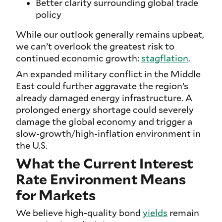
Better clarity surrounding global trade
policy
While our outlook generally remains upbeat,
we can’t overlook the greatest risk to
continued economic growth:
stagflation
.
An expanded military conflict in the Middle
East could further aggravate the region’s
already damaged energy infrastructure. A
prolonged energy shortage could severely
damage the global economy and trigger a
slow-growth/high-inflation environment in
the U.S.
What the Current Interest
Rate Environment Means
for Markets
We believe high-quality bond
yields
remain