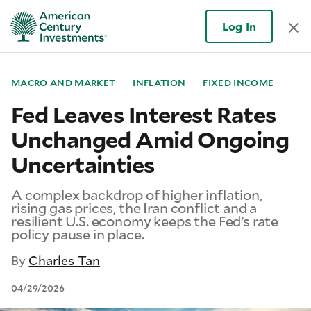
Log In
MACRO AND MARKET
INFLATION
FIXED INCOME
Fed Leaves Interest Rates
Unchanged Amid Ongoing
Uncertainties
A complex backdrop of higher inflation,
rising gas prices, the Iran conflict and a
resilient U.S. economy keeps the Fed’s rate
policy pause in place.
By
Charles Tan
04/29/2026