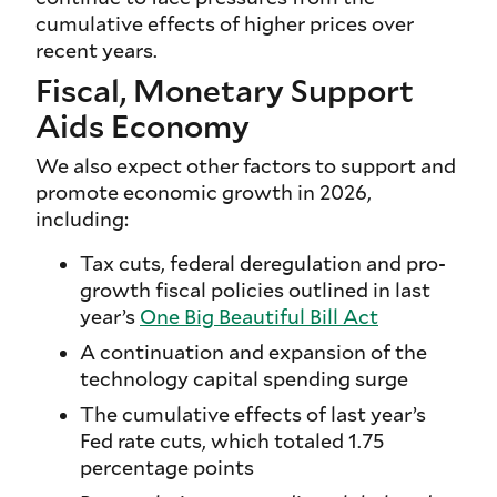
cumulative effects of higher prices over
recent years.
Fiscal, Monetary Support
Aids Economy
We also expect other factors to support and
promote economic growth in 2026,
including:
Tax cuts, federal deregulation and pro-
growth fiscal policies outlined in last
year’s
One Big Beautiful Bill Act
A continuation and expansion of the
technology capital spending surge
The cumulative effects of last year’s
Fed rate cuts, which totaled 1.75
percentage points