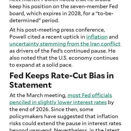
keep his position on the seven-member Fed
board, which expires in 2028, for a “to-be-
determined” period.
At his post-meeting press conference,
Powell cited a recent uptick in
inflation
and
uncertainty stemming from the Iran conflict
as drivers of the Fed’s continued pause. He
also noted that the U.S. economy continues
to expand at a solid pace.
Fed Keeps Rate-Cut Bias in
Statement
At the March meeting,
most Fed officials
penciled in slightly lower interest rates
by
the end of 2026. Since then, some
policymakers have suggested that inflation
risks could extend the pause in interest rates
beyond year-end. Nevertheless, in the latest