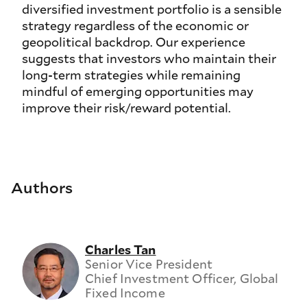
diversified investment portfolio is a sensible
strategy regardless of the economic or
geopolitical backdrop. Our experience
suggests that investors who maintain their
long-term strategies while remaining
mindful of emerging opportunities may
improve their risk/reward potential.
Authors
Charles Tan
Senior Vice President
Chief Investment Officer, Global
Fixed Income