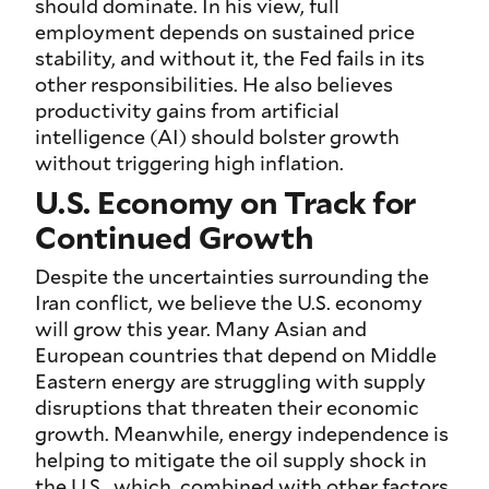
should dominate. In his view, full
employment depends on sustained price
stability, and without it, the Fed fails in its
other responsibilities. He also believes
productivity gains from artificial
intelligence (AI) should bolster growth
without triggering high inflation.
U.S. Economy on Track for
Continued Growth
Despite the uncertainties surrounding the
Iran conflict, we believe the U.S. economy
will grow this year. Many Asian and
European countries that depend on Middle
Eastern energy are struggling with supply
disruptions that threaten their economic
growth. Meanwhile, energy independence is
helping to mitigate the oil supply shock in
the U.S., which, combined with other factors,