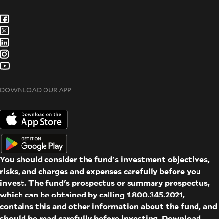
DOWNLOAD OUR APP
You should consider the fund's investment objectives,
risks, and charges and expenses carefully before you
invest. The fund's prospectus or summary prospectus,
which can be obtained by calling 1.800.345.2021,
contains this and other information about the fund, and
should be read carefully before investing. Download