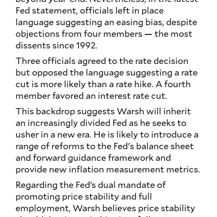
Fed statement, officials left in place
language suggesting an easing bias, despite
objections from four members — the most
dissents since 1992.
Three officials agreed to the rate decision
but opposed the language suggesting a rate
cut is more likely than a rate hike. A fourth
member favored an interest rate cut.
This backdrop suggests Warsh will inherit
an increasingly divided Fed as he seeks to
usher in a new era. He is likely to introduce a
range of reforms to the Fed's balance sheet
and forward guidance framework and
provide new inflation measurement metrics.
Regarding the Fed’s dual mandate of
promoting price stability and full
employment, Warsh believes price stability