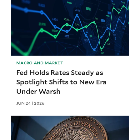
MACRO AND MARKET
Fed Holds Rates Steady as
Spotlight Shifts to New Era
Under Warsh
JUN 24 | 2026