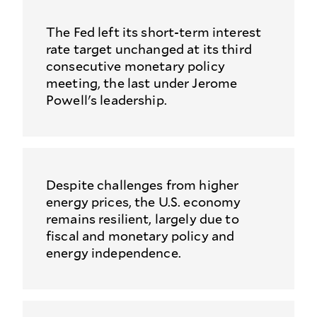
The Fed left its short-term interest
rate target unchanged at its third
consecutive monetary policy
meeting, the last under Jerome
Powell's leadership.
Despite challenges from higher
energy prices, the U.S. economy
remains resilient, largely due to
fiscal and monetary policy and
energy independence.