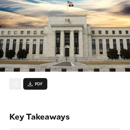
PDF
Key Takeaways