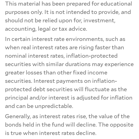
This material has been prepared for educational
purposes only. It is not intended to provide, and
should not be relied upon for, investment,
accounting, legal or tax advice.
In certain interest rate environments, such as
when real interest rates are rising faster than
nominal interest rates, inflation-protected
securities with similar durations may experience
greater losses than other fixed income
securities. Interest payments on inflation-
protected debt securities will fluctuate as the
principal and/or interest is adjusted for inflation
and can be unpredictable.
Generally, as interest rates rise, the value of the
bonds held in the fund will decline. The opposite
is true when interest rates decline.