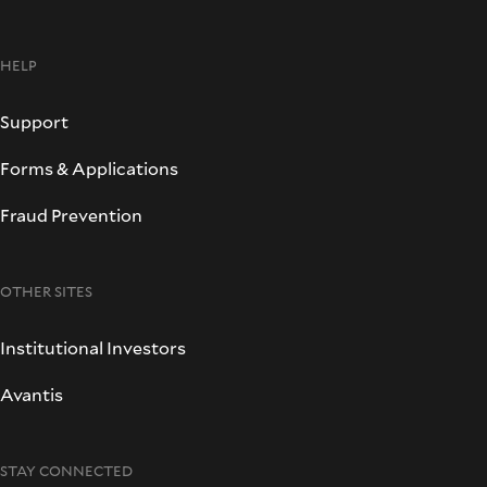
HELP
Support
Forms & Applications
Fraud Prevention
OTHER SITES
Institutional Investors
Avantis
STAY CONNECTED