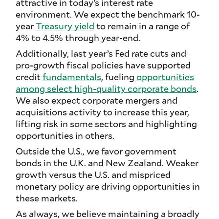
attractive in today’s interest rate
environment. We expect the benchmark 10-
year
Treasury yield
to remain in a range of
4% to 4.5% through year-end.
Additionally, last year’s Fed rate cuts and
pro-growth fiscal policies have supported
credit
fundamentals
, fueling
opportunities
among select high-quality corporate bonds
.
We also expect corporate mergers and
acquisitions activity to increase this year,
lifting risk in some sectors and highlighting
opportunities in others.
Outside the U.S., we favor government
bonds in the U.K. and New Zealand. Weaker
growth versus the U.S. and mispriced
monetary policy are driving opportunities in
these markets.
As always, we believe maintaining a broadly