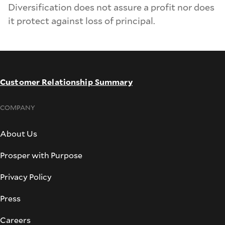
Diversification does not assure a profit nor does
it protect against loss of principal.
Customer Relationship Summary
COMPANY
About Us
Prosper with Purpose
Privacy Policy
Press
Careers