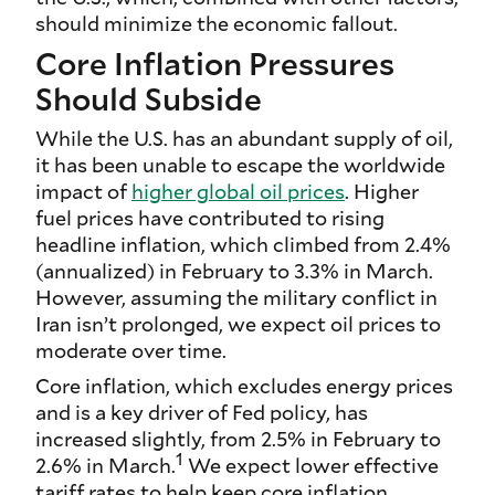
should minimize the economic fallout.
Core Inflation Pressures
Should Subside
While the U.S. has an abundant supply of oil,
it has been unable to escape the worldwide
impact of
higher global oil prices
. Higher
fuel prices have contributed to rising
headline inflation, which climbed from 2.4%
(annualized) in February to 3.3% in March.
However, assuming the military conflict in
Iran isn’t prolonged, we expect oil prices to
moderate over time.
Core inflation, which excludes energy prices
and is a key driver of Fed policy, has
increased slightly, from 2.5% in February to
1
2.6% in March.
We expect lower effective
tariff rates to help keep core inflation