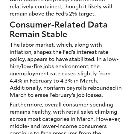
relatively contained, though it likely will
remain above the Fed’s 2% target.
Consumer-Related Data
Remain Stable
The labor market, which, along with
inflation, shapes the Fed’s interest rate
policy, appears to have stabilized. In a low-
hire/low-fire jobs environment, the
unemployment rate eased slightly from
4.4% in February to 4.3% in March.
Additionally, nonfarm payrolls rebounded in
March to erase February’s job losses.
Furthermore, overall consumer spending
remains healthy, with retail sales climbing
across most categories in March. However,
middle- and lower-income consumers
continue to face pressures from the