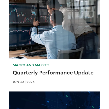
MACRO AND MARKET
Quarterly Performance Update
JUN 30 | 2026