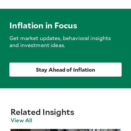
Inflation in Focus
Get market updates, behavioral insights
and investment ideas.
Stay Ahead of Inflation
Related Insights
View All