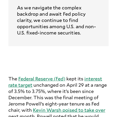
As we navigate the complex
backdrop and await Fed policy
clarity, we continue to find
opportunities among U.S. and non-
U.S. fixed-income securities.
The
Federal Reserve (Fed)
kept its
interest
rate target
unchanged on April 29 at a range
of 3.5% to 3.75%, where it’s been since
December. This was the final meeting of
Jerome Powell’s eight-year tenure as Fed
chair, with
Kevin Warsh poised to take over
next month. Powell noted that he would