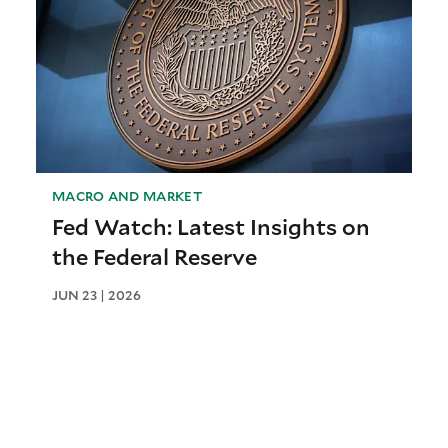
MACRO AND MARKET
Fed Watch: Latest Insights on
the Federal Reserve
JUN 23 | 2026