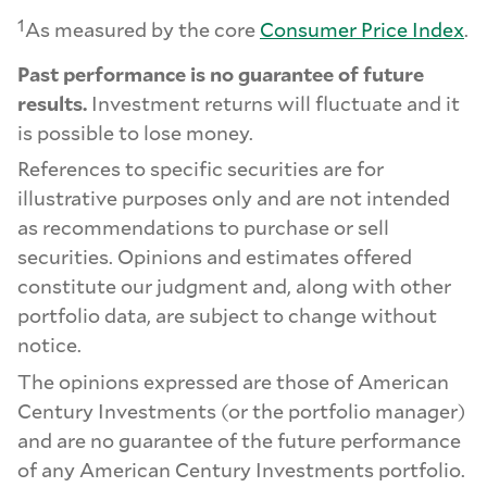
1
As measured by the core
Consumer Price Index
.
Past performance is no guarantee of future
results.
Investment returns will fluctuate and it
is possible to lose money.
References to specific securities are for
illustrative purposes only and are not intended
as recommendations to purchase or sell
securities. Opinions and estimates offered
constitute our judgment and, along with other
portfolio data, are subject to change without
notice.
The opinions expressed are those of American
Century Investments (or the portfolio manager)
and are no guarantee of the future performance
of any American Century Investments portfolio.