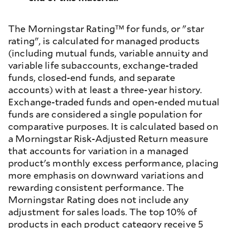
The Morningstar Rating™ for funds, or "star
rating", is calculated for managed products
(including mutual funds, variable annuity and
variable life subaccounts, exchange-traded
funds, closed-end funds, and separate
accounts) with at least a three-year history.
Exchange-traded funds and open-ended mutual
funds are considered a single population for
comparative purposes. It is calculated based on
a Morningstar Risk-Adjusted Return measure
that accounts for variation in a managed
product's monthly excess performance, placing
more emphasis on downward variations and
rewarding consistent performance. The
Morningstar Rating does not include any
adjustment for sales loads. The top 10% of
products in each product category receive 5