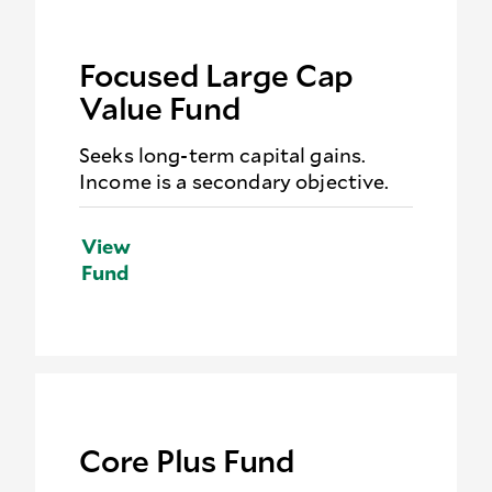
Focused Large Cap
Value Fund
Seeks long-term capital gains.
Income is a secondary objective.
View
Fund
Core Plus Fund