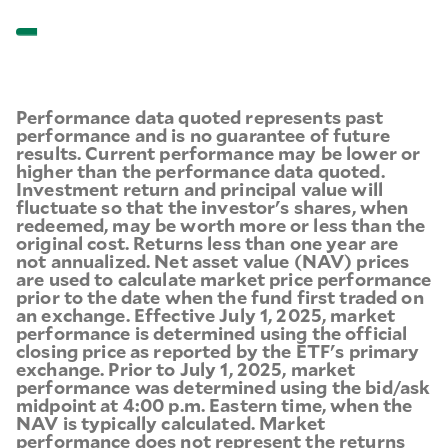
Performance data quoted represents past
performance and is no guarantee of future
results. Current performance may be lower or
higher than the performance data quoted.
Investment return and principal value will
fluctuate so that the investor's shares, when
redeemed, may be worth more or less than the
original cost. Returns less than one year are
not annualized. Net asset value (NAV) prices
are used to calculate market price performance
prior to the date when the fund first traded on
an exchange. Effective July 1, 2025, market
performance is determined using the official
closing price as reported by the ETF's primary
exchange. Prior to July 1, 2025, market
performance was determined using the bid/ask
midpoint at 4:00 p.m. Eastern time, when the
NAV is typically calculated. Market
performance does not represent the returns