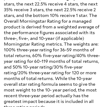
stars, the next 22.5% receive 4 stars, the next
35% receive 3 stars, the next 22.5% receive 2
stars, and the bottom 10% receive 1 star. The
Overall Morningstar Rating for a managed
product is derived from a weighted average of
the performance figures associated with its
three-, five-, and 10-year (if applicable)
Morningstar Rating metrics. The weights are:
100% three-year rating for 36-59 months of
total returns, 60% five-year rating/40% three-
year rating for 60-119 months of total returns,
and 50% 10-year rating/30% five-year
rating/20% three-year rating for 120 or more
months of total returns. While the 10-year
overall star rating formula seems to give the
most weight to the 10- year period, the most
recent three-year period actually has the
greatest impact because it is included in all