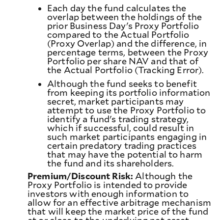
Each day the fund calculates the
overlap between the holdings of the
prior Business Day's Proxy Portfolio
compared to the Actual Portfolio
(Proxy Overlap) and the difference, in
percentage terms, between the Proxy
Portfolio per share NAV and that of
the Actual Portfolio (Tracking Error).
Although the fund seeks to benefit
from keeping its portfolio information
secret, market participants may
attempt to use the Proxy Portfolio to
identify a fund's trading strategy,
which if successful, could result in
such market participants engaging in
certain predatory trading practices
that may have the potential to harm
the fund and its shareholders.
Premium/Discount Risk:
Although the
Proxy Portfolio is intended to provide
investors with enough information to
allow for an effective arbitrage mechanism
that will keep the market price of the fund