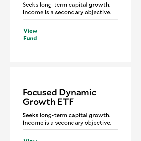
Seeks long-term capital growth.
Income is a secondary objective.
View
Fund
Focused Dynamic
Growth ETF
Seeks long-term capital growth.
Income is a secondary objective.
View