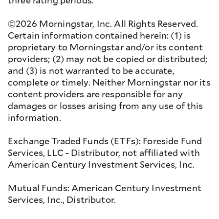
three rating periods.
©2026 Morningstar, Inc. All Rights Reserved.
Certain information contained herein: (1) is
proprietary to Morningstar and/or its content
providers; (2) may not be copied or distributed;
and (3) is not warranted to be accurate,
complete or timely. Neither Morningstar nor its
content providers are responsible for any
damages or losses arising from any use of this
information.
Exchange Traded Funds (ETFs): Foreside Fund
Services, LLC - Distributor, not affiliated with
American Century Investment Services, Inc.
Mutual Funds: American Century Investment
Services, Inc., Distributor.