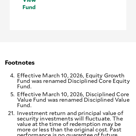
Fund
Footnotes
4.
Effective March 10, 2026, Equity Growth
Fund was renamed Disciplined Core Equity
Fund.
5.
Effective March 10, 2026, Disciplined Core
Value Fund was renamed Disciplined Value
Fund.
21.
Investment return and principal value of
security investments will fluctuate. The
value at the time of redemption may be
more or less than the original cost. Past
performance is no guarantee of future