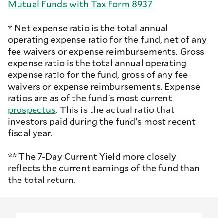
Mutual Funds with Tax Form 8937
* Net expense ratio is the total annual
operating expense ratio for the fund, net of any
fee waivers or expense reimbursements. Gross
expense ratio is the total annual operating
expense ratio for the fund, gross of any fee
waivers or expense reimbursements. Expense
ratios are as of the fund's most current
prospectus
. This is the actual ratio that
investors paid during the fund's most recent
fiscal year.
** The 7-Day Current Yield more closely
reflects the current earnings of the fund than
the total return.