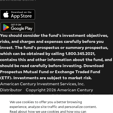
You should consider the fund's investment objectives,
risks, and charges and expenses carefully before you
invest. The fund's prospectus or summary prospectus,
which can be obtained by calling 1.800.345.2021,
contains this and other information about the fund, and
should be read carefully before investing. Download
Prospectus
Mutual Fund
or
Exchange Traded Fund
(ETF)
. Investments are subject to market risk.
American Century Investment Services, Inc.
Distributor Copyright 2026 American Century
Proprietary Holdings Inc. All rights reserved. All dates and
times are based on Central time.
We use cookies to offer you a better browsing
experience, analyze site traffic and personalize content.
Glossary
|
Terms & Conditions
|
Privacy & Security
| Check
Read about how we use cookies and how you can