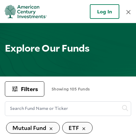
Log In
Explore Our Funds
Filters
Showing 105 Funds
Search Fund Name or Ticker
Mutual Fund
ETF