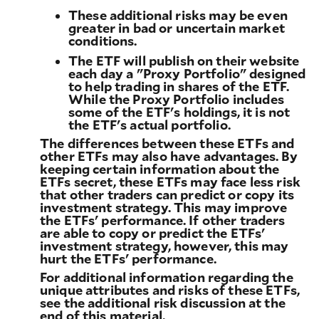
These additional risks may be even
greater in bad or uncertain market
conditions.
The ETF will publish on their website
each day a "Proxy Portfolio" designed
to help trading in shares of the ETF.
While the Proxy Portfolio includes
some of the ETF's holdings, it is not
the ETF's actual portfolio.
The differences between these ETFs and
other ETFs may also have advantages. By
keeping certain information about the
ETFs secret, these ETFs may face less risk
that other traders can predict or copy its
investment strategy. This may improve
the ETFs' performance. If other traders
are able to copy or predict the ETFs'
investment strategy, however, this may
hurt the ETFs' performance.
For additional information regarding the
unique attributes and risks of these ETFs,
see the additional risk discussion at the
end of this material.