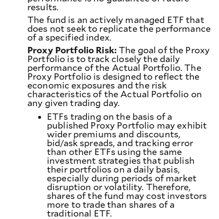
results.
The fund is an actively managed ETF that
does not seek to replicate the performance
of a specified index.
Proxy Portfolio Risk:
The goal of the Proxy
Portfolio is to track closely the daily
performance of the Actual Portfolio. The
Proxy Portfolio is designed to reflect the
economic exposures and the risk
characteristics of the Actual Portfolio on
any given trading day.
ETFs trading on the basis of a
published Proxy Portfolio may exhibit
wider premiums and discounts,
bid/ask spreads, and tracking error
than other ETFs using the same
investment strategies that publish
their portfolios on a daily basis,
especially during periods of market
disruption or volatility. Therefore,
shares of the fund may cost investors
more to trade than shares of a
traditional ETF.