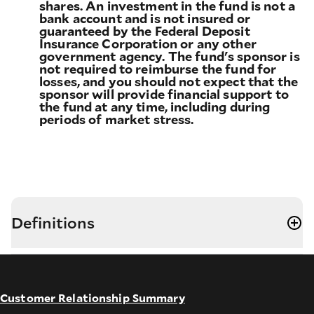
shares. An investment in the fund is not a
bank account and is not insured or
guaranteed by the Federal Deposit
Insurance Corporation or any other
government agency. The fund's sponsor is
not required to reimburse the fund for
losses, and you should not expect that the
sponsor will provide financial support to
the fund at any time, including during
periods of market stress.
Definitions
Customer Relationship Summary