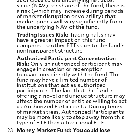
at or close to the underlying net asset
value (NAV) per share of the fund, there is
a risk (which may increase during periods
of market disruption or volatility) that
market prices will vary significantly from
the underlying NAV of the fund.
Trading Issues Risk:
Trading halts may
have a greater impact on this fund
compared to other ETFs due to the fund's
nontransparent structure.
Authorized Participant Concentration
Risk:
Only an authorized participant may
engage in creation or redemption
transactions directly with the fund. The
fund may have a limited number of
institutions that act as authorized
participants. The fact that the fund is
offering a novel and unique structure may
affect the number of entities willing to act
as Authorized Participants. During times
of market stress, Authorized Participants
may be more likely to step away from this
type of ETF than a traditional ETF.
23.
Money Market Fund: You could lose