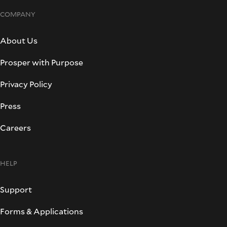
COMPANY
About Us
Prosper with Purpose
Privacy Policy
Press
Careers
HELP
Support
Forms & Applications