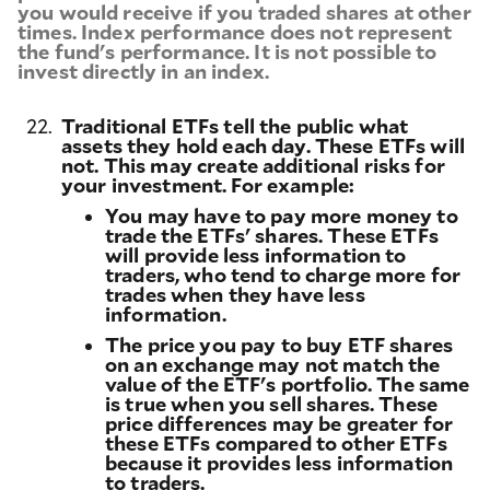
you would receive if you traded shares at other
times. Index performance does not represent
the fund's performance. It is not possible to
invest directly in an index.
22.
Traditional ETFs tell the public what
assets they hold each day. These ETFs will
not. This may create additional risks for
your investment. For example:
You may have to pay more money to
trade the ETFs' shares. These ETFs
will provide less information to
traders, who tend to charge more for
trades when they have less
information.
The price you pay to buy ETF shares
on an exchange may not match the
value of the ETF's portfolio. The same
is true when you sell shares. These
price differences may be greater for
these ETFs compared to other ETFs
because it provides less information
to traders.