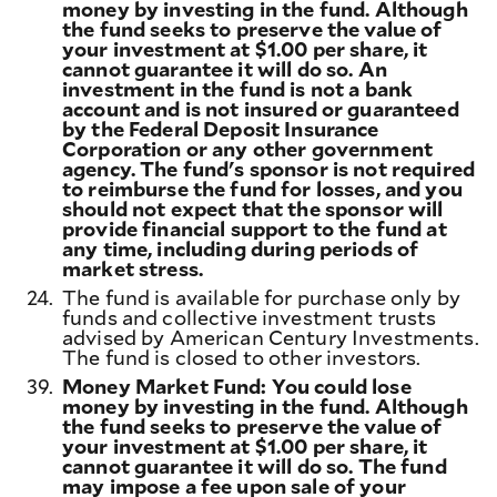
money by investing in the fund. Although
the fund seeks to preserve the value of
your investment at $1.00 per share, it
cannot guarantee it will do so. An
investment in the fund is not a bank
account and is not insured or guaranteed
by the Federal Deposit Insurance
Corporation or any other government
agency. The fund's sponsor is not required
to reimburse the fund for losses, and you
should not expect that the sponsor will
provide financial support to the fund at
any time, including during periods of
market stress.
24.
The fund is available for purchase only by
funds and collective investment trusts
advised by American Century Investments.
The fund is closed to other investors.
39.
Money Market Fund: You could lose
money by investing in the fund. Although
the fund seeks to preserve the value of
your investment at $1.00 per share, it
cannot guarantee it will do so. The fund
may impose a fee upon sale of your