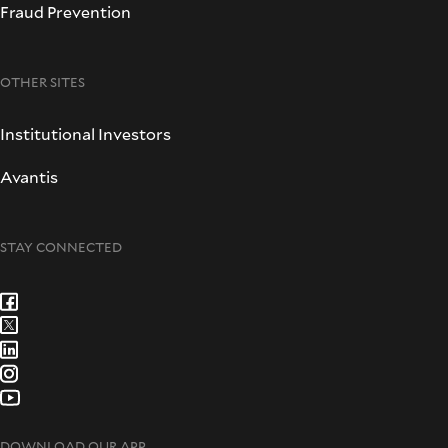
Fraud Prevention
OTHER SITES
Institutional Investors
Avantis
STAY CONNECTED
DOWNLOAD OUR APP