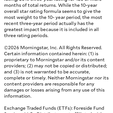
months of total returns. While the 10-year
overall star rating formula seems to give the
most weight to the 10- year period, the most
recent three-year period actually has the
greatest impact because it is included in all
three rating periods.
©2026 Morningstar, Inc. All Rights Reserved.
Certain information contained herein: (1) is
proprietary to Morningstar and/or its content
providers; (2) may not be copied or distributed;
and (3) is not warranted to be accurate,
complete or timely. Neither Morningstar nor its
content providers are responsible for any
damages or losses arising from any use of this
information.
Exchange Traded Funds (ETFs): Foreside Fund