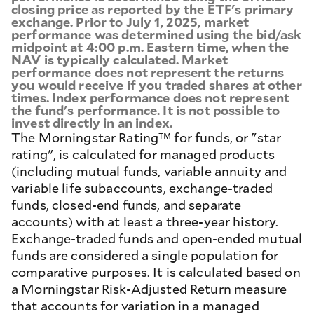
closing price as reported by the ETF's primary
exchange. Prior to July 1, 2025, market
performance was determined using the bid/ask
midpoint at 4:00 p.m. Eastern time, when the
NAV is typically calculated. Market
performance does not represent the returns
you would receive if you traded shares at other
times. Index performance does not represent
the fund's performance. It is not possible to
invest directly in an index.
The Morningstar Rating™ for funds, or "star
rating", is calculated for managed products
(including mutual funds, variable annuity and
variable life subaccounts, exchange-traded
funds, closed-end funds, and separate
accounts) with at least a three-year history.
Exchange-traded funds and open-ended mutual
funds are considered a single population for
comparative purposes. It is calculated based on
a Morningstar Risk-Adjusted Return measure
that accounts for variation in a managed