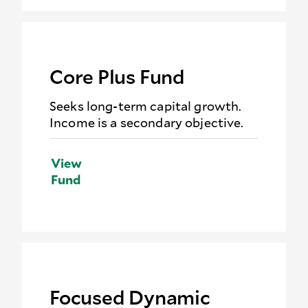
Core Plus Fund
Seeks long-term capital growth.
Income is a secondary objective.
View
Fund
Focused Dynamic