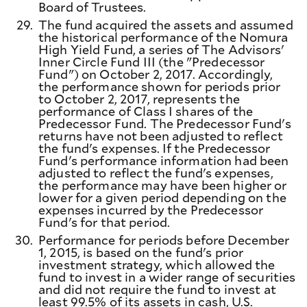
Board of Trustees.
29.
The fund acquired the assets and assumed
the historical performance of the Nomura
High Yield Fund, a series of The Advisors'
Inner Circle Fund III (the "Predecessor
Fund") on October 2, 2017. Accordingly,
the performance shown for periods prior
to October 2, 2017, represents the
performance of Class I shares of the
Predecessor Fund. The Predecessor Fund's
returns have not been adjusted to reflect
the fund's expenses. If the Predecessor
Fund's performance information had been
adjusted to reflect the fund's expenses,
the performance may have been higher or
lower for a given period depending on the
expenses incurred by the Predecessor
Fund's for that period.
30.
Performance for periods before December
1, 2015, is based on the fund's prior
investment strategy, which allowed the
fund to invest in a wider range of securities
and did not require the fund to invest at
least 99.5% of its assets in cash, U.S.