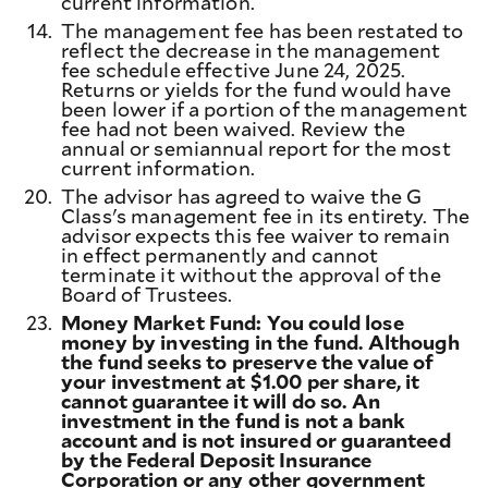
current information.
14.
The management fee has been restated to
reflect the decrease in the management
fee schedule effective June 24, 2025.
Returns or yields for the fund would have
been lower if a portion of the management
fee had not been waived. Review the
annual or semiannual report for the most
current information.
20.
The advisor has agreed to waive the G
Class's management fee in its entirety. The
advisor expects this fee waiver to remain
in effect permanently and cannot
terminate it without the approval of the
Board of Trustees.
23.
Money Market Fund: You could lose
money by investing in the fund. Although
the fund seeks to preserve the value of
your investment at $1.00 per share, it
cannot guarantee it will do so. An
investment in the fund is not a bank
account and is not insured or guaranteed
by the Federal Deposit Insurance
Corporation or any other government