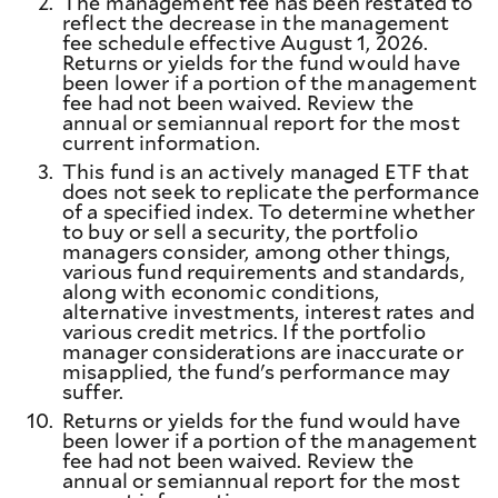
2.
The management fee has been restated to
reflect the decrease in the management
fee schedule effective August 1, 2026.
Returns or yields for the fund would have
been lower if a portion of the management
fee had not been waived. Review the
annual or semiannual report for the most
current information.
3.
This fund is an actively managed ETF that
does not seek to replicate the performance
of a specified index. To determine whether
to buy or sell a security, the portfolio
managers consider, among other things,
various fund requirements and standards,
along with economic conditions,
alternative investments, interest rates and
various credit metrics. If the portfolio
manager considerations are inaccurate or
misapplied, the fund's performance may
suffer.
10.
Returns or yields for the fund would have
been lower if a portion of the management
fee had not been waived. Review the
annual or semiannual report for the most