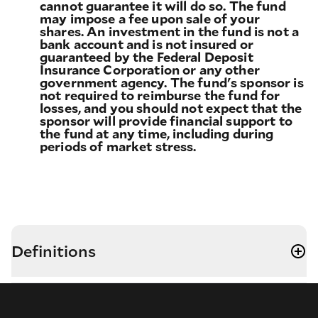
cannot guarantee it will do so. The fund
may impose a fee upon sale of your
shares. An investment in the fund is not a
bank account and is not insured or
guaranteed by the Federal Deposit
Insurance Corporation or any other
government agency. The fund's sponsor is
not required to reimburse the fund for
losses, and you should not expect that the
sponsor will provide financial support to
the fund at any time, including during
periods of market stress.
Definitions