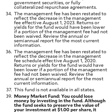
government securities, or fully
collateralized repurchase agreements.
34.
The management fee has been restated to
reflect the decrease in the management
fee effective August 1, 2023. Returns or
yields for the fund would have been lower
if a portion of the management fee had not
been waived. Review the annual or
semiannual report for the most current
information.
36.
The management fee has been restated to
reflect the decrease in the management
fee schedule effective August 1, 2020.
Returns or yields for the fund would have
been lower if a portion of the management
fee had not been waived. Review the
annual or semiannual report for the most
current information.
37.
This fund is not available in all states.
39.
Money Market Fund: You could lose
money by investing in the fund. Although
the fund seeks to preserve the value of
your investment at $1.00 per share, it