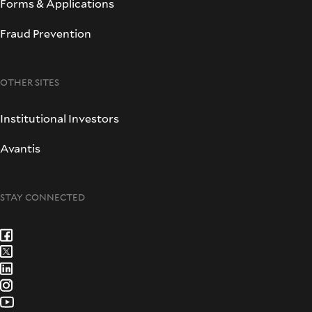
Forms & Applications
Fraud Prevention
OTHER SITES
Institutional Investors
Avantis
STAY CONNECTED