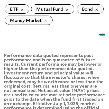
ETF
Mutual Fund
Bond
Money Market
Performance data quoted represents past
performance and is no guarantee of future
results. Current performance may be lower or
higher than the performance data quoted.
Investment return and principal value will
fluctuate so that the investor's shares, when
redeemed, may be worth more or less than the
original cost. Returns less than one year are
not annualized. Net asset value (NAV) prices
are used to calculate market price performance
prior to the date when the fund first traded on
an exchange. Effective July 1, 2025, market
performance is determined using the official