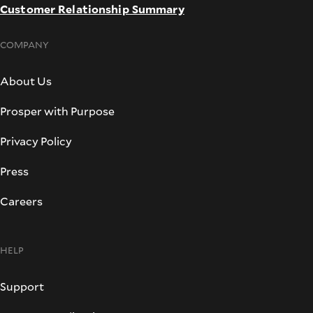
Customer Relationship Summary
COMPANY
About Us
Prosper with Purpose
Privacy Policy
Press
Careers
HELP
Support