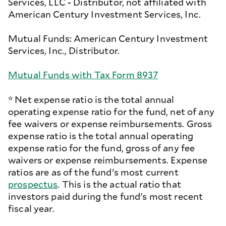
Services, LLC - Distributor, not affiliated with
American Century Investment Services, Inc.
Mutual Funds: American Century Investment
Services, Inc., Distributor.
Mutual Funds with Tax Form 8937
* Net expense ratio is the total annual
operating expense ratio for the fund, net of any
fee waivers or expense reimbursements. Gross
expense ratio is the total annual operating
expense ratio for the fund, gross of any fee
waivers or expense reimbursements. Expense
ratios are as of the fund's most current
prospectus
. This is the actual ratio that
investors paid during the fund's most recent
fiscal year.