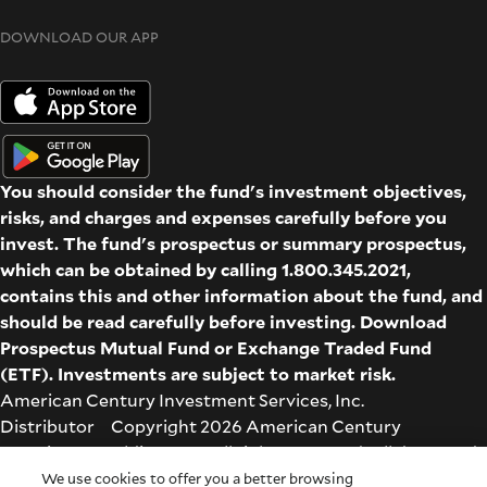
DOWNLOAD OUR APP
You should consider the fund's investment objectives,
risks, and charges and expenses carefully before you
invest. The fund's prospectus or summary prospectus,
which can be obtained by calling 1.800.345.2021,
contains this and other information about the fund, and
should be read carefully before investing. Download
Prospectus
Mutual Fund
or
Exchange Traded Fund
(ETF)
. Investments are subject to market risk.
American Century Investment Services, Inc.
Distributor Copyright 2026 American Century
Proprietary Holdings Inc. All rights reserved. All dates and
times are based on Central time.
We use cookies to offer you a better browsing