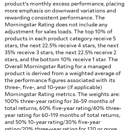
product's monthly excess performance, placing
more emphasis on downward variations and
rewarding consistent performance. The
Morningstar Rating does not include any
adjustment for sales loads. The top 10% of
products in each product category receive 5
stars, the next 22.5% receive 4 stars, the next
35% receive 3 stars, the next 22.5% receive 2
stars, and the bottom 10% receive 1 star. The
Overall Morningstar Rating for a managed
product is derived from a weighted average of
the performance figures associated with its
three-, five-, and 10-year (if applicable)
Morningstar Rating metrics. The weights are:
100% three-year rating for 36-59 months of
total returns, 60% five-year rating/40% three-
year rating for 60-119 months of total returns,
and 50% 10-year rating/30% five-year
rating/20% three-year rating for 120 or more