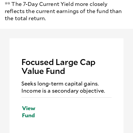
** The 7-Day Current Yield more closely
reflects the current earnings of the fund than
the total return.
Focused Large Cap
Value Fund
Seeks long-term capital gains.
Income is a secondary objective.
View
Fund