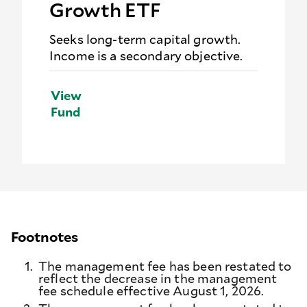
Growth ETF
Seeks long-term capital growth.
Income is a secondary objective.
View
Fund
Footnotes
1.
The management fee has been restated to
reflect the decrease in the management
fee schedule effective August 1, 2026.