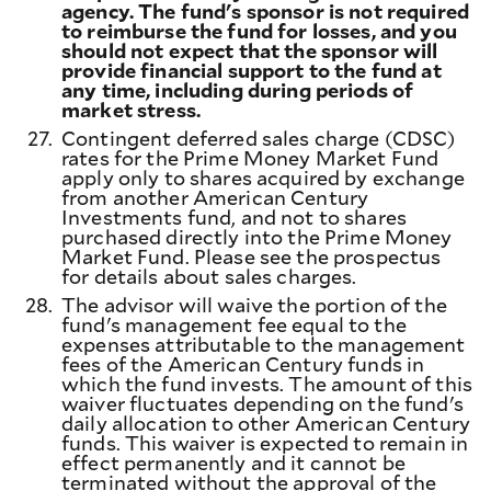
agency. The fund's sponsor is not required
to reimburse the fund for losses, and you
should not expect that the sponsor will
provide financial support to the fund at
any time, including during periods of
market stress.
27.
Contingent deferred sales charge (CDSC)
rates for the Prime Money Market Fund
apply only to shares acquired by exchange
from another American Century
Investments fund, and not to shares
purchased directly into the Prime Money
Market Fund. Please see the prospectus
for details about sales charges.
28.
The advisor will waive the portion of the
fund's management fee equal to the
expenses attributable to the management
fees of the American Century funds in
which the fund invests. The amount of this
waiver fluctuates depending on the fund's
daily allocation to other American Century
funds. This waiver is expected to remain in
effect permanently and it cannot be
terminated without the approval of the