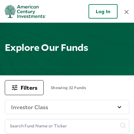
Log In
Explore Our Funds
Filters
Showing 32 Funds
Investor Class
Search Fund Name or Ticker