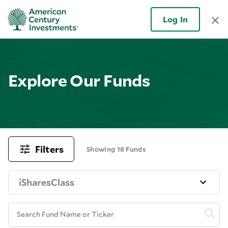
Log In
Explore Our Funds
Filters
Showing 18 Funds
iSharesClass
Search Fund Name or Ticker