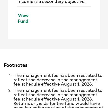
Income is a secondary objective.
View
Fund
Footnotes
1.
The management fee has been restated to
reflect the decrease in the management
fee schedule effective August 1, 2026.
2.
The management fee has been restated to
reflect the decrease in the management
fee schedule effective August 1, 2026.
Returns or yields for the fund would have
been lower if a portion of the management