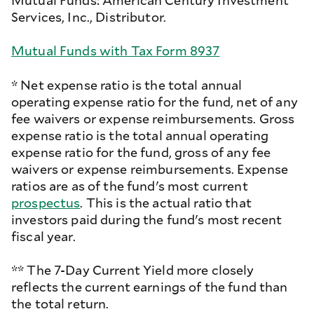
Mutual Funds: American Century Investment
Services, Inc., Distributor.
Mutual Funds with Tax Form 8937
* Net expense ratio is the total annual
operating expense ratio for the fund, net of any
fee waivers or expense reimbursements. Gross
expense ratio is the total annual operating
expense ratio for the fund, gross of any fee
waivers or expense reimbursements. Expense
ratios are as of the fund's most current
prospectus
. This is the actual ratio that
investors paid during the fund's most recent
fiscal year.
** The 7-Day Current Yield more closely
reflects the current earnings of the fund than
the total return.