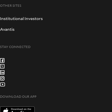
OTHER SITES
Institutional Investors
Avantis
STAY CONNECTED
DOWNLOAD OUR APP