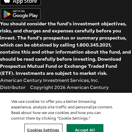
You should consider the fund's investment objectives,
risks, and charges and expenses carefully before you
invest. The fund's prospectus or summary prospectus,
which can be obtained by calling 1.800.345.2021,
contains this and other information about the fund, and
should be read carefully before investing. Download
Prospectus
Mutual Fund
or
Exchange Traded Fund
(ETF)
. Investments are subject to market risk.
American Century Investment Services, Inc.
Distributor Copyright 2026 American Century
Proprietary Holdings Inc. All rights reserved. All dates and
times are based on Central time.
We use cookies to offer you a better browsing
experience, analyze site traffic and personalize content.
Glossary
|
Terms & Conditions
|
Privacy & Security
| Check
Read about how we use cookies and how you can
the background of this firm on
FINRA's BrokerCheck
.
control them by clicking "Cookie Settings."
Cookie Settings
|
Feedback
|
Co-browse
Cookies Settings
Accept All