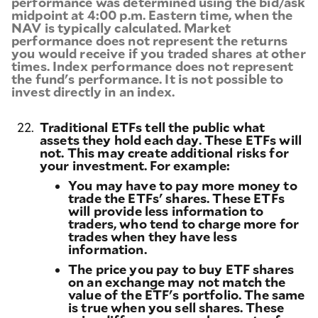
performance was determined using the bid/ask
midpoint at 4:00 p.m. Eastern time, when the
NAV is typically calculated. Market
performance does not represent the returns
you would receive if you traded shares at other
times. Index performance does not represent
the fund's performance. It is not possible to
invest directly in an index.
22.
Traditional ETFs tell the public what
assets they hold each day. These ETFs will
not. This may create additional risks for
your investment. For example:
You may have to pay more money to
trade the ETFs' shares. These ETFs
will provide less information to
traders, who tend to charge more for
trades when they have less
information.
The price you pay to buy ETF shares
on an exchange may not match the
value of the ETF's portfolio. The same
is true when you sell shares. These