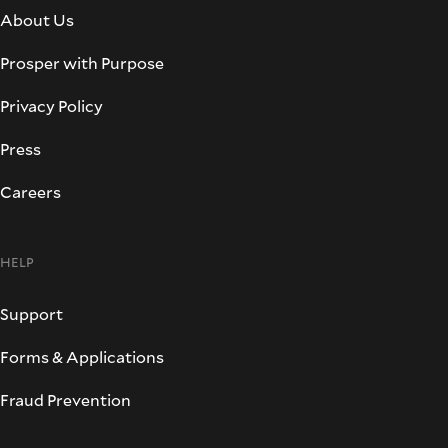
About Us
Prosper with Purpose
Privacy Policy
Press
Careers
HELP
Support
Forms & Applications
Fraud Prevention