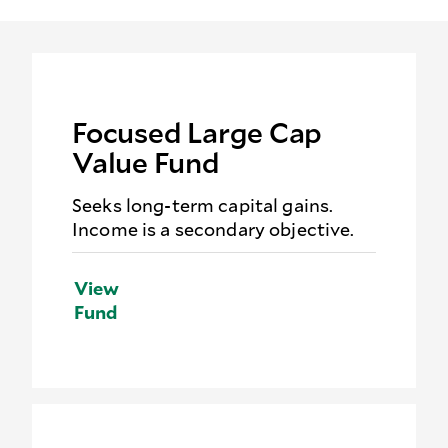
Focused Large Cap
Value Fund
Seeks long-term capital gains.
Income is a secondary objective.
View
Fund