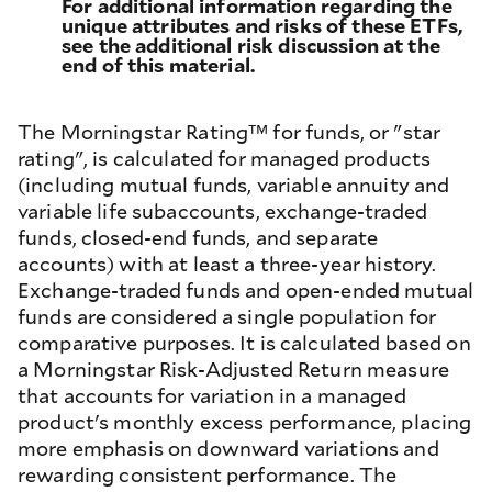
For additional information regarding the
unique attributes and risks of these ETFs,
see the additional risk discussion at the
end of this material.
The Morningstar Rating™ for funds, or "star
rating", is calculated for managed products
(including mutual funds, variable annuity and
variable life subaccounts, exchange-traded
funds, closed-end funds, and separate
accounts) with at least a three-year history.
Exchange-traded funds and open-ended mutual
funds are considered a single population for
comparative purposes. It is calculated based on
a Morningstar Risk-Adjusted Return measure
that accounts for variation in a managed
product's monthly excess performance, placing
more emphasis on downward variations and
rewarding consistent performance. The