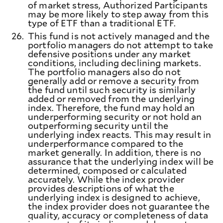
of market stress, Authorized Participants
may be more likely to step away from this
type of ETF than a traditional ETF.
26.
This fund is not actively managed and the
portfolio managers do not attempt to take
defensive positions under any market
conditions, including declining markets.
The portfolio managers also do not
generally add or remove a security from
the fund until such security is similarly
added or removed from the underlying
index. Therefore, the fund may hold an
underperforming security or not hold an
outperforming security until the
underlying index reacts. This may result in
underperformance compared to the
market generally. In addition, there is no
assurance that the underlying index will be
determined, composed or calculated
accurately. While the index provider
provides descriptions of what the
underlying index is designed to achieve,
the index provider does not guarantee the
quality, accuracy or completeness of data