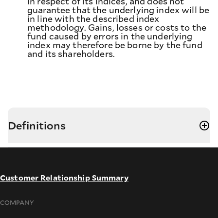
in respect of its indices, and does not
guarantee that the underlying index will be
in line with the described index
methodology. Gains, losses or costs to the
fund caused by errors in the underlying
index may therefore be borne by the fund
and its shareholders.
Definitions
Customer Relationship Summary
COMPANY