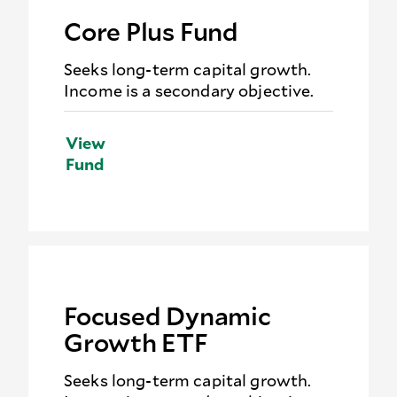
Core Plus Fund
Seeks long-term capital growth.
Income is a secondary objective.
View
Fund
Focused Dynamic
Growth ETF
Seeks long-term capital growth.