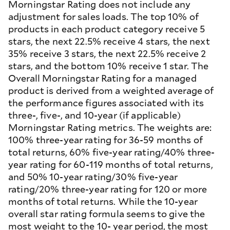
Morningstar Rating does not include any
adjustment for sales loads. The top 10% of
products in each product category receive 5
stars, the next 22.5% receive 4 stars, the next
35% receive 3 stars, the next 22.5% receive 2
stars, and the bottom 10% receive 1 star. The
Overall Morningstar Rating for a managed
product is derived from a weighted average of
the performance figures associated with its
three-, five-, and 10-year (if applicable)
Morningstar Rating metrics. The weights are:
100% three-year rating for 36-59 months of
total returns, 60% five-year rating/40% three-
year rating for 60-119 months of total returns,
and 50% 10-year rating/30% five-year
rating/20% three-year rating for 120 or more
months of total returns. While the 10-year
overall star rating formula seems to give the
most weight to the 10- year period, the most