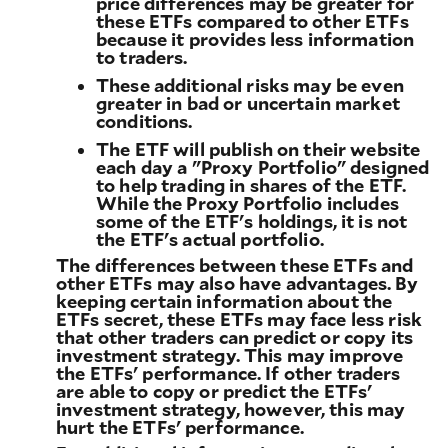
price differences may be greater for
these ETFs compared to other ETFs
because it provides less information
to traders.
These additional risks may be even
greater in bad or uncertain market
conditions.
The ETF will publish on their website
each day a "Proxy Portfolio" designed
to help trading in shares of the ETF.
While the Proxy Portfolio includes
some of the ETF's holdings, it is not
the ETF's actual portfolio.
The differences between these ETFs and
other ETFs may also have advantages. By
keeping certain information about the
ETFs secret, these ETFs may face less risk
that other traders can predict or copy its
investment strategy. This may improve
the ETFs' performance. If other traders
are able to copy or predict the ETFs'
investment strategy, however, this may
hurt the ETFs' performance.