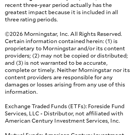
recent three-year period actually has the
greatest impact because it is included in all
three rating periods.
©2026 Morningstar, Inc. All Rights Reserved.
Certain information contained herein: (1) is
proprietary to Morningstar and/or its content
providers; (2) may not be copied or distributed;
and (3) is not warranted to be accurate,
complete or timely. Neither Morningstar nor its
content providers are responsible for any
damages or losses arising from any use of this
information.
Exchange Traded Funds (ETFs): Foreside Fund
Services, LLC - Distributor, not affiliated with
American Century Investment Services, Inc.