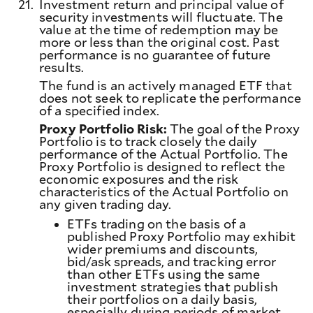
21.
Investment return and principal value of
security investments will fluctuate. The
value at the time of redemption may be
more or less than the original cost. Past
performance is no guarantee of future
results.
The fund is an actively managed ETF that
does not seek to replicate the performance
of a specified index.
Proxy Portfolio Risk:
The goal of the Proxy
Portfolio is to track closely the daily
performance of the Actual Portfolio. The
Proxy Portfolio is designed to reflect the
economic exposures and the risk
characteristics of the Actual Portfolio on
any given trading day.
ETFs trading on the basis of a
published Proxy Portfolio may exhibit
wider premiums and discounts,
bid/ask spreads, and tracking error
than other ETFs using the same
investment strategies that publish
their portfolios on a daily basis,
especially during periods of market