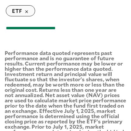
ETF
Performance data quoted represents past
performance and is no guarantee of future
results. Current performance may be lower or
higher than the performance data quoted.
Investment return and principal value will
fluctuate so that the investor's shares, when
redeemed, may be worth more or less than the
original cost. Returns less than one year are
not annualized. Net asset value (NAV) prices
are used to calculate market price performance
prior to the date when the fund first traded on
an exchange. Effective July 1, 2025, market
performance is determined using the official
closing price as reported by the ETF's primary
exchange. Prior to July 1, 2025, market