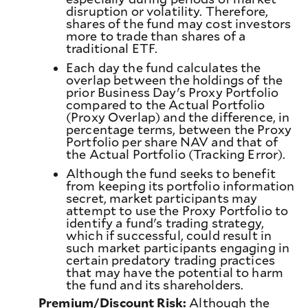
disruption or volatility. Therefore,
shares of the fund may cost investors
more to trade than shares of a
traditional ETF.
Each day the fund calculates the
overlap between the holdings of the
prior Business Day's Proxy Portfolio
compared to the Actual Portfolio
(Proxy Overlap) and the difference, in
percentage terms, between the Proxy
Portfolio per share NAV and that of
the Actual Portfolio (Tracking Error).
Although the fund seeks to benefit
from keeping its portfolio information
secret, market participants may
attempt to use the Proxy Portfolio to
identify a fund's trading strategy,
which if successful, could result in
such market participants engaging in
certain predatory trading practices
that may have the potential to harm
the fund and its shareholders.
Premium/Discount Risk:
Although the