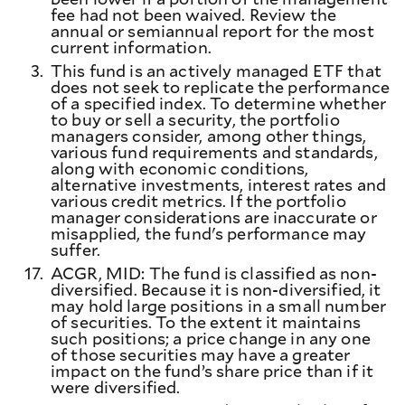
fee had not been waived. Review the
annual or semiannual report for the most
current information.
3.
This fund is an actively managed ETF that
does not seek to replicate the performance
of a specified index. To determine whether
to buy or sell a security, the portfolio
managers consider, among other things,
various fund requirements and standards,
along with economic conditions,
alternative investments, interest rates and
various credit metrics. If the portfolio
manager considerations are inaccurate or
misapplied, the fund's performance may
suffer.
17.
ACGR, MID: The fund is classified as non-
diversified. Because it is non-diversified, it
may hold large positions in a small number
of securities. To the extent it maintains
such positions; a price change in any one
of those securities may have a greater
impact on the fund’s share price than if it
were diversified.