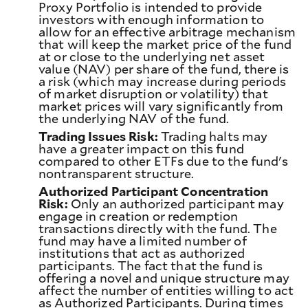
Proxy Portfolio is intended to provide
investors with enough information to
allow for an effective arbitrage mechanism
that will keep the market price of the fund
at or close to the underlying net asset
value (NAV) per share of the fund, there is
a risk (which may increase during periods
of market disruption or volatility) that
market prices will vary significantly from
the underlying NAV of the fund.
Trading Issues Risk:
Trading halts may
have a greater impact on this fund
compared to other ETFs due to the fund's
nontransparent structure.
Authorized Participant Concentration
Risk:
Only an authorized participant may
engage in creation or redemption
transactions directly with the fund. The
fund may have a limited number of
institutions that act as authorized
participants. The fact that the fund is
offering a novel and unique structure may
affect the number of entities willing to act
as Authorized Participants. During times