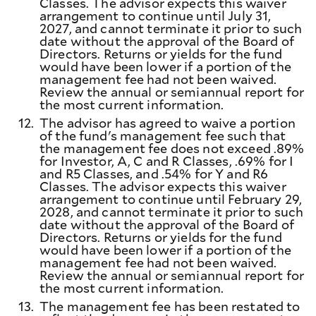
Classes. The advisor expects this waiver
arrangement to continue until July 31,
2027, and cannot terminate it prior to such
date without the approval of the Board of
Directors. Returns or yields for the fund
would have been lower if a portion of the
management fee had not been waived.
Review the annual or semiannual report for
the most current information.
12.
The advisor has agreed to waive a portion
of the fund's management fee such that
the management fee does not exceed .89%
for Investor, A, C and R Classes, .69% for I
and R5 Classes, and .54% for Y and R6
Classes. The advisor expects this waiver
arrangement to continue until February 29,
2028, and cannot terminate it prior to such
date without the approval of the Board of
Directors. Returns or yields for the fund
would have been lower if a portion of the
management fee had not been waived.
Review the annual or semiannual report for
the most current information.
13.
The management fee has been restated to