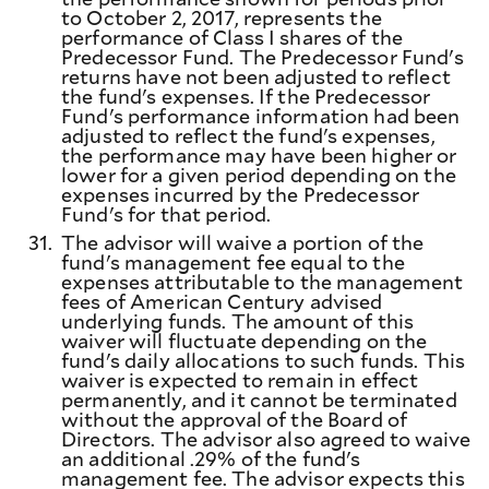
to October 2, 2017, represents the
performance of Class I shares of the
Predecessor Fund. The Predecessor Fund's
returns have not been adjusted to reflect
the fund's expenses. If the Predecessor
Fund's performance information had been
adjusted to reflect the fund's expenses,
the performance may have been higher or
lower for a given period depending on the
expenses incurred by the Predecessor
Fund's for that period.
31.
The advisor will waive a portion of the
fund's management fee equal to the
expenses attributable to the management
fees of American Century advised
underlying funds. The amount of this
waiver will fluctuate depending on the
fund's daily allocations to such funds. This
waiver is expected to remain in effect
permanently, and it cannot be terminated
without the approval of the Board of
Directors. The advisor also agreed to waive
an additional .29% of the fund's
management fee. The advisor expects this