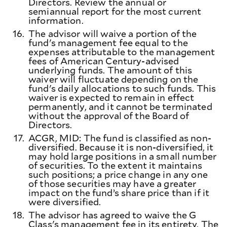
Directors. Review the annual or
semiannual report for the most current
information.
16.
The advisor will waive a portion of the
fund's management fee equal to the
expenses attributable to the management
fees of American Century-advised
underlying funds. The amount of this
waiver will fluctuate depending on the
fund's daily allocations to such funds. This
waiver is expected to remain in effect
permanently, and it cannot be terminated
without the approval of the Board of
Directors.
17.
ACGR, MID: The fund is classified as non-
diversified. Because it is non-diversified, it
may hold large positions in a small number
of securities. To the extent it maintains
such positions; a price change in any one
of those securities may have a greater
impact on the fund’s share price than if it
were diversified.
18.
The advisor has agreed to waive the G
Class's management fee in its entirety. The