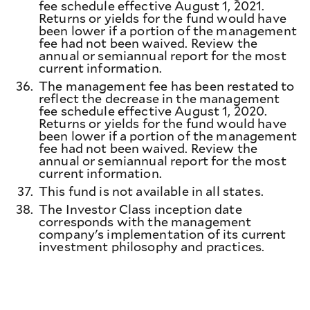
fee schedule effective August 1, 2021.
Returns or yields for the fund would have
been lower if a portion of the management
fee had not been waived. Review the
annual or semiannual report for the most
current information.
36.
The management fee has been restated to
reflect the decrease in the management
fee schedule effective August 1, 2020.
Returns or yields for the fund would have
been lower if a portion of the management
fee had not been waived. Review the
annual or semiannual report for the most
current information.
37.
This fund is not available in all states.
38.
The Investor Class inception date
corresponds with the management
company's implementation of its current
investment philosophy and practices.