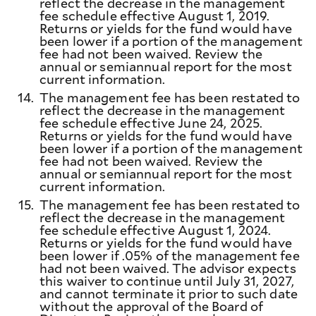
reflect the decrease in the management
fee schedule effective August 1, 2019.
Returns or yields for the fund would have
been lower if a portion of the management
fee had not been waived. Review the
annual or semiannual report for the most
current information.
14.
The management fee has been restated to
reflect the decrease in the management
fee schedule effective June 24, 2025.
Returns or yields for the fund would have
been lower if a portion of the management
fee had not been waived. Review the
annual or semiannual report for the most
current information.
15.
The management fee has been restated to
reflect the decrease in the management
fee schedule effective August 1, 2024.
Returns or yields for the fund would have
been lower if .05% of the management fee
had not been waived. The advisor expects
this waiver to continue until July 31, 2027,
and cannot terminate it prior to such date
without the approval of the Board of