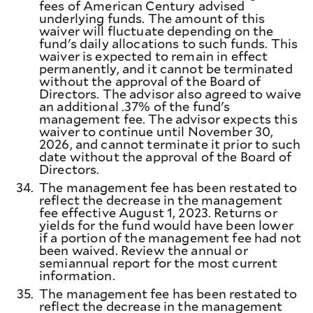
fees of American Century advised
underlying funds. The amount of this
waiver will fluctuate depending on the
fund's daily allocations to such funds. This
waiver is expected to remain in effect
permanently, and it cannot be terminated
without the approval of the Board of
Directors. The advisor also agreed to waive
an additional .37% of the fund's
management fee. The advisor expects this
waiver to continue until November 30,
2026, and cannot terminate it prior to such
date without the approval of the Board of
Directors.
34.
The management fee has been restated to
reflect the decrease in the management
fee effective August 1, 2023. Returns or
yields for the fund would have been lower
if a portion of the management fee had not
been waived. Review the annual or
semiannual report for the most current
information.
35.
The management fee has been restated to
reflect the decrease in the management