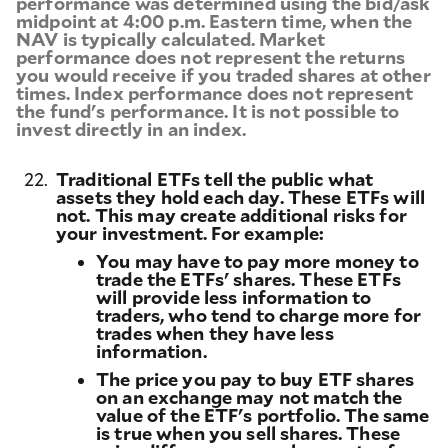
performance was determined using the bid/ask
midpoint at 4:00 p.m. Eastern time, when the
NAV is typically calculated. Market
performance does not represent the returns
you would receive if you traded shares at other
times. Index performance does not represent
the fund's performance. It is not possible to
invest directly in an index.
22.
Traditional ETFs tell the public what
assets they hold each day. These ETFs will
not. This may create additional risks for
your investment. For example:
You may have to pay more money to
trade the ETFs' shares. These ETFs
will provide less information to
traders, who tend to charge more for
trades when they have less
information.
The price you pay to buy ETF shares
on an exchange may not match the
value of the ETF's portfolio. The same
is true when you sell shares. These