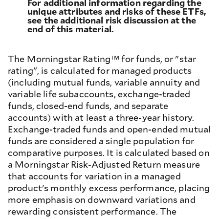
For additional information regarding the
unique attributes and risks of these ETFs,
see the additional risk discussion at the
end of this material.
The Morningstar Rating™ for funds, or "star
rating", is calculated for managed products
(including mutual funds, variable annuity and
variable life subaccounts, exchange-traded
funds, closed-end funds, and separate
accounts) with at least a three-year history.
Exchange-traded funds and open-ended mutual
funds are considered a single population for
comparative purposes. It is calculated based on
a Morningstar Risk-Adjusted Return measure
that accounts for variation in a managed
product's monthly excess performance, placing
more emphasis on downward variations and
rewarding consistent performance. The