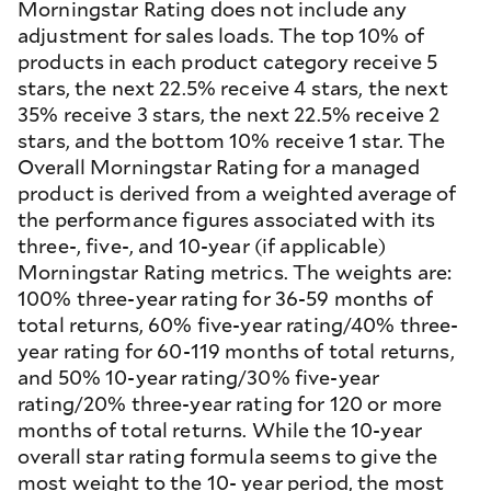
Morningstar Rating does not include any
adjustment for sales loads. The top 10% of
products in each product category receive 5
stars, the next 22.5% receive 4 stars, the next
35% receive 3 stars, the next 22.5% receive 2
stars, and the bottom 10% receive 1 star. The
Overall Morningstar Rating for a managed
product is derived from a weighted average of
the performance figures associated with its
three-, five-, and 10-year (if applicable)
Morningstar Rating metrics. The weights are:
100% three-year rating for 36-59 months of
total returns, 60% five-year rating/40% three-
year rating for 60-119 months of total returns,
and 50% 10-year rating/30% five-year
rating/20% three-year rating for 120 or more
months of total returns. While the 10-year
overall star rating formula seems to give the
most weight to the 10- year period, the most