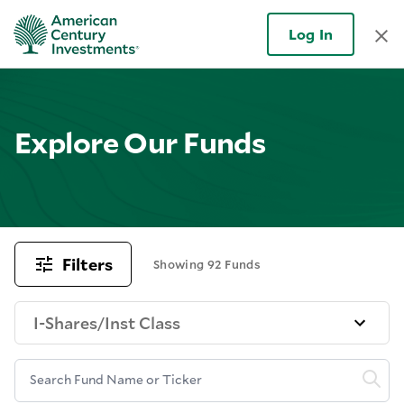
Log In
Explore Our Funds
Filters
Showing 92 Funds
I-Shares/Inst Class
Search Fund Name or Ticker