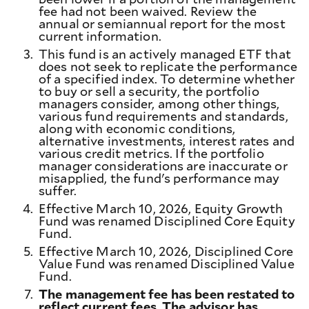
fee had not been waived. Review the
annual or semiannual report for the most
current information.
3.
This fund is an actively managed ETF that
does not seek to replicate the performance
of a specified index. To determine whether
to buy or sell a security, the portfolio
managers consider, among other things,
various fund requirements and standards,
along with economic conditions,
alternative investments, interest rates and
various credit metrics. If the portfolio
manager considerations are inaccurate or
misapplied, the fund's performance may
suffer.
4.
Effective March 10, 2026, Equity Growth
Fund was renamed Disciplined Core Equity
Fund.
5.
Effective March 10, 2026, Disciplined Core
Value Fund was renamed Disciplined Value
Fund.
7.
The management fee has been restated to
reflect current fees. The advisor has