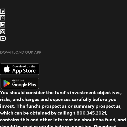
DOWNLOAD OUR APP
You should consider the fund's investment objectives,
risks, and charges and expenses carefully before you
invest. The fund's prospectus or summary prospectus,
which can be obtained by calling 1.800.345.2021,
contains this and other information about the fund, and
should be read carefully before investing. Download