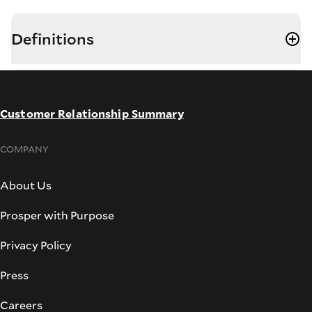
Definitions
Customer Relationship Summary
COMPANY
About Us
Prosper with Purpose
Privacy Policy
Press
Careers