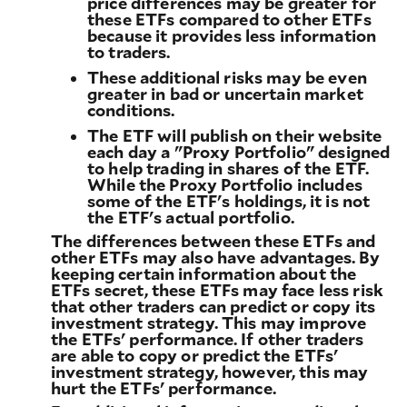
price differences may be greater for
these ETFs compared to other ETFs
because it provides less information
to traders.
These additional risks may be even
greater in bad or uncertain market
conditions.
The ETF will publish on their website
each day a "Proxy Portfolio" designed
to help trading in shares of the ETF.
While the Proxy Portfolio includes
some of the ETF's holdings, it is not
the ETF's actual portfolio.
The differences between these ETFs and
other ETFs may also have advantages. By
keeping certain information about the
ETFs secret, these ETFs may face less risk
that other traders can predict or copy its
investment strategy. This may improve
the ETFs' performance. If other traders
are able to copy or predict the ETFs'
investment strategy, however, this may
hurt the ETFs' performance.