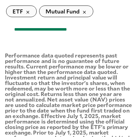
ETF
Mutual Fund
Performance data quoted represents past
performance and is no guarantee of future
results. Current performance may be lower or
higher than the performance data quoted.
Investment return and principal value will
fluctuate so that the investor's shares, when
redeemed, may be worth more or less than the
original cost. Returns less than one year are
not annualized. Net asset value (NAV) prices
are used to calculate market price performance
prior to the date when the fund first traded on
an exchange. Effective July 1, 2025, market
performance is determined using the official
closing price as reported by the ETF's primary
exchange. Prior to July 1, 2025, market