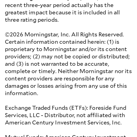
recent three-year period actually has the
greatest impact because it is included in all
three rating periods.
©2026 Morningstar, Inc. All Rights Reserved.
Certain information contained herein: (1) is
proprietary to Morningstar and/or its content
providers; (2) may not be copied or distributed;
and (3) is not warranted to be accurate,
complete or timely. Neither Morningstar nor its
content providers are responsible for any
damages or losses arising from any use of this
information.
Exchange Traded Funds (ETFs): Foreside Fund
Services, LLC - Distributor, not affiliated with
American Century Investment Services, Inc.