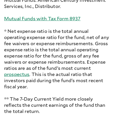
Mutual Funds: American Century Investment
Services, Inc., Distributor.
Mutual Funds with Tax Form 8937
* Net expense ratio is the total annual
operating expense ratio for the fund, net of any
fee waivers or expense reimbursements. Gross
expense ratio is the total annual operating
expense ratio for the fund, gross of any fee
waivers or expense reimbursements. Expense
ratios are as of the fund's most current
prospectus
. This is the actual ratio that
investors paid during the fund's most recent
fiscal year.
** The 7-Day Current Yield more closely
reflects the current earnings of the fund than
the total return.