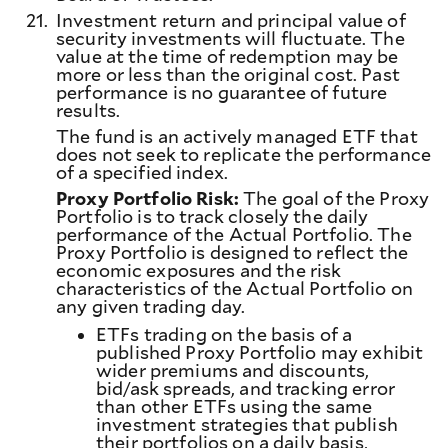
21.
Investment return and principal value of
security investments will fluctuate. The
value at the time of redemption may be
more or less than the original cost. Past
performance is no guarantee of future
results.
The fund is an actively managed ETF that
does not seek to replicate the performance
of a specified index.
Proxy Portfolio Risk:
The goal of the Proxy
Portfolio is to track closely the daily
performance of the Actual Portfolio. The
Proxy Portfolio is designed to reflect the
economic exposures and the risk
characteristics of the Actual Portfolio on
any given trading day.
ETFs trading on the basis of a
published Proxy Portfolio may exhibit
wider premiums and discounts,
bid/ask spreads, and tracking error
than other ETFs using the same
investment strategies that publish
their portfolios on a daily basis,