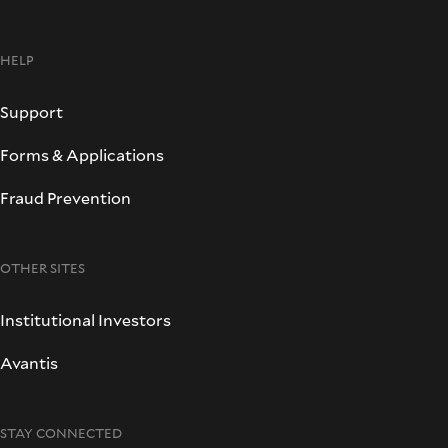
HELP
Support
Forms & Applications
Fraud Prevention
OTHER SITES
Institutional Investors
Avantis
STAY CONNECTED