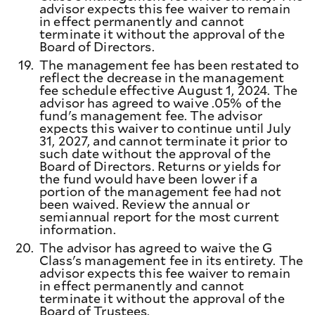
advisor expects this fee waiver to remain
in effect permanently and cannot
terminate it without the approval of the
Board of Directors.
19.
The management fee has been restated to
reflect the decrease in the management
fee schedule effective August 1, 2024. The
advisor has agreed to waive .05% of the
fund's management fee. The advisor
expects this waiver to continue until July
31, 2027, and cannot terminate it prior to
such date without the approval of the
Board of Directors. Returns or yields for
the fund would have been lower if a
portion of the management fee had not
been waived. Review the annual or
semiannual report for the most current
information.
20.
The advisor has agreed to waive the G
Class's management fee in its entirety. The
advisor expects this fee waiver to remain
in effect permanently and cannot
terminate it without the approval of the
Board of Trustees.