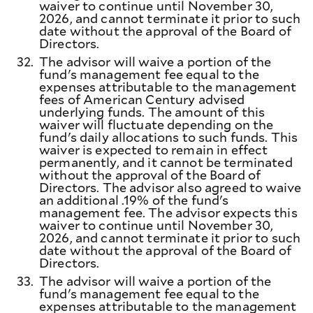
waiver to continue until November 30,
2026, and cannot terminate it prior to such
date without the approval of the Board of
Directors.
32.
The advisor will waive a portion of the
fund's management fee equal to the
expenses attributable to the management
fees of American Century advised
underlying funds. The amount of this
waiver will fluctuate depending on the
fund's daily allocations to such funds. This
waiver is expected to remain in effect
permanently, and it cannot be terminated
without the approval of the Board of
Directors. The advisor also agreed to waive
an additional .19% of the fund's
management fee. The advisor expects this
waiver to continue until November 30,
2026, and cannot terminate it prior to such
date without the approval of the Board of
Directors.
33.
The advisor will waive a portion of the
fund's management fee equal to the
expenses attributable to the management