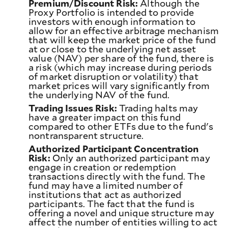
Premium/Discount Risk:
Although the
Proxy Portfolio is intended to provide
investors with enough information to
allow for an effective arbitrage mechanism
that will keep the market price of the fund
at or close to the underlying net asset
value (NAV) per share of the fund, there is
a risk (which may increase during periods
of market disruption or volatility) that
market prices will vary significantly from
the underlying NAV of the fund.
Trading Issues Risk:
Trading halts may
have a greater impact on this fund
compared to other ETFs due to the fund's
nontransparent structure.
Authorized Participant Concentration
Risk:
Only an authorized participant may
engage in creation or redemption
transactions directly with the fund. The
fund may have a limited number of
institutions that act as authorized
participants. The fact that the fund is
offering a novel and unique structure may
affect the number of entities willing to act