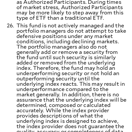
as Authorized Participants. During times
of market stress, Authorized Participants
may be more likely to step away from this
type of ETF than a traditional ETF.
26.
This fund is not actively managed and the
portfolio managers do not attempt to take
defensive positions under any market
conditions, including declining markets.
The portfolio managers also do not
generally add or remove a security from
the fund until such security is similarly
added or removed from the underlying
index. Therefore, the fund may hold an
underperforming security or not hold an
outperforming security until the
underlying index reacts. This may result in
underperformance compared to the
market generally. In addition, there is no
assurance that the underlying index will be
determined, composed or calculated
accurately. While the index provider
provides descriptions of what the
underlying index is designed to achieve,
the index provider does not guarantee the
quality, accuracy or completeness of data