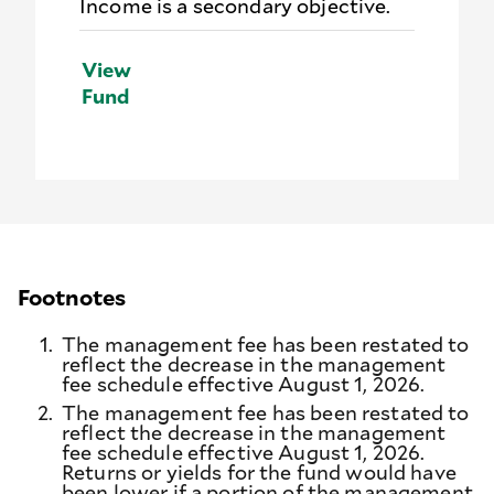
Income is a secondary objective.
View
Fund
Footnotes
1.
The management fee has been restated to
reflect the decrease in the management
fee schedule effective August 1, 2026.
2.
The management fee has been restated to
reflect the decrease in the management
fee schedule effective August 1, 2026.
Returns or yields for the fund would have
been lower if a portion of the management