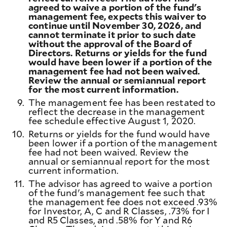
agreed to waive a portion of the fund's
management fee, expects this waiver to
continue until November 30, 2026, and
cannot terminate it prior to such date
without the approval of the Board of
Directors. Returns or yields for the fund
would have been lower if a portion of the
management fee had not been waived.
Review the annual or semiannual report
for the most current information.
9.
The management fee has been restated to
reflect the decrease in the management
fee schedule effective August 1, 2020.
10.
Returns or yields for the fund would have
been lower if a portion of the management
fee had not been waived. Review the
annual or semiannual report for the most
current information.
11.
The advisor has agreed to waive a portion
of the fund's management fee such that
the management fee does not exceed .93%
for Investor, A, C and R Classes, .73% for I
and R5 Classes, and .58% for Y and R6