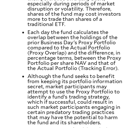
especially during periods of market
disruption or volatility. Therefore,
shares of the fund may cost investors
more to trade than shares of a
traditional ETF.
Each day the fund calculates the
overlap between the holdings of the
prior Business Day's Proxy Portfolio
compared to the Actual Portfolio
(Proxy Overlap) and the difference, in
percentage terms, between the Proxy
Portfolio per share NAV and that of
the Actual Portfolio (Tracking Error).
Although the fund seeks to benefit
from keeping its portfolio information
secret, market participants may
attempt to use the Proxy Portfolio to
identify a fund's trading strategy,
which if successful, could result in
such market participants engaging in
certain predatory trading practices
that may have the potential to harm
the fund and its shareholders.