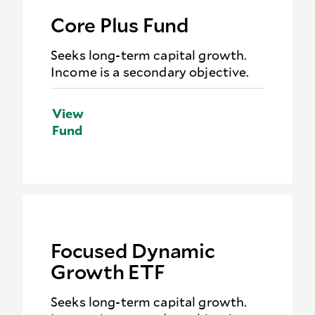
Core Plus Fund
Seeks long-term capital growth.
Income is a secondary objective.
View
Fund
Focused Dynamic
Growth ETF
Seeks long-term capital growth.