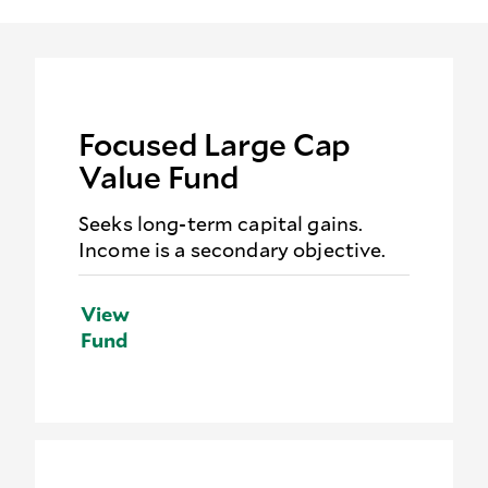
Focused Large Cap
Value Fund
Seeks long-term capital gains.
Income is a secondary objective.
View
Fund