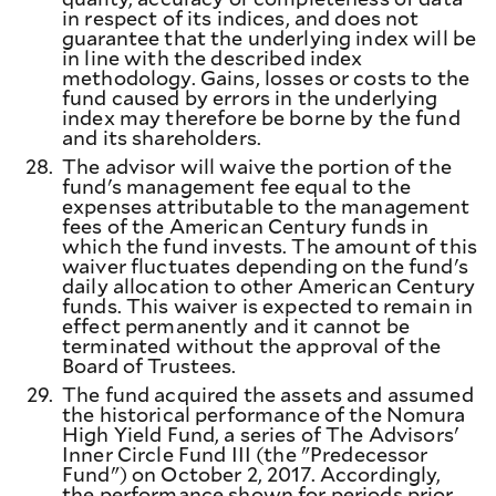
in respect of its indices, and does not
guarantee that the underlying index will be
in line with the described index
methodology. Gains, losses or costs to the
fund caused by errors in the underlying
index may therefore be borne by the fund
and its shareholders.
28.
The advisor will waive the portion of the
fund's management fee equal to the
expenses attributable to the management
fees of the American Century funds in
which the fund invests. The amount of this
waiver fluctuates depending on the fund's
daily allocation to other American Century
funds. This waiver is expected to remain in
effect permanently and it cannot be
terminated without the approval of the
Board of Trustees.
29.
The fund acquired the assets and assumed
the historical performance of the Nomura
High Yield Fund, a series of The Advisors'
Inner Circle Fund III (the "Predecessor
Fund") on October 2, 2017. Accordingly,
the performance shown for periods prior