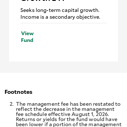
Seeks long-term capital growth.
Income is a secondary objective.
View
Fund
Footnotes
2.
The management fee has been restated to
reflect the decrease in the management
fee schedule effective August 1, 2026.
Returns or yields for the fund would have
been lower if a portion of the management