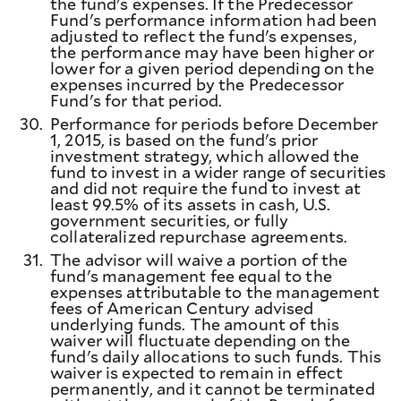
the fund's expenses. If the Predecessor
Fund's performance information had been
adjusted to reflect the fund's expenses,
the performance may have been higher or
lower for a given period depending on the
expenses incurred by the Predecessor
Fund's for that period.
30.
Performance for periods before December
1, 2015, is based on the fund's prior
investment strategy, which allowed the
fund to invest in a wider range of securities
and did not require the fund to invest at
least 99.5% of its assets in cash, U.S.
government securities, or fully
collateralized repurchase agreements.
31.
The advisor will waive a portion of the
fund's management fee equal to the
expenses attributable to the management
fees of American Century advised
underlying funds. The amount of this
waiver will fluctuate depending on the
fund's daily allocations to such funds. This
waiver is expected to remain in effect
permanently, and it cannot be terminated