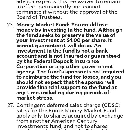
advisor expects this fee waiver to remain
in effect permanently and cannot
terminate it without the approval of the
Board of Trustees.
23.
Money Market Fund: You could lose
money by investing in the fund. Although
the fund seeks to preserve the value of
your investment at $1.00 per share, it
cannot guarantee it will do so. An
investment in the fund is not a bank
account and is not insured or guaranteed
by the Federal Deposit Insurance
Corporation or any other government
agency. The fund's sponsor is not required
to reimburse the fund for losses, and you
should not expect that the sponsor will
provide financial support to the fund at
any time, including during periods of
market stress.
27.
Contingent deferred sales charge (CDSC)
rates for the Prime Money Market Fund
apply only to shares acquired by exchange
from another American Century
Investments fund, and not to shares