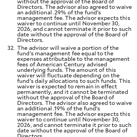
without the approval of the Board of
Directors. The advisor also agreed to waive
an additional .29% of the fund's
management fee. The advisor expects this
waiver to continue until November 30,
2026, and cannot terminate it prior to such
date without the approval of the Board of
Directors.
32.
The advisor will waive a portion of the
fund's management fee equal to the
expenses attributable to the management
fees of American Century advised
underlying funds. The amount of this
waiver will fluctuate depending on the
fund's daily allocations to such funds. This
waiver is expected to remain in effect
permanently, and it cannot be terminated
without the approval of the Board of
Directors. The advisor also agreed to waive
an additional .19% of the fund's
management fee. The advisor expects this
waiver to continue until November 30,
2026, and cannot terminate it prior to such
date without the approval of the Board of
Directors.