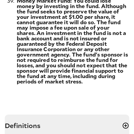
39.
Money Market Fund: You could lose
money by investing in the fund. Although
the fund seeks to preserve the value of
your investment at $1.00 per share, it
cannot guarantee it will do so. The fund
may impose a fee upon sale of your
shares. An investment in the fund is not a
bank account and is not insured or
guaranteed by the Federal Deposit
Insurance Corporation or any other
government agency. The fund's sponsor is
not required to reimburse the fund for
losses, and you should not expect that the
sponsor will provide financial support to
the fund at any time, including during
periods of market stress.
Definitions