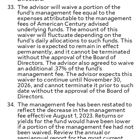
33.
The advisor will waive a portion of the
fund's management fee equal to the
expenses attributable to the management
fees of American Century advised
underlying funds. The amount of this
waiver will fluctuate depending on the
fund's daily allocations to such funds. This
waiver is expected to remain in effect
permanently, and it cannot be terminated
without the approval of the Board of
Directors. The advisor also agreed to waive
an additional .37% of the fund's
management fee. The advisor expects this
waiver to continue until November 30,
2026, and cannot terminate it prior to such
date without the approval of the Board of
Directors.
34.
The management fee has been restated to
reflect the decrease in the management
fee effective August 1, 2023. Returns or
yields for the fund would have been lower
if a portion of the management fee had not
been waived. Review the annual or
semiannual report for the most current