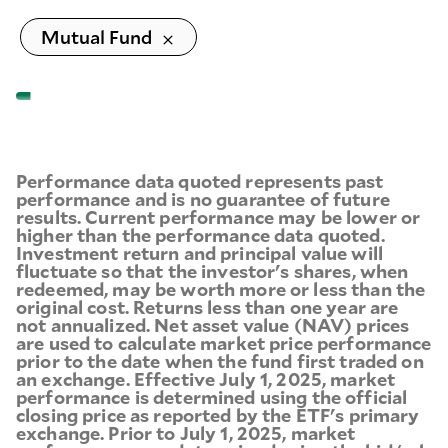
Mutual Fund
Performance data quoted represents past
performance and is no guarantee of future
results. Current performance may be lower or
higher than the performance data quoted.
Investment return and principal value will
fluctuate so that the investor's shares, when
redeemed, may be worth more or less than the
original cost. Returns less than one year are
not annualized. Net asset value (NAV) prices
are used to calculate market price performance
prior to the date when the fund first traded on
an exchange. Effective July 1, 2025, market
performance is determined using the official
closing price as reported by the ETF's primary
exchange. Prior to July 1, 2025, market