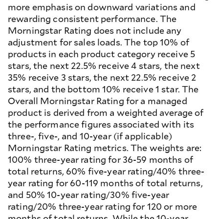
more emphasis on downward variations and
rewarding consistent performance. The
Morningstar Rating does not include any
adjustment for sales loads. The top 10% of
products in each product category receive 5
stars, the next 22.5% receive 4 stars, the next
35% receive 3 stars, the next 22.5% receive 2
stars, and the bottom 10% receive 1 star. The
Overall Morningstar Rating for a managed
product is derived from a weighted average of
the performance figures associated with its
three-, five-, and 10-year (if applicable)
Morningstar Rating metrics. The weights are:
100% three-year rating for 36-59 months of
total returns, 60% five-year rating/40% three-
year rating for 60-119 months of total returns,
and 50% 10-year rating/30% five-year
rating/20% three-year rating for 120 or more
months of total returns. While the 10-year