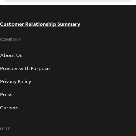
Customer Relationship Summary
COMPANY
About Us
Prosper with Purpose
Privacy Policy
Press
Careers
HELP