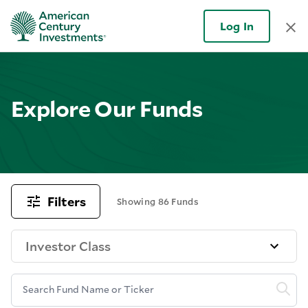
Log In
Explore Our Funds
Filters
Showing 86 Funds
Investor Class
Search Fund Name or Ticker