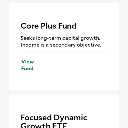
Core Plus Fund
Seeks long-term capital growth.
Income is a secondary objective.
View
Fund
Focused Dynamic
Growth ETF