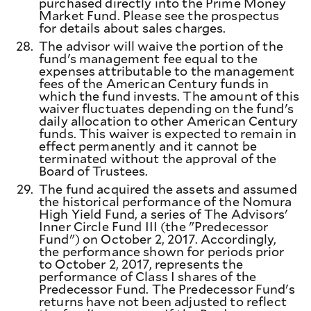
purchased directly into the Prime Money
Market Fund. Please see the prospectus
for details about sales charges.
28.
The advisor will waive the portion of the
fund's management fee equal to the
expenses attributable to the management
fees of the American Century funds in
which the fund invests. The amount of this
waiver fluctuates depending on the fund's
daily allocation to other American Century
funds. This waiver is expected to remain in
effect permanently and it cannot be
terminated without the approval of the
Board of Trustees.
29.
The fund acquired the assets and assumed
the historical performance of the Nomura
High Yield Fund, a series of The Advisors'
Inner Circle Fund III (the "Predecessor
Fund") on October 2, 2017. Accordingly,
the performance shown for periods prior
to October 2, 2017, represents the
performance of Class I shares of the
Predecessor Fund. The Predecessor Fund's
returns have not been adjusted to reflect