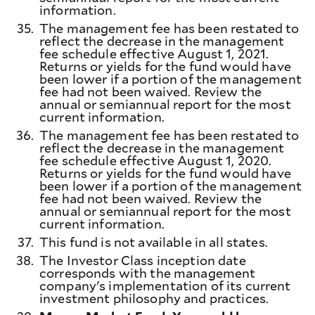
information.
35.
The management fee has been restated to
reflect the decrease in the management
fee schedule effective August 1, 2021.
Returns or yields for the fund would have
been lower if a portion of the management
fee had not been waived. Review the
annual or semiannual report for the most
current information.
36.
The management fee has been restated to
reflect the decrease in the management
fee schedule effective August 1, 2020.
Returns or yields for the fund would have
been lower if a portion of the management
fee had not been waived. Review the
annual or semiannual report for the most
current information.
37.
This fund is not available in all states.
38.
The Investor Class inception date
corresponds with the management
company's implementation of its current
investment philosophy and practices.