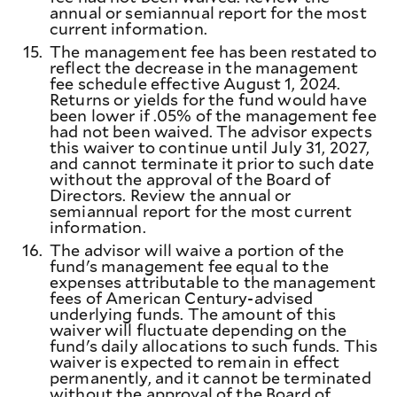
annual or semiannual report for the most
current information.
15.
The management fee has been restated to
reflect the decrease in the management
fee schedule effective August 1, 2024.
Returns or yields for the fund would have
been lower if .05% of the management fee
had not been waived. The advisor expects
this waiver to continue until July 31, 2027,
and cannot terminate it prior to such date
without the approval of the Board of
Directors. Review the annual or
semiannual report for the most current
information.
16.
The advisor will waive a portion of the
fund's management fee equal to the
expenses attributable to the management
fees of American Century-advised
underlying funds. The amount of this
waiver will fluctuate depending on the
fund's daily allocations to such funds. This
waiver is expected to remain in effect
permanently, and it cannot be terminated
without the approval of the Board of