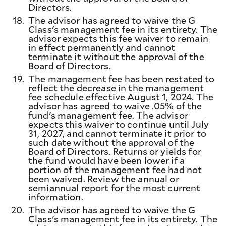
Directors.
18.
The advisor has agreed to waive the G
Class's management fee in its entirety. The
advisor expects this fee waiver to remain
in effect permanently and cannot
terminate it without the approval of the
Board of Directors.
19.
The management fee has been restated to
reflect the decrease in the management
fee schedule effective August 1, 2024. The
advisor has agreed to waive .05% of the
fund's management fee. The advisor
expects this waiver to continue until July
31, 2027, and cannot terminate it prior to
such date without the approval of the
Board of Directors. Returns or yields for
the fund would have been lower if a
portion of the management fee had not
been waived. Review the annual or
semiannual report for the most current
information.
20.
The advisor has agreed to waive the G
Class's management fee in its entirety. The