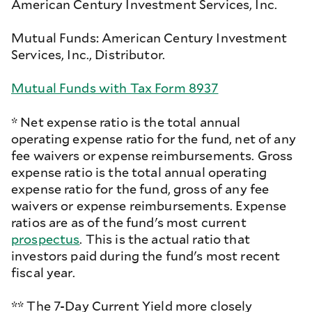
American Century Investment Services, Inc.
Mutual Funds: American Century Investment
Services, Inc., Distributor.
Mutual Funds with Tax Form 8937
* Net expense ratio is the total annual
operating expense ratio for the fund, net of any
fee waivers or expense reimbursements. Gross
expense ratio is the total annual operating
expense ratio for the fund, gross of any fee
waivers or expense reimbursements. Expense
ratios are as of the fund's most current
prospectus
. This is the actual ratio that
investors paid during the fund's most recent
fiscal year.
** The 7-Day Current Yield more closely