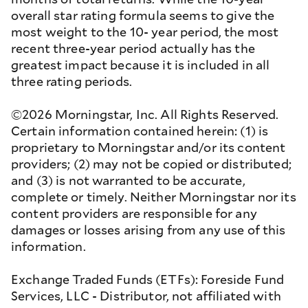
overall star rating formula seems to give the
most weight to the 10- year period, the most
recent three-year period actually has the
greatest impact because it is included in all
three rating periods.
©2026 Morningstar, Inc. All Rights Reserved.
Certain information contained herein: (1) is
proprietary to Morningstar and/or its content
providers; (2) may not be copied or distributed;
and (3) is not warranted to be accurate,
complete or timely. Neither Morningstar nor its
content providers are responsible for any
damages or losses arising from any use of this
information.
Exchange Traded Funds (ETFs): Foreside Fund
Services, LLC - Distributor, not affiliated with