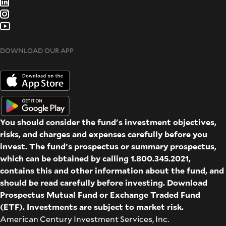
DOWNLOAD OUR APP
You should consider the fund's investment objectives,
risks, and charges and expenses carefully before you
invest. The fund's prospectus or summary prospectus,
which can be obtained by calling 1.800.345.2021,
contains this and other information about the fund, and
should be read carefully before investing. Download
Prospectus
Mutual Fund
or
Exchange Traded Fund
(ETF)
. Investments are subject to market risk.
American Century Investment Services, Inc.