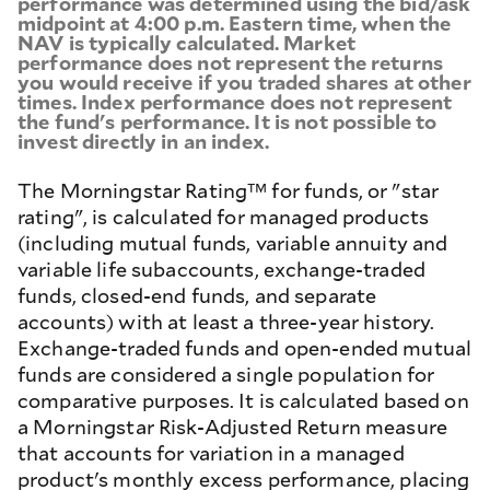
performance was determined using the bid/ask
midpoint at 4:00 p.m. Eastern time, when the
NAV is typically calculated. Market
performance does not represent the returns
you would receive if you traded shares at other
times. Index performance does not represent
the fund's performance. It is not possible to
invest directly in an index.
The Morningstar Rating™ for funds, or "star
rating", is calculated for managed products
(including mutual funds, variable annuity and
variable life subaccounts, exchange-traded
funds, closed-end funds, and separate
accounts) with at least a three-year history.
Exchange-traded funds and open-ended mutual
funds are considered a single population for
comparative purposes. It is calculated based on
a Morningstar Risk-Adjusted Return measure
that accounts for variation in a managed
product's monthly excess performance, placing