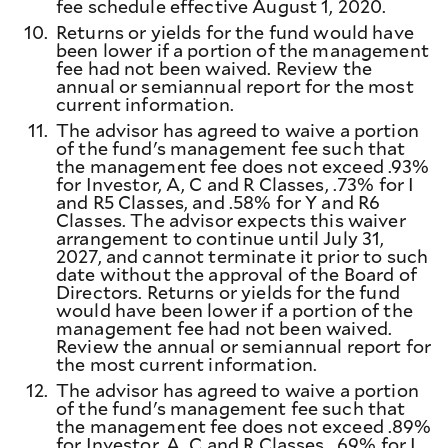
fee schedule effective August 1, 2020.
10.
Returns or yields for the fund would have
been lower if a portion of the management
fee had not been waived. Review the
annual or semiannual report for the most
current information.
11.
The advisor has agreed to waive a portion
of the fund's management fee such that
the management fee does not exceed .93%
for Investor, A, C and R Classes, .73% for I
and R5 Classes, and .58% for Y and R6
Classes. The advisor expects this waiver
arrangement to continue until July 31,
2027, and cannot terminate it prior to such
date without the approval of the Board of
Directors. Returns or yields for the fund
would have been lower if a portion of the
management fee had not been waived.
Review the annual or semiannual report for
the most current information.
12.
The advisor has agreed to waive a portion
of the fund's management fee such that
the management fee does not exceed .89%
for Investor, A, C and R Classes, .69% for I