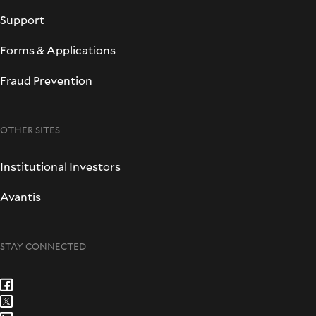
Support
Forms & Applications
Fraud Prevention
OTHER SITES
Institutional Investors
Avantis
STAY CONNECTED