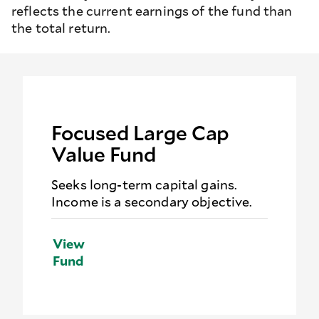
reflects the current earnings of the fund than
the total return.
Focused Large Cap
Value Fund
Seeks long-term capital gains.
Income is a secondary objective.
View
Fund