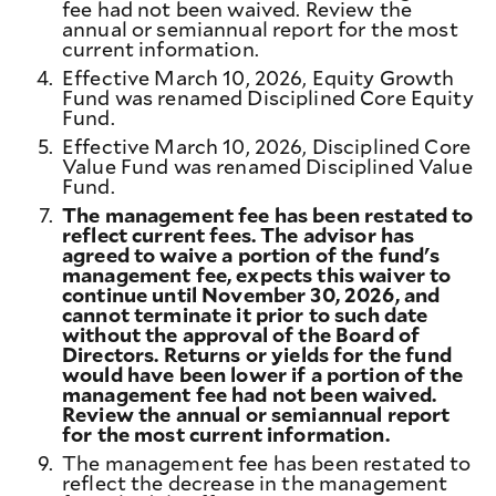
fee had not been waived. Review the
annual or semiannual report for the most
current information.
4.
Effective March 10, 2026, Equity Growth
Fund was renamed Disciplined Core Equity
Fund.
5.
Effective March 10, 2026, Disciplined Core
Value Fund was renamed Disciplined Value
Fund.
7.
The management fee has been restated to
reflect current fees. The advisor has
agreed to waive a portion of the fund's
management fee, expects this waiver to
continue until November 30, 2026, and
cannot terminate it prior to such date
without the approval of the Board of
Directors. Returns or yields for the fund
would have been lower if a portion of the
management fee had not been waived.
Review the annual or semiannual report
for the most current information.
9.
The management fee has been restated to
reflect the decrease in the management