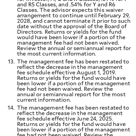
and R5 Classes, and .54% for Y and R6
Classes. The advisor expects this waiver
arrangement to continue until February 29,
2028, and cannot terminate it prior to such
date without the approval of the Board of
Directors. Returns or yields for the fund
would have been lower if a portion of the
management fee had not been waived.
Review the annual or semiannual report for
the most current information.
13.
The management fee has been restated to
reflect the decrease in the management
fee schedule effective August 1, 2019.
Returns or yields for the fund would have
been lower if a portion of the management
fee had not been waived. Review the
annual or semiannual report for the most
current information.
14.
The management fee has been restated to
reflect the decrease in the management
fee schedule effective June 24, 2025.
Returns or yields for the fund would have
been lower if a portion of the management
fee had not been waived. Review the