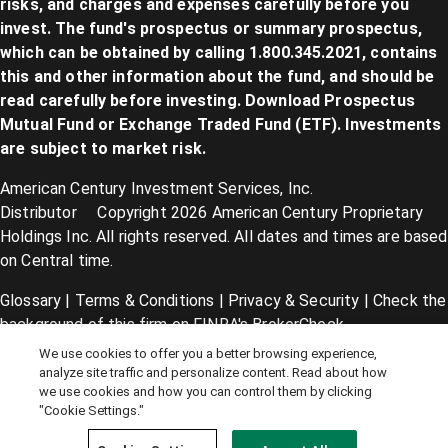
risks, and charges and expenses carefully before you
invest. The fund's prospectus or summary prospectus,
which can be obtained by calling 1.800.345.2021, contains
this and other information about the fund, and should be
read carefully before investing. Download Prospectus
Mutual Fund
or
Exchange Traded Fund (ETF)
. Investments
are subject to market risk.
American Century Investment Services, Inc.
Distributor Copyright 2026 American Century Proprietary
Holdings Inc. All rights reserved. All dates and times are based
on Central time.
Glossary
|
Terms & Conditions
|
Privacy & Security
| Check the
background of this firm on
FINRA's BrokerCheck
.
We use cookies to offer you a better browsing experience,
Cookie Settings
|
Feedback
|
Co-browse
analyze site traffic and personalize content. Read about how
we use cookies and how you can control them by clicking
"Cookie Settings."