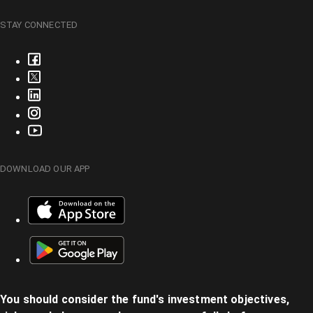
STAY CONNECTED
DOWNLOAD OUR APP
You should consider the fund's investment objectives,