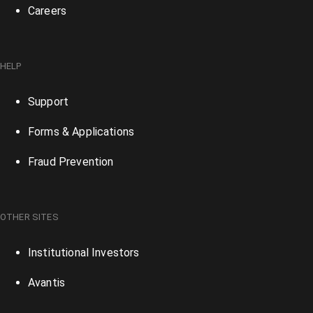
Careers
HELP
Support
Forms & Applications
Fraud Prevention
OTHER SITES
Institutional Investors
Avantis