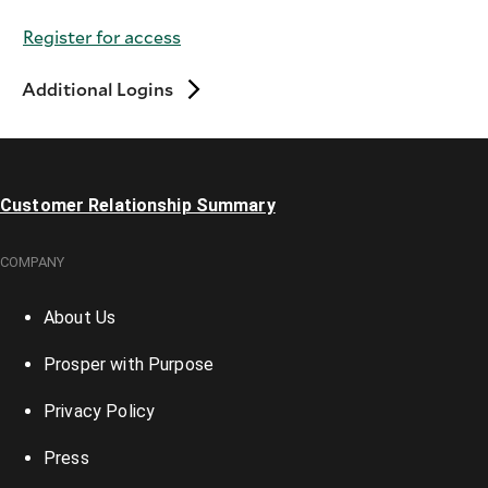
Register for access
Additional Logins
Customer Relationship Summary
COMPANY
About Us
Prosper with Purpose
Privacy Policy
Press