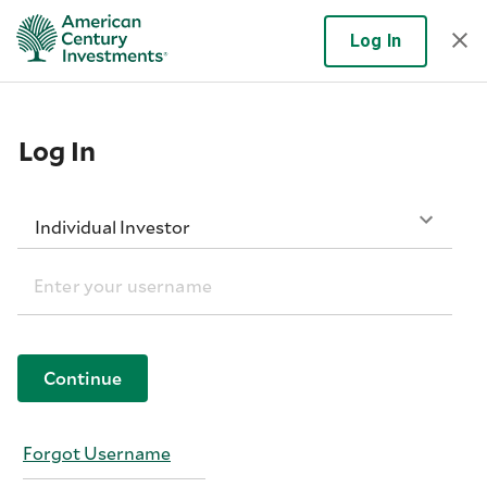
Log In
Log In
Individual Investor
Continue
Forgot Username