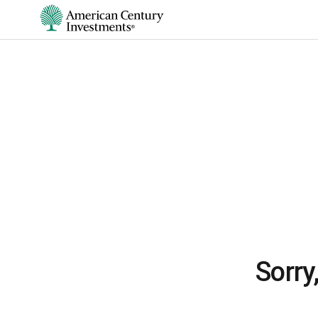
Sorry