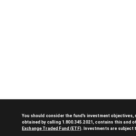
You should consider the fund's investment objectives,
obtained by calling 1.800.345.2021, contains this and 
Exchange Traded Fund (ETF)
. Investments are subject 