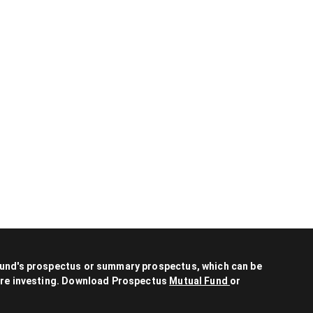
 fund's prospectus or summary prospectus, which can be
fore investing. Download Prospectus
Mutual Fund
or