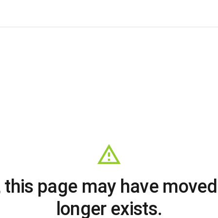
, this page may have moved
longer exists.