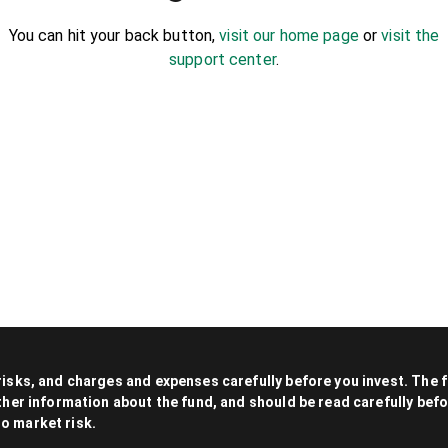
You can hit your back button,
visit our home page
or
visit the
support center
.
 risks, and charges and expenses carefully before you invest. The
other information about the fund, and should be read carefully be
to market risk.