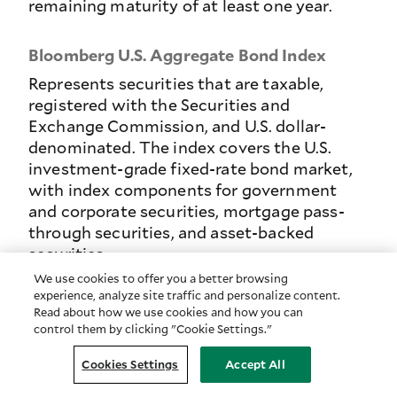
remaining maturity of at least one year.
Bloomberg U.S. Aggregate Bond Index
Represents securities that are taxable,
registered with the Securities and
Exchange Commission, and U.S. dollar-
denominated. The index covers the U.S.
investment-grade fixed-rate bond market,
with index components for government
and corporate securities, mortgage pass-
through securities, and asset-backed
securities.
We use cookies to offer you a better browsing
experience, analyze site traffic and personalize content.
Bloomberg U.S. Aggregate Credit-
Read about how we use cookies and how you can
Intermediate Bond Index
control them by clicking "Cookie Settings."
The intermediate component of the U.S.
Cookies Settings
Accept All
Credit Bond Index which invests in publicly
issued U.S. corporate and specified foreign