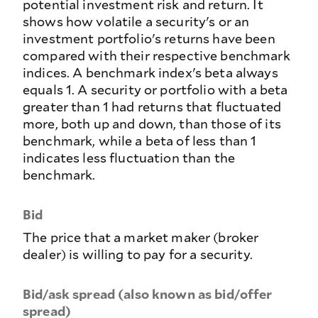
potential investment risk and return. It
shows how volatile a security's or an
investment portfolio's returns have been
compared with their respective benchmark
indices. A benchmark index's beta always
equals 1. A security or portfolio with a beta
greater than 1 had returns that fluctuated
more, both up and down, than those of its
benchmark, while a beta of less than 1
indicates less fluctuation than the
benchmark.
Bid
The price that a market maker (broker
dealer) is willing to pay for a security.
Bid/ask spread (also known as bid/offer
spread)