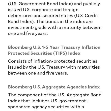
(U.S. Government Bond Index) and publicly
issued U.S. corporate and foreign
debentures and secured notes (U.S. Credit
Bond Index). The bonds in the index are
investment-grade with a maturity between
one and five years.
Bloomberg U.S. 1-5 Year Treasury Inflation
Protected Securities (TIPS) Index
Consists of inflation-protected securities
issued by the U.S. Treasury with maturities
between one and five years.
Bloomberg U.S. Aggregate Agencies Index
The component of the U.S. Aggregate Bond
Index that includes U.S. government-
sponsored agency securities with a