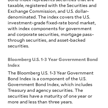
taxable, registered with the Securities and
Exchange Commission, and U.S. dollar-
denominated. The index covers the U.S.
investment-grade fixed-rate bond market,
with index components for government
and corporate securities, mortgage pass-
through securities, and asset-backed
securities.
Bloomberg U.S. 1-3 Year Government Bond
Index
The Bloomberg U.S. 1-3 Year Government
Bond Index is a component of the U.S.
Government Bond Index, which includes
Treasury and agency securities. The
securities have a maturity of one year or
more and less than three years.