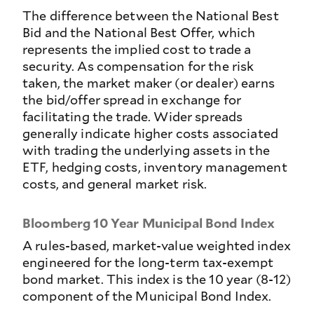
The difference between the National Best
Bid and the National Best Offer, which
represents the implied cost to trade a
security. As compensation for the risk
taken, the market maker (or dealer) earns
the bid/offer spread in exchange for
facilitating the trade. Wider spreads
generally indicate higher costs associated
with trading the underlying assets in the
ETF, hedging costs, inventory management
costs, and general market risk.
Bloomberg 10 Year Municipal Bond Index
A rules-based, market-value weighted index
engineered for the long-term tax-exempt
bond market. This index is the 10 year (8-12)
component of the Municipal Bond Index.