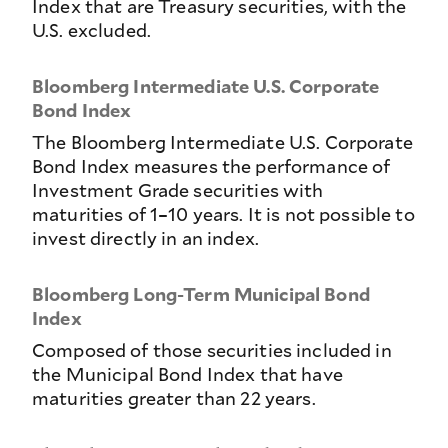
Index that are Treasury securities, with the
U.S. excluded.
Bloomberg Intermediate U.S. Corporate
Bond Index
The Bloomberg Intermediate U.S. Corporate
Bond Index measures the performance of
Investment Grade securities with
maturities of 1–10 years. It is not possible to
invest directly in an index.
Bloomberg Long-Term Municipal Bond
Index
Composed of those securities included in
the Municipal Bond Index that have
maturities greater than 22 years.