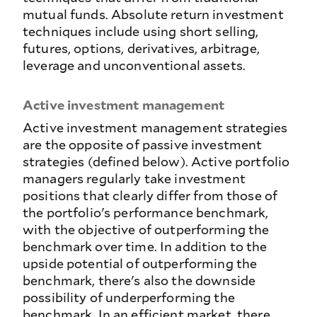
mutual funds. Absolute return investment
techniques include using short selling,
futures, options, derivatives, arbitrage,
leverage and unconventional assets.
Active investment management
Active investment management strategies
are the opposite of passive investment
strategies (defined below). Active portfolio
managers regularly take investment
positions that clearly differ from those of
the portfolio's performance benchmark,
with the objective of outperforming the
benchmark over time. In addition to the
upside potential of outperforming the
benchmark, there's also the downside
possibility of underperforming the
benchmark. In an efficient market, there