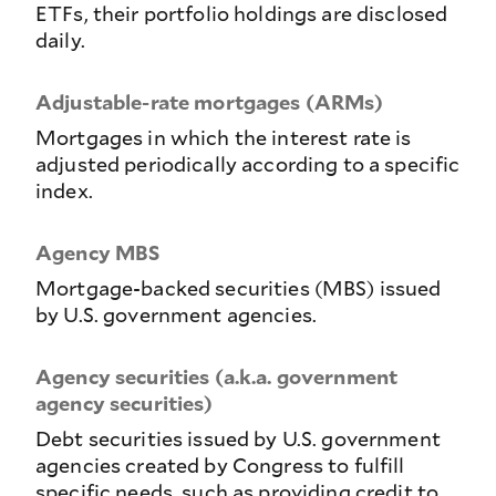
ETFs, their portfolio holdings are disclosed
daily.
Adjustable-rate mortgages (ARMs)
Mortgages in which the interest rate is
adjusted periodically according to a specific
index.
Agency MBS
Mortgage-backed securities (MBS) issued
by U.S. government agencies.
Agency securities (a.k.a. government
agency securities)
Debt securities issued by U.S. government
agencies created by Congress to fulfill
specific needs, such as providing credit to