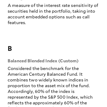
A measure of the interest rate sensitivity of
securities held in the portfolio, taking into
account embedded options such as call
features.
B
Balanced Blended Index (Custom)
Considered the benchmark for the
American Century Balanced Fund. It
combines two widely known indices in
proportion to the asset mix of the fund.
Accordingly, 60% of the index is
represented by the S&P 500 Index, which
reflects the approximately 60% of the