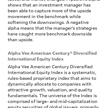
shows that an investment manager has
been able to capture more of the upside
movement in the benchmark while
softening the downswings. A negative
alpha means that the manager's strategies
have caught more benchmark downside
than upside.
Alpha Vee American Century® Diversified
International Equity Index
Alpha Vee American Century Diversified
International Equity Index is a systematic,
rules-based proprietary index that aims to
dynamically allocate to companies with
attractive growth, valuation, and quality
fundamentals. The universe of the Index is
comprised of large- and mid-capitalization
equity securities of global issuers, primarily