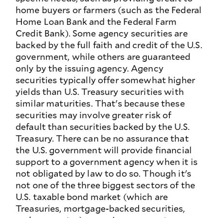
home buyers or farmers (such as the Federal
Home Loan Bank and the Federal Farm
Credit Bank). Some agency securities are
backed by the full faith and credit of the U.S.
government, while others are guaranteed
only by the issuing agency. Agency
securities typically offer somewhat higher
yields than U.S. Treasury securities with
similar maturities. That's because these
securities may involve greater risk of
default than securities backed by the U.S.
Treasury. There can be no assurance that
the U.S. government will provide financial
support to a government agency when it is
not obligated by law to do so. Though it's
not one of the three biggest sectors of the
U.S. taxable bond market (which are
Treasuries, mortgage-backed securities,