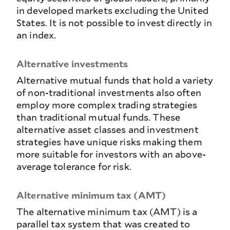
in developed markets excluding the United
States. It is not possible to invest directly in
an index.
Alternative investments
Alternative mutual funds that hold a variety
of non-traditional investments also often
employ more complex trading strategies
than traditional mutual funds. These
alternative asset classes and investment
strategies have unique risks making them
more suitable for investors with an above-
average tolerance for risk.
Alternative minimum tax (AMT)
The alternative minimum tax (AMT) is a
parallel tax system that was created to