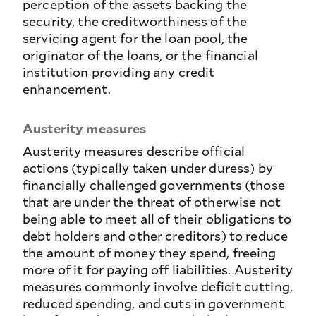
perception of the assets backing the
security, the creditworthiness of the
servicing agent for the loan pool, the
originator of the loans, or the financial
institution providing any credit
enhancement.
Austerity measures
Austerity measures describe official
actions (typically taken under duress) by
financially challenged governments (those
that are under the threat of otherwise not
being able to meet all of their obligations to
debt holders and other creditors) to reduce
the amount of money they spend, freeing
more of it for paying off liabilities. Austerity
measures commonly involve deficit cutting,
reduced spending, and cuts in government