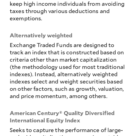
keep high income individuals from avoiding
taxes through various deductions and
exemptions.
Alternatively weighted
Exchange Traded Funds are designed to
track an index that is constructed based on
criteria other than market capitalization
(the methodology used for most traditional
indexes). Instead, alternatively weighted
indexes select and weight securities based
on other factors, such as growth, valuation,
and price momentum, among others.
American Century® Quality Diversified
International Equity Index
Seeks to capture the performance of large-