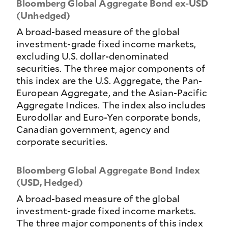
Bloomberg Global Aggregate Bond ex-USD
(Unhedged)
A broad-based measure of the global
investment-grade fixed income markets,
excluding U.S. dollar-denominated
securities. The three major components of
this index are the U.S. Aggregate, the Pan-
European Aggregate, and the Asian-Pacific
Aggregate Indices. The index also includes
Eurodollar and Euro-Yen corporate bonds,
Canadian government, agency and
corporate securities.
Bloomberg Global Aggregate Bond Index
(USD, Hedged)
A broad-based measure of the global
investment-grade fixed income markets.
The three major components of this index