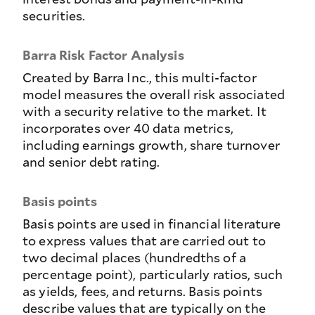
securities.
Barra Risk Factor Analysis
Created by Barra Inc., this multi-factor
model measures the overall risk associated
with a security relative to the market. It
incorporates over 40 data metrics,
including earnings growth, share turnover
and senior debt rating.
Basis points
Basis points are used in financial literature
to express values that are carried out to
two decimal places (hundredths of a
percentage point), particularly ratios, such
as yields, fees, and returns. Basis points
describe values that are typically on the