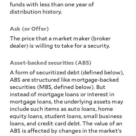
funds with less than one year of
distribution history.
Ask (or Offer)
The price that a market maker (broker
dealer) is willing to take for a security.
Asset-backed securities (ABS)
A form of securitized debt (defined below),
ABS are structured like mortgage-backed
securities (MBS, defined below). But
instead of mortgage loans or interest in
mortgage loans, the underlying assets may
include such items as auto loans, home
equity loans, student loans, small business
loans, and credit card debt. The value of an
ABS is affected by changes in the market's