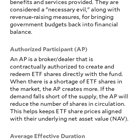
benefits and services provided. They are
considered a "necessary evil," along with
revenue-raising measures, for bringing
government budgets back into financial
balance.
Authorized Participant (AP)
An AP is a broker/dealer that is
contractually authorized to create and
redeem ETF shares directly with the fund.
When there is a shortage of ETF shares in
the market, the AP creates more. If the
demand falls short of the supply, the AP will
reduce the number of shares in circulation.
This helps keeps ETF share prices aligned
with their underlying net asset value (NAV).
Average Effective Duration