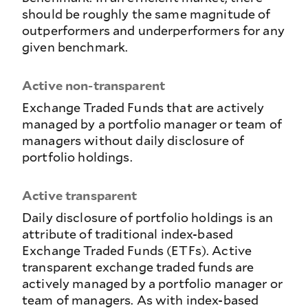
should be roughly the same magnitude of
outperformers and underperformers for any
given benchmark.
Active non-transparent
Exchange Traded Funds that are actively
managed by a portfolio manager or team of
managers without daily disclosure of
portfolio holdings.
Active transparent
Daily disclosure of portfolio holdings is an
attribute of traditional index-based
Exchange Traded Funds (ETFs). Active
transparent exchange traded funds are
actively managed by a portfolio manager or
team of managers. As with index-based