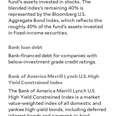
fund's assets invested in stocks. The
blended index's remaining 40% is
represented by the Bloomberg U.S.
Aggregate Bond Index, which reflects the
roughly 40% of the fund's assets invested
in fixed-income securities.
Bank loan debt
Bank-financed debt for companies with
below-investment grade credit ratings.
Bank of America Merrill Lynch U.S. High
Yield Constrained Index
The Bank of America Merrill Lynch U.S.
High Yield Constrained Index is a market
value-weighted index of all domestic and
yankee high-yield bonds, including deferred
interest bonds and payment-in-kind