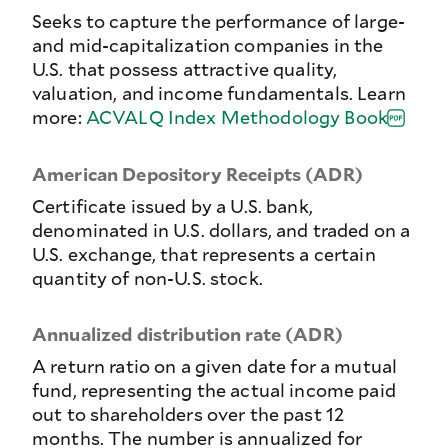
Seeks to capture the performance of large-
and mid-capitalization companies in the
U.S. that possess attractive quality,
valuation, and income fundamentals. Learn
more:
ACVALQ Index Methodology Book
American Depository Receipts (ADR)
Certificate issued by a U.S. bank,
denominated in U.S. dollars, and traded on a
U.S. exchange, that represents a certain
quantity of non-U.S. stock.
Annualized distribution rate (ADR)
A return ratio on a given date for a mutual
fund, representing the actual income paid
out to shareholders over the past 12
months. The number is annualized for