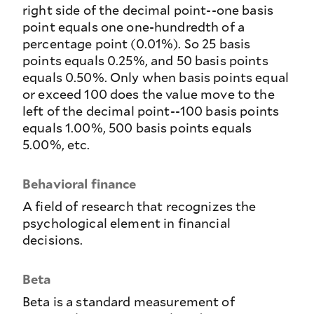
right side of the decimal point--one basis
point equals one one-hundredth of a
percentage point (0.01%). So 25 basis
points equals 0.25%, and 50 basis points
equals 0.50%. Only when basis points equal
or exceed 100 does the value move to the
left of the decimal point--100 basis points
equals 1.00%, 500 basis points equals
5.00%, etc.
Behavioral finance
A field of research that recognizes the
psychological element in financial
decisions.
Beta
Beta is a standard measurement of