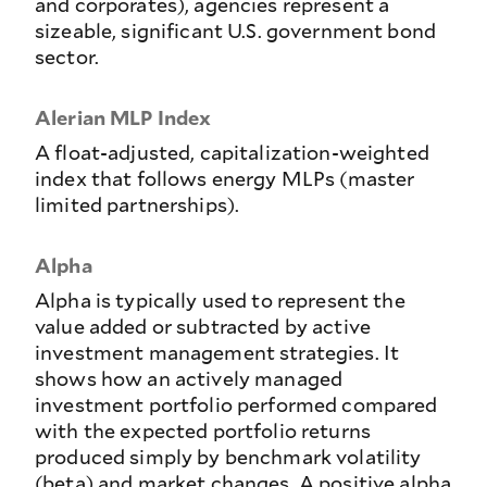
and corporates), agencies represent a
sizeable, significant U.S. government bond
sector.
Alerian MLP Index
A float-adjusted, capitalization-weighted
index that follows energy MLPs (master
limited partnerships).
Alpha
Alpha is typically used to represent the
value added or subtracted by active
investment management strategies. It
shows how an actively managed
investment portfolio performed compared
with the expected portfolio returns
produced simply by benchmark volatility
(beta) and market changes. A positive alpha