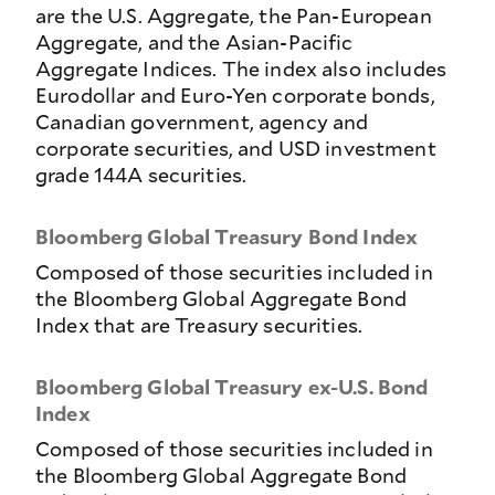
are the U.S. Aggregate, the Pan-European
Aggregate, and the Asian-Pacific
Aggregate Indices. The index also includes
Eurodollar and Euro-Yen corporate bonds,
Canadian government, agency and
corporate securities, and USD investment
grade 144A securities.
Bloomberg Global Treasury Bond Index
Composed of those securities included in
the Bloomberg Global Aggregate Bond
Index that are Treasury securities.
Bloomberg Global Treasury ex-U.S. Bond
Index
Composed of those securities included in
the Bloomberg Global Aggregate Bond