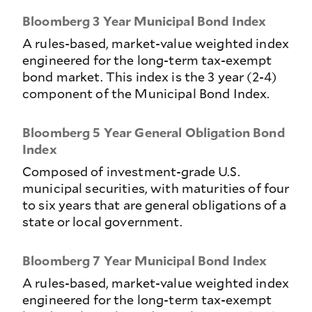
Bloomberg 3 Year Municipal Bond Index
A rules-based, market-value weighted index
engineered for the long-term tax-exempt
bond market. This index is the 3 year (2-4)
component of the Municipal Bond Index.
Bloomberg 5 Year General Obligation Bond
Index
Composed of investment-grade U.S.
municipal securities, with maturities of four
to six years that are general obligations of a
state or local government.
Bloomberg 7 Year Municipal Bond Index
A rules-based, market-value weighted index
engineered for the long-term tax-exempt