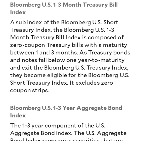
Bloomberg U.S. 1-3 Month Treasury Bill
Index
A sub index of the Bloomberg U.S. Short
Treasury Index, the Bloomberg U.S. 1-3
Month Treasury Bill Index is composed of
zero-coupon Treasury bills with a maturity
between 1 and 3 months. As Treasury bonds
and notes fall below one year-to-maturity
and exit the Bloomberg U.S. Treasury Index,
they become eligible for the Bloomberg U.S.
Short Treasury Index. It excludes zero
coupon strips.
Bloomberg U.S. 1-3 Year Aggregate Bond
Index
The 1-3 year component of the U.S.
Aggregate Bond index. The U.S. Aggregate
Bond Index represents securities that are