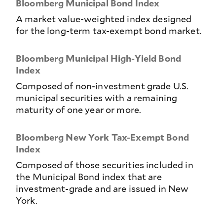
Bloomberg Municipal Bond Index
A market value-weighted index designed
for the long-term tax-exempt bond market.
Bloomberg Municipal High-Yield Bond
Index
Composed of non-investment grade U.S.
municipal securities with a remaining
maturity of one year or more.
Bloomberg New York Tax-Exempt Bond
Index
Composed of those securities included in
the Municipal Bond index that are
investment-grade and are issued in New
York.