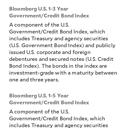
Bloomberg U.S. 1-3 Year
Government/Credit Bond Index
A component of the U.S.
Government/Credit Bond Index, which
includes Treasury and agency securities
(U.S. Government Bond Index) and publicly
issued U.S. corporate and foreign
debentures and secured notes (U.S. Credit
Bond Index). The bonds in the index are
investment-grade with a maturity between
one and three years.
Bloomberg U.S. 1-5 Year
Government/Credit Bond Index
A component of the U.S.
Government/Credit Bond Index, which
includes Treasury and agency securities