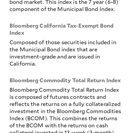
bond market. This index is the 7 year (6-8)
component of the Municipal Bond Index.
Bloomberg California Tax-Exempt Bond
Index
Composed of those securities included in
the Municipal Bond index that are
investment-grade and are issued in
California.
Bloomberg Commodity Total Return Index
Bloomberg Commodity Total Return Index
is composed of futures contracts and
reflects the returns on a fully collateralized
investment in the Bloomberg Commodities
Index (BCOM). This combines the returns
of the BCOM with the returns on cash
collateral invested in 13-week (3-month)