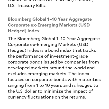
U.S. Treasury Bills.
Bloomberg Global 1–10 Year Aggregate
Corporate ex-Emerging Markets (USD
Hedged) Index
The Bloomberg Global 1–10 Year Aggregate
Corporate ex-Emerging Markets (USD
Hedged) Index is a bond index that tracks
the performance of investment-grade
corporate bonds issued by companies from
developed markets around the world and
excludes emerging markets. The index
focuses on corporate bonds with maturities
ranging from 1 to 10 years and is hedged to
the U.S. dollar to minimize the impact of
currency fluctuations on the returns.