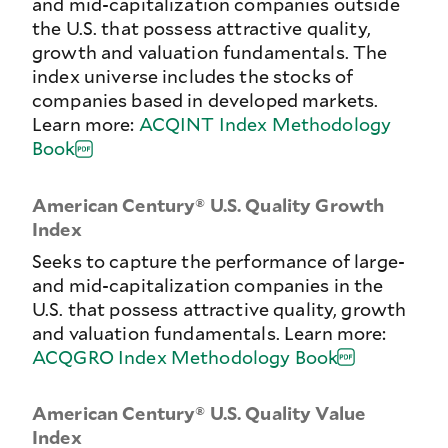
and mid-capitalization companies outside
the U.S. that possess attractive quality,
growth and valuation fundamentals. The
index universe includes the stocks of
companies based in developed markets.
Learn more:
ACQINT Index Methodology
Book
American Century® U.S. Quality Growth
Index
Seeks to capture the performance of large-
and mid-capitalization companies in the
U.S. that possess attractive quality, growth
and valuation fundamentals. Learn more:
ACQGRO Index Methodology Book
American Century® U.S. Quality Value
Index