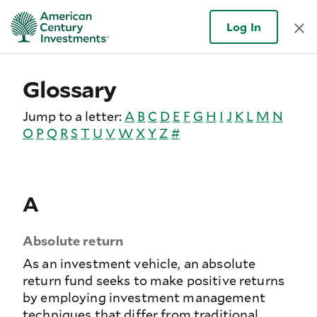
Log In
Glossary
Jump to a letter:
A
B
C
D
E
F
G
H
I
J
K
L
M
N
O
P
Q
R
S
T
U
V
W
X
Y
Z
#
A
Absolute return
As an investment vehicle, an absolute
return fund seeks to make positive returns
by employing investment management
techniques that differ from traditional