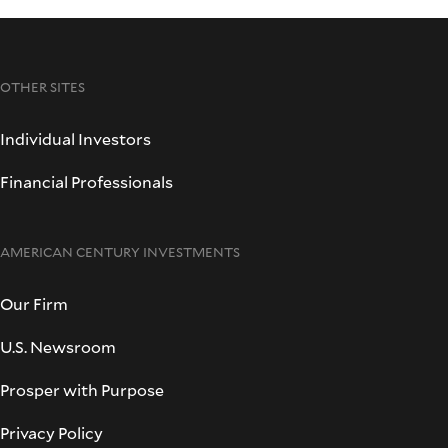
OTHER SITES
Individual Investors
Financial Professionals
AMERICAN CENTURY INVESTMENTS
Our Firm
U.S. Newsroom
Prosper with Purpose
Privacy Policy