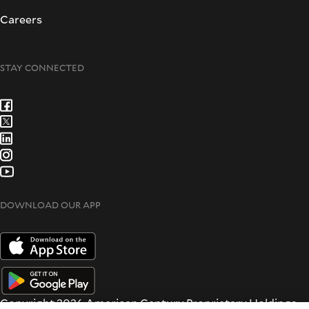
Careers
STAY CONNECTED
DOWNLOAD OUR APP
Copyright 2026 American Century Proprietary Holdings