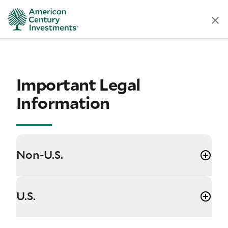
Important Legal
Information
Non-U.S.
U.S.