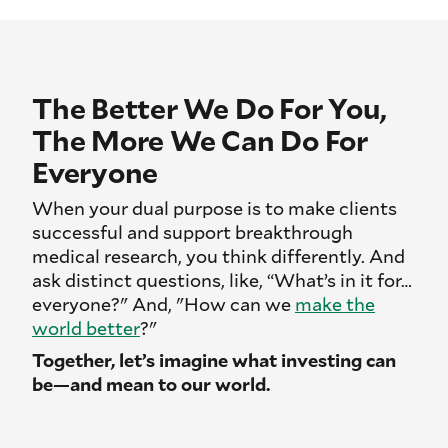
The Better We Do For You,
The More We Can Do For
Everyone
When your dual purpose is to make clients
successful and support breakthrough
medical research, you think differently. And
ask distinct questions, like, “What’s in it for…
everyone?" And, "How can we
make the
world better
?"
Together, let’s imagine what investing can
be—and mean to our world.