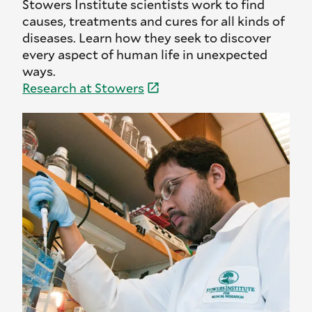
Stowers Institute scientists work to find
causes, treatments and cures for all kinds of
diseases. Learn how they seek to discover
every aspect of human life in unexpected
ways.
Research at
Stowers