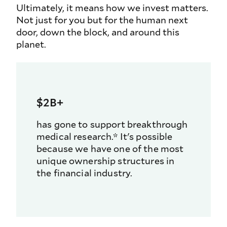
Ultimately, it means how we invest matters.
Not just for you but for the human next
door, down the block, and around this
planet.
$2B+
has gone to support breakthrough
medical research.* It's possible
because we have one of the most
unique ownership structures in
the financial industry.