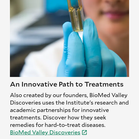
An Innovative Path to Treatments
Also created by our founders, BioMed Valley
Discoveries uses the Institute's research and
academic partnerships for innovative
treatments. Discover how they seek
remedies for hard-to-treat diseases.
BioMed Valley
Discoveries