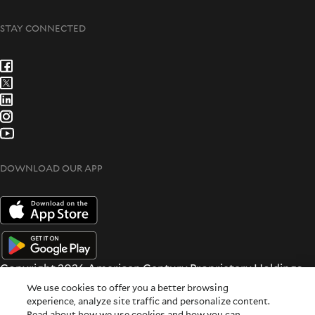
STAY CONNECTED
DOWNLOAD OUR APP
Copyright 2026 American Century Proprietary Holdings
Inc. All rights reserved.
We use cookies to offer you a better browsing
Terms & Conditions
|
Privacy & Security
experience, analyze site traffic and personalize content.
Read about how we use cookies and how you can