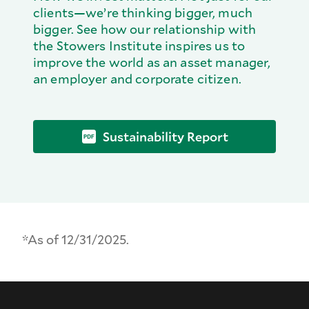
clients—we’re thinking bigger, much
bigger. See how our relationship with
the Stowers Institute inspires us to
improve the world as an asset manager,
an employer and corporate citizen.
Sustainability Report
*As of 12/31/2025.