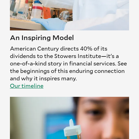
An Inspiring Model
American Century directs 40% of its
dividends to the Stowers Institute—it's a
one-of-a-kind story in financial services. See
the beginnings of this enduring connection
and why it inspires many.
Our timeline