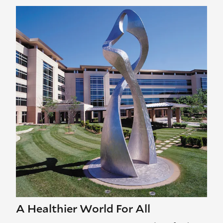
A Healthier World For All