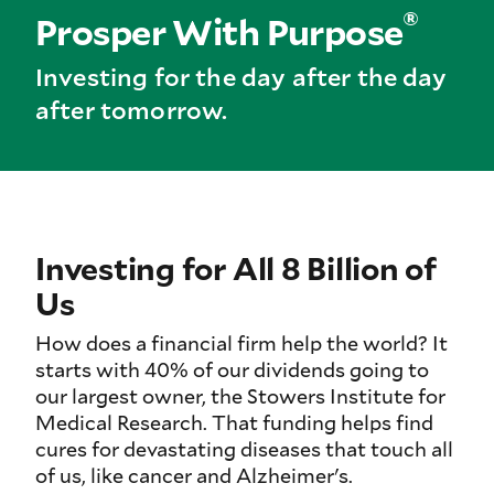
®
Prosper With Purpose
Investing for the day after the day
after tomorrow.
Investing for All 8 Billion of
Us
How does a financial firm help the world? It
starts with 40% of our dividends going to
our largest owner, the Stowers Institute for
Medical Research. That funding helps find
cures for devastating diseases that touch all
of us, like cancer and Alzheimer's.