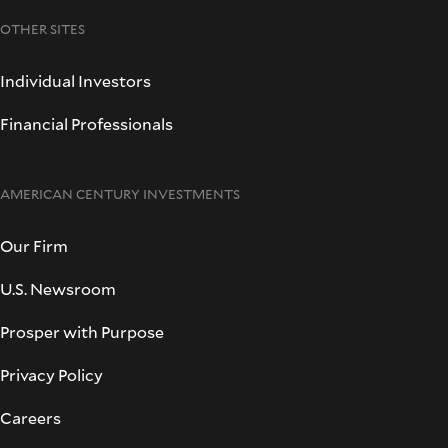
OTHER SITES
Individual Investors
Financial Professionals
AMERICAN CENTURY INVESTMENTS
Our Firm
U.S. Newsroom
Prosper with Purpose
Privacy Policy
Careers