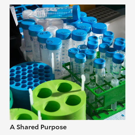
A Shared Purpose