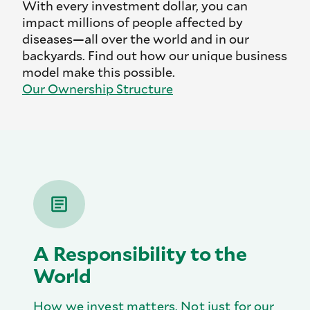
With every investment dollar, you can
impact millions of people affected by
diseases—all over the world and in our
backyards. Find out how our unique business
model make this possible.
Our Ownership Structure
A Responsibility to the
World
How we invest matters. Not just for our