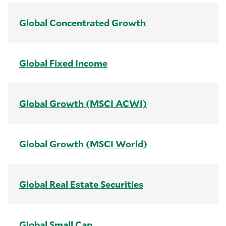
Global Concentrated Growth
Global Fixed Income
Global Growth (MSCI ACWI)
Global Growth (MSCI World)
Global Real Estate Securities
Global Small Cap