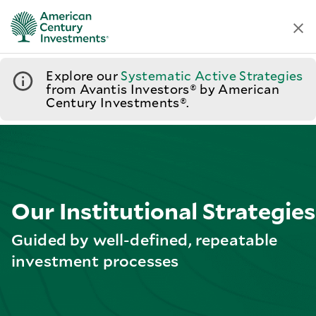
Explore our
Systematic Active Strategies
from Avantis Investors® by American
Century Investments®.
Our Institutional Strategies
Guided by well-defined, repeatable
investment processes