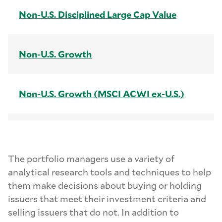
Non-U.S. Disciplined Large Cap Value
Non-U.S. Growth
Non-U.S. Growth (MSCI ACWI ex-U.S.)
Non-U.S. Intrinsic Value
The portfolio managers use a variety of
analytical research tools and techniques to help
Non-U.S. Small Cap
them make decisions about buying or holding
issuers that meet their investment criteria and
selling issuers that do not. In addition to
U.S. Core Fixed Income