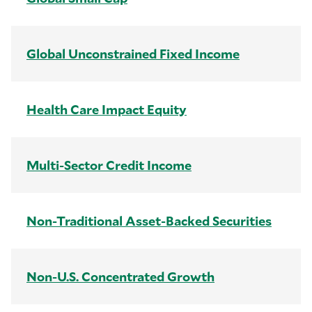
Global Unconstrained Fixed Income
Health Care Impact Equity
Multi-Sector Credit Income
Non-Traditional Asset-Backed Securities
Non-U.S. Concentrated Growth