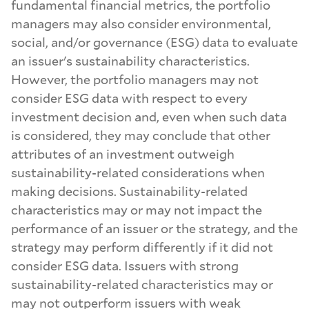
fundamental financial metrics, the portfolio
managers may also consider environmental,
U.S. Core Plus Fixed Income
social, and/or governance (ESG) data to evaluate
an issuer's sustainability characteristics.
However, the portfolio managers may not
U.S. Disciplined Core Value
consider ESG data with respect to every
investment decision and, even when such data
is considered, they may conclude that other
U.S. Disciplined Large Cap Core Equity
attributes of an investment outweigh
sustainability-related considerations when
making decisions. Sustainability-related
U.S. Disciplined Large Cap Growth
characteristics may or may not impact the
performance of an issuer or the strategy, and the
strategy may perform differently if it did not
U.S. Diversified Corporate
consider ESG data. Issuers with strong
sustainability-related characteristics may or
may not outperform issuers with weak