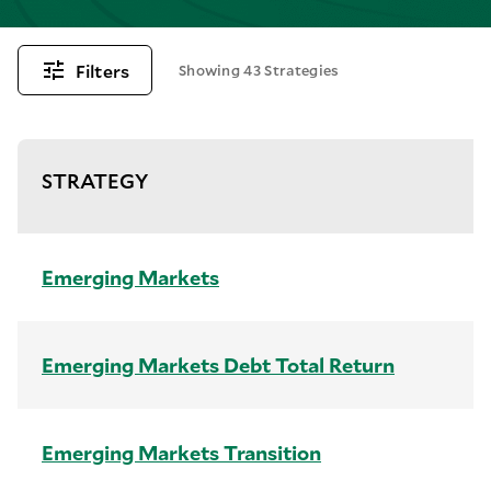
Filters
Showing 43 Strategies
STRATEGY
Emerging Markets
Emerging Markets Debt Total Return
Emerging Markets Transition