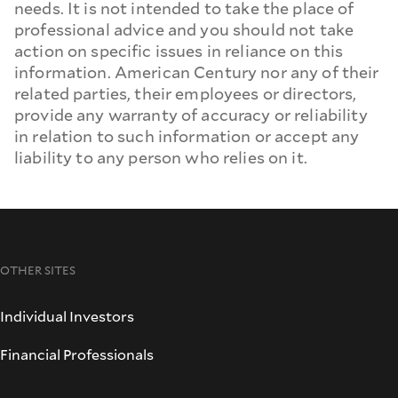
needs. It is not intended to take the place of
professional advice and you should not take
action on specific issues in reliance on this
information. American Century nor any of their
related parties, their employees or directors,
provide any warranty of accuracy or reliability
in relation to such information or accept any
liability to any person who relies on it.
OTHER SITES
Individual Investors
Financial Professionals