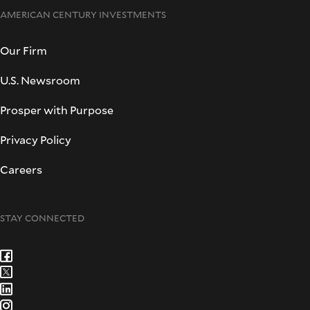
AMERICAN CENTURY INVESTMENTS
Our Firm
U.S. Newsroom
Prosper with Purpose
Privacy Policy
Careers
STAY CONNECTED