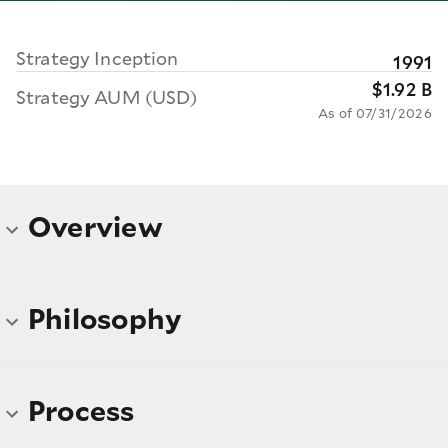
Strategy Inception
1991
$1.92 B
Strategy AUM (USD)
As of 07/31/2026
Overview
Philosophy
Process