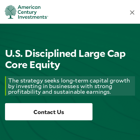
U.S. Disciplined Large Cap
Core Equity
The strategy seeks long-term capital growth
by investing in businesses with strong
profitability and sustainable earnings.
Contact Us