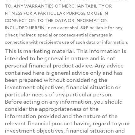
TO, ANY WARRANTIES OF MERCHANTABILITY OR
FITNESS FOR A PARTICULAR PURPOSE OR USE IN
CONNECTION TO THE DATA OR INFORMATION
INCLUDED HEREIN. In no event shall S&P be liable for any
direct, indirect, special or consequential damages in
connection with recipient's use of such data or information.
This is marketing material. This information is
intended to be general in nature and is not
personal financial product advice. Any advice
contained here is general advice only and has
been prepared without considering the
investment objectives, financial situation or
particular needs of any particular person.
Before acting on any information, you should
consider the appropriateness of the
information provided and the nature of the
relevant financial product having regard to your
investment objectives, financial situation and