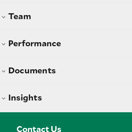
Team
Performance
Documents
Insights
Contact Us