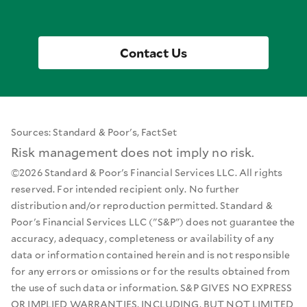
Contact Us
Sources: Standard & Poor's, FactSet
Risk management does not imply no risk.
©2026 Standard & Poor's Financial Services LLC. All rights
reserved. For intended recipient only. No further
distribution and/or reproduction permitted. Standard &
Poor's Financial Services LLC ("S&P") does not guarantee the
accuracy, adequacy, completeness or availability of any
data or information contained herein and is not responsible
for any errors or omissions or for the results obtained from
the use of such data or information. S&P GIVES NO EXPRESS
OR IMPLIED WARRANTIES, INCLUDING, BUT NOT LIMITED