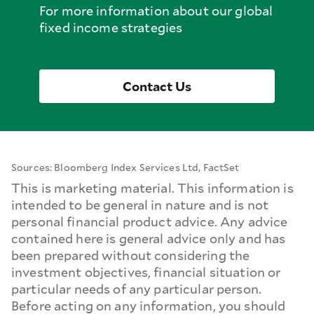
For more information about our global
fixed income strategies
Contact Us
Sources: Bloomberg Index Services Ltd, FactSet
This is marketing material. This information is
intended to be general in nature and is not
personal financial product advice. Any advice
contained here is general advice only and has
been prepared without considering the
investment objectives, financial situation or
particular needs of any particular person.
Before acting on any information, you should