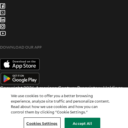
DOWNLOAD OUR APP
Copyright 2026 American Century Proprietary Holdings
Inc. All rights reserved.
We use cookies to offer you a better browsing
Terms & Conditions
|
Privacy & Security
experience, analyze site traffic and personalize content.
Read about how we use cookies and how you can
All dates and times are based on Central time.
control them by clicking "Cookie Settings."
For Institutional Use Only
Cookie Settings
|
Feedback
Cookies Settings
Accept All