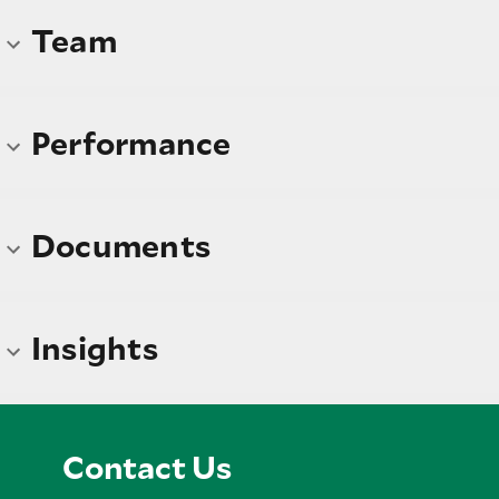
Team
Performance
Documents
Insights
Contact Us