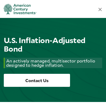
U.S. Inflation-Adjusted
Bond
An actively managed, multisector portfolio
designed to hedge inflation.
Contact Us