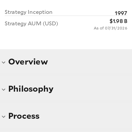
Strategy Inception
1997
$1.98 B
Strategy AUM (USD)
As of 07/31/2026
Overview
Philosophy
Process