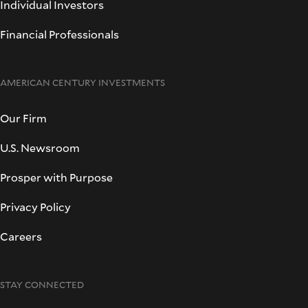
Individual Investors
Financial Professionals
AMERICAN CENTURY INVESTMENTS
Our Firm
U.S. Newsroom
Prosper with Purpose
Privacy Policy
Careers
STAY CONNECTED