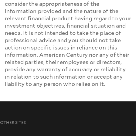
consider the appropriateness of the
information provided and the nature of the
relevant financial product having regard to your
investment objectives, financial situation and
needs. It is not intended to take the place of
professional advice and you should not take
action on specific issues in reliance on this
information. American Century nor any of their
related parties, their employees or directors,
provide any warranty of accuracy or reliability
in relation to such information or accept any
liability to any person who relies on it.
OTHER SITES