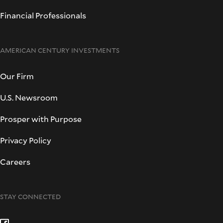
Financial Professionals
AMERICAN CENTURY INVESTMENTS
Our Firm
U.S. Newsroom
Prosper with Purpose
Privacy Policy
Careers
STAY CONNECTED