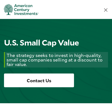
U.S. Small Cap Value
The strategy seeks to invest in high-quality,
small cap companies selling at a discount to
fair value.
Contact Us