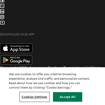
DOWNLOAD OUR APP
Copyright 2026 American Century Proprietary Holdings
Inc. All rights reserved.
We use cookies to offer you a better browsing
Terms & Conditions
|
Privacy & Security
experience, analyze site traffic and personalize content.
Read about how we use cookies and how you can
All dates and times are based on Central time.
control them by clicking "Cookie Settings."
For Institutional Use Only
Cookie Settings
|
Feedback
Cookies Settings
Accept All