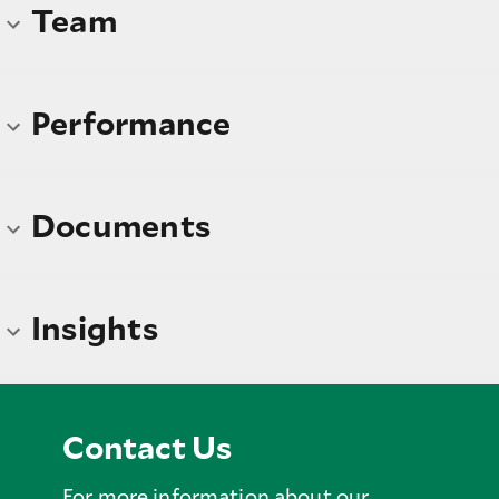
Team
Performance
Documents
Insights
Contact Us
For more information about our