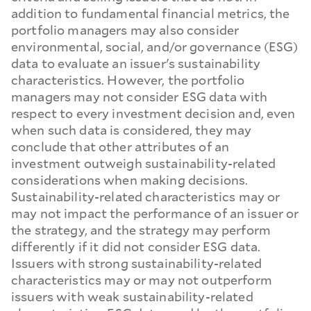
addition to fundamental financial metrics, the
portfolio managers may also consider
environmental, social, and/or governance (ESG)
data to evaluate an issuer's sustainability
characteristics. However, the portfolio
managers may not consider ESG data with
respect to every investment decision and, even
when such data is considered, they may
conclude that other attributes of an
investment outweigh sustainability-related
considerations when making decisions.
Sustainability-related characteristics may or
may not impact the performance of an issuer or
the strategy, and the strategy may perform
differently if it did not consider ESG data.
Issuers with strong sustainability-related
characteristics may or may not outperform
issuers with weak sustainability-related