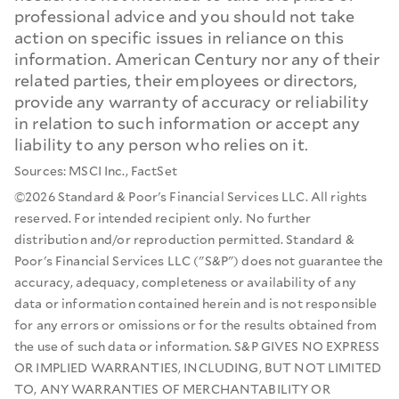
professional advice and you should not take
action on specific issues in reliance on this
information. American Century nor any of their
related parties, their employees or directors,
provide any warranty of accuracy or reliability
in relation to such information or accept any
liability to any person who relies on it.
Sources: MSCI Inc., FactSet
©2026 Standard & Poor's Financial Services LLC. All rights
reserved. For intended recipient only. No further
distribution and/or reproduction permitted. Standard &
Poor's Financial Services LLC ("S&P") does not guarantee the
accuracy, adequacy, completeness or availability of any
data or information contained herein and is not responsible
for any errors or omissions or for the results obtained from
the use of such data or information. S&P GIVES NO EXPRESS
OR IMPLIED WARRANTIES, INCLUDING, BUT NOT LIMITED
TO, ANY WARRANTIES OF MERCHANTABILITY OR