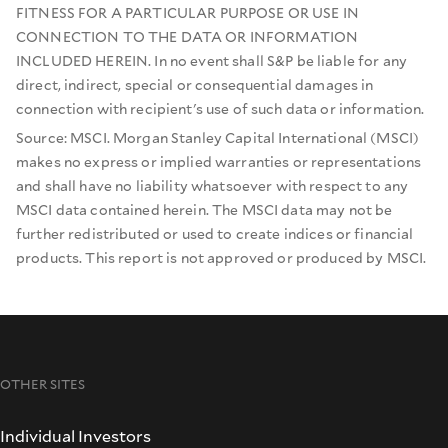
FITNESS FOR A PARTICULAR PURPOSE OR USE IN
CONNECTION TO THE DATA OR INFORMATION
INCLUDED HEREIN. In no event shall S&P be liable for any
direct, indirect, special or consequential damages in
connection with recipient's use of such data or information.
Source: MSCI. Morgan Stanley Capital International (MSCI)
makes no express or implied warranties or representations
and shall have no liability whatsoever with respect to any
MSCI data contained herein. The MSCI data may not be
further redistributed or used to create indices or financial
products. This report is not approved or produced by MSCI.
OTHER SITES
Individual Investors