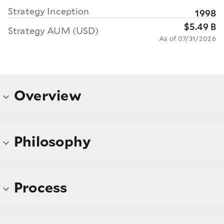
Strategy Inception
1998
$5.49 B
Strategy AUM (USD)
As of 07/31/2026
Overview
Philosophy
Process