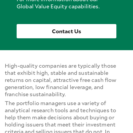
Global Value Equity capabilities.
Contact Us
High-quality companies are typically those
that exhibit high, stable and sustainable
returns on capital, attractive free cash flow
generation, low financial leverage, and
franchise sustainability.
The portfolio managers use a variety of
analytical research tools and techniques to
help them make decisions about buying or
holding issuers that meet their investment
criteria and selling issuers that do not. In