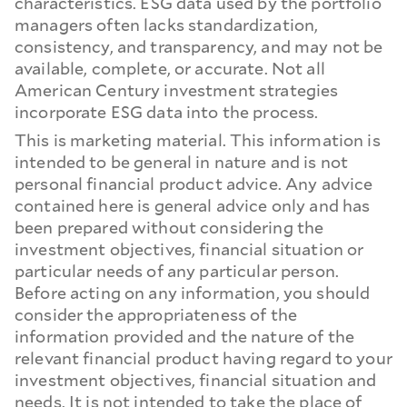
characteristics. ESG data used by the portfolio
managers often lacks standardization,
consistency, and transparency, and may not be
available, complete, or accurate. Not all
American Century investment strategies
incorporate ESG data into the process.
This is marketing material. This information is
intended to be general in nature and is not
personal financial product advice. Any advice
contained here is general advice only and has
been prepared without considering the
investment objectives, financial situation or
particular needs of any particular person.
Before acting on any information, you should
consider the appropriateness of the
information provided and the nature of the
relevant financial product having regard to your
investment objectives, financial situation and
needs. It is not intended to take the place of