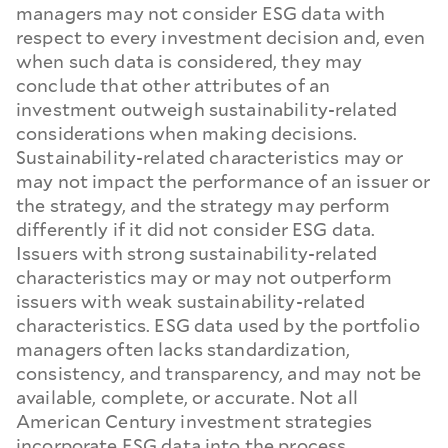
managers may not consider ESG data with
respect to every investment decision and, even
when such data is considered, they may
conclude that other attributes of an
investment outweigh sustainability-related
considerations when making decisions.
Sustainability-related characteristics may or
may not impact the performance of an issuer or
the strategy, and the strategy may perform
differently if it did not consider ESG data.
Issuers with strong sustainability-related
characteristics may or may not outperform
issuers with weak sustainability-related
characteristics. ESG data used by the portfolio
managers often lacks standardization,
consistency, and transparency, and may not be
available, complete, or accurate. Not all
American Century investment strategies
incorporate ESG data into the process.