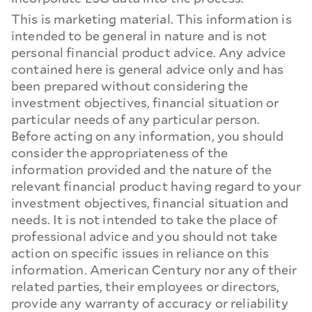
This is marketing material. This information is
intended to be general in nature and is not
personal financial product advice. Any advice
contained here is general advice only and has
been prepared without considering the
investment objectives, financial situation or
particular needs of any particular person.
Before acting on any information, you should
consider the appropriateness of the
information provided and the nature of the
relevant financial product having regard to your
investment objectives, financial situation and
needs. It is not intended to take the place of
professional advice and you should not take
action on specific issues in reliance on this
information. American Century nor any of their
related parties, their employees or directors,
provide any warranty of accuracy or reliability