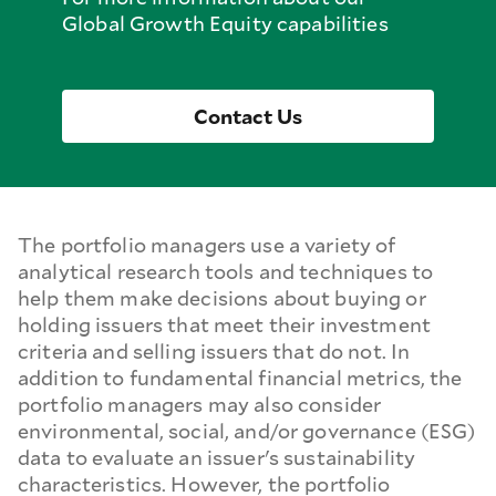
Global Growth Equity capabilities
Contact Us
The portfolio managers use a variety of
analytical research tools and techniques to
help them make decisions about buying or
holding issuers that meet their investment
criteria and selling issuers that do not. In
addition to fundamental financial metrics, the
portfolio managers may also consider
environmental, social, and/or governance (ESG)
data to evaluate an issuer's sustainability
characteristics. However, the portfolio