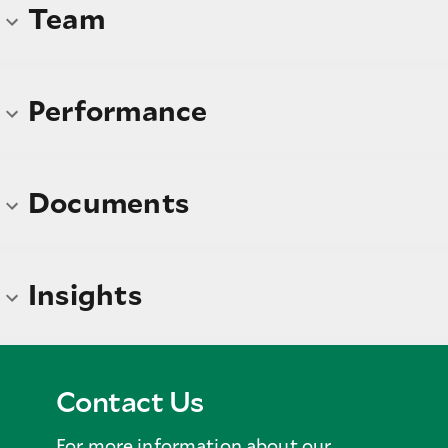
Team
Performance
Documents
Insights
Contact Us
For more information about our