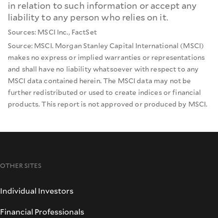
in relation to such information or accept any
liability to any person who relies on it.
Sources: MSCI Inc., FactSet
Source: MSCI. Morgan Stanley Capital International (MSCI)
makes no express or implied warranties or representations
and shall have no liability whatsoever with respect to any
MSCI data contained herein. The MSCI data may not be
further redistributed or used to create indices or financial
products. This report is not approved or produced by MSCI.
OTHER SITES
Individual Investors
Financial Professionals