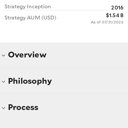
Strategy Inception
2016
$1.54 B
Strategy AUM (USD)
As of 07/31/2026
Overview
Philosophy
Process