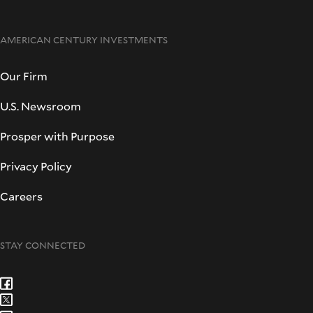
AMERICAN CENTURY INVESTMENTS
Our Firm
U.S. Newsroom
Prosper with Purpose
Privacy Policy
Careers
STAY CONNECTED