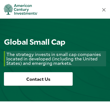
Global Small Cap
The strategy invests in small cap companies
located in developed (including the United
States) and emerging markets.
Contact Us