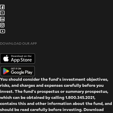
DOWNLOAD OUR APP
You should consider the fund's investment objectives,
risks, and charges and expenses carefully before you
invest. The fund's prospectus or summary prospectus,
which can be obtained by calling 1.800.345.2021,
contains this and other information about the fund, and
should be read carefully before investing. Download