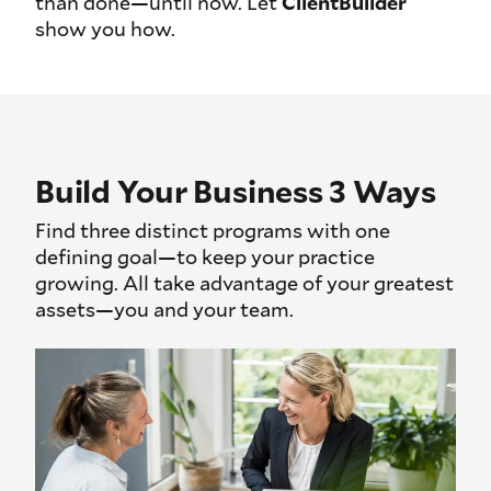
than done—until now. Let
ClientBuilder
show you how.
Build Your Business 3 Ways
Find three distinct programs with one
defining goal—to keep your practice
growing. All take advantage of your greatest
assets—you and your team.