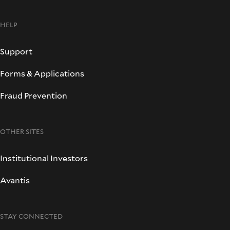
HELP
Support
Forms & Applications
Fraud Prevention
OTHER SITES
Institutional Investors
Avantis
STAY CONNECTED