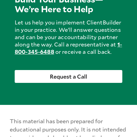
We’re Here to Help
Let us help you implement ClientBuilder
in your practice. We’ll answer questions
and can be your accountability partner
along the way. Call a representative at
1-
800-
345-
6488
or receive a call back.
Request a Call
This material has been prepared for
educational purposes only. It is not intended