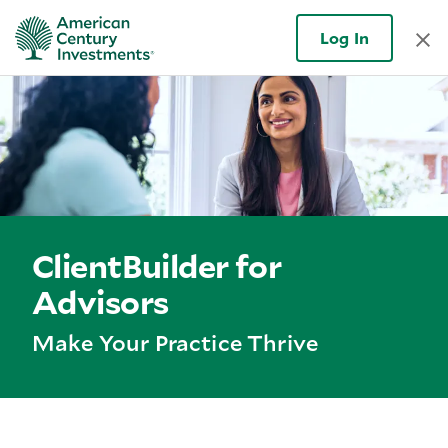
Log In
ClientBuilder for
Advisors
Make Your Practice Thrive