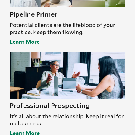
Pipeline Primer
Potential clients are the lifeblood of your
practice. Keep them flowing.
Learn More
Professional Prospecting
It’s all about the relationship. Keep it real for
real success.
Learn More