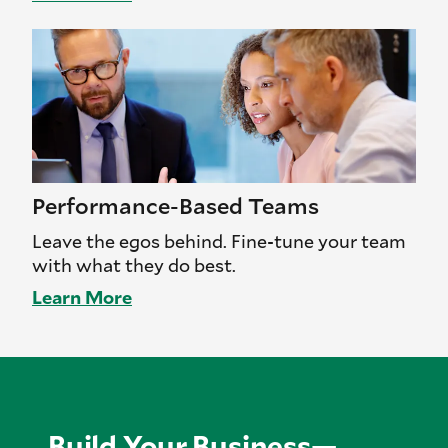
Performance-Based Teams
Leave the egos behind. Fine-tune your team
with what they do best.
Learn More
Build Your Business—