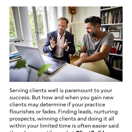
Serving clients well is paramount to your
success. But how and when you gain new
clients may determine if your practice
flourishes or fades. Finding leads, nurturing
prospects, winning clients and doing it all
within your limited time is often easier said