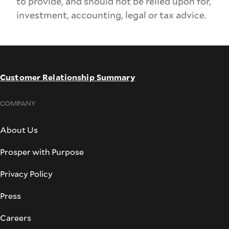
to provide, and should not be relied upon for,
investment, accounting, legal or tax advice.
Customer Relationship Summary
COMPANY
About Us
Prosper with Purpose
Privacy Policy
Press
Careers