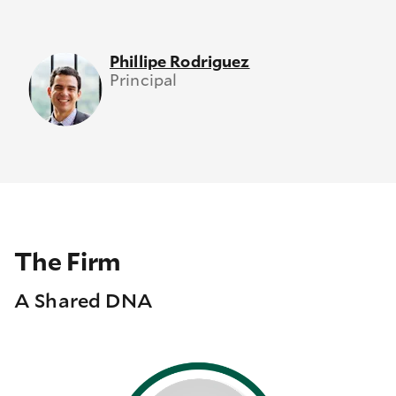
Phillipe Rodriguez
Principal
The Firm
A Shared DNA