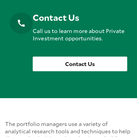
Contact Us
Call us to learn more about Private
Investment opportunities.
Contact Us
The portfolio managers use a variety of
analytical research tools and techniques to help