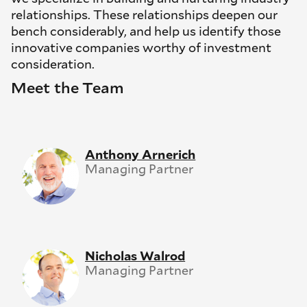
relationships. These relationships deepen our
bench considerably, and help us identify those
innovative companies worthy of investment
consideration.
Meet the Team
Anthony Arnerich
Managing Partner
Nicholas Walrod
Managing Partner