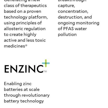
class of therapeutics
capture,
based on a proven
concentration,
technology platform,
destruction, and
using principles of
ongoing monitoring
allosteric regulation
of PFAS water
to create highly
pollution
active and less toxic
medicines*
Enabling zinc
batteries at scale
through revolutionary
battery technology