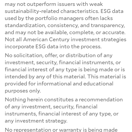
may not outperform issuers with weak
sustainability-related characteristics. ESG data
used by the portfolio managers often lacks
standardization, consistency, and transparency,
and may not be available, complete, or accurate.
Not all American Century investment strategies
incorporate ESG data into the process.
No solicitation, offer, or distribution of any
investment, security, financial instruments, or
financial interest of any type is being made or is
intended by any of this material. This material is
provided for informational and educational
purposes only.
Nothing herein constitutes a recommendation
of any investment, security, financial
instruments, financial interest of any type, or
any investment strategy.
No representation or warranty is being made