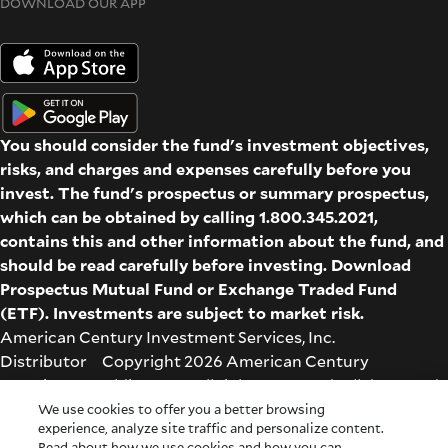
DOWNLOAD OUR APP
You should consider the fund's investment objectives,
risks, and charges and expenses carefully before you
invest. The fund's prospectus or summary prospectus,
which can be obtained by calling 1.800.345.2021,
contains this and other information about the fund, and
should be read carefully before investing. Download
Prospectus
Mutual Fund
or
Exchange Traded Fund
(ETF)
. Investments are subject to market risk.
American Century Investment Services, Inc.
Distributor Copyright 2026 American Century
Proprietary Holdings Inc. All rights reserved. All dates and
times are based on Central time.
We use cookies to offer you a better browsing
experience, analyze site traffic and personalize content.
Glossary
|
Terms & Conditions
|
Privacy & Security
| Check
Read about how we use cookies and how you can