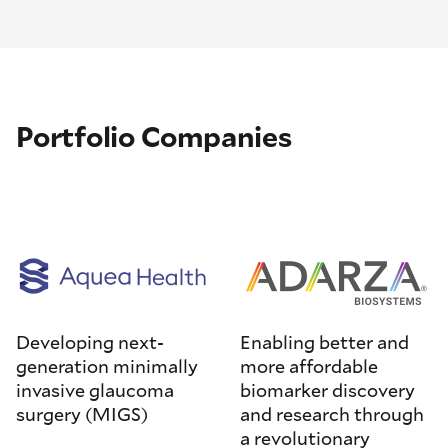
Portfolio Companies
Developing next-
Enabling better and
generation minimally
more affordable
invasive glaucoma
biomarker discovery
surgery (MIGS)
and research through
a revolutionary