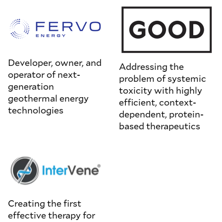
Developer, owner, and
Addressing the
operator of next-
problem of systemic
generation
toxicity with highly
geothermal energy
efficient, context-
technologies
dependent, protein-
based therapeutics
Creating the first
effective therapy for