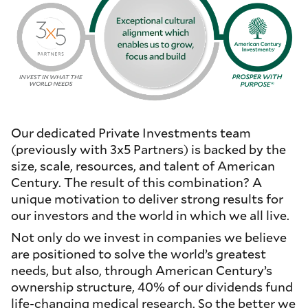
Our dedicated Private Investments team
(previously with 3x5 Partners) is backed by the
size, scale, resources, and talent of American
Century. The result of this combination? A
unique motivation to deliver strong results for
our investors and the world in which we all live.
Not only do we invest in companies we believe
are positioned to solve the world’s greatest
needs, but also, through American Century’s
ownership structure, 40% of our dividends fund
life-changing medical research. So the better we