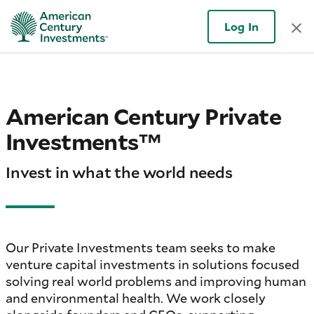
Log In
American Century Private
Investments™
Invest in what the world needs
Our Private Investments team seeks to make
venture capital investments in solutions focused
solving real world problems and improving human
and environmental health. We work closely