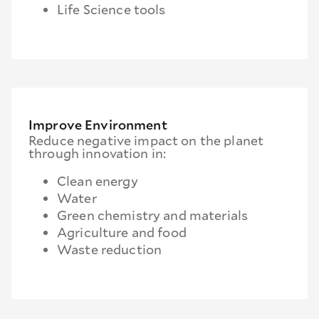
Life Science tools
Improve Environment
Reduce negative impact on the planet
through innovation in:
Clean energy
Water
Green chemistry and materials
Agriculture and food
Waste reduction