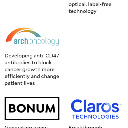
optical, label-free
technology
Developing anti-CD47
antibodies to block
cancer growth more
efficiently and change
patient lives
Generating a new
Breakthrough