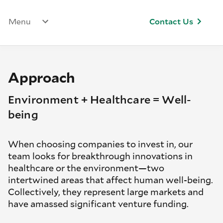
Menu
Contact Us
Approach
Environment + Healthcare = Well-
being
When choosing companies to invest in, our
team looks for breakthrough innovations in
healthcare or the environment—two
intertwined areas that affect human well-being.
Collectively, they represent large markets and
have amassed significant venture funding.