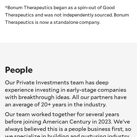
*Bonum Therapeutics began as a spin-out of Good
Therapeutics and was not independently sourced. Bonum
Therapeutics is now a standalone company.
People
Our Private Investments team has deep
experience investing in early-stage companies
with breakthrough ideas. All our partners have
an average of 20+ years in the industry.
Our team worked together for several years
before joining American Century in 2023. We've
always believed this is a people business first, so
we specialize in building and nurturing industry