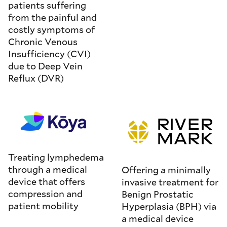
patients suffering
from the painful and
costly symptoms of
Chronic Venous
Insufficiency (CVI)
due to Deep Vein
Reflux (DVR)
Treating lymphedema
through a medical
Offering a minimally
device that offers
invasive treatment for
compression and
Benign Prostatic
patient mobility
Hyperplasia (BPH) via
a medical device