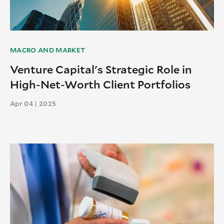
MACRO AND MARKET
Venture Capital's Strategic Role in
High-Net-Worth Client Portfolios
Apr 04 | 2025