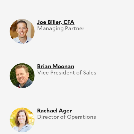
Joe Biller, CFA
Managing Partner
Brian Moonan
Vice President of Sales
Rachael Ager
Director of Operations