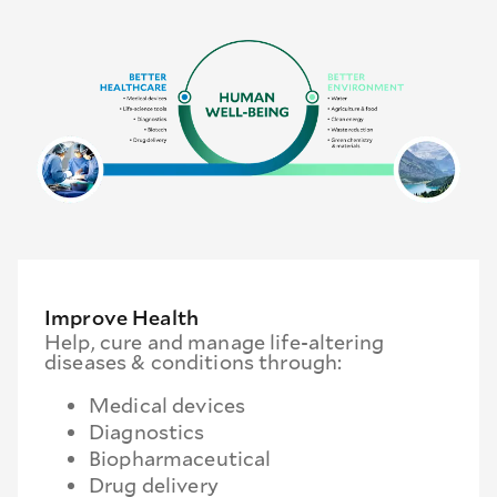
Improve Health
Help, cure and manage life-altering
diseases & conditions through:
Medical devices
Diagnostics
Biopharmaceutical
Drug delivery