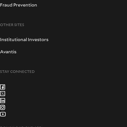
Fraud Prevention
OTHER SITES
Institutional Investors
Avantis
STAY CONNECTED