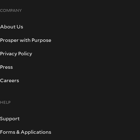
COMPANY
About Us
Prosper with Purpose
Privacy Policy
Press
Careers
HELP
Support
Forms & Applications