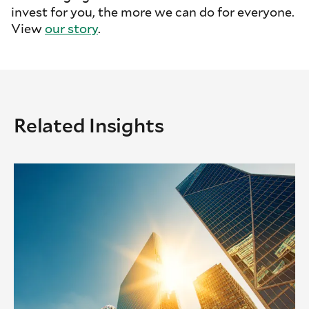
invest for you, the more we can do for everyone.
View
our story
.
Related Insights