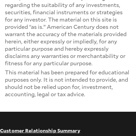
regarding the suitability of any investments,
securities, financial instruments or strategies
for any investor. The material on this site is
provided “as is.” American Century does not
warrant the accuracy of the materials provided
herein, either expressly or impliedly, for any
particular purpose and hereby expressly
disclaims any warranties or merchantability or
fitness for any particular purpose.
This material has been prepared for educational
purposes only. It is not intended to provide, and
should not be relied upon for, investment,
accounting, legal or tax advice.
Customer Relationship Summary