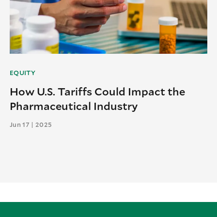
EQUITY
How U.S. Tariffs Could Impact the
Pharmaceutical Industry
Jun 17 | 2025