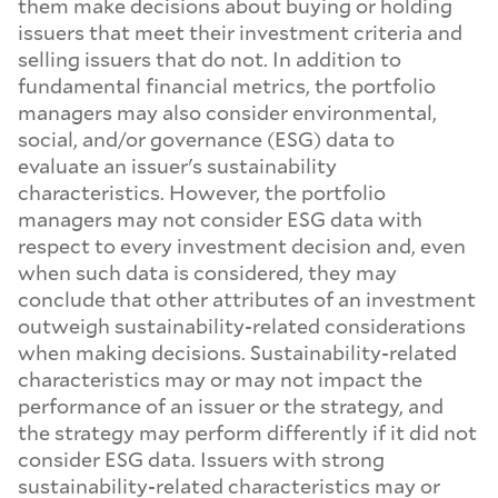
them make decisions about buying or holding
issuers that meet their investment criteria and
selling issuers that do not. In addition to
fundamental financial metrics, the portfolio
managers may also consider environmental,
social, and/or governance (ESG) data to
evaluate an issuer's sustainability
characteristics. However, the portfolio
managers may not consider ESG data with
respect to every investment decision and, even
when such data is considered, they may
conclude that other attributes of an investment
outweigh sustainability-related considerations
when making decisions. Sustainability-related
characteristics may or may not impact the
performance of an issuer or the strategy, and
the strategy may perform differently if it did not
consider ESG data. Issuers with strong
sustainability-related characteristics may or