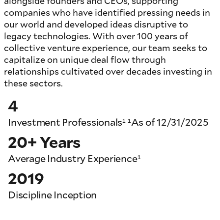
alongside founders and CEOs, supporting
companies who have identified pressing needs in
our world and developed ideas disruptive to
legacy technologies. With over 100 years of
collective venture experience, our team seeks to
capitalize on unique deal flow through
relationships cultivated over decades investing in
these sectors.
4
Investment Professionals¹ ¹As of 12/31/2025
20+ Years
Average Industry Experience¹
2019
Discipline Inception