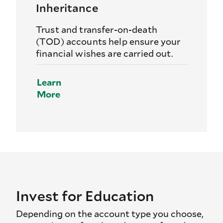
Inheritance
Trust and transfer-on-death
(TOD) accounts help ensure your
financial wishes are carried out.
Learn
More
Invest for Education
Depending on the account type you choose,