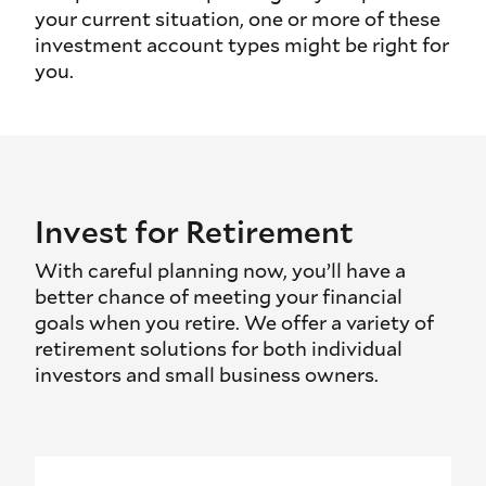
your current situation, one or more of these
investment account types might be right for
you.
Invest for Retirement
With careful planning now, you’ll have a
better chance of meeting your financial
goals when you retire. We offer a variety of
retirement solutions for both individual
investors and small business owners.