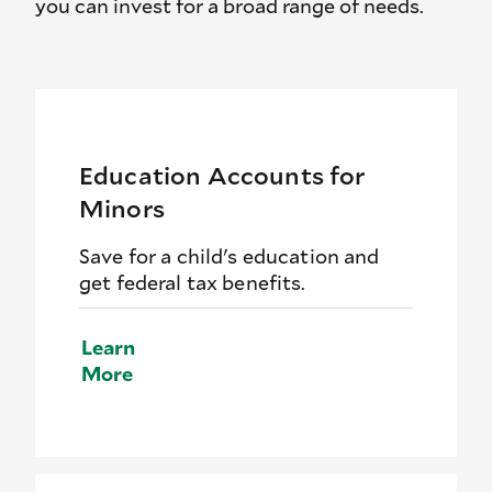
you can invest for a broad range of needs.
Education Accounts for
Minors
Save for a child's education and
get federal tax benefits.
Learn
More