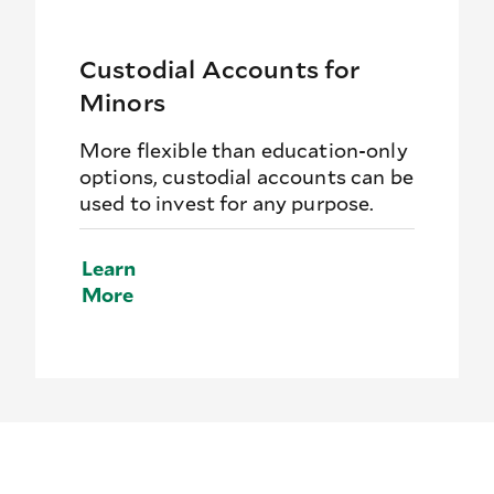
Custodial Accounts for
Minors
More flexible than education-only
options, custodial accounts can be
used to invest for any purpose.
Learn
More