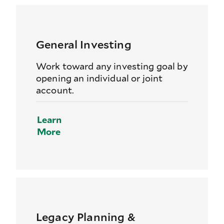
General Investing
Work toward any investing goal by
opening an individual or joint
account.
Learn
More
Legacy Planning &