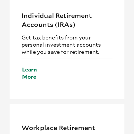
Individual Retirement
Accounts (IRAs)
Get tax benefits from your
personal investment accounts
while you save for retirement.
Learn
More
Workplace Retirement