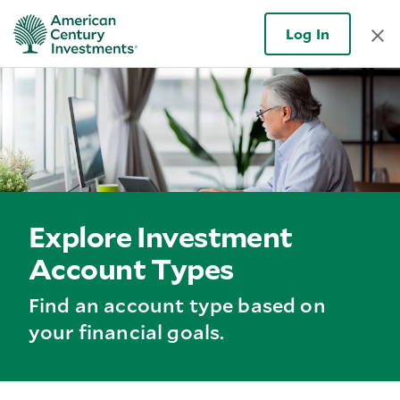
Log In
Explore Investment
Account Types
Find an account type based on
your financial goals.