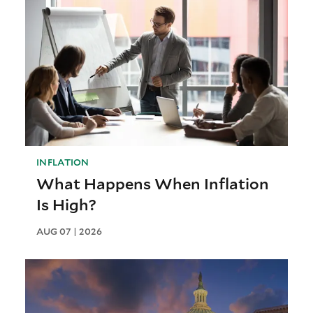
INFLATION
What Happens When Inflation
Is High?
AUG 07 | 2026