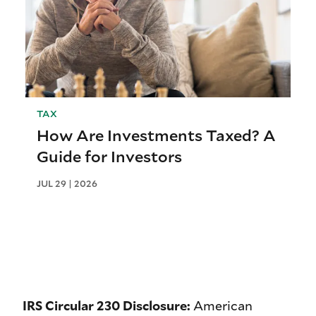
TAX
How Are Investments Taxed? A
Guide for Investors
JUL 29 | 2026
IRS Circular 230 Disclosure:
American