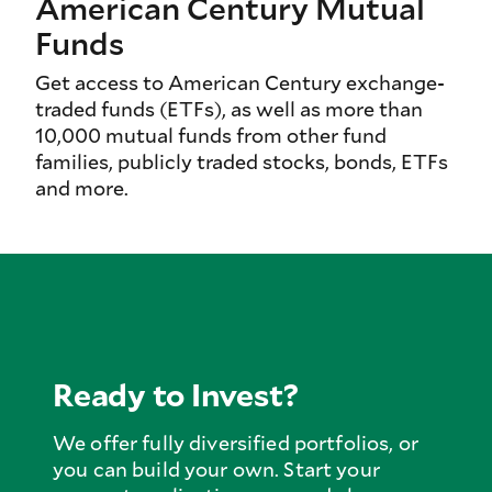
American Century Mutual
Funds
Get access to American Century exchange-
traded funds (ETFs), as well as more than
10,000 mutual funds from other fund
families, publicly traded stocks, bonds, ETFs
and more.
Ready to Invest?
We offer fully diversified portfolios, or
you can build your own. Start your