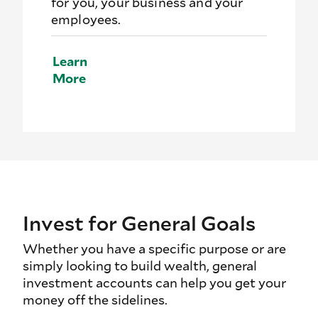
for you, your business and your
employees.
Learn
More
Invest for General Goals
Whether you have a specific purpose or are
simply looking to build wealth, general
investment accounts can help you get your
money off the sidelines.