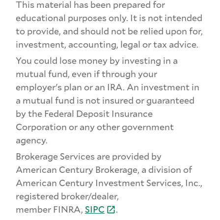
This material has been prepared for
educational purposes only. It is not intended
to provide, and should not be relied upon for,
investment, accounting, legal or tax advice.
You could lose money by investing in a
mutual fund, even if through your
employer's plan or an IRA. An investment in
a mutual fund is not insured or guaranteed
by the Federal Deposit Insurance
Corporation or any other government
agency.
Brokerage Services are provided by
American Century Brokerage, a division of
American Century Investment Services, Inc.,
registered broker/dealer,
member FINRA,
SIPC
.