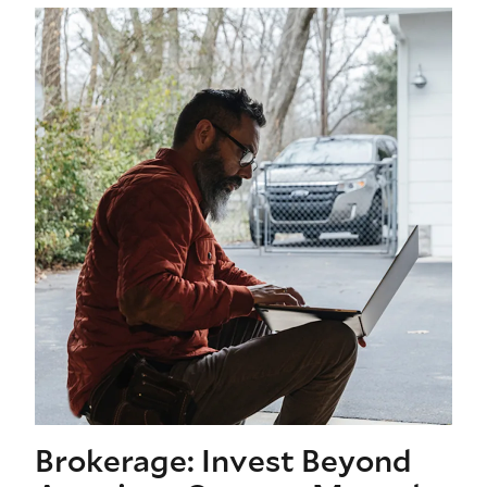
Brokerage: Invest Beyond