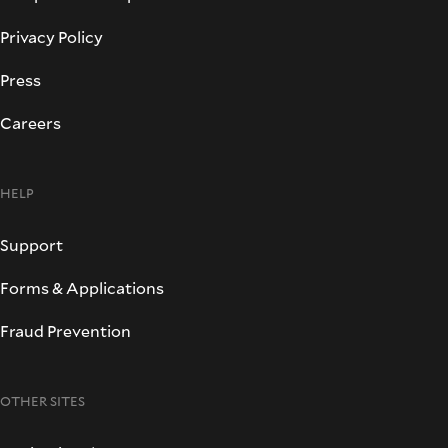
Privacy Policy
Press
Careers
HELP
Support
Forms & Applications
Fraud Prevention
OTHER SITES