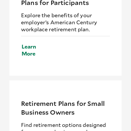
Plans for Participants
Explore the benefits of your
employer’s American Century
workplace retirement plan.
Learn
More
Retirement Plans for Small
Business Owners
Find retirement options designed