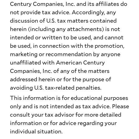
Century Companies, Inc. and its affiliates do
not provide tax advice. Accordingly, any
discussion of U.S. tax matters contained
herein (including any attachments) is not
intended or written to be used, and cannot
be used, in connection with the promotion,
marketing or recommendation by anyone
unaffiliated with American Century
Companies, Inc. of any of the matters
addressed herein or for the purpose of
avoiding U.S. tax-related penalties.
This information is for educational purposes
only and is not intended as tax advice. Please
consult your tax advisor for more detailed
information or for advice regarding your
individual situation.