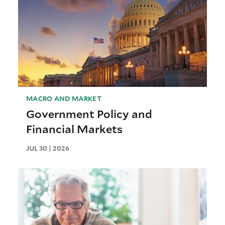
MACRO AND MARKET
Government Policy and
Financial Markets
JUL 30 | 2026