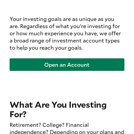
Your investing goals are as unique as you
are. Regardless of what you're investing for
or how much experience you have, we offer
a broad range of investment account types
to help you reach your goals.
Open an Account
What Are You Investing
For?
Retirement? College? Financial
independence? Depending on your plans and