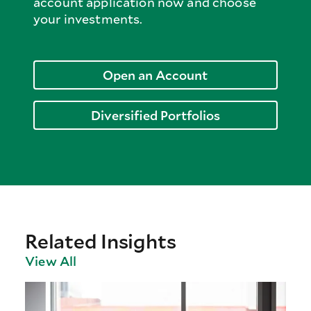
account application now and choose
your investments.
Open an Account
Diversified Portfolios
Related Insights
View All