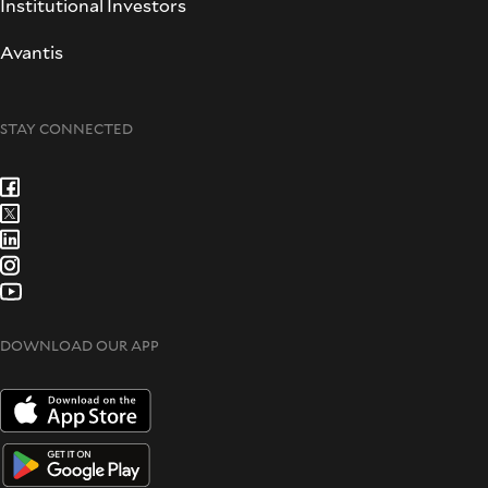
Institutional Investors
Avantis
STAY CONNECTED
DOWNLOAD OUR APP