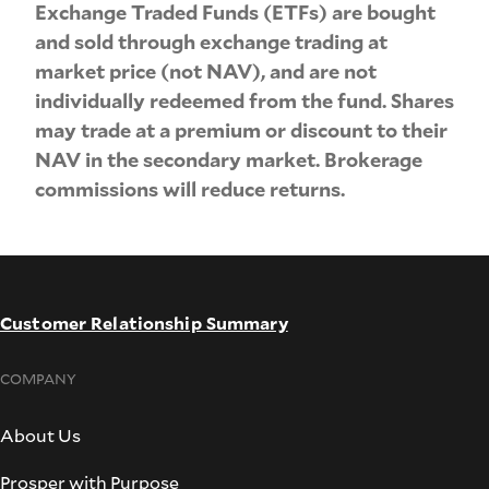
Exchange Traded Funds (ETFs) are bought
and sold through exchange trading at
market price (not NAV), and are not
individually redeemed from the fund. Shares
may trade at a premium or discount to their
NAV in the secondary market. Brokerage
commissions will reduce returns.
Customer Relationship Summary
COMPANY
About Us
Prosper with Purpose