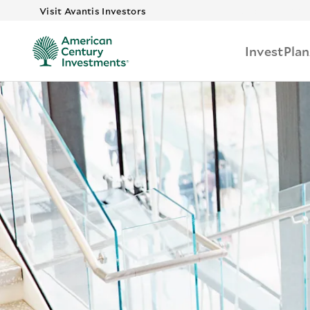
Skip to main
Visit Avantis Investors
Invest
Plan