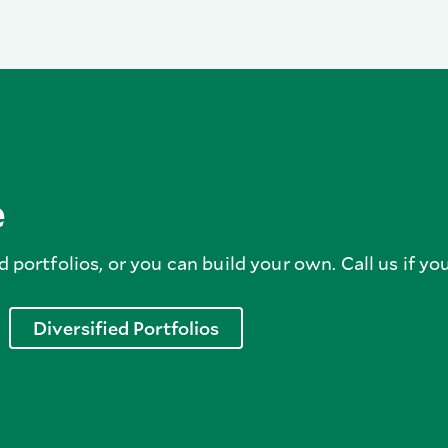
e
d portfolios, or you can build your own. Call us if you
Diversified Portfolios