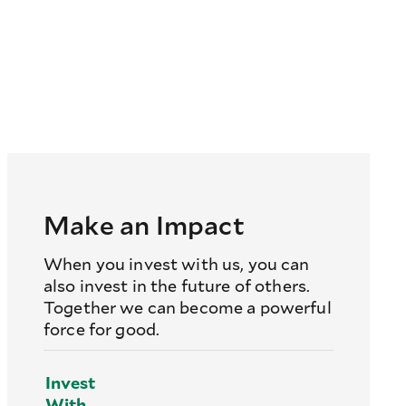
Make an Impact
When you invest with us, you can
also invest in the future of others.
Together we can become a powerful
force for good.
Invest
With