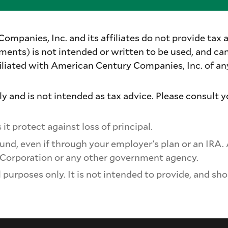
panies, Inc. and its affiliates do not provide tax a
ments) is not intended or written to be used, and ca
iated with American Century Companies, Inc. of any 
y and is not intended as tax advice. Please consult y
it protect against loss of principal.
und, even if through your employer's plan or an IRA.
 Corporation or any other government agency.
purposes only. It is not intended to provide, and sho