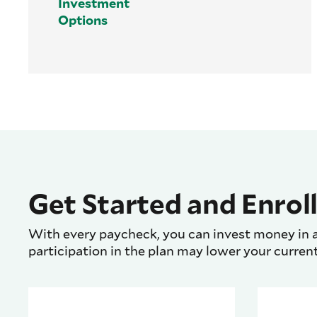
Investment
Options
Get Started and Enroll
With every paycheck, you can invest money in a
participation in the plan may lower your curren