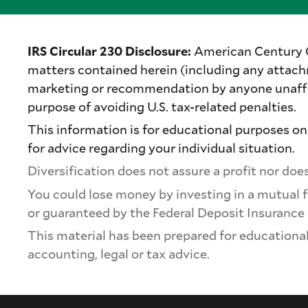
IRS Circular 230 Disclosure:
American Century Com
matters contained herein (including any attach
marketing or recommendation by anyone unaffil
purpose of avoiding U.S. tax-related penalties.
This information is for educational purposes onl
for advice regarding your individual situation.
Diversification does not assure a profit nor does 
You could lose money by investing in a mutual f
or guaranteed by the Federal Deposit Insurance
This material has been prepared for educational 
accounting, legal or tax advice.