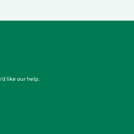
’d like our help.