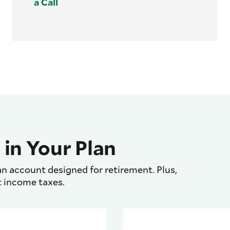
a Call
 in Your Plan
n account designed for retirement. Plus,
t income taxes.