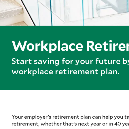
Workplace Retirem
Start saving for your future 
workplace retirement plan.
Your employer’s retirement plan can help you t
retirement, whether that’s next year or in 40 ye