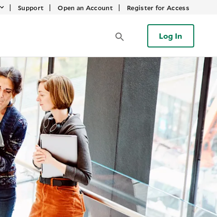
|
|
|
Support
Open an Account
Register for Access
Log In