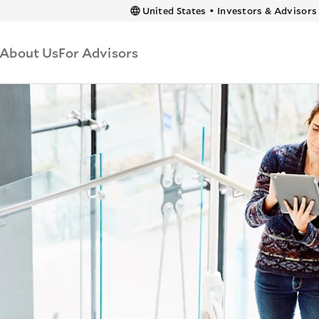
 content
United States
•
Investors & Advisors
About Us
For Advisors