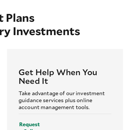
 Plans
ry Investments
Get Help When You
Need It
Take advantage of our investment
guidance services plus online
account management tools.
Request