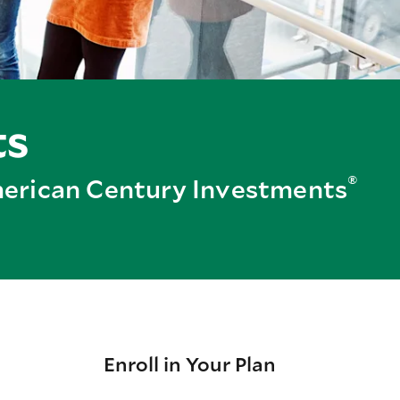
ts
®
American Century Investments
Enroll in Your Plan