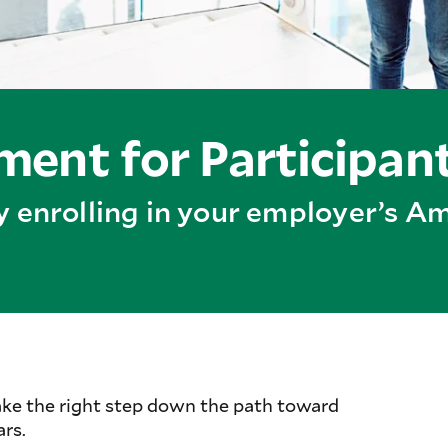
ent for Participan
by enrolling in your employer’s 
ake the right step down the path toward
ars.