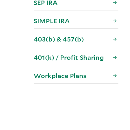
SEP IRA
SIMPLE IRA
403(b) & 457(b)
401(k) / Profit Sharing
Workplace Plans