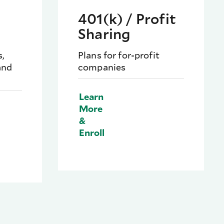
401(k) / Profit
Sharing
s,
Plans for for-profit
and
companies
Learn
More
&
Enroll
.