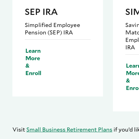
SEP IRA
SI
Simplified Employee
Savi
Pension (SEP) IRA
Matc
Empl
IRA
Learn
More
&
Lear
Enroll
Mor
&
Enro
Visit
Small Business Retirement Plans
if you’d l