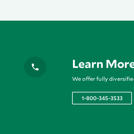
Learn Mor
We offer fully diversifie
1-800-345-3533