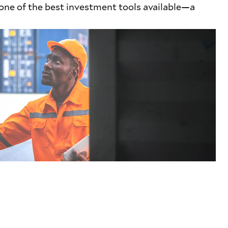
 one of the best investment tools available—a