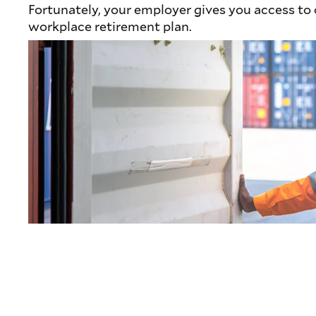
Fortunately, your employer gives you access to
workplace retirement plan.