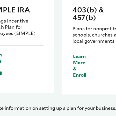
MPLE IRA
403(b) &
457(b)
ngs Incentive
h Plan for
Plans for nonprofit
oyees (SIMPLE)
schools, churches 
local governments
n
Learn
e
More
&
ll
Enroll
ike information on setting up a plan for your business