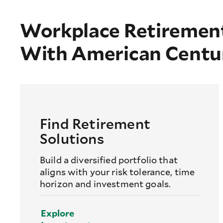
Workplace Retirement
With American Centu
Find Retirement
Solutions
Build a diversified portfolio that
aligns with your risk tolerance, time
horizon and investment goals.
Explore