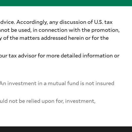
dvice. Accordingly, any discussion of U.S. tax
nnot be used, in connection with the promotion,
of the matters addressed herein or for the
our tax advisor for more detailed information or
 An investment in a mutual fund is not insured
uld not be relied upon for, investment,