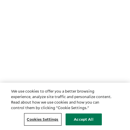
We use cookies to offer you a better browsing
experience, analyze site traffic and personalize content.
Read about how we use cookies and how you can
control them by clicking "Cookie Settings."
Cookies Settings
Accept All