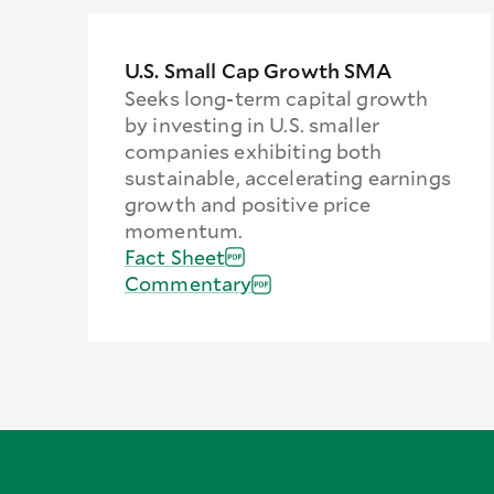
U.S. Small Cap Growth SMA
Seeks long-term capital growth
by investing in U.S. smaller
companies exhibiting both
sustainable, accelerating earnings
growth and positive price
momentum.
Fact Sheet
Commentary