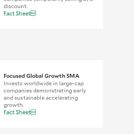
discount.
Fact Sheet
Focused Global Growth SMA
Invests worldwide in large-cap
companies demonstrating early
and sustainable accelerating
growth.
Fact Sheet