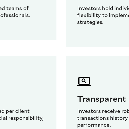
red teams of
Investors hold indiv
ofessionals.
flexibility to implem
strategies.
Transparent
d per client
Investors receive ro
al responsibility,
transactions history 
performance.