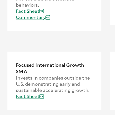
behaviors.
Fact Sheet
Commentary
Focused International Growth
SMA
Invests in companies outside the
U.S. demonstrating early and
sustainable accelerating growth.
Fact Sheet