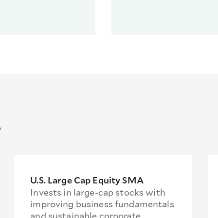
s
U.S. Large Cap Equity SMA
Invests in large-cap stocks with
improving business fundamentals
and sustainable corporate