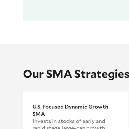
Our SMA Strategie
U.S. Focused Dynamic Growth
SMA
Invests in stocks of early and
rapid stage large-cap growth