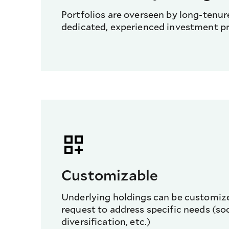
Portfolios are overseen by long-tenu
dedicated, experienced investment pr
Customizable
Underlying holdings can be customize
request to address specific needs (soci
diversification, etc.)