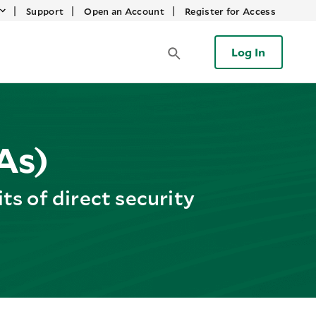
|
|
|
Support
Open an Account
Register for Access
Log In
As)
s of direct security