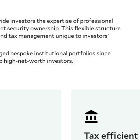
e investors the expertise of professional
t security ownership. This flexible structure
and tax management unique to investors’
d bespoke institutional portfolios since
o high-net-worth investors.
d
Tax efficient