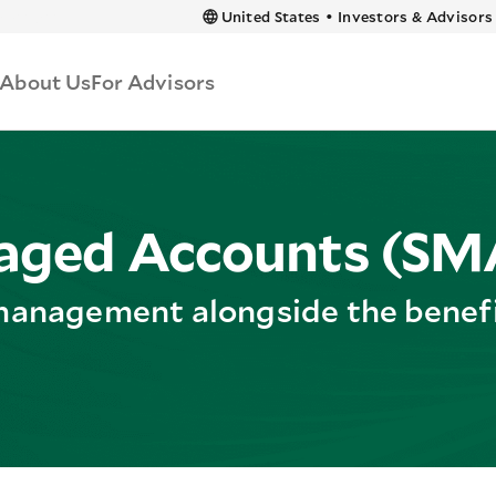
 content
United States
•
Investors & Advisors
About Us
For Advisors
aged Accounts (SM
management alongside the benefit