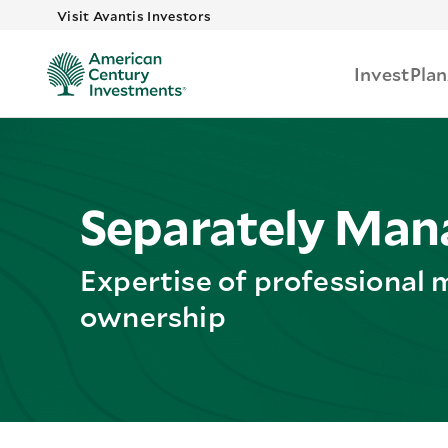
Skip to main
Visit Avantis Investors
Invest
Plan
Separately Man
Expertise of professional 
ownership