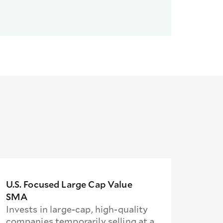
U.S. Focused Large Cap Value
SMA
Invests in large-cap, high-quality
companies temporarily selling at a