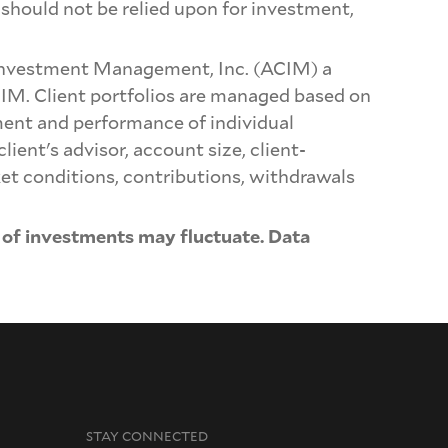
should not be relied upon for investment,
Investment Management, Inc. (ACIM) a
CIM. Client portfolios are managed based on
ment and performance of individual
lient's advisor, account size, client-
ket conditions, contributions, withdrawals
 of investments may fluctuate. Data
STAY CONNECTED