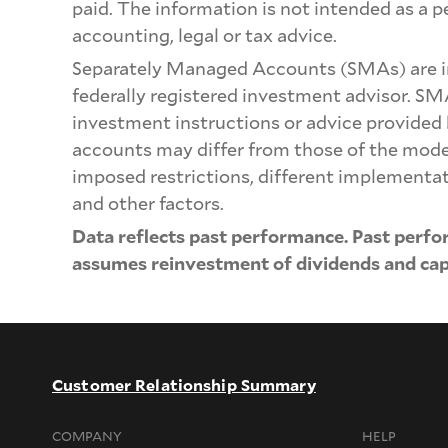
paid. The information is not intended as a 
accounting, legal or tax advice.
Separately Managed Accounts (SMAs) are i
federally registered investment advisor. SM
investment instructions or advice provided
accounts may differ from those of the model p
imposed restrictions, different implementat
and other factors.
Data reflects past performance. Past perfo
assumes reinvestment of dividends and capi
Customer Relationship Summary
COMPANY
HELP