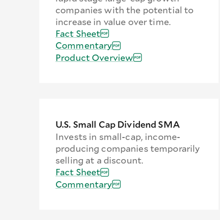
companies with the potential to
increase in value over time.
Fact Sheet
Commentary
Product Overview
U.S. Small Cap Dividend SMA
Invests in small-cap, income-
producing companies temporarily
selling at a discount.
Fact Sheet
Commentary