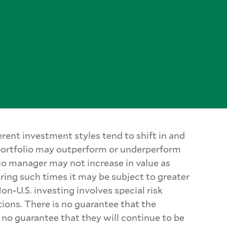
rent investment styles tend to shift in and
 portfolio may outperform or underperform
lio manager may not increase in value as
uring such times it may be subject to greater
on-U.S. investing involves special risk
tions. There is no guarantee that the
 no guarantee that they will continue to be