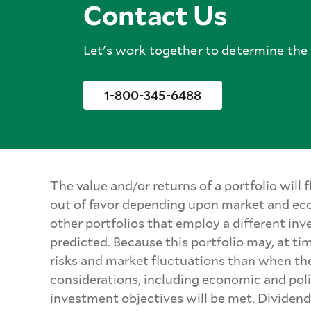
Contact Us
Let's work together to determine the b
1-800-345-6488
The value and/or returns of a portfolio will
out of favor depending upon market and eco
other portfolios that employ a different inv
predicted. Because this portfolio may, at ti
risks and market fluctuations than when the 
considerations, including economic and polit
investment objectives will be met. Dividend