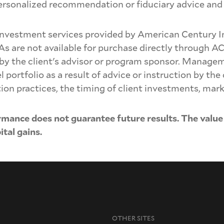
personalized recommendation or fiduciary advice and 
nvestment services provided by American Century 
As are not available for purchase directly through A
 by the client's advisor or program sponsor. Manage
ortfolio as a result of advice or instruction by the c
ion practices, the timing of client investments, mar
rmance does not guarantee future results. The value
tal gains.
OTHER SITES