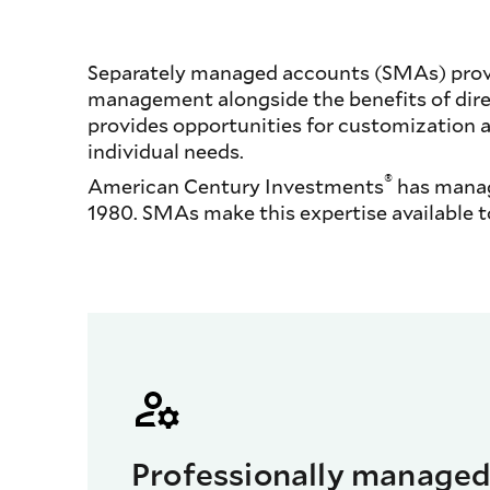
Separately managed accounts (SMAs) provid
management alongside the benefits of direc
provides opportunities for customization 
individual needs.
®
American Century Investments
has manage
1980. SMAs make this expertise available t
Professionally manage