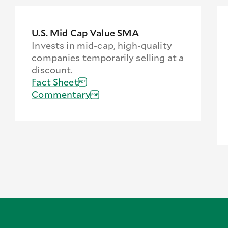
U.S. Mid Cap Value SMA
Invests in mid-cap, high-quality
companies temporarily selling at a
discount.
Fact Sheet
Commentary