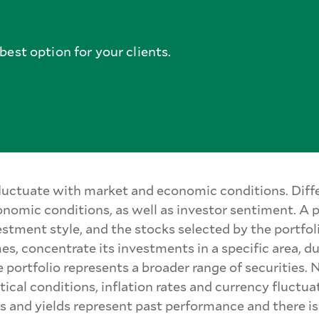
est option for your clients.
 fluctuate with market and economic conditions. Diffe
nomic conditions, as well as investor sentiment. A
estment style, and the stocks selected by the portfo
mes, concentrate its investments in a specific area, d
portfolio represents a broader range of securities. N
ical conditions, inflation rates and currency fluctua
s and yields represent past performance and there is