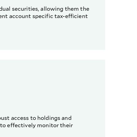
idual securities, allowing them the
ent account specific tax-efficient
bust access to holdings and
to effectively monitor their