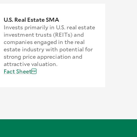
U.S. Real Estate SMA
Invests primarily in U.S. real estate
investment trusts (REITs) and
companies engaged in the real
estate industry with potential for
strong price appreciation and
attractive valuation.
Fact Sheet