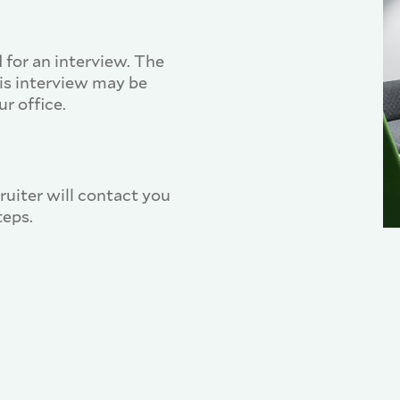
 for an interview. The
his interview may be
r office.
cruiter will contact you
teps.