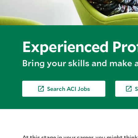
Experienced Pro
Bring your skills and make a
Search ACI Jobs
S
At this stage in your career, you might think