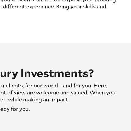
different experience. Bring your skills and
ury Investments?
r clients, for our world—and for you. Here,
int of view are welcome and valued. When you
oice—while making an impact.
eady for you.