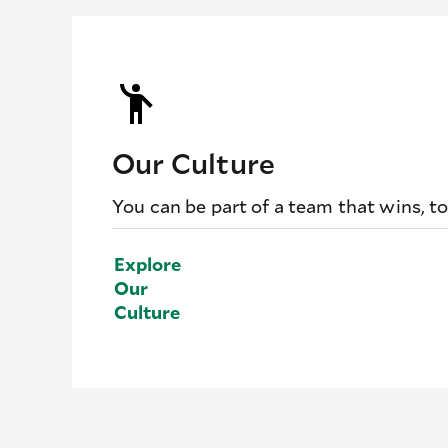
Our Culture
You can be part of a team that wins, t
Explore
Our
Culture