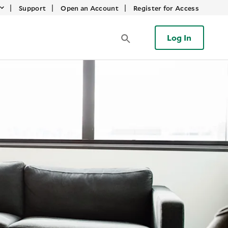
|
|
|
Support
Open an Account
Register for Access
Log In