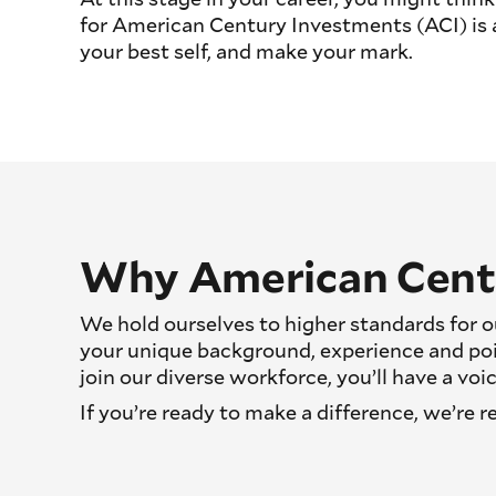
for American Century Investments (ACI) is a 
your best self, and make your mark.
Why American Cent
We hold ourselves to higher standards for ou
your unique background, experience and po
join our diverse workforce, you’ll have a v
If you’re ready to make a difference, we’re r