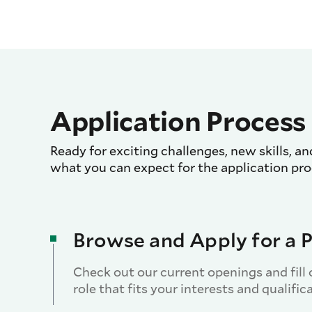
Application Process
Ready for exciting challenges, new skills, an
what you can expect for the application pro
Browse and Apply for a P
Check out our current openings and fill 
role that fits your interests and qualific