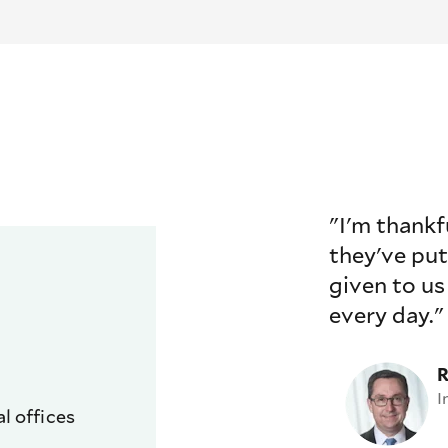
"I'm thankf
they've put
given to us
every day."
R
I
l offices