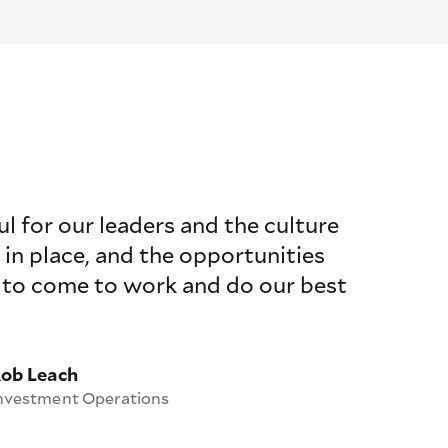
ul for our leaders and the culture
 in place, and the opportunities
 to come to work and do our best
ob Leach
nvestment Operations