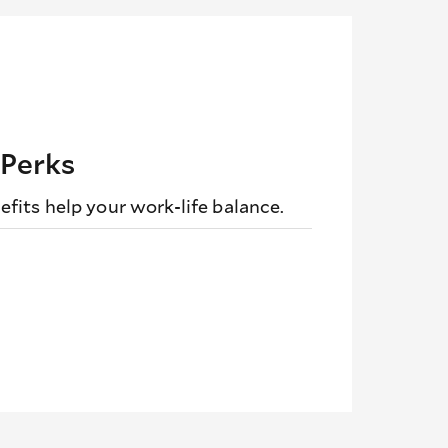
 Perks
fits help your work-life balance.