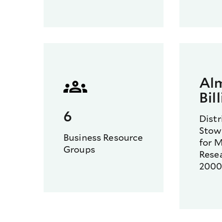
Al
Bil
6
Distr
Stowe
Business Resource
for M
Groups
Rese
200