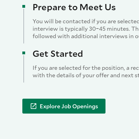
Prepare to Meet Us
You will be contacted if you are selected
interview is typically 30–45 minutes. T
followed with additional interviews in ou
Get Started
If you are selected for the position, a re
with the details of your offer and next s
Explore Job Openings