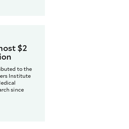
most $2
lion
ibuted to the
rs Institute
edical
arch since
0