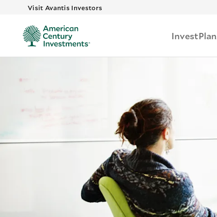
Skip to main
Visit Avantis Investors
Invest
Plan