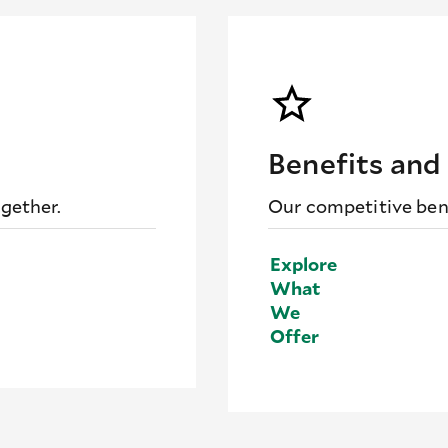
Benefits and
ogether.
Our competitive bene
Explore
What
We
Offer