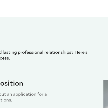
d lasting professional relationships? Here’s
cess.
osition
out an application for a
ations.