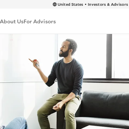
 content
United States
•
Investors & Advisors
About Us
For Advisors