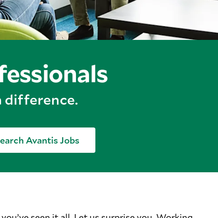
fessionals
 difference.
earch Avantis Jobs
 you’ve seen it all. Let us surprise you. Working