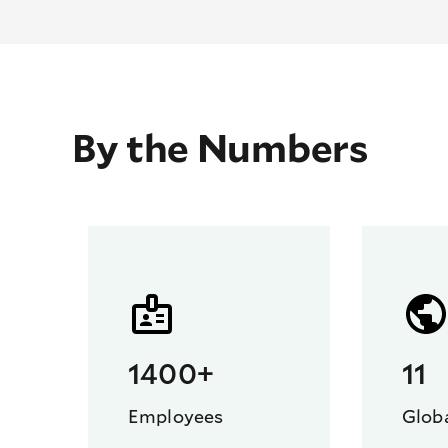
By the Numbers
1400+
11
Employees
Globa