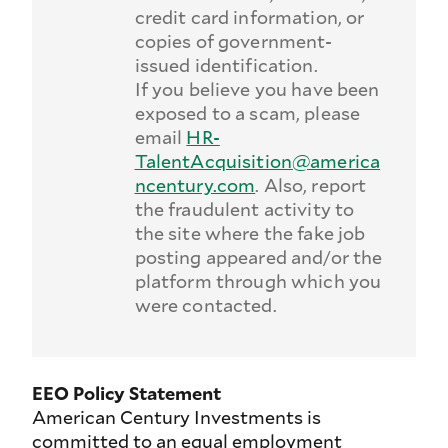
credit card information, or
copies of government-
issued identification.
If you believe you have been
exposed to a scam, please
email
HR-
TalentAcquisition@america
ncentury.com
. Also, report
the fraudulent activity to
the site where the fake job
posting appeared and/or the
platform through which you
were contacted.
EEO Policy Statement
American Century Investments is
committed to an equal employment