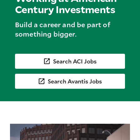
Century Investments
Build a career and be part of
something bigger.
Search ACI Jobs
Search Avantis Jobs