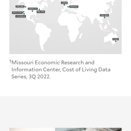
1
Missouri Economic Research and
Information Center, Cost of Living Data
Series, 3Q 2022.