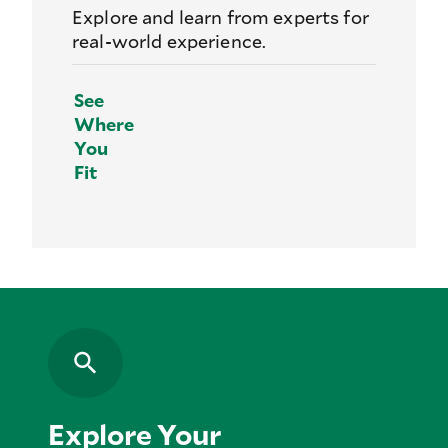
Explore and learn from experts for
real-world experience.
See
Where
You
Fit
Explore Your