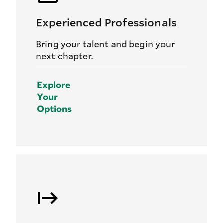
Experienced Professionals
Bring your talent and begin your
next chapter.
Explore
Your
Options