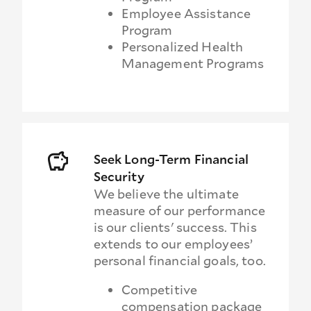
Employee Assistance
Program
Personalized Health
Management Programs
Seek Long-Term Financial
Security
We believe the ultimate
measure of our performance
is our clients' success. This
extends to our employees’
personal financial goals, too.
Competitive
compensation package