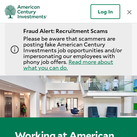
Log In
Fraud Alert: Recruitment Scams
Please be aware that scammers are
posting fake American Century
Investments job opportunities and/or
impersonating our employees with
phony job offers.
Read more about
what you can do.
Working at American