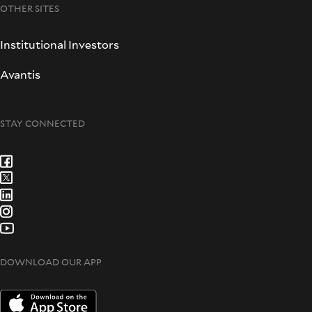
OTHER SITES
Institutional Investors
Avantis
STAY CONNECTED
DOWNLOAD OUR APP