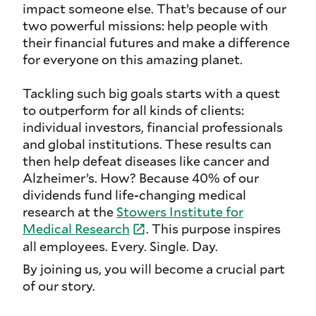
impact someone else. That’s because of our
two powerful missions: help people with
their financial futures and make a difference
for everyone on this amazing planet.
Tackling such big goals starts with a quest
to outperform for all kinds of clients:
individual investors, financial professionals
and global institutions. These results can
then help defeat diseases like cancer and
Alzheimer’s. How? Because 40% of our
dividends fund life-changing medical
research at the
Stowers Institute for
Medical
Research
. This purpose inspires
all employees. Every. Single. Day.
By joining us, you will become a crucial part
of our story.