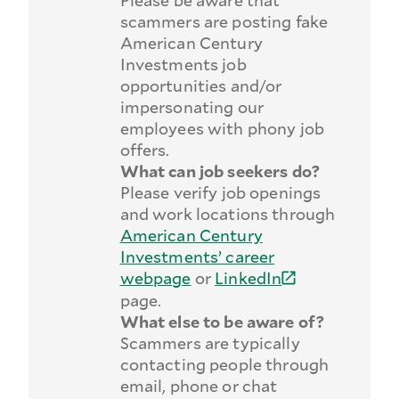
Please be aware that
scammers are posting fake
American Century
Investments job
opportunities and/or
impersonating our
employees with phony job
offers.
What can job seekers do?
Please verify job openings
and work locations through
American Century
Investments’ career
webpage
or
LinkedIn
page.
What else to be aware of?
Scammers are typically
contacting people through
email, phone or chat