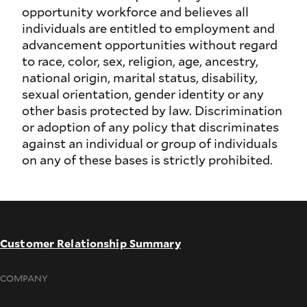
opportunity workforce and believes all
individuals are entitled to employment and
advancement opportunities without regard
to race, color, sex, religion, age, ancestry,
national origin, marital status, disability,
sexual orientation, gender identity or any
other basis protected by law. Discrimination
or adoption of any policy that discriminates
against an individual or group of individuals
on any of these bases is strictly prohibited.
Customer Relationship Summary
COMPANY