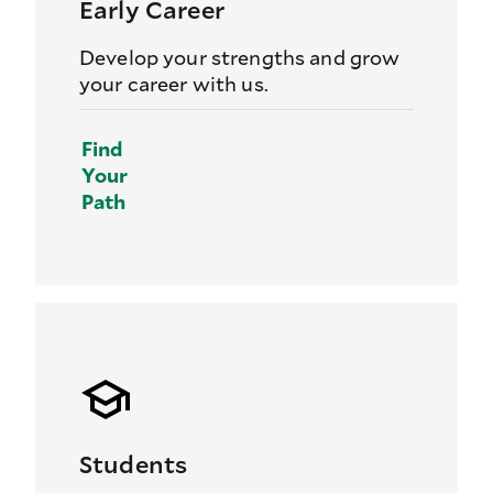
Early Career
Develop your strengths and grow
your career with us.
Find
Your
Path
Students