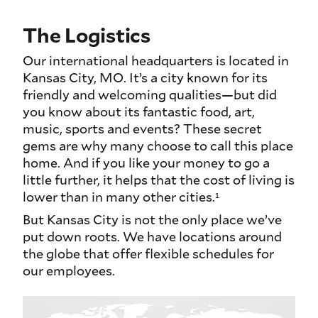
The Logistics
Our international headquarters is located in
Kansas City, MO. It’s a city known for its
friendly and welcoming qualities—but did
you know about its fantastic food, art,
music, sports and events? These secret
gems are why many choose to call this place
home. And if you like your money to go a
little further, it helps that the cost of living is
lower than in many other cities.¹
But Kansas City is not the only place we’ve
put down roots. We have locations around
the globe that offer flexible schedules for
our employees.