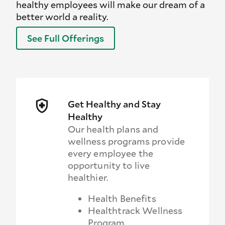
healthy employees will make our dream of a
better world a reality.
See Full Offerings
Get Healthy and Stay
Healthy
Our health plans and
wellness programs provide
every employee the
opportunity to live
healthier.
Health Benefits
Healthtrack Wellness
Program