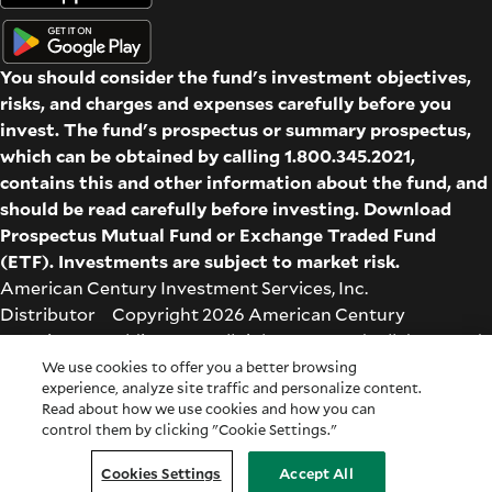
You should consider the fund's investment objectives,
risks, and charges and expenses carefully before you
invest. The fund's prospectus or summary prospectus,
which can be obtained by calling 1.800.345.2021,
contains this and other information about the fund, and
should be read carefully before investing. Download
Prospectus
Mutual Fund
or
Exchange Traded Fund
(ETF)
. Investments are subject to market risk.
American Century Investment Services, Inc.
Distributor Copyright 2026 American Century
Proprietary Holdings Inc. All rights reserved. All dates and
times are based on Central time.
We use cookies to offer you a better browsing
experience, analyze site traffic and personalize content.
Glossary
|
Terms & Conditions
|
Privacy & Security
| Check
Read about how we use cookies and how you can
the background of this firm on
FINRA's BrokerCheck
.
control them by clicking "Cookie Settings."
Cookie Settings
|
Feedback
|
Co-browse
Cookies Settings
Accept All