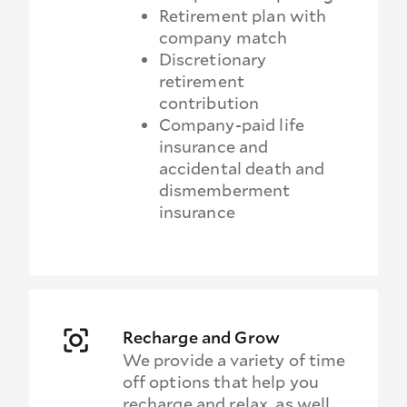
Retirement plan with
company match
Discretionary
retirement
contribution
Company-paid life
insurance and
accidental death and
dismemberment
insurance
Recharge and Grow
We provide a variety of time
off options that help you
recharge and relax, as well