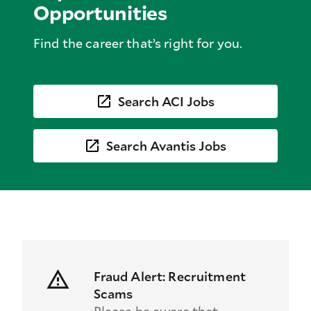
Opportunities
Find the career that’s right for you.
Search ACI Jobs
Search Avantis Jobs
Fraud Alert: Recruitment
Scams