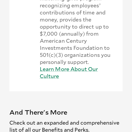
recognizing employees’
contributions of time and
money, provides the
opportunity to direct up to
$7,000 (annually) from
American Century
Investments Foundation to
501(c)(3) organizations you
personally support.
Learn More About Our
Culture
And There's More
Check out an expanded and comprehensive
list of all our Benefits and Perks.