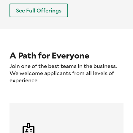
See Full Offerings
A Path for Everyone
Join one of the best teams in the business.
We welcome applicants from all levels of
experience.