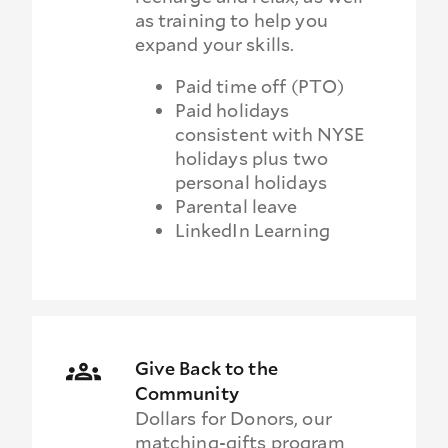
as training to help you
expand your skills.
Paid time off (PTO)
Paid holidays
consistent with NYSE
holidays plus two
personal holidays
Parental leave
LinkedIn Learning
Give Back to the
Community
Dollars for Donors, our
matching-gifts program