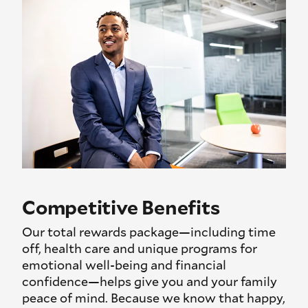
Competitive Benefits
Our total rewards package—including time
off, health care and unique programs for
emotional well-being and financial
confidence—helps give you and your family
peace of mind. Because we know that happy,