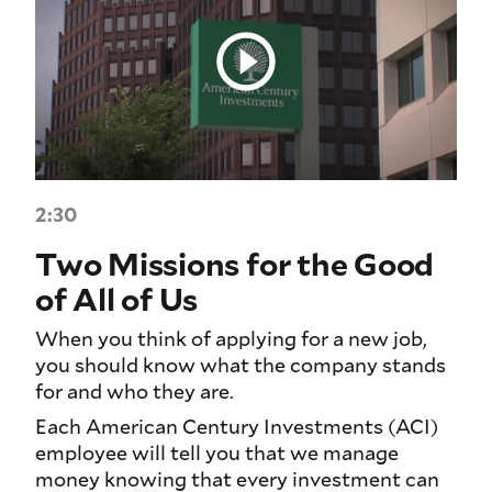
2:30
Two Missions for the Good
of All of Us
When you think of applying for a new job,
you should know what the company stands
for and who they are.
Each American Century Investments (ACI)
employee will tell you that we manage
money knowing that every investment can