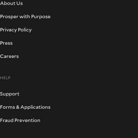
About Us
Prosper with Purpose
Privacy Policy
Press
Careers
HELP
Support
Forms & Applications
Fraud Prevention