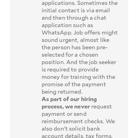
applications. Sometimes the
initial contact is via email
and then through a chat
application such as
WhatsApp. Job offers might
sound urgent, almost like
the person has been pre-
selected for a chosen
position. And the job seeker
is required to provide
money for training with the
promise of the payment
being returned.
As part of our hiring
process, we never
request
payment or send
reimbursement checks. We
also don’t solicit bank
account details, tax forms,