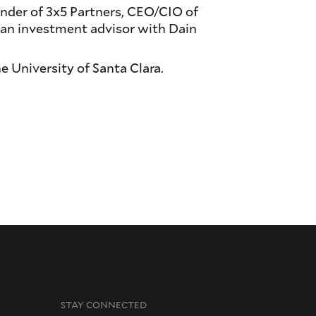
nder of 3x5 Partners, CEO/CIO of
 an investment advisor with Dain
e University of Santa Clara.
STAY CONNECTED