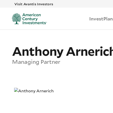
Skip to main
Visit Avantis Investors
Invest
Plan
Anthony Arneric
Managing Partner