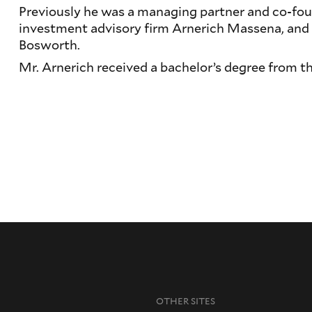
Previously he was a managing partner and co-fou
investment advisory firm Arnerich Massena, and
Bosworth.
Mr. Arnerich received a bachelor’s degree from th
OTHER SITES