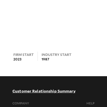
FIRM START
INDUSTRY START
2023
1987
Customer Relationship Summary
COMPANY
HELP