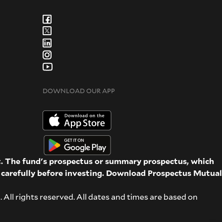
DOWNLOAD OUR APP
st. The fund's prospectus or summary prospectus, which
d carefully before investing. Download Prospectus
Mutual
ll rights reserved. All dates and times are based on