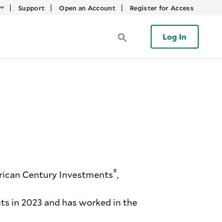
|
|
|
Support
Open an Account
Register for Access
Log In
®
rican Century Investments
,
s in 2023 and has worked in the