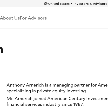
 content
United States
•
Investors & Advisors
About Us
For Advisors
h
Anthony Arnerich is a managing partner for Ame
specializing in private equity investing.
Mr. Arnerich joined American Century Investment
financial services industry since 1987.