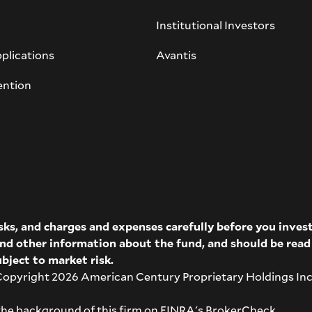
Institutional Investors
plications
Avantis
ention
isks, and charges and expenses carefully before you inve
 and other information about the fund, and should be rea
bject to market risk.
pyright 2026 American Century Proprietary Holdings Inc. A
the background of this firm on
FINRA's BrokerCheck
.