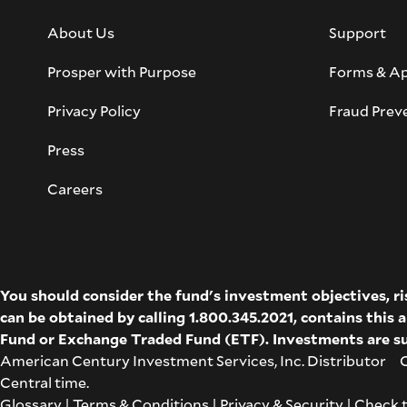
About Us
Support
Prosper with Purpose
Forms & Ap
Privacy Policy
Fraud Prev
Press
Careers
You should consider the fund's investment objectives, r
can be obtained by calling 1.800.345.2021, contains this
Fund
or
Exchange Traded Fund (ETF)
. Investments are su
American Century Investment Services, Inc. Distributor Co
Central time.
Glossary
|
Terms & Conditions
|
Privacy & Security
| Check 