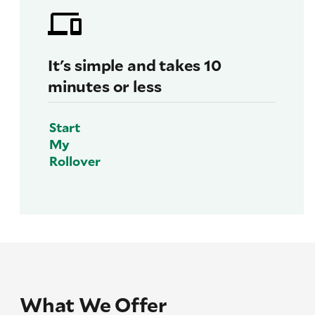
It's simple and takes 10
minutes or less
Start
My
Rollover
What We Offer