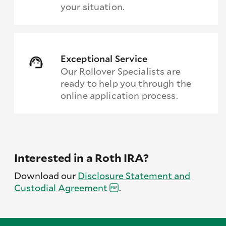
your situation.
Exceptional Service
Our Rollover Specialists are
ready to help you through the
online application process.
Interested in a Roth IRA?
Download our
Disclosure Statement and
Custodial
Agreement
.