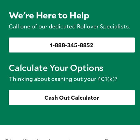
We're Here to Help
Call one of our dedicated Rollover Specialists.
1-888-345-8852
Calculate Your Options
Thinking about cashing out your 401(k)?
Cash Out Calculator