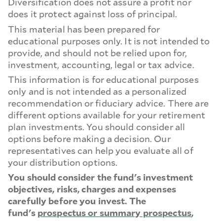
Diversification does not assure a profit nor
does it protect against loss of principal.
This material has been prepared for
educational purposes only. It is not intended to
provide, and should not be relied upon for,
investment, accounting, legal or tax advice.
This information is for educational purposes
only and is not intended as a personalized
recommendation or fiduciary advice. There are
different options available for your retirement
plan investments. You should consider all
options before making a decision. Our
representatives can help you evaluate all of
your distribution options.
You should consider the fund's investment
objectives, risks, charges and expenses
carefully before you invest. The
fund's
prospectus or summary prospectus
,