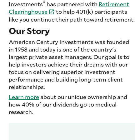
®
Investments
has partnered with
Retirement
Clearinghouse
to help 401(k) participants
like you continue their path toward retirement.
Our Story
American Century Investments was founded
in 1958 and today is one of the country's
largest private asset managers. Our goal is to
help investors achieve their dreams with our
focus on delivering superior investment
performance and building long-term client
relationships.
Learn more
about our unique ownership and
how 40% of our dividends go to medical
research.