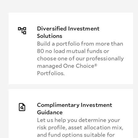
Diversified Investment
Solutions
Build a portfolio from more than
80 no load mutual funds or
choose one of our professionally
managed One Choice®
Portfolios.
Complimentary Investment
Guidance
Let us help you determine your
risk profile, asset allocation mix,
and fund options suitable for