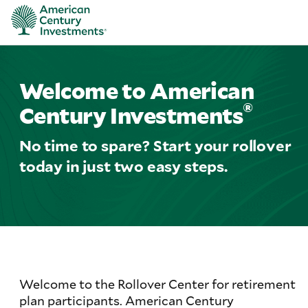
Welcome to American
®
Century Investments
No time to spare? Start your rollover
today in just two easy steps.
Welcome to the Rollover Center for retirement
plan participants. American Century