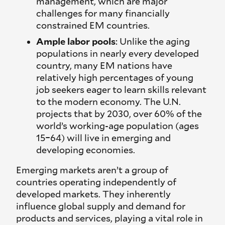
management, which are major
challenges for many financially
constrained EM countries.
Ample labor pools
: Unlike the aging
populations in nearly every developed
country, many EM nations have
relatively high percentages of young
job seekers eager to learn skills relevant
to the modern economy. The U.N.
projects that by 2030, over 60% of the
world’s working-age population (ages
15–64) will live in emerging and
developing economies.
Emerging markets aren’t a group of
countries operating independently of
developed markets. They inherently
influence global supply and demand for
products and services, playing a vital role in