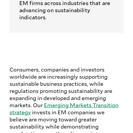
EM firms across industries that are
advancing on sustainability
indicators.
Consumers, companies and investors
worldwide are increasingly supporting
sustainable business practices, while
regulations promoting sustainability are
expanding in developed and emerging
markets. Our
Emerging Markets Transition
strategy
invests in EM companies we
believe are moving toward greater
sustainability while demonstrating