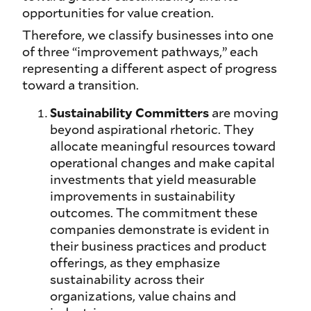
opportunities for value creation.
Therefore, we classify businesses into one
of three “improvement pathways,” each
representing a different aspect of progress
toward a transition.
Sustainability Committers
are moving
beyond aspirational rhetoric. They
allocate meaningful resources toward
operational changes and make capital
investments that yield measurable
improvements in sustainability
outcomes. The commitment these
companies demonstrate is evident in
their business practices and product
offerings, as they emphasize
sustainability across their
organizations, value chains and