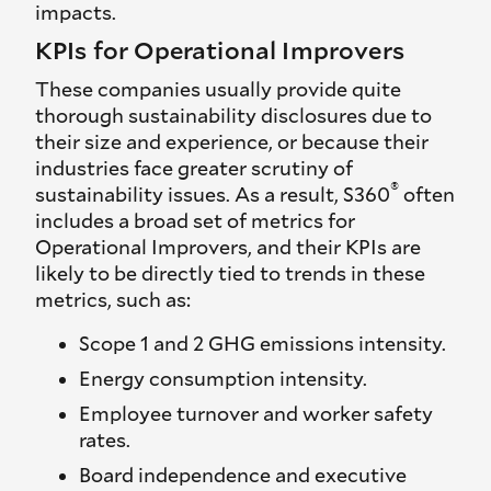
impacts.
KPIs for Operational Improvers
These companies usually provide quite
thorough sustainability disclosures due to
their size and experience, or because their
industries face greater scrutiny of
®
sustainability issues. As a result, S360
often
includes a broad set of metrics for
Operational Improvers, and their KPIs are
likely to be directly tied to trends in these
metrics, such as:
Scope 1 and 2 GHG emissions intensity.
Energy consumption intensity.
Employee turnover and worker safety
rates.
Board independence and executive