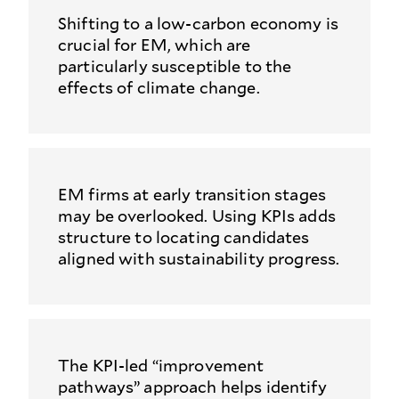
Shifting to a low-carbon economy is
crucial for EM, which are
particularly susceptible to the
effects of climate change.
EM firms at early transition stages
may be overlooked. Using KPIs adds
structure to locating candidates
aligned with sustainability progress.
The KPI‑led “improvement
pathways” approach helps identify