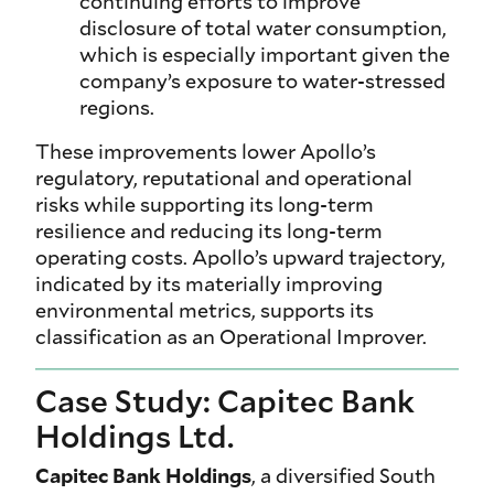
continuing efforts to improve
disclosure of total water consumption,
which is especially important given the
company’s exposure to water-stressed
regions.
These improvements lower Apollo’s
regulatory, reputational and operational
risks while supporting its long-term
resilience and reducing its long-term
operating costs. Apollo’s upward trajectory,
indicated by its materially improving
environmental metrics, supports its
classification as an Operational Improver.
Case Study: Capitec Bank
Holdings Ltd.
Capitec Bank Holdings
, a diversified South