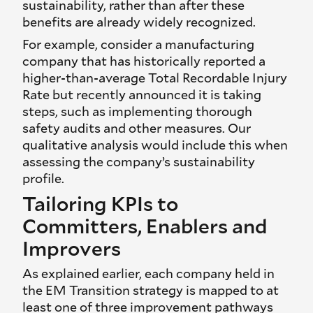
sustainability, rather than after these
benefits are already widely recognized.
For example, consider a manufacturing
company that has historically reported a
higher-than-average Total Recordable Injury
Rate but recently announced it is taking
steps, such as implementing thorough
safety audits and other measures. Our
qualitative analysis would include this when
assessing the company’s sustainability
profile.
Tailoring KPIs to
Committers, Enablers and
Improvers
As explained earlier, each company held in
the EM Transition strategy is mapped to at
least one of three improvement pathways