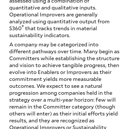
assessed using a combination of
quantitative and qualitative inputs.
Operational Improvers are generally
analyzed using quantitative output from
®
S360
that tracks trends in material
sustainability indicators.
A company may be categorized into
different pathways over time. Many begin as
Committers while establishing the structure
and vision to achieve tangible progress, then
evolve into Enablers or Improvers as their
commitment yields more measurable
outcomes. We expect to see a natural
progression among companies held in the
strategy over a multi-year horizon: Few will
remain in the Committer category (though
others will enter) as their initial efforts yield
results, and they are recognized as
Operational Improvers or Sustainability