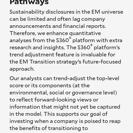
Pathways
Sustainability disclosures in the EM universe
can be limited and often lag company
announcements and financial reports.
Therefore, we enhance quantitative
®
analyses from the S360
platform with extra
®
research and insights. The S360
platform’s
trend adjustment feature is invaluable for
the EM Transition strategy’s future-focused
approach.
Our analysts can trend-adjust the top-level
score or its components (at the
environmental, social or governance level)
to reflect forward-looking views or
information that might not yet be captured
in the model. This supports our goal of
investing when a company is poised to reap
the benefits of transitioning to