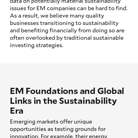
data on potentially material sustainability
issues for EM companies can be hard to find.
As a result, we believe many quality
businesses transitioning to sustainability
and benefiting financially from doing so are
often overlooked by traditional sustainable
investing strategies.
EM Foundations and Global
Links in the Sustainability
Era
Emerging markets offer unique
opportunities as testing grounds for
innovation. For example, their energy,