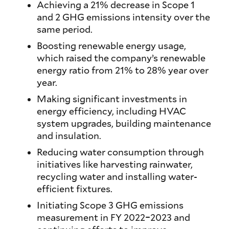
Achieving a 21% decrease in Scope 1
and 2 GHG emissions intensity over the
same period.
Boosting renewable energy usage,
which raised the company’s renewable
energy ratio from 21% to 28% year over
year.
Making significant investments in
energy efficiency, including HVAC
system upgrades, building maintenance
and insulation.
Reducing water consumption through
initiatives like harvesting rainwater,
recycling water and installing water-
efficient fixtures.
Initiating Scope 3 GHG emissions
measurement in FY 2022–2023 and