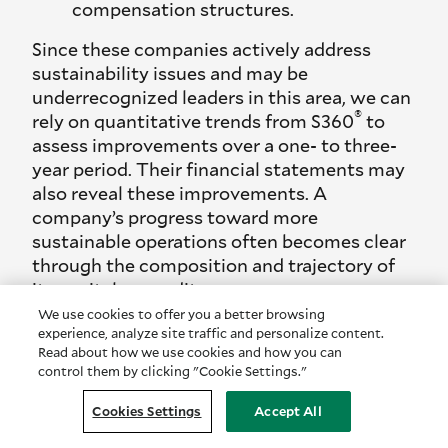
compensation structures.
Since these companies actively address
sustainability issues and may be
underrecognized leaders in this area, we can
®
rely on quantitative trends from S360
to
assess improvements over a one- to three-
year period. Their financial statements may
also reveal these improvements. A
company’s progress toward more
sustainable operations often becomes clear
through the composition and trajectory of
its capital expenditures.
We use cookies to offer you a better browsing
For example, over time, companies might
experience, analyze site traffic and personalize content.
allocate larger portions of CapEx to energy-
Read about how we use cookies and how you can
efficient equipment upgrades, reflecting a
control them by clicking "Cookie Settings."
shift toward transition-focused
Cookies Settings
Accept All
investments. This can indicate that
management is taking steps to shield the