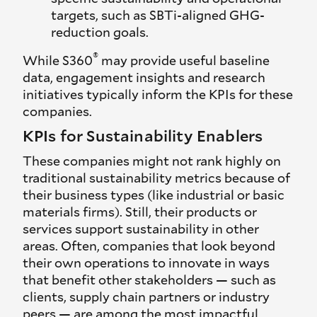
targets, such as SBTi-aligned GHG-
reduction goals.
®
While S360
may provide useful baseline
data, engagement insights and research
initiatives typically inform the KPIs for these
companies.
KPIs for Sustainability Enablers
These companies might not rank highly on
traditional sustainability metrics because of
their business types (like industrial or basic
materials firms). Still, their products or
services support sustainability in other
areas. Often, companies that look beyond
their own operations to innovate in ways
that benefit other stakeholders — such as
clients, supply chain partners or industry
peers — are among the most impactful,