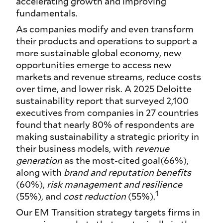
accelerating growth and improving
fundamentals.
As companies modify and even transform
their products and operations to support a
more sustainable global economy, new
opportunities emerge to access new
markets and revenue streams, reduce costs
over time, and lower risk. A 2025 Deloitte
sustainability report that surveyed 2,100
executives from companies in 27 countries
found that nearly 80% of respondents are
making sustainability a strategic priority in
their business models, with
revenue
generation
as the most-cited goal(66%),
along with
brand and reputation benefits
(60%),
risk management and resilience
1
(55%), and
cost reduction
(55%).
Our EM Transition strategy targets firms in