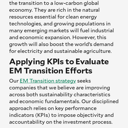
the transition to a low-carbon global
economy. They are rich in the natural
resources essential for clean energy
technologies, and growing populations in
many emerging markets will fuel industrial
and economic expansion. However, this
growth will also boost the world’s demand
for electricity and sustainable agriculture.
Applying KPIs to Evaluate
EM Transition Efforts
Our
EM Transition strategy
seeks
companies that we believe are improving
across both sustainability characteristics
and economic fundamentals. Our disciplined
approach relies on key performance
indicators (KPIs) to impose objectivity and
accountability on the investment process.