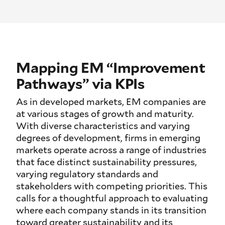
Mapping EM “Improvement
Pathways” via KPIs
As in developed markets, EM companies are
at various stages of growth and maturity.
With diverse characteristics and varying
degrees of development, firms in emerging
markets operate across a range of industries
that face distinct sustainability pressures,
varying regulatory standards and
stakeholders with competing priorities. This
calls for a thoughtful approach to evaluating
where each company stands in its transition
toward greater sustainability and its