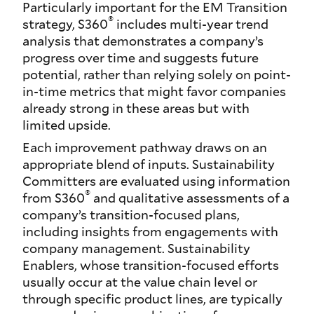
Particularly important for the EM Transition
®
strategy, S360
includes multi-year trend
analysis that demonstrates a company’s
progress over time and suggests future
potential, rather than relying solely on point-
in-time metrics that might favor companies
already strong in these areas but with
limited upside.
Each improvement pathway draws on an
appropriate blend of inputs. Sustainability
Committers are evaluated using information
®
from S360
and qualitative assessments of a
company’s transition-focused plans,
including insights from engagements with
company management. Sustainability
Enablers, whose transition-focused efforts
usually occur at the value chain level or
through specific product lines, are typically