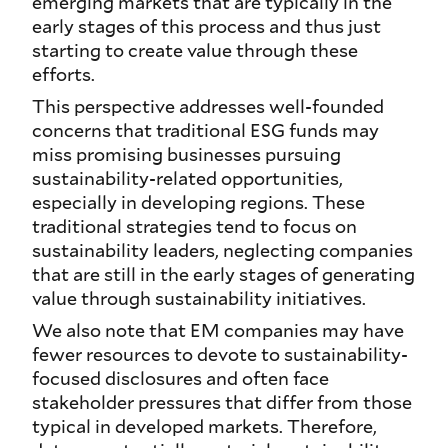
emerging markets that are typically in the
early stages of this process and thus just
starting to create value through these
efforts.
This perspective addresses well-founded
concerns that traditional ESG funds may
miss promising businesses pursuing
sustainability-related opportunities,
especially in developing regions. These
traditional strategies tend to focus on
sustainability leaders, neglecting companies
that are still in the early stages of generating
value through sustainability initiatives.
We also note that EM companies may have
fewer resources to devote to sustainability-
focused disclosures and often face
stakeholder pressures that differ from those
typical in developed markets. Therefore,