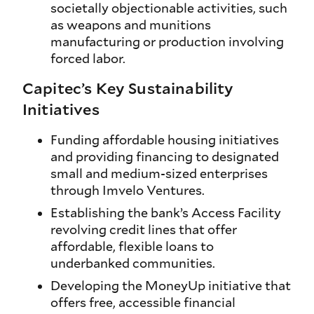
societally objectionable activities, such
as weapons and munitions
manufacturing or production involving
forced labor.
Capitec’s Key Sustainability
Initiatives
Funding affordable housing initiatives
and providing financing to designated
small and medium-sized enterprises
through Imvelo Ventures.
Establishing the bank’s Access Facility
revolving credit lines that offer
affordable, flexible loans to
underbanked communities.
Developing the MoneyUp initiative that
offers free, accessible financial