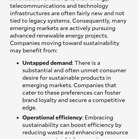
telecommunications and technology
infrastructures are often fairly new and not
tied to legacy systems. Consequently, many
emerging markets are actively pursuing
advanced renewable energy projects.
Companies moving toward sustainability
may benefit from:
Untapped demand
: There is a
substantial and often unmet consumer
desire for sustainable products in
emerging markets. Companies that
cater to these preferences can foster
brand loyalty and secure a competitive
edge.
Operational efficiency
: Embracing
sustainability can boost efficiency by
reducing waste and enhancing resource