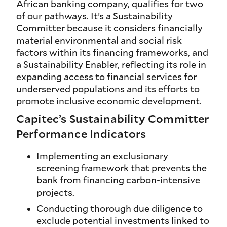
African banking company, qualifies for two
of our pathways. It’s a Sustainability
Committer because it considers financially
material environmental and social risk
factors within its financing frameworks, and
a Sustainability Enabler, reflecting its role in
expanding access to financial services for
underserved populations and its efforts to
promote inclusive economic development.
Capitec’s Sustainability Committer
Performance Indicators
Implementing an exclusionary
screening framework that prevents the
bank from financing carbon-intensive
projects.
Conducting thorough due diligence to
exclude potential investments linked to