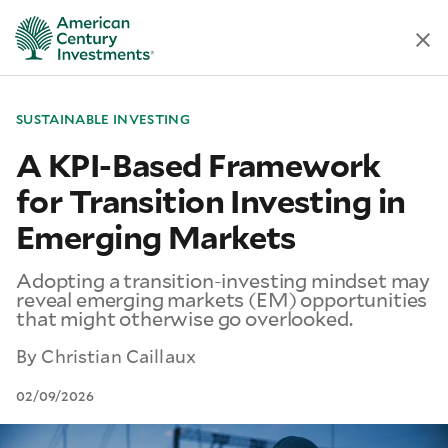
SUSTAINABLE INVESTING
A KPI-Based Framework
for Transition Investing in
Emerging Markets
Adopting a transition-investing mindset may
reveal emerging markets (EM) opportunities
that might otherwise go overlooked.
By
Christian Caillaux
02/09/2026