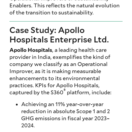
Enablers. This reflects the natural evolution
of the transition to sustainability.
Case Study: Apollo
Hospitals Enterprise Ltd.
Apollo Hospitals
, a leading health care
provider in India, exemplifies the kind of
company we classify as an Operational
Improver, as it is making measurable
enhancements to its environmental
practices. KPIs for Apollo Hospitals,
®
captured by the S360
platform, include:
Achieving an 11% year-over-year
reduction in absolute Scope 1 and 2
GHG emissions in fiscal year 2023–
2024.