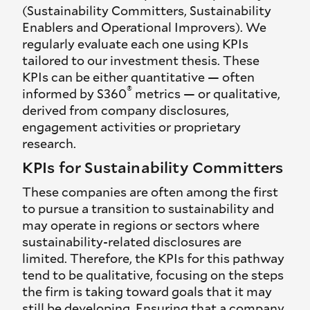
(Sustainability Committers, Sustainability
Enablers and Operational Improvers). We
regularly evaluate each one using KPIs
tailored to our investment thesis. These
KPIs can be either quantitative — often
®
informed by S360
metrics — or qualitative,
derived from company disclosures,
engagement activities or proprietary
research.
KPIs for Sustainability Committers
These companies are often among the first
to pursue a transition to sustainability and
may operate in regions or sectors where
sustainability-related disclosures are
limited. Therefore, the KPIs for this pathway
tend to be qualitative, focusing on the steps
the firm is taking toward goals that it may
still be developing. Ensuring that a company