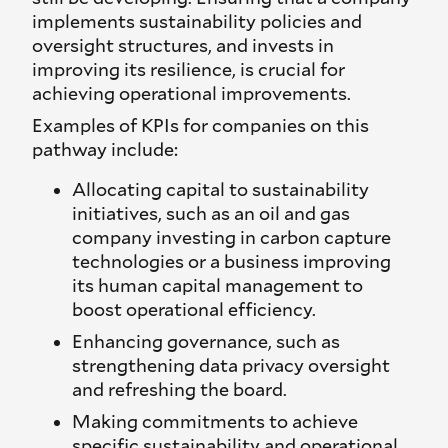
implements sustainability policies and
oversight structures, and invests in
improving its resilience, is crucial for
achieving operational improvements.
Examples of KPIs for companies on this
pathway include:
Allocating capital to sustainability
initiatives, such as an oil and gas
company investing in carbon capture
technologies or a business improving
its human capital management to
boost operational efficiency.
Enhancing governance, such as
strengthening data privacy oversight
and refreshing the board.
Making commitments to achieve
specific sustainability and operational