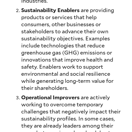
industries.
Sustainability Enablers
are providing
products or services that help
consumers, other businesses or
stakeholders to advance their own
sustainability objectives. Examples
include technologies that reduce
greenhouse gas (GHG) emissions or
innovations that improve health and
safety. Enablers work to support
environmental and social resilience
while generating long-term value for
their shareholders.
Operational Improvers
are actively
working to overcome temporary
challenges that negatively impact their
sustainability profiles. In some cases,
they are already leaders among their