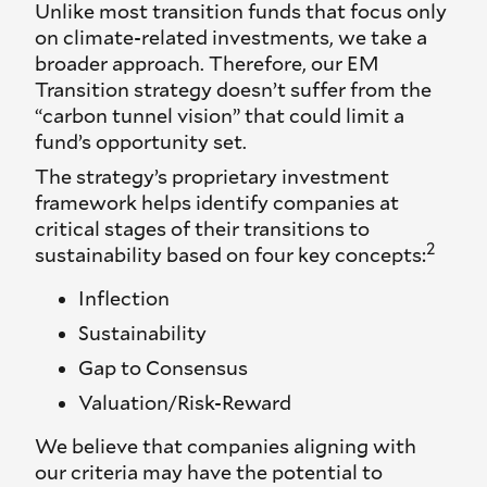
Unlike most transition funds that focus only
on climate-related investments, we take a
broader approach. Therefore, our EM
Transition strategy doesn’t suffer from the
“carbon tunnel vision” that could limit a
fund’s opportunity set.
The strategy’s proprietary investment
framework helps identify companies at
critical stages of their transitions to
2
sustainability based on four key concepts:
Inflection
Sustainability
Gap to Consensus
Valuation/Risk-Reward
We believe that companies aligning with
our criteria may have the potential to