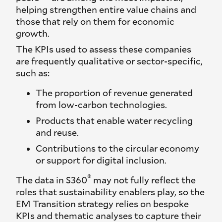
helping strengthen entire value chains and
those that rely on them for economic
growth.
The KPIs used to assess these companies
are frequently qualitative or sector-specific,
such as:
The proportion of revenue generated
from low-carbon technologies.
Products that enable water recycling
and reuse.
Contributions to the circular economy
or support for digital inclusion.
®
The data in S360
may not fully reflect the
roles that sustainability enablers play, so the
EM Transition strategy relies on bespoke
KPIs and thematic analyses to capture their