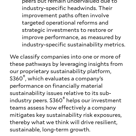
peers but remain undervalued due to
industry-specific headwinds. Their
improvement paths often involve
targeted operational reforms and
strategic investments to restore or
improve performance, as measured by
industry-specific sustainability metrics.
We classify companies into one or more of
these pathways by leveraging insights from
our proprietary sustainability platform,
®
S360
, which evaluates a company’s
performance on financially material
sustainability issues relative to its sub-
®
industry peers. S360
helps our investment
teams assess how effectively a company
mitigates key sustainability risk exposures,
thereby what we think will drive resilient,
sustainable, long-term growth.