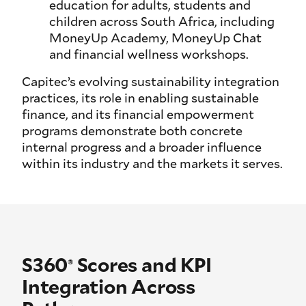
education for adults, students and
children across South Africa, including
MoneyUp Academy, MoneyUp Chat
and financial wellness workshops.
Capitec’s evolving sustainability integration
practices, its role in enabling sustainable
finance, and its financial empowerment
programs demonstrate both concrete
internal progress and a broader influence
within its industry and the markets it serves.
S360
Scores and KPI
®
Integration Across