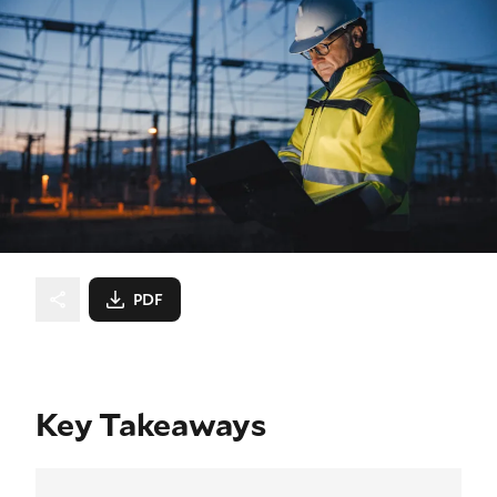
PDF
Key Takeaways