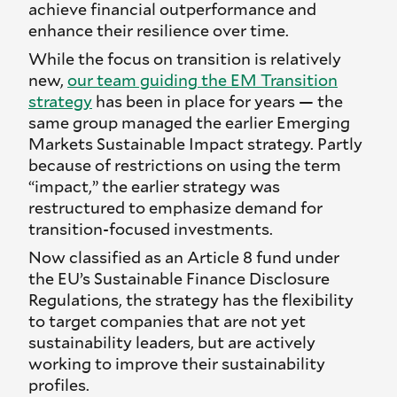
achieve financial outperformance and
enhance their resilience over time.
While the focus on transition is relatively
new,
our team guiding the EM Transition
strategy
has been in place for years — the
same group managed the earlier Emerging
Markets Sustainable Impact strategy. Partly
because of restrictions on using the term
“impact,” the earlier strategy was
restructured to emphasize demand for
transition-focused investments.
Now classified as an Article 8 fund under
the EU’s Sustainable Finance Disclosure
Regulations, the strategy has the flexibility
to target companies that are not yet
sustainability leaders, but are actively
working to improve their sustainability
profiles.