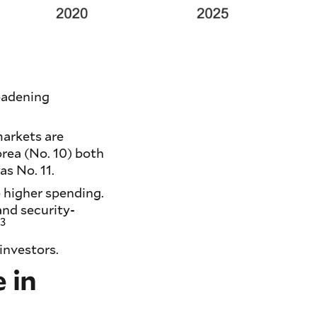
oadening
arkets are
rea (No. 10) both
s No. 11.
 higher spending.
nd security-
3
.
investors.
 in