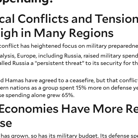
cal Conflicts and Tensio
igh in Many Regions
onflict has heightened focus on military preparedne
lysis, Europe, including Russia, raised military spen
led Russia a “persistent threat” to its security for t
d Hamas have agreed to a ceasefire, but that conflic
ern nations as a group spent 15% more on defense ye
nse spending alone grew 65%.
Economies Have More R
nse
has grown, so has its military budget. Its defense s