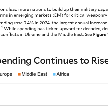
ions lead more nations to build up their military capa
firms in emerging markets (EM) for critical weaponr
pending rose 9.4% in 2024, the largest annual increase
1
.
While spending has ticked upward for decades, d
 conflicts in Ukraine and the Middle East. See
Figure 
Spending Continues to Ris