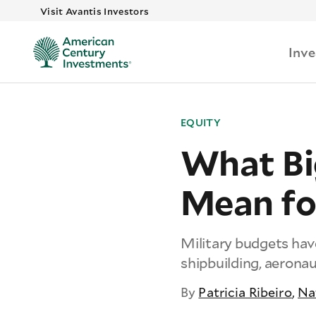
Visit Avantis Investors
Inv
EQUITY
What Bi
Mean fo
Military budgets ha
shipbuilding, aeronau
By
Patricia Ribeiro
,
Na