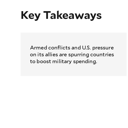
Key Takeaways
Armed conflicts and U.S. pressure
on its allies are spurring countries
to boost military spending.