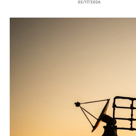
02/17/2026