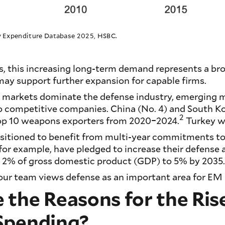
ry Expenditure Database 2025, HSBC.
s, this increasing long-term demand represents a br
ay support further expansion for capable firms.
markets dominate the defense industry, emerging m
o competitive companies. China (No. 4) and South Ko
2
op 10 weapons exporters from 2020–2024.
Turkey wa
ositioned to benefit from multi-year commitments to
r example, have pledged to increase their defense a
m 2% of gross domestic product (GDP) to 5% by 2035
our team views defense as an important area for EM 
the Reasons for the Rise
Spending?