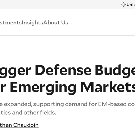
Skip to main content
Unit
estments
Insights
About Us
gger Defense Budg
r Emerging Market
ve expanded, supporting demand for EM-based co
tics and other fields.
than Chaudoin