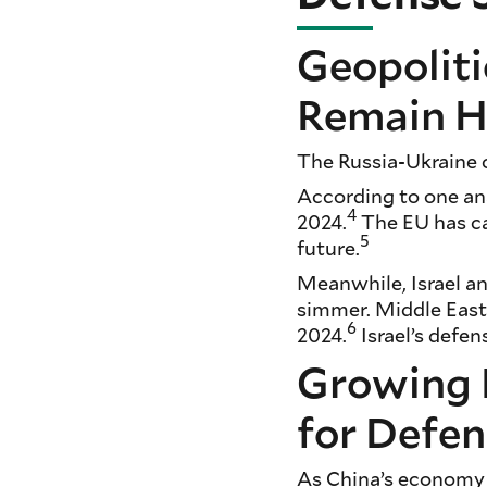
Geopoliti
Remain H
The Russia-Ukraine c
According to one ana
4
2024.
The EU has cal
5
future.
Meanwhile, Israel an
simmer. Middle East
6
2024.
Israel’s defe
Growing 
for Defe
As China’s economy 