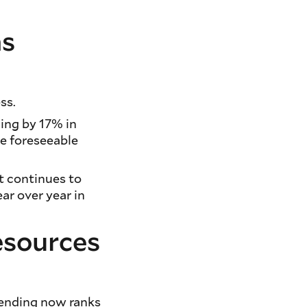
ns
ss.
ding by 17% in
he foreseeable
t continues to
ar over year in
esources
pending now ranks