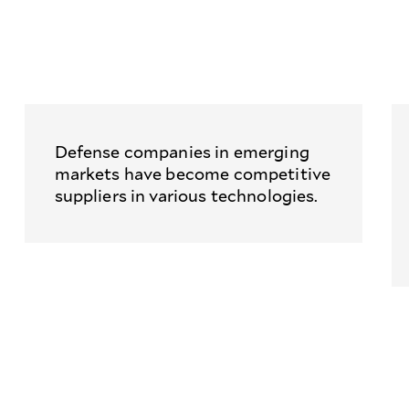
Defense companies in emerging
markets have become competitive
suppliers in various technologies.