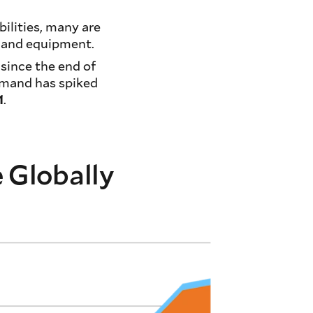
bilities, many are
y and equipment.
 since the end of
emand has spiked
1
.
e Globally