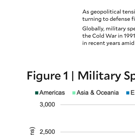
As geopolitical tens
turning to defense 
Globally, military s
the Cold War in 1991
in recent years amid
Figure 1 | Military 