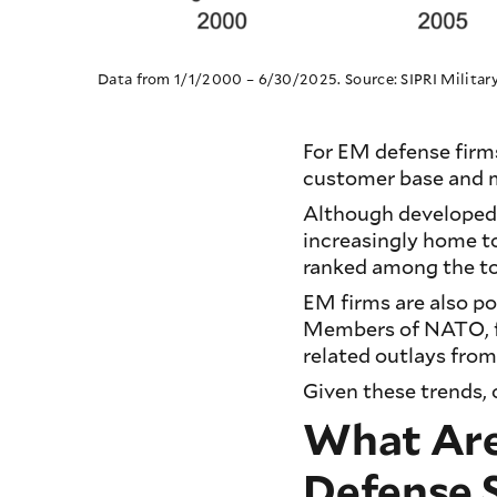
Data from 1/1/2000 – 6/30/2025. Source: SIPRI Milita
For EM defense firm
customer base and m
Although developed 
increasingly home t
ranked among the t
EM firms are also p
Members of NATO, fo
related outlays fro
Given these trends, 
What Are 
Defense 