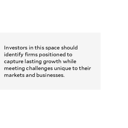
Investors in this space should
identify firms positioned to
capture lasting growth while
meeting challenges unique to their
markets and businesses.