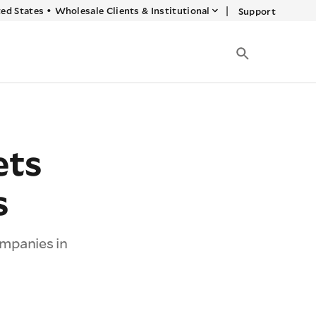
|
ed States
•
Wholesale Clients & Institutional
Support
ets
s
mpanies in