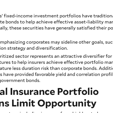
’ fixed-income investment portfolios have tradition
te bonds to help achieve effective asset-liability 
ally, these securities have generally satisfied their po
mphasizing corporates may sideline other goals, such
n strategy and diversification.
ritized sector represents an attractive diversifier for
atures to help insurers achieve effective portfolio
ature less duration risk than corporate bonds. Additi
es have provided favorable yield and correlation prof
 government bonds.
al Insurance Portfolio
ns Limit Opportunity