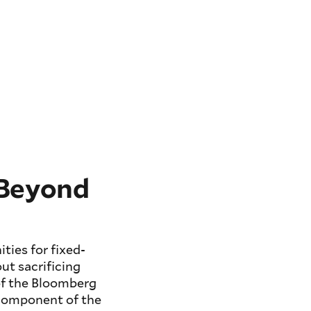
 Beyond
ties for fixed-
ut sacrificing
 of the Bloomberg
 component of the