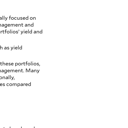
ally focused on
management and
rtfolios’ yield and
 as yield
 these portfolios,
 management. Many
onally,
iles compared