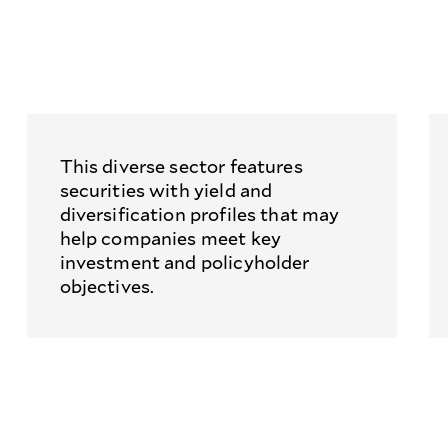
This diverse sector features
securities with yield and
diversification profiles that may
help companies meet key
investment and policyholder
objectives.