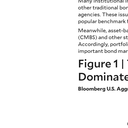
Many institutional i
other traditional bo
agencies. These iss
popular benchmark f
Meanwhile, asset-ba
(CMBS) and other st
Accordingly, portfol
important bond mark
Figure 1 
Dominate
Bloomberg U.S. Agg