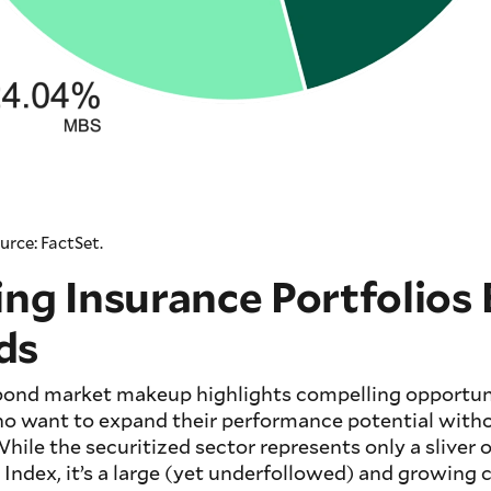
urce: FactSet.
ing Insurance Portfolios
ds
 bond market makeup highlights compelling opportuni
o want to expand their performance potential witho
 While the securitized sector represents only a sliver
 Index, it’s a large (yet underfollowed) and growing