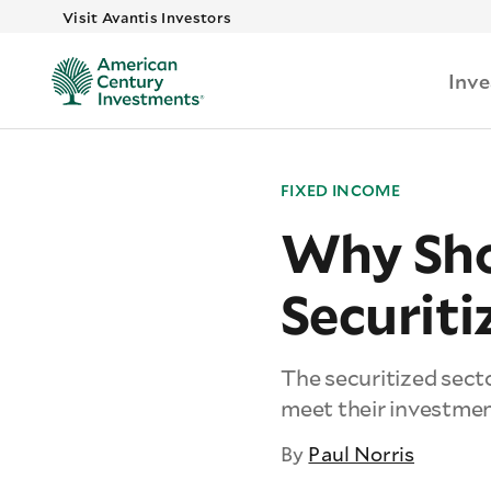
Visit Avantis Investors
Inv
FIXED INCOME
Why Sho
Securit
The securitized secto
meet their investmen
By
Paul Norris