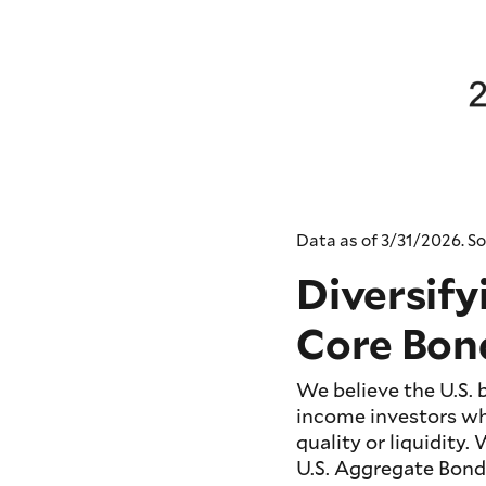
Data as of 3/31/2026. So
Diversify
Core Bon
We believe the U.S.
income investors wh
quality or liquidity.
U.S. Aggregate Bond