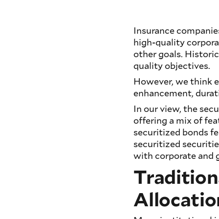
Insurance companies
high-quality corpora
other goals. Historic
quality objectives.
However, we think e
enhancement, duratio
In our view, the secu
offering a mix of fe
securitized bonds fe
securitized securiti
with corporate and
Tradition
Allocatio