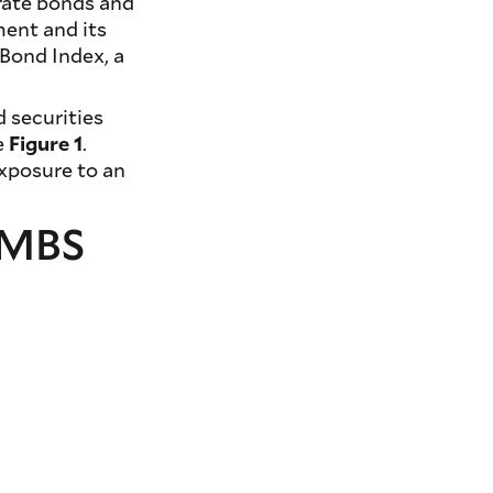
orate bonds and
ment and its
Bond Index, a
 securities
e
Figure 1
.
exposure to an
t MBS