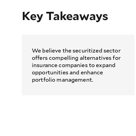
Key Takeaways
We believe the securitized sector
offers compelling alternatives for
insurance companies to expand
opportunities and enhance
portfolio management.