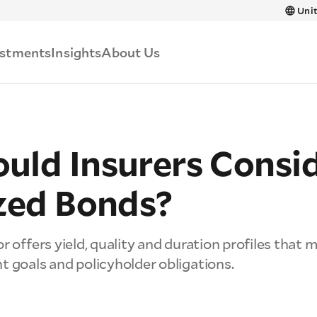
Skip to main content
Unit
estments
Insights
About Us
uld Insurers Consi
ized Bonds?
r offers yield, quality and duration profiles that 
t goals and policyholder obligations.