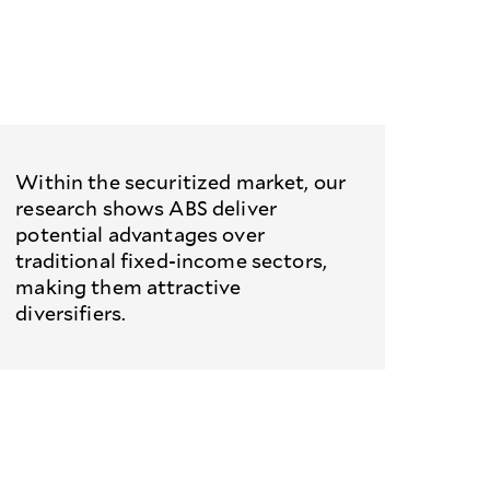
Within the securitized market, our
research shows ABS deliver
potential advantages over
traditional fixed-income sectors,
making them attractive
diversifiers.