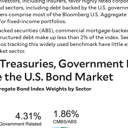
nvestors, including insurers, favor highly rated corp
nd sectors, including debt backed by the U.S. govern
uers comprise most of the Bloomberg U.S. Aggregate 
or fixed-income portfolios.
cked securities (ABS), commercial mortgage-backed
ructured debt make up less than 2% of the index. Se
ios tracking this widely used benchmark have little 
et sector.
| Treasuries, Governmen
 the U.S. Bond Market
regate Bond Index Weights by Sector