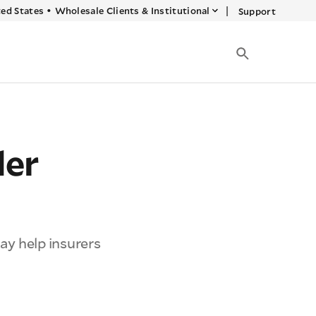
|
ed States
•
Wholesale Clients & Institutional
Support
der
may help insurers