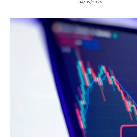
04/09/2026