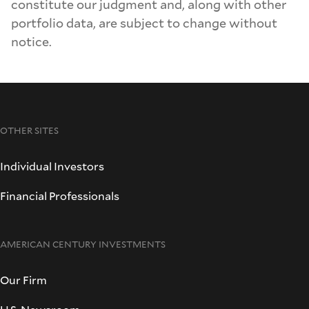
constitute our judgment and, along with other
portfolio data, are subject to change without
notice.
OTHER SITES
Individual Investors
Financial Professionals
AMERICAN CENTURY INVESTMENTS
Our Firm