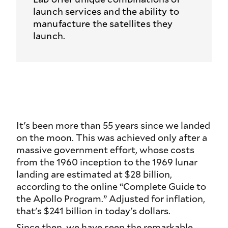
launch services and the ability to
manufacture the satellites they
launch.
It's been more than 55 years since we landed
on the moon. This was achieved only after a
massive government effort, whose costs
from the 1960 inception to the 1969 lunar
landing are estimated at $28 billion,
according to the online “Complete Guide to
the Apollo Program.” Adjusted for inflation,
that's $241 billion in today's dollars.
Since then, we have seen the remarkable