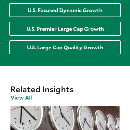
U.S. Focused Dynamic Growth
U.S. Premier Large Cap Growth
U.S. Large Cap Quality Growth
Related Insights
View All