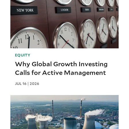
EQUITY
Why Global Growth Investing
Calls for Active Management
JUL 16 | 2026