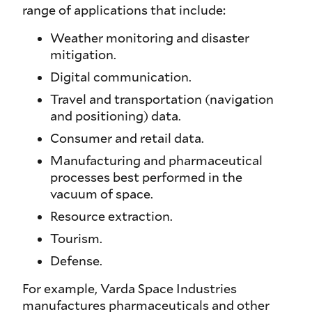
range of applications that include:
Weather monitoring and disaster
mitigation.
Digital communication.
Travel and transportation (navigation
and positioning) data.
Consumer and retail data.
Manufacturing and pharmaceutical
processes best performed in the
vacuum of space.
Resource extraction.
Tourism.
Defense.
For example, Varda Space Industries
manufactures pharmaceuticals and other