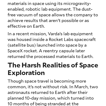
materials in space using its microgravity-
enabled, robotic lab equipment. The dust-
free vacuum of space allows the company to
achieve results that aren't possible or as
effective on Earth.
In a recent mission, Varda’s lab equipment
was housed inside a Rocket Labs spacecraft
(satellite bus) launched into space by a
SpaceX rocket. A reentry capsule later
returned the processed materials to Earth.
The Harsh Realities of Space
Exploration
Though space travel is becoming more
common, it’s not without risk. In March, two
astronauts returned to Earth after their
planned 10-day mission, which turned into
10 months of being stranded at the