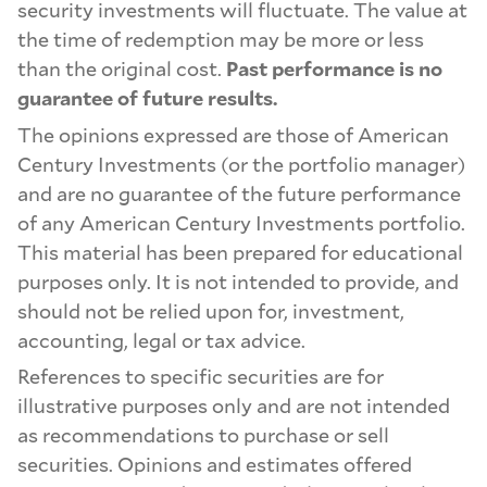
security investments will fluctuate. The value at
the time of redemption may be more or less
than the original cost.
Past performance is no
guarantee of future results.
The opinions expressed are those of American
Century Investments (or the portfolio manager)
and are no guarantee of the future performance
of any American Century Investments portfolio.
This material has been prepared for educational
purposes only. It is not intended to provide, and
should not be relied upon for, investment,
accounting, legal or tax advice.
References to specific securities are for
illustrative purposes only and are not intended
as recommendations to purchase or sell
securities. Opinions and estimates offered