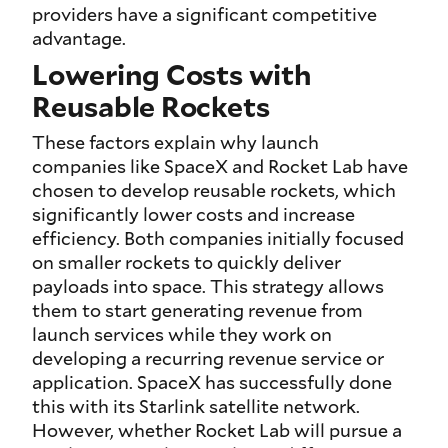
providers have a significant competitive
advantage.
Lowering Costs with
Reusable Rockets
These factors explain why launch
companies like SpaceX and Rocket Lab have
chosen to develop reusable rockets, which
significantly lower costs and increase
efficiency. Both companies initially focused
on smaller rockets to quickly deliver
payloads into space. This strategy allows
them to start generating revenue from
launch services while they work on
developing a recurring revenue service or
application. SpaceX has successfully done
this with its Starlink satellite network.
However, whether Rocket Lab will pursue a