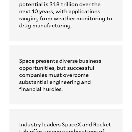
potential is $1.8 trillion over the
next 10 years, with applications
ranging from weather monitoring to
drug manufacturing.
Space presents diverse business
opportunities, but successful
companies must overcome
substantial engineering and
financial hurdles.
Industry leaders SpaceX and Rocket
Lab offer unique combinations of