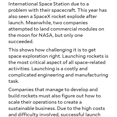
International Space Station due to a
problem with their spacecraft. This year has
also seen a SpaceX rocket explode after
launch. Meanwhile, two companies
attempted to land commercial modules on
the moon for NASA, but only one
succeeded.
This shows how challenging it is to get
space exploration right. Launching rockets is
the most critical aspect of all space-related
activities. Launching is a costly and
complicated engineering and manufacturing
task.
Companies that manage to develop and
build rockets must also figure out how to
scale their operations to create a
sustainable business. Due to the high costs
and difficulty involved, successful launch