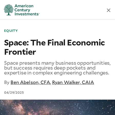
EQUITY
Space: The Final Economic
Frontier
Space presents many business opportunities,
but success requires deep pockets and
expertise in complex engineering challenges.
By
Ben Abelson, CFA
,
Ryan Walker, CAIA
04/29/2025