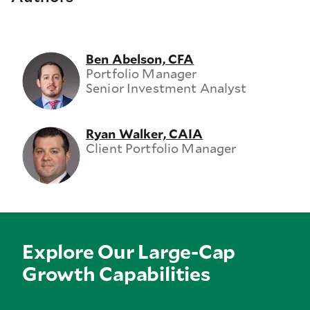
Ben Abelson, CFA
Portfolio Manager
Senior Investment Analyst
Ryan Walker, CAIA
Client Portfolio Manager
Explore Our Large-Cap
Growth Capabilities