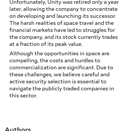
Unfortunately, Unity was retired only a year
later, allowing the company to concentrate
on developing and launching its successor.
The harsh realities of space travel and the
financial markets have led to struggles for
the company, and its stock currently trades
at a fraction of its peak value.
Although the opportunities in space are
compelling, the costs and hurdles to
commercialization are significant. Due to
these challenges, we believe careful and
active security selection is essential to
navigate the publicly traded companies in
this sector.
Authors