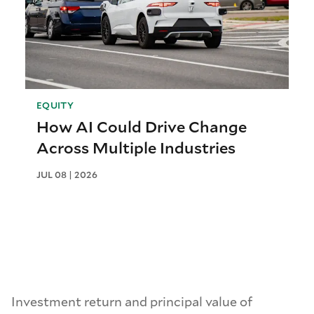
EQUITY
How AI Could Drive Change
Across Multiple Industries
JUL 08 | 2026
Investment return and principal value of