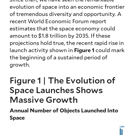
evolution of space into an economic frontier
of tremendous diversity and opportunity. A
recent World Economic Forum report
estimates that the space economy could
amount to $1.8 trillion by 2035. If these
projections hold true, the recent rapid rise in
launch activity shown in
Figure 1
could mark
the beginning of a sustained period of
growth.
Figure 1 | The Evolution of
Space Launches Shows
Massive Growth
Annual Number of Objects Launched Into
Space