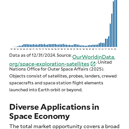
Data as of 12/31/2024. Source:
OurWorldinData.
. United
org/
space-
exploration-
satellites
Nations Office for Outer Space Affairs (2025).
Objects consist of satellites, probes, landers, crewed
spacecrafts and space station flight elements
launched into Earth orbit or beyond.
Diverse Applications in
Space Economy
The total market opportunity covers a broad