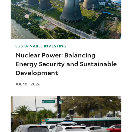
SUSTAINABLE INVESTING
Nuclear Power: Balancing
Energy Security and Sustainable
Development
JUL 10 | 2026