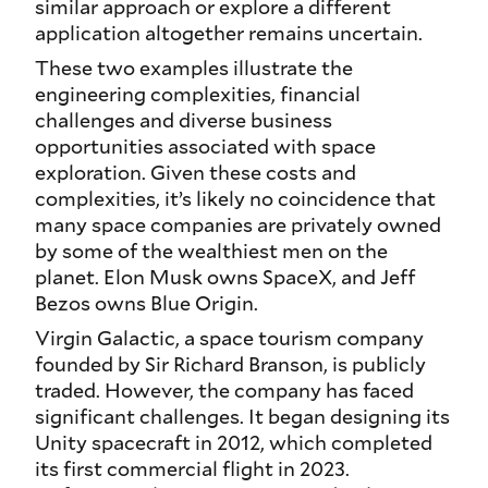
similar approach or explore a different
application altogether remains uncertain.
These two examples illustrate the
engineering complexities, financial
challenges and diverse business
opportunities associated with space
exploration. Given these costs and
complexities, it’s likely no coincidence that
many space companies are privately owned
by some of the wealthiest men on the
planet. Elon Musk owns SpaceX, and Jeff
Bezos owns Blue Origin.
Virgin Galactic, a space tourism company
founded by Sir Richard Branson, is publicly
traded. However, the company has faced
significant challenges. It began designing its
Unity spacecraft in 2012, which completed
its first commercial flight in 2023.