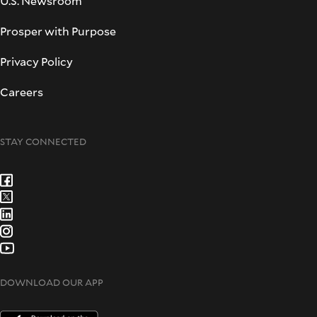
U.S. Newsroom
Prosper with Purpose
Privacy Policy
Careers
STAY CONNECTED
DOWNLOAD OUR APP