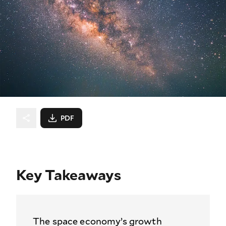
PDF
Key Takeaways
The space economy’s growth