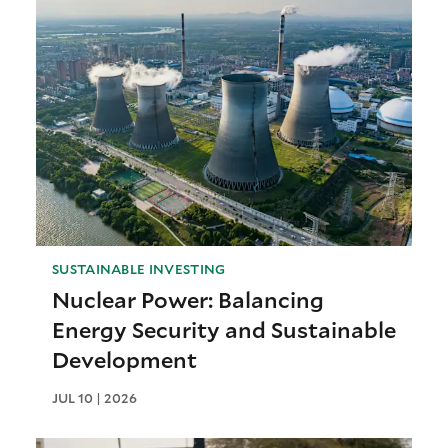
SUSTAINABLE INVESTING
Nuclear Power: Balancing
Energy Security and Sustainable
Development
JUL 10 | 2026