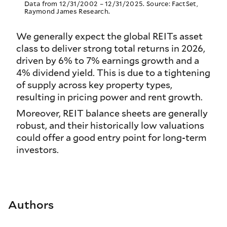
Data from 12/31/2002 – 12/31/2025. Source: FactSet,
Raymond James Research.
We generally expect the global REITs asset
class to deliver strong total returns in 2026,
driven by 6% to 7% earnings growth and a
4% dividend yield. This is due to a tightening
of supply across key property types,
resulting in pricing power and rent growth.
Moreover, REIT balance sheets are generally
robust, and their historically low valuations
could offer a good entry point for long-term
investors.
Authors