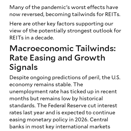
Many of the pandemic's worst effects have
now reversed, becoming tailwinds for REITs.
Here are other key factors supporting our
view of the potentially strongest outlook for
REITs in a decade.
Macroeconomic Tailwinds:
Rate Easing and Growth
Signals
Despite ongoing predictions of peril, the U.S.
economy remains stable. The
unemployment rate has ticked up in recent
months but remains low by historical
standards. The Federal Reserve cut interest
rates last year and is expected to continue
easing monetary policy in 2026. Central
banks in most key international markets