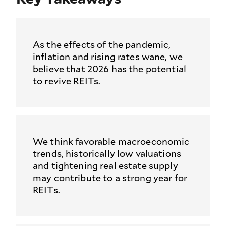
As the effects of the pandemic,
inflation and rising rates wane, we
believe that 2026 has the potential
to revive REITs.
We think favorable macroeconomic
trends, historically low valuations
and tightening real estate supply
may contribute to a strong year for
REITs.