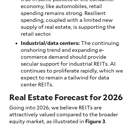
economy, like automobiles, retail
spending remains strong. Resilient
spending, coupled with a limited new
supply of real estate, is supporting the
retail sector.
Industrial/data centers:
The continuing
onshoring trend and expanding e-
commerce demand should provide
secular support for industrial REITs. AI
continues to proliferate rapidly, which we
expect to remain a tailwind for data
center REITs.
Real Estate Forecast for 2026
Going into 2026, we believe REITs are
attractively valued compared to the broader
equity market, as illustrated in
Figure 3
.