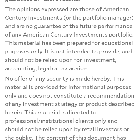
The opinions expressed are those of American
Century Investments (or the portfolio manager)
and are no guarantee of the future performance
of any American Century Investments portfolio.
This material has been prepared for educational
purposes only. It is not intended to provide, and
should not be relied upon for, investment,
accounting, legal or tax advice.
No offer of any security is made hereby. This
material is provided for informational purposes
only and does not constitute a recommendation
of any investment strategy or product described
herein. This material is directed to
professional/institutional clients only and
should not be relied upon by retail investors or
the public. The content of this document has