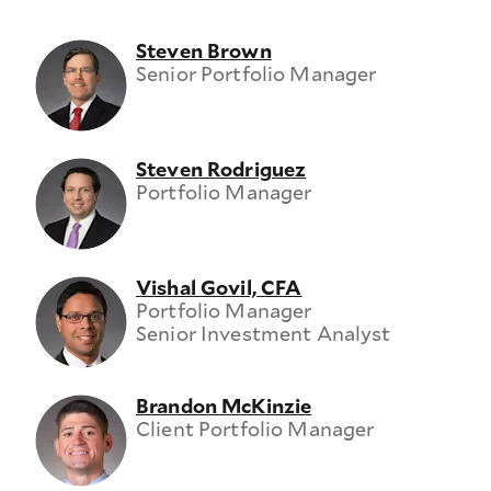
Steven Brown
Senior Portfolio Manager
Steven Rodriguez
Portfolio Manager
Vishal Govil, CFA
Portfolio Manager
Senior Investment Analyst
Brandon McKinzie
Client Portfolio Manager