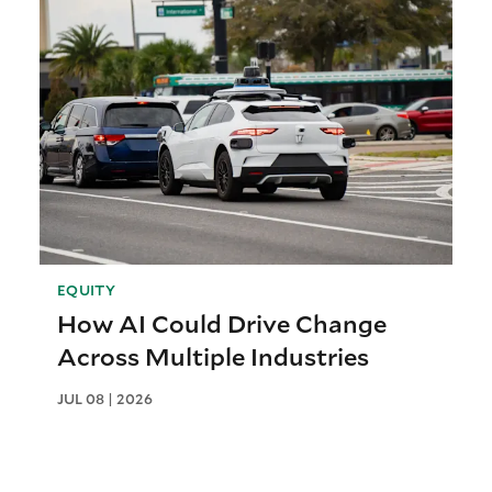
EQUITY
How AI Could Drive Change
Across Multiple Industries
JUL 08 | 2026