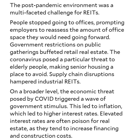
The post-pandemic environment was a
multi-faceted challenge for REITs.
People stopped going to offices, prompting
employers to reassess the amount of office
space they would need going forward.
Government restrictions on public
gatherings buffeted retail real estate. The
coronavirus posed a particular threat to
elderly people, making senior housing a
place to avoid. Supply chain disruptions
hampered industrial REITs.
On a broader level, the economic threat
posed by COVID triggered a wave of
government stimulus. This led to inflation,
which led to higher interest rates. Elevated
interest rates are often poison for real
estate, as they tend to increase financing
and construction costs.