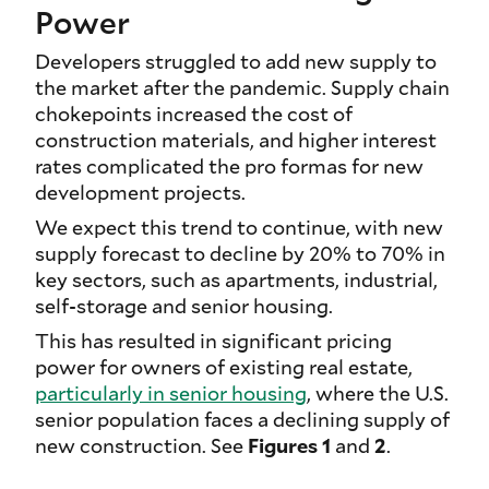
Power
Developers struggled to add new supply to
the market after the pandemic. Supply chain
chokepoints increased the cost of
construction materials, and higher interest
rates complicated the pro formas for new
development projects.
We expect this trend to continue, with new
supply forecast to decline by 20% to 70% in
key sectors, such as apartments, industrial,
self-storage and senior housing.
This has resulted in significant pricing
power for owners of existing real estate,
particularly in senior housing
, where the U.S.
senior population faces a declining supply of
new construction. See
Figures 1
and
2
.