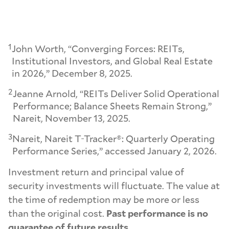
1
John Worth, “Converging Forces: REITs,
Institutional Investors, and Global Real Estate
in 2026,” December 8, 2025.
2
Jeanne Arnold, “REITs Deliver Solid Operational
Performance; Balance Sheets Remain Strong,”
Nareit, November 13, 2025.
3
Nareit, Nareit T-Tracker®: Quarterly Operating
Performance Series,” accessed January 2, 2026.
Investment return and principal value of
security investments will fluctuate. The value at
the time of redemption may be more or less
than the original cost.
Past performance is no
guarantee of future results.