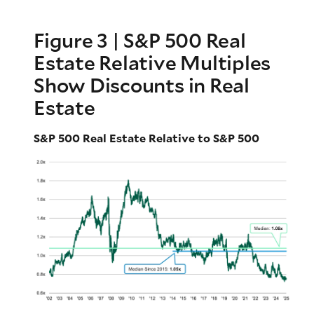
Figure 3 | S&P 500 Real
Estate Relative Multiples
Show Discounts in Real
Estate
S&P 500 Real Estate Relative to S&P 500