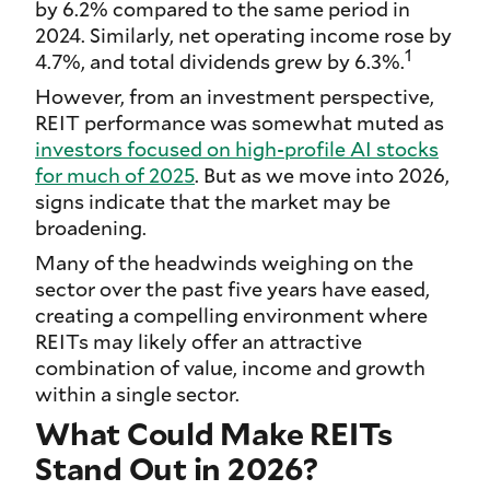
by 6.2% compared to the same period in
2024. Similarly, net operating income rose by
1
4.7%, and total dividends grew by 6.3%.
However, from an investment perspective,
REIT performance was somewhat muted as
investors focused on high-profile AI stocks
for much of 2025
. But as we move into 2026,
signs indicate that the market may be
broadening.
Many of the headwinds weighing on the
sector over the past five years have eased,
creating a compelling environment where
REITs may likely offer an attractive
combination of value, income and growth
within a single sector.
What Could Make REITs
Stand Out in 2026?