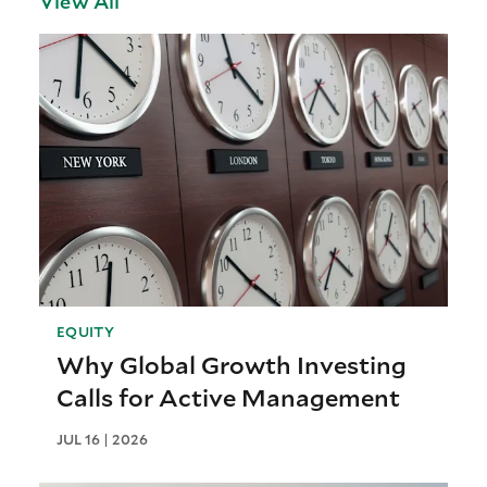
View All
EQUITY
Why Global Growth Investing
Calls for Active Management
JUL 16 | 2026