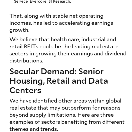
Service, Evercore ISI Research.
That, along with stable net operating
incomes, has led to accelerating earnings
growth.
We believe that health care, industrial and
retail REITs could be the leading real estate
sectors in growing their earnings and dividend
distributions.
Secular Demand: Senior
Housing, Retail and Data
Centers
We have identified other areas within global
real estate that may outperform for reasons
beyond supply limitations. Here are three
examples of sectors benefiting from different
themes and trends.