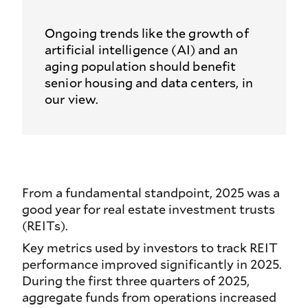
Ongoing trends like the growth of
artificial intelligence (AI) and an
aging population should benefit
senior housing and data centers, in
our view.
From a fundamental standpoint, 2025 was a
good year for real estate investment trusts
(REITs).
Key metrics used by investors to track REIT
performance improved significantly in 2025.
During the first three quarters of 2025,
aggregate funds from operations increased