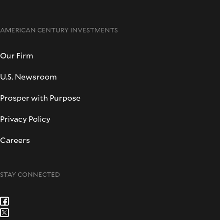
AMERICAN CENTURY INVESTMENTS
Our Firm
U.S. Newsroom
Prosper with Purpose
Privacy Policy
Careers
STAY CONNECTED