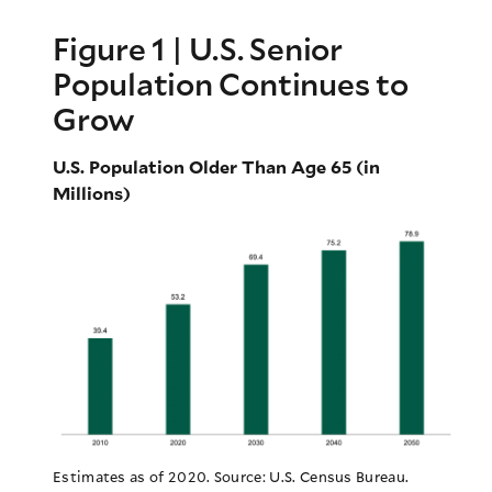
Figure 1 | U.S. Senior
Population Continues to
Grow
U.S. Population Older Than Age 65 (in
Millions)
Estimates as of 2020. Source: U.S. Census Bureau.