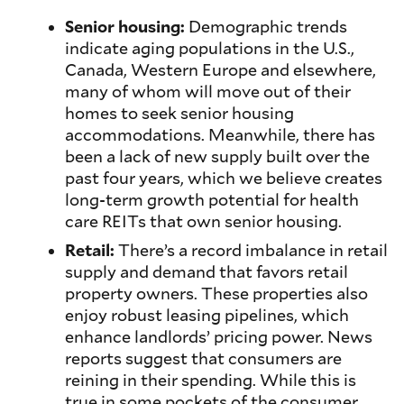
Senior housing:
Demographic trends
indicate aging populations in the U.S.,
Canada, Western Europe and elsewhere,
many of whom will move out of their
homes to seek senior housing
accommodations. Meanwhile, there has
been a lack of new supply built over the
past four years, which we believe creates
long-term growth potential for health
care REITs that own senior housing.
Retail:
There’s a record imbalance in retail
supply and demand that favors retail
property owners. These properties also
enjoy robust leasing pipelines, which
enhance landlords’ pricing power. News
reports suggest that consumers are
reining in their spending. While this is
true in some pockets of the consumer