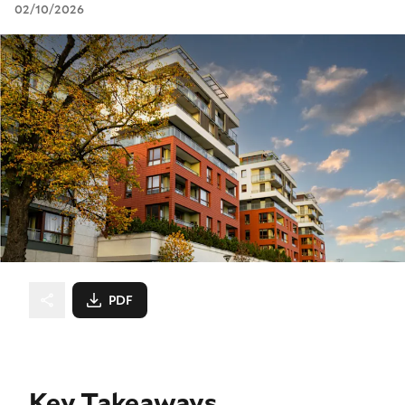
02/10/2026
PDF
Key Takeaways