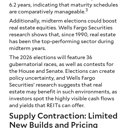
6.2 years, indicating that maturity schedules
3
are comparatively manageable.
Additionally, midterm elections could boost
real estate equities. Wells Fargo Securities
research shows that, since 1990, real estate
has been the top-performing sector during
midterm years.
The 2026 elections will feature 36
gubernatorial races, as well as contests for
the House and Senate. Elections can create
policy uncertainty, and Wells Fargo
Securities’ research suggests that real
estate may benefit in such environments, as
investors spot the highly visible cash flows
and yields that REITs can offer.
Supply Contraction: Limited
New Builds and Pricing