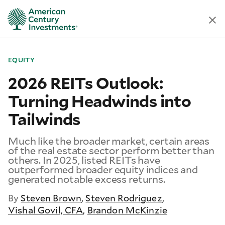
EQUITY
2026 REITs Outlook:
Turning Headwinds into
Tailwinds
Much like the broader market, certain areas
of the real estate sector perform better than
others. In 2025, listed REITs have
outperformed broader equity indices and
generated notable excess returns.
By
Steven Brown
,
Steven Rodriguez
,
Vishal Govil, CFA
,
Brandon McKinzie