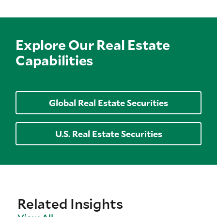
Explore Our Real Estate
Capabilities
Global Real Estate Securities
U.S. Real Estate Securities
Related Insights