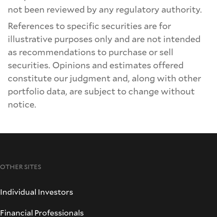
not been reviewed by any regulatory authority.
References to specific securities are for
illustrative purposes only and are not intended
as recommendations to purchase or sell
securities. Opinions and estimates offered
constitute our judgment and, along with other
portfolio data, are subject to change without
notice.
OTHER SITES
Individual Investors
Financial Professionals