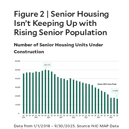
Figure 2 | Senior Housing
Isn’t Keeping Up with
Rising Senior Population
Number of Senior Housing Units Under
Construction
Data from 1/1/2018 – 9/30/2025. Source: NIC MAP Data