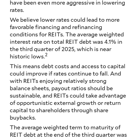
have been even more aggressive in lowering
rates.
We believe lower rates could lead to more
favorable financing and refinancing
conditions for REITs. The average weighted
interest rate on total REIT debt was 4.1% in
the third quarter of 2025, which is near
2
historic lows.
This means debt costs and access to capital
could improve if rates continue to fall. And
with REITs enjoying relatively strong
balance sheets, payout ratios should be
sustainable, and REITs could take advantage
of opportunistic external growth or return
capital to shareholders through share
buybacks.
The average weighted term to maturity of
REIT debt at the end of the third quarter was