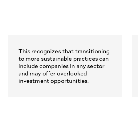
This recognizes that transitioning
to more sustainable practices can
include companies in any sector
and may offer overlooked
investment opportunities.