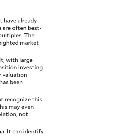
at have already
e are often best-
ultiples. The
-weighted market
t, with large
nsition investing
r valuation
 has been
at recognize this
 This may even
letion, not
. It can identify