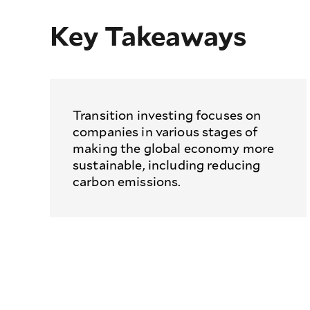
Key Takeaways
Transition investing focuses on
companies in various stages of
making the global economy more
sustainable, including reducing
carbon emissions.