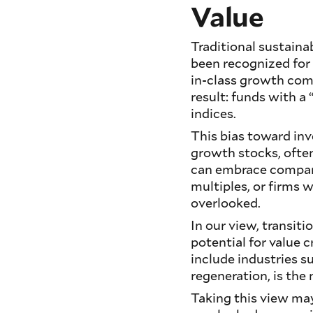
Value
Traditional sustaina
been recognized for 
in-class growth com
result: funds with a
indices.
This bias toward inve
growth stocks, often
can embrace companie
multiples, or firms 
overlooked.
In our view, transit
potential for value 
include industries s
regeneration, is the
Taking this view may