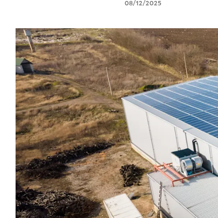
08/12/2025