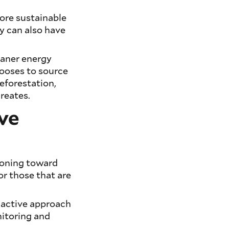
ore sustainable
ey can also have
eaner energy
hooses to source
eforestation,
creates.
ive
tioning toward
 or those that are
s active approach
nitoring and