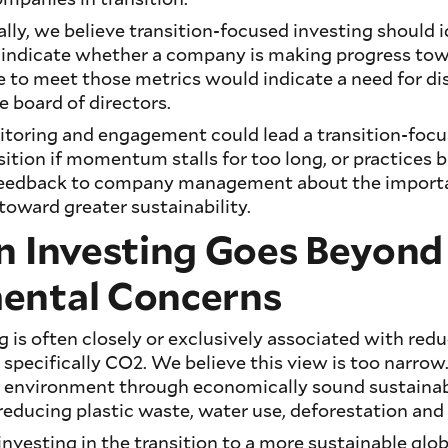
lly, we believe transition-focused investing should 
 indicate whether a company is making progress tow
ure to meet those metrics would indicate a need for d
board of directors.
nitoring and engagement could lead a transition-foc
sition if momentum stalls for too long, or practices b
feedback to company management about the import
oward greater sustainability.
n Investing Goes Beyond
ental Concerns
g is often closely or exclusively associated with re
 specifically CO2. We believe this view is too narro
 environment through economically sound sustainab
 reducing plastic waste, water use, deforestation and 
nvesting in the transition to a more sustainable gl