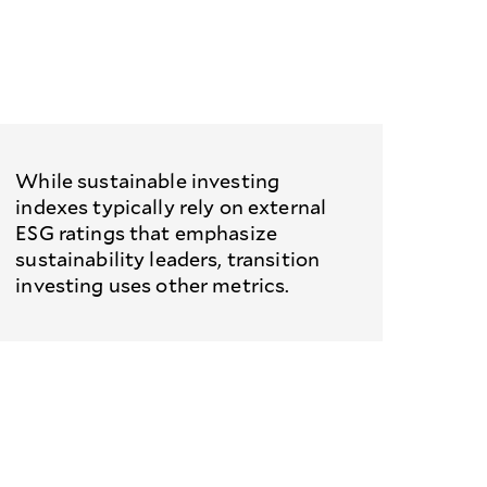
While sustainable investing
indexes typically rely on external
ESG ratings that emphasize
sustainability leaders, transition
investing uses other metrics.