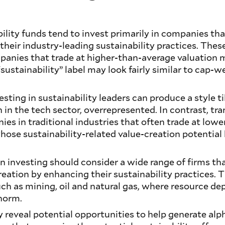
bility funds tend to invest primarily in companies th
their industry-leading sustainability practices. Thes
panies that trade at higher-than-average valuation m
 “sustainability” label may look fairly similar to cap
sting in sustainability leaders can produce a style til
 in the tech sector, overrepresented. In contrast, tra
s in traditional industries that often trade at lowe
whose sustainability-related value-creation potential
ion investing should consider a wide range of firms th
creation by enhancing their sustainability practices.
uch as mining, oil and natural gas, where resource dep
 norm.
 reveal potential opportunities to help generate alpha