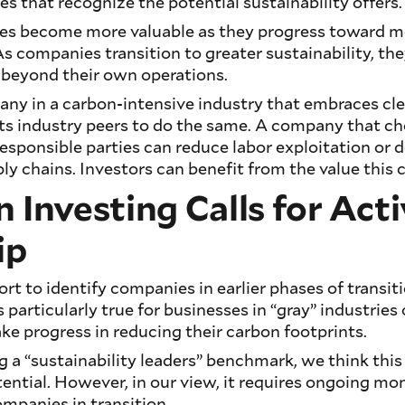
 that recognize the potential sustainability offers.
s become more valuable as they progress toward m
As companies transition to greater sustainability, th
 beyond their own operations.
any in a carbon-intensive industry that embraces cl
its industry peers to do the same. A company that c
esponsible parties can reduce labor exploitation or d
ly chains. Investors can benefit from the value this 
n Investing Calls for Act
ip
fort to identify companies in earlier phases of transi
is particularly true for businesses in “gray” industries
ke progress in reducing their carbon footprints.
ng a “sustainability leaders” benchmark, we think thi
tential. However, in our view, it requires ongoing mo
panies in transition.