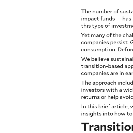
The number of sustai
impact funds — has m
this type of investm
Yet many of the cha
companies persist. 
consumption. Defores
We believe sustainab
transition-based app
companies are in earl
The approach include
investors with a wid
returns or help avoid
In this brief articl
insights into how to
Transitio