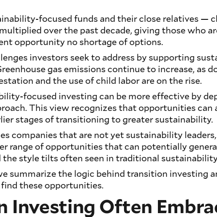
nability-focused funds and their close relatives — 
ultiplied over the past decade, giving those who ar
ent opportunity no shortage of options.
llenges investors seek to address by supporting sust
Greenhouse gas emissions continue to increase, as d
tation and the use of child labor are on the rise.
ility-focused investing can be more effective by de
roach. This view recognizes that opportunities can 
ier stages of transitioning to greater sustainability.
s companies that are not yet sustainability leaders,
er range of opportunities that can potentially genera
 the style tilts often seen in traditional sustainabilit
e, we summarize the logic behind transition investing 
 find these opportunities.
n Investing Often Embra