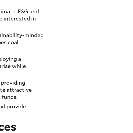
climate, ESG and
e interested in
ainability-minded
oes coal
ploying a
arise while
 providing
te attractive
y funds.
and provide
ces