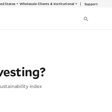
|
ed States
•
Wholesale Clients & Institutional
Support
vesting?
ustainability index