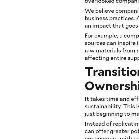
overlooked companies
We believe companie
business practices. 
an impact that goes
For example, a comp
sources can inspire 
raw materials from r
affecting entire supp
Transitio
Ownersh
It takes time and ef
sustainability. This 
just beginning to ma
Instead of replicati
can offer greater po
engagement with com