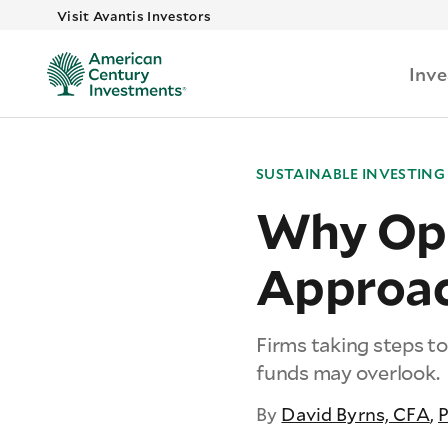
Visit Avantis Investors
Inv
SUSTAINABLE INVESTING
Why Opt 
Approac
Firms taking steps to
funds may overlook.
By
David Byrns, CFA
,
P