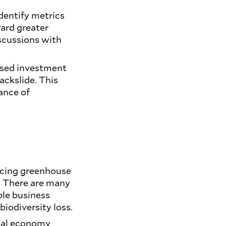
identify metrics
ard greater
iscussions with
used investment
ackslide. This
ance of
ducing greenhouse
w. There are many
le business
biodiversity loss.
obal economy