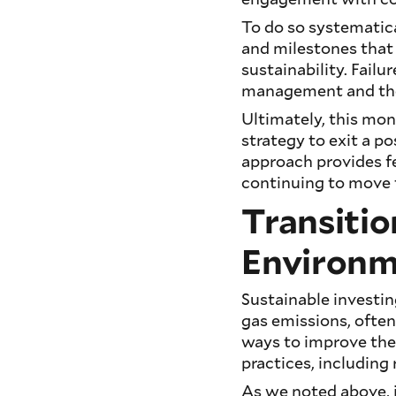
To do so systematica
and milestones that
sustainability. Fail
management and the 
Ultimately, this mo
strategy to exit a po
approach provides 
continuing to move t
Transitio
Environm
Sustainable investin
gas emissions, often
ways to improve the
practices, including
As we noted above, i