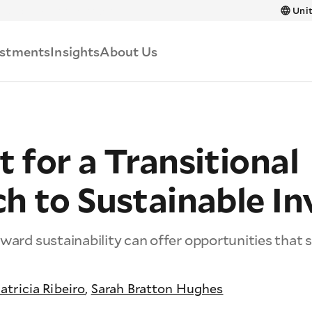
Skip to main content
Unit
estments
Insights
About Us
for a Transitional
h to Sustainable In
ward sustainability can offer opportunities that s
atricia Ribeiro
,
Sarah Bratton Hughes