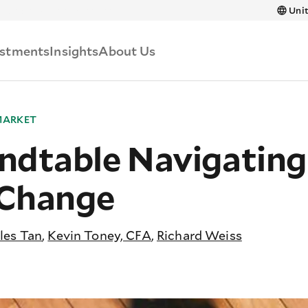
Skip to main content
Unit
estments
Insights
About Us
MARKET
ndtable Navigatin
 Change
les Tan
,
Kevin Toney, CFA
,
Richard Weiss