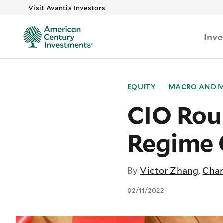
Visit Avantis Investors
Inv
EQUITY
MACRO AND 
CIO Rou
Regime
By
Victor Zhang
,
Char
02/11/2022