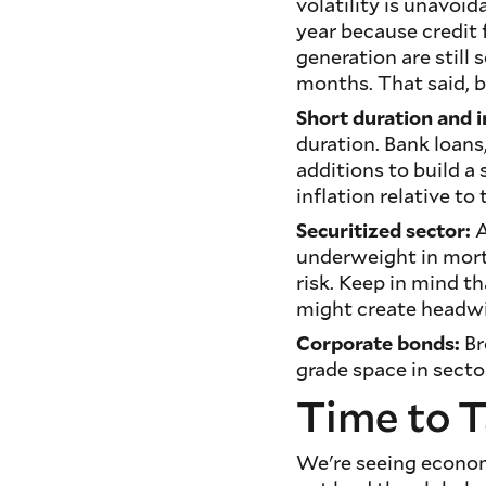
volatility is unavoi
year because credit
generation are still 
months. That said, be
Short duration and i
duration. Bank loans
additions to build a
inflation relative t
Securitized sector:
A
underweight in mort
risk. Keep in mind th
might create headw
Corporate bonds:
Br
grade space in secto
Time to T
We're seeing economi