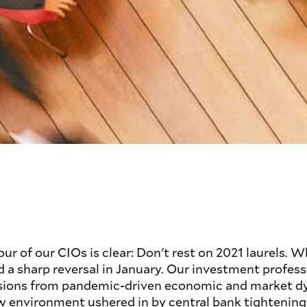
r of our CIOs is clear: Don't rest on 2021 laurels. W
d a sharp reversal in January. Our investment professi
ssions from pandemic-driven economic and market d
w environment ushered in by central bank tightening