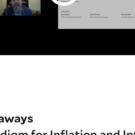
eaways
igm for Inflation and In