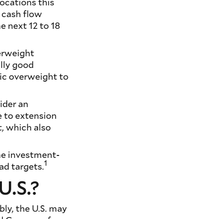
locations this
 cash flow
he next 12 to 18
erweight
ally good
gic overweight to
ider an
e to extension
t, which also
the investment-
1
ad targets.
U.S.?
bly, the U.S. may