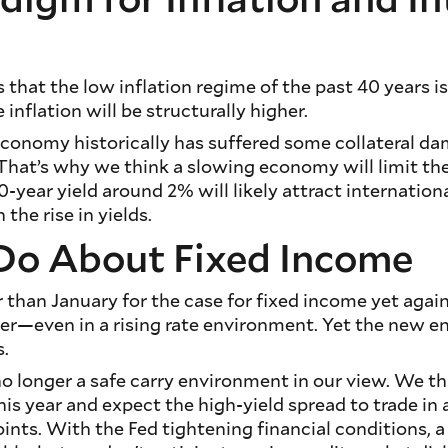
 that the low inflation regime of the past 40 years is 
nflation will be structurally higher.
conomy historically has suffered some collateral d
. That’s why we think a slowing economy will limit the
0-year yield around 2% will likely attract internatio
 the rise in yields.
Do About Fixed Income
than January for the case for fixed income yet again. I
fier—even in a rising rate environment. Yet the new
s.
no longer a safe carry environment in our view. We th
his year and expect the high-yield spread to trade in
ints. With the Fed tightening financial conditions, a 