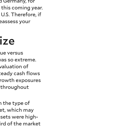
nd Germany, for
 this coming year.
U.S. Therefore, if
reassess your
ize
lue versus
 was so extreme.
valuation of
steady cash flows
 growth exposures
s throughout
n the type of
ket, which may
ssets were high-
ird of the market