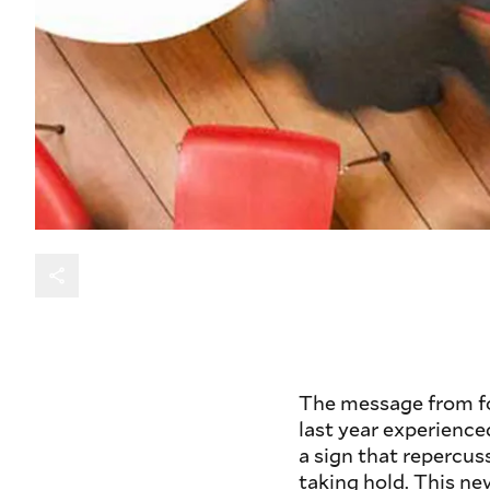
The message from fou
last year experience
a sign that repercu
taking hold. This ne