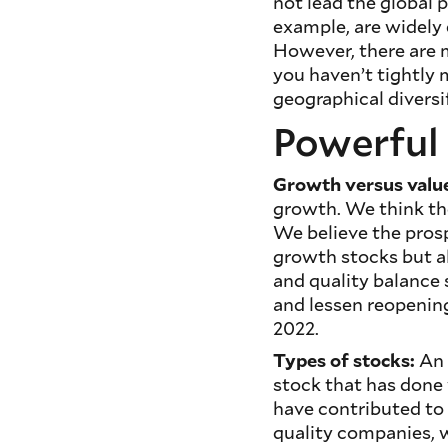
not lead the global p
example, are widely
However, there are m
you haven’t tightly 
geographical diversi
Powerful 
Growth versus valu
growth. We think the
We believe the prospe
growth stocks but al
and quality balance 
and lessen reopenin
2022.
Types of stocks:
An 
stock that has done 
have contributed to 
quality companies, w