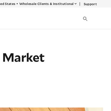
|
ed States
•
Wholesale Clients & Institutional
Support
g Market