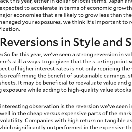
ack this year, either in dollar or local terms. Japan a
 expected to accelerate in terms of economic growth
ajor economies that are likely to grow less than the 
managed your exposures, we think it's important to 
fication.
Reversions in Style and S
e:
So far this year, we've seen a strong reversion in va
re’s still a ways to go given that the starting point
ct of higher interest rates is not only repricing the 
so reaffirming the benefit of sustainable earnings, 
sheets. It may be beneficial to reevaluate value and
g exposure while adding to high-quality value stock
interesting observation is the reversion we’ve seen i
well in the cheap versus expensive parts of the mar
volatility. Companies with high return on tangible a
hich significantly outperformed in the expensive th