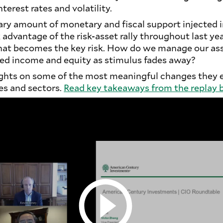
nterest rates and volatility.
ary amount of monetary and fiscal support injected 
advantage of the risk-asset rally throughout last year
hat becomes the key risk. How do we manage our ass
xed income and equity as stimulus fades away?
ghts on some of the most meaningful changes they 
es and sectors.
Read key takeaways from the replay 