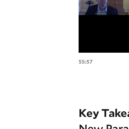
55:57
Key Tak
New Parad