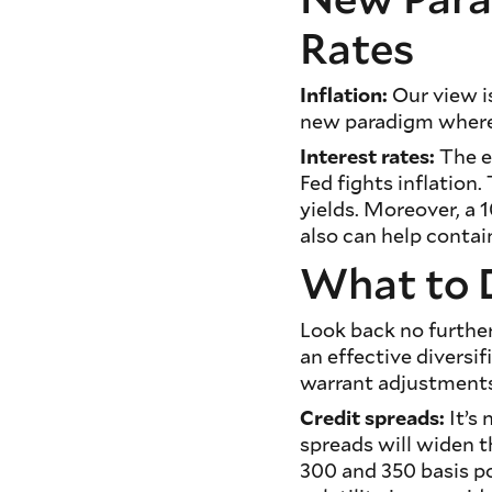
Rates
Inflation:
Our view is
new paradigm where i
Interest rates:
The e
Fed fights inflation
yields. Moreover, a 1
also can help contain
What to 
Look back no further 
an effective diversi
warrant adjustment
Credit spreads:
It’s 
spreads will widen t
300 and 350 basis po