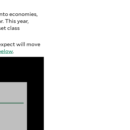
into economies,
. This year,
et class
expect will move
below
.