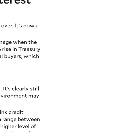
over. It’s now a
amage when the
 rise in Treasury
nal buyers, which
t’s clearly still
 environment may
ink credit
 a range between
higher level of