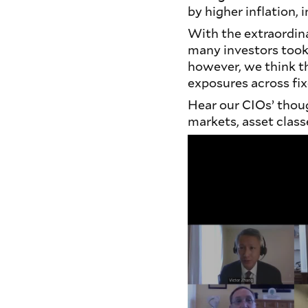
by higher inflation, i
With the extraordin
many investors took 
however, we think t
exposures across fi
Hear our CIOs’ thou
markets, asset class