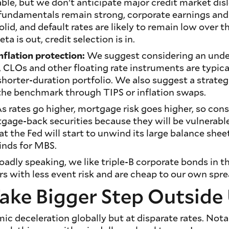
dable, but we don't anticipate major credit market dis
 fundamentals remain strong, corporate earnings and
solid, and default rates are likely to remain low over t
ta is out, credit selection is in.
nflation protection:
We suggest considering an und
, CLOs and other floating rate instruments are typic
 shorter-duration portfolio. We also suggest a strate
o the benchmark through TIPS or inflation swaps.
s rates go higher, mortgage risk goes higher, so cons
gage-back securities because they will be vulnerabl
at the Fed will start to unwind its large balance shee
inds for MBS.
oadly speaking, we like triple-B corporate bonds in 
rs with less event risk and are cheap to our own spre
ake Bigger Step Outside 
c deceleration globally but at disparate rates. Nota