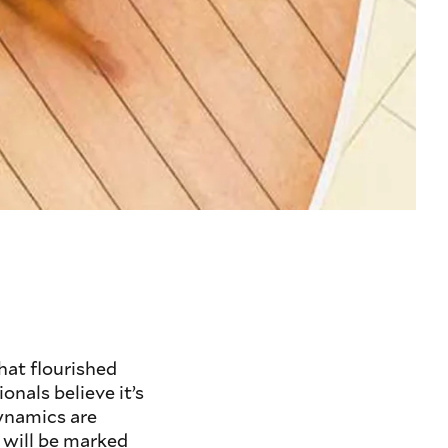
hat flourished
onals believe it’s
ynamics are
 will be marked