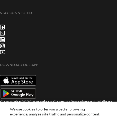
STAY CONNECTED
DOWNLOAD OUR APP
Copyright 2026 American Century Proprietary Holdings
Inc. All rights reserved.
We use cookies to offer you a better browsing
Terms & Conditions
|
Privacy & Security
experience, analyze site traffic and personalize content.