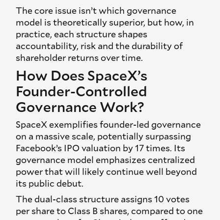
The core issue isn’t which governance
model is theoretically superior, but how, in
practice, each structure shapes
accountability, risk and the durability of
shareholder returns over time.
How Does SpaceX’s
Founder-Controlled
Governance Work?
SpaceX exemplifies founder-led governance
on a massive scale, potentially surpassing
Facebook’s IPO valuation by 17 times. Its
governance model emphasizes centralized
power that will likely continue well beyond
its public debut.
The dual-class structure assigns 10 votes
per share to Class B shares, compared to one