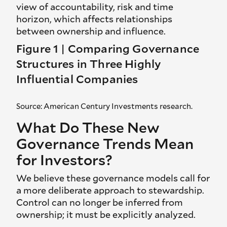
view of accountability, risk and time
horizon, which affects relationships
between ownership and influence.
Figure 1 | Comparing Governance
Structures in Three Highly
Influential Companies
Source: American Century Investments research.
What Do These New
Governance Trends Mean
for Investors?
We believe these governance models call for
a more deliberate approach to stewardship.
Control can no longer be inferred from
ownership; it must be explicitly analyzed.