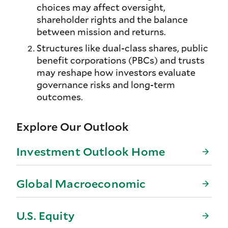
choices may affect oversight,
shareholder rights and the balance
between mission and returns.
Structures like dual-class shares, public
benefit corporations (PBCs) and trusts
may reshape how investors evaluate
governance risks and long-term
outcomes.
Explore Our Outlook
Investment Outlook Home
Global Macroeconomic
U.S. Equity