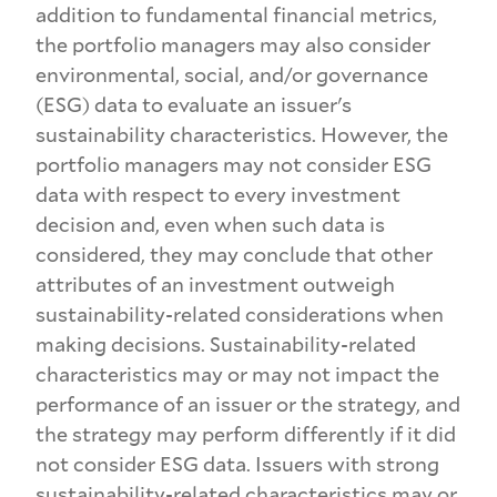
addition to fundamental financial metrics,
the portfolio managers may also consider
environmental, social, and/or governance
(ESG) data to evaluate an issuer's
sustainability characteristics. However, the
portfolio managers may not consider ESG
data with respect to every investment
decision and, even when such data is
considered, they may conclude that other
attributes of an investment outweigh
sustainability-related considerations when
making decisions. Sustainability-related
characteristics may or may not impact the
performance of an issuer or the strategy, and
the strategy may perform differently if it did
not consider ESG data. Issuers with strong
sustainability-related characteristics may or