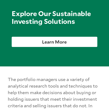
Explore Our Sustainable
Investing Solutions
Learn More
The portfolio managers use a variety of
analytical research tools and techniques to
help them make decisions about buying or
holding issuers that meet their investment
criteria and selling issuers that do not. In