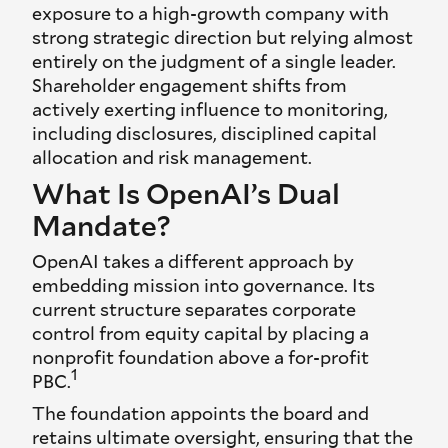
exposure to a high-growth company with
strong strategic direction but relying almost
entirely on the judgment of a single leader.
Shareholder engagement shifts from
actively exerting influence to monitoring,
including disclosures, disciplined capital
allocation and risk management.
What Is OpenAI’s Dual
Mandate?
OpenAI takes a different approach by
embedding mission into governance. Its
current structure separates corporate
control from equity capital by placing a
nonprofit foundation above a for-profit
1
PBC.
The foundation appoints the board and
retains ultimate oversight, ensuring that the