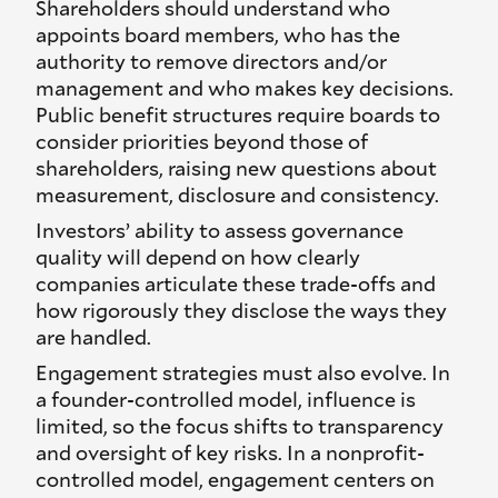
Shareholders should understand who
appoints board members, who has the
authority to remove directors and/or
management and who makes key decisions.
Public benefit structures require boards to
consider priorities beyond those of
shareholders, raising new questions about
measurement, disclosure and consistency.
Investors’ ability to assess governance
quality will depend on how clearly
companies articulate these trade-offs and
how rigorously they disclose the ways they
are handled.
Engagement strategies must also evolve. In
a founder-controlled model, influence is
limited, so the focus shifts to transparency
and oversight of key risks. In a nonprofit-
controlled model, engagement centers on