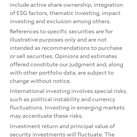
include active share ownership, integration
of ESG factors, thematic investing, impact
investing and exclusion among others.
References to specific securities are for
illustrative purposes only and are not
intended as recommendations to purchase
or sell securities. Opinions and estimates
offered constitute our judgment and, along
with other portfolio data, are subject to
change without notice.
International investing involves special risks,
such as political instability and currency
fluctuations. Investing in emerging markets
may accentuate these risks.
Investment return and principal value of
security investments will fluctuate. The