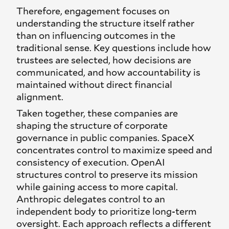
Therefore, engagement focuses on
understanding the structure itself rather
than on influencing outcomes in the
traditional sense. Key questions include how
trustees are selected, how decisions are
communicated, and how accountability is
maintained without direct financial
alignment.
Taken together, these companies are
shaping the structure of corporate
governance in public companies. SpaceX
concentrates control to maximize speed and
consistency of execution. OpenAI
structures control to preserve its mission
while gaining access to more capital.
Anthropic delegates control to an
independent body to prioritize long-term
oversight. Each approach reflects a different