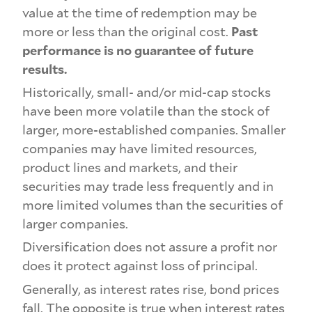
value at the time of redemption may be
more or less than the original cost.
Past
performance is no guarantee of future
results.
Historically, small- and/or mid-cap stocks
have been more volatile than the stock of
larger, more-established companies. Smaller
companies may have limited resources,
product lines and markets, and their
securities may trade less frequently and in
more limited volumes than the securities of
larger companies.
Diversification does not assure a profit nor
does it protect against loss of principal.
Generally, as interest rates rise, bond prices
fall. The opposite is true when interest rates