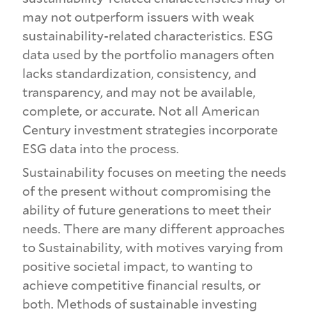
may not outperform issuers with weak
sustainability-related characteristics. ESG
data used by the portfolio managers often
lacks standardization, consistency, and
transparency, and may not be available,
complete, or accurate. Not all American
Century investment strategies incorporate
ESG data into the process.
Sustainability focuses on meeting the needs
of the present without compromising the
ability of future generations to meet their
needs. There are many different approaches
to Sustainability, with motives varying from
positive societal impact, to wanting to
achieve competitive financial results, or
both. Methods of sustainable investing