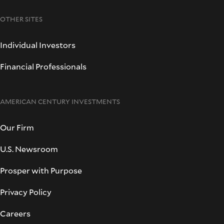
OTHER SITES
Individual Investors
Financial Professionals
AMERICAN CENTURY INVESTMENTS
Our Firm
U.S. Newsroom
Prosper with Purpose
Privacy Policy
Careers