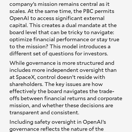
company’s mission remains central as it
scales. At the same time, the PBC permits
OpenAI to access significant external
capital. This creates a dual mandate at the
board level that can be tricky to navigate:
optimize financial performance or stay true
to the mission? This model introduces a
different set of questions for investors.
While governance is more structured and
includes more independent oversight than
at SpaceX, control doesn’t reside with
shareholders. The key issues are how
effectively the board navigates the trade-
offs between financial returns and corporate
mission, and whether these decisions are
transparent and consistent.
Including safety oversight in OpenAI’s
governance reflects the nature of the