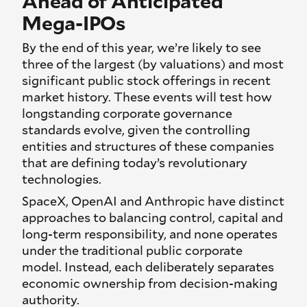
Ahead of Anticipated
Mega-IPOs
By the end of this year, we’re likely to see
three of the largest (by valuations) and most
significant public stock offerings in recent
market history. These events will test how
longstanding corporate governance
standards evolve, given the controlling
entities and structures of these companies
that are defining today’s revolutionary
technologies.
SpaceX, OpenAI and Anthropic have distinct
approaches to balancing control, capital and
long-term responsibility, and none operates
under the traditional public corporate
model. Instead, each deliberately separates
economic ownership from decision-making
authority.