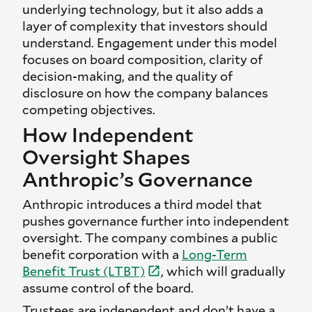
underlying technology, but it also adds a
layer of complexity that investors should
understand. Engagement under this model
focuses on board composition, clarity of
decision-making, and the quality of
disclosure on how the company balances
competing objectives.
How Independent
Oversight Shapes
Anthropic’s Governance
Anthropic introduces a third model that
pushes governance further into independent
oversight. The company combines a public
benefit corporation with a
Long-Term
Benefit Trust
(LTBT)
, which will gradually
assume control of the board.
Trustees are independent and don’t have a