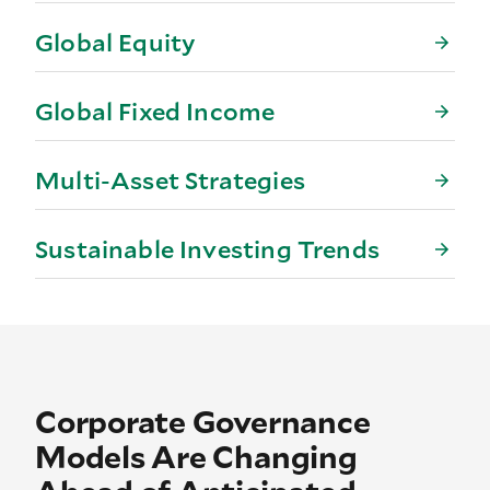
Global Equity
Global Fixed Income
Multi-Asset Strategies
Sustainable Investing Trends
Corporate Governance
Models Are Changing