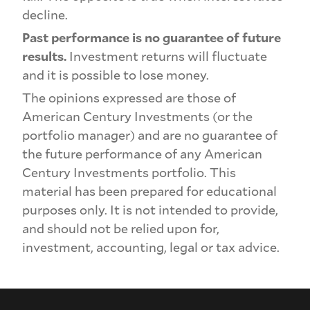
decline.
Past performance is no guarantee of future
results.
Investment returns will fluctuate
and it is possible to lose money.
The opinions expressed are those of
American Century Investments (or the
portfolio manager) and are no guarantee of
the future performance of any American
Century Investments portfolio. This
material has been prepared for educational
purposes only. It is not intended to provide,
and should not be relied upon for,
investment, accounting, legal or tax advice.