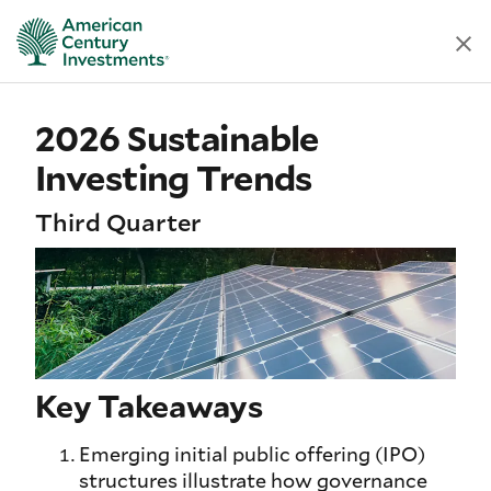
2026 Sustainable
Investing Trends
Third Quarter
Key Takeaways
Emerging initial public offering (IPO)
structures illustrate how governance