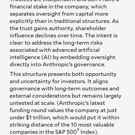
financial stake in the company, which
separates oversight from capital more
explicitly than in traditional structures. As
the trust gains authority, shareholder
influence declines over time. The intent is
clear: to address the long-term risks
associated with advanced artificial
intelligence (AI) by embedding oversight
directly into Anthropic’s governance.
This structure presents both opportunity
and uncertainty for investors. It aligns
governance with long-term outcomes and
external considerations but remains largely
untested at scale. (Anthropic’s latest
funding round values the company at just
under $1 trillion, which would put it within
striking distance of the 10 most valuable
®
companies in the S&P 500
Index).