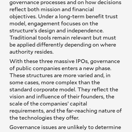
governance processes and on how decisions
reflect both mission and financial
objectives. Under a long-term benefit trust
model, engagement focuses on the
structure's design and independence.
Traditional tools remain relevant but must
be applied differently depending on where
authority resides.
With these three massive IPOs, governance
of public companies enters a new phase.
These structures are more varied and, in
some cases, more complex than the
standard corporate model. They reflect the
vision and influence of their founders, the
scale of the companies’ capital
requirements, and the far-reaching nature of
the technologies they offer.
Governance issues are unlikely to determine