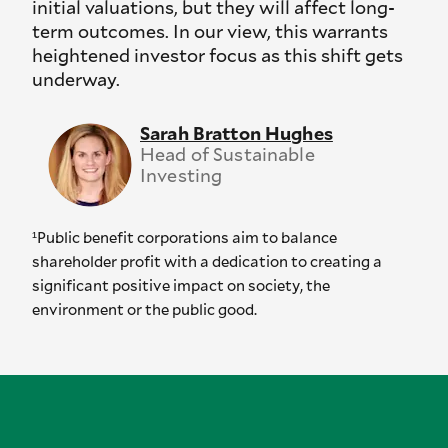
initial valuations, but they will affect long-
term outcomes. In our view, this warrants
heightened investor focus as this shift gets
underway.
Sarah Bratton Hughes
Head of Sustainable
Investing
¹Public benefit corporations aim to balance
shareholder profit with a dedication to creating a
significant positive impact on society, the
environment or the public good.