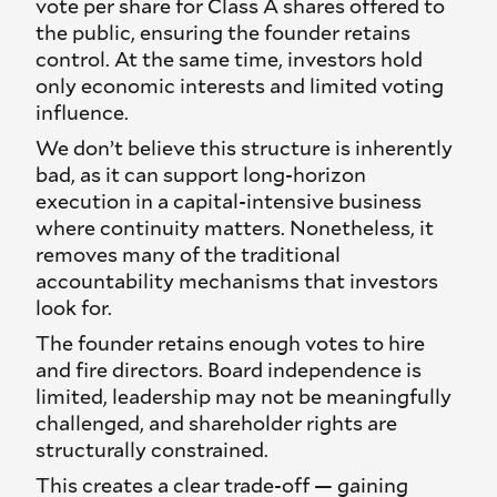
vote per share for Class A shares offered to
the public, ensuring the founder retains
control. At the same time, investors hold
only economic interests and limited voting
influence.
We don’t believe this structure is inherently
bad, as it can support long-horizon
execution in a capital-intensive business
where continuity matters. Nonetheless, it
removes many of the traditional
accountability mechanisms that investors
look for.
The founder retains enough votes to hire
and fire directors. Board independence is
limited, leadership may not be meaningfully
challenged, and shareholder rights are
structurally constrained.
This creates a clear trade-off — gaining