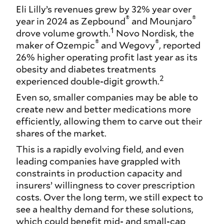
Eli Lilly’s revenues grew by 32% year over
®
®
year in 2024 as Zepbound
and Mounjaro
1
drove volume growth.
Novo Nordisk, the
®
®
maker of Ozempic
and Wegovy
, reported
26% higher operating profit last year as its
obesity and diabetes treatments
2
experienced double-digit growth.
Even so, smaller companies may be able to
create new and better medications more
efficiently, allowing them to carve out their
shares of the market.
This is a rapidly evolving field, and even
leading companies have grappled with
constraints in production capacity and
insurers’ willingness to cover prescription
costs. Over the long term, we still expect to
see a healthy demand for these solutions,
which could benefit mid- and small-cap