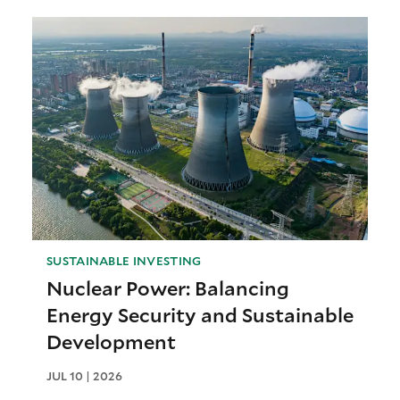
SUSTAINABLE INVESTING
Nuclear Power: Balancing
Energy Security and Sustainable
Development
JUL 10 | 2026