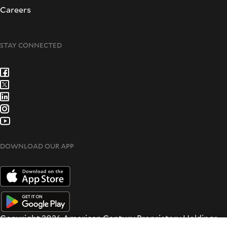
Careers
STAY CONNECTED
DOWNLOAD OUR APP
Copyright 2026 American Century Proprietary Holdings