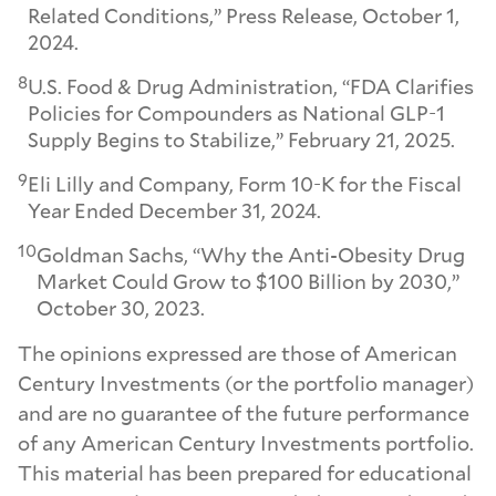
Related Conditions,” Press Release, October 1,
2024.
8
U.S. Food & Drug Administration, “FDA Clarifies
Policies for Compounders as National GLP-1
Supply Begins to Stabilize,” February 21, 2025.
9
Eli Lilly and Company, Form 10-K for the Fiscal
Year Ended December 31, 2024.
10
Goldman Sachs, “Why the Anti-Obesity Drug
Market Could Grow to $100 Billion by 2030,”
October 30, 2023.
The opinions expressed are those of American
Century Investments (or the portfolio manager)
and are no guarantee of the future performance
of any American Century Investments portfolio.
This material has been prepared for educational