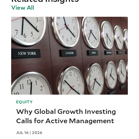
View All
EQUITY
Why Global Growth Investing
Calls for Active Management
JUL 16 | 2026