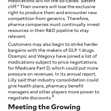
medications will hit the so-called “patent
cliff.” Their owners will lose the exclusive
right to produce them and encounter new
competition from generics. Therefore,
pharma companies must continually invest
resources in their R&D pipeline to stay
relevant.
Customers may also begin to strike harder
bargains with the makers of GLP-1 drugs.
Ozempic and Wegovy have joined a list of
medications subject to price negotiations
for Medicare Part D, which could put more
pressure on revenues. In its annual report,
Lilly said that industry consolidation could
give health plans, pharmacy benefit
managers and other players more power to
9
negotiate discounts.
Meeting the Growing