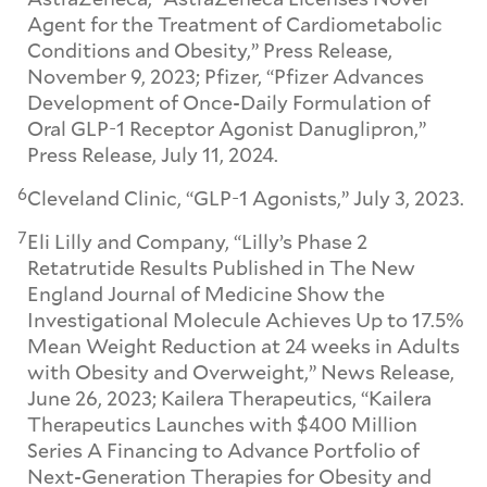
Agent for the Treatment of Cardiometabolic
Conditions and Obesity,” Press Release,
November 9, 2023; Pfizer, “Pfizer Advances
Development of Once-Daily Formulation of
Oral GLP-1 Receptor Agonist Danuglipron,”
Press Release, July 11, 2024.
6
Cleveland Clinic, “GLP-1 Agonists,” July 3, 2023.
7
Eli Lilly and Company, “Lilly’s Phase 2
Retatrutide Results Published in The New
England Journal of Medicine Show the
Investigational Molecule Achieves Up to 17.5%
Mean Weight Reduction at 24 weeks in Adults
with Obesity and Overweight,” News Release,
June 26, 2023; Kailera Therapeutics, “Kailera
Therapeutics Launches with $400 Million
Series A Financing to Advance Portfolio of
Next-Generation Therapies for Obesity and