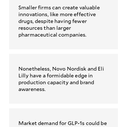
Smaller firms can create valuable
innovations, like more effective
drugs, despite having fewer
resources than larger
pharmaceutical companies.
Nonetheless, Novo Nordisk and Eli
Lilly have a formidable edge in
production capacity and brand
awareness.
Market demand for GLP-1s could be