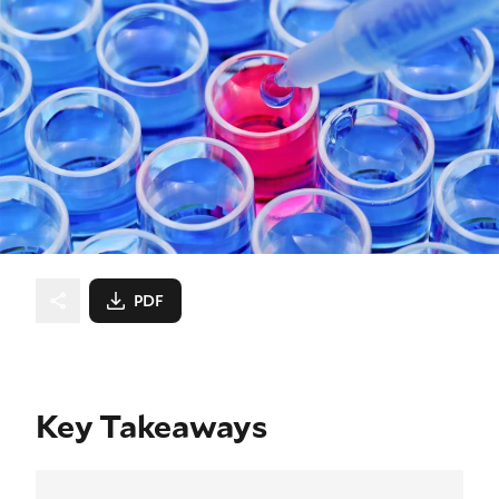
PDF
Key Takeaways