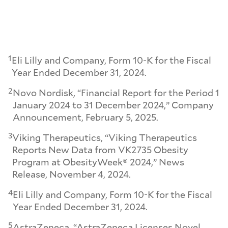
1
Eli Lilly and Company, Form 10-K for the Fiscal
Year Ended December 31, 2024.
2
Novo Nordisk, “Financial Report for the Period 1
January 2024 to 31 December 2024,” Company
Announcement, February 5, 2025.
3
Viking Therapeutics, “Viking Therapeutics
Reports New Data from VK2735 Obesity
Program at ObesityWeek® 2024,” News
Release, November 4, 2024.
4
Eli Lilly and Company, Form 10-K for the Fiscal
Year Ended December 31, 2024.
5
AstraZeneca, “AstraZeneca Licenses Novel