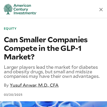
EQUITY
Can Smaller Companies
Compete in the GLP-1
Market?
Larger players lead the market for diabetes
and obesity drugs, but small and midsize
companies may have their own advantages.
By
Yusuf Anwar, M.D., CFA
03/20/2025