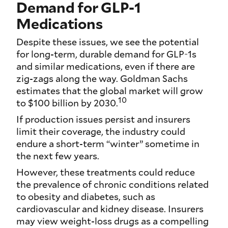
Demand for GLP-1
Medications
Despite these issues, we see the potential
for long-term, durable demand for GLP-1s
and similar medications, even if there are
zig-zags along the way. Goldman Sachs
estimates that the global market will grow
10
to $100 billion by 2030.
If production issues persist and insurers
limit their coverage, the industry could
endure a short-term “winter” sometime in
the next few years.
However, these treatments could reduce
the prevalence of chronic conditions related
to obesity and diabetes, such as
cardiovascular and kidney disease. Insurers
may view weight-loss drugs as a compelling