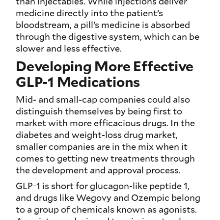
than injectables. While injections deliver
medicine directly into the patient’s
bloodstream, a pill’s medicine is absorbed
through the digestive system, which can be
slower and less effective.
Developing More Effective
GLP-1 Medications
Mid- and small-cap companies could also
distinguish themselves by being first to
market with more efficacious drugs. In the
diabetes and weight-loss drug market,
smaller companies are in the mix when it
comes to getting new treatments through
the development and approval process.
GLP-1 is short for glucagon-like peptide 1,
and drugs like Wegovy and Ozempic belong
to a group of chemicals known as agonists.