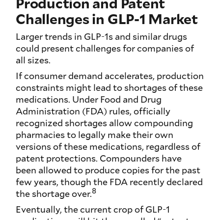
Production and Patent
Challenges in GLP-1 Market
Larger trends in GLP-1s and similar drugs
could present challenges for companies of
all sizes.
If consumer demand accelerates, production
constraints might lead to shortages of these
medications. Under Food and Drug
Administration (FDA) rules, officially
recognized shortages allow compounding
pharmacies to legally make their own
versions of these medications, regardless of
patent protections. Compounders have
been allowed to produce copies for the past
few years, though the FDA recently declared
8
the shortage over.
Eventually, the current crop of GLP-1