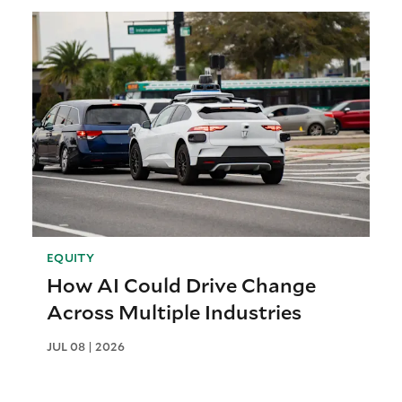
EQUITY
How AI Could Drive Change
Across Multiple Industries
JUL 08 | 2026