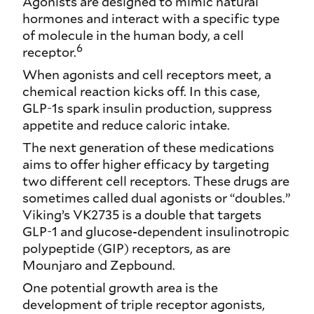
Agonists are designed to mimic natural
hormones and interact with a specific type
of molecule in the human body, a cell
6
receptor.
When agonists and cell receptors meet, a
chemical reaction kicks off. In this case,
GLP-1s spark insulin production, suppress
appetite and reduce caloric intake.
The next generation of these medications
aims to offer higher efficacy by targeting
two different cell receptors. These drugs are
sometimes called dual agonists or “doubles.”
Viking’s VK2735 is a double that targets
GLP-1 and glucose-dependent insulinotropic
polypeptide (GIP) receptors, as are
Mounjaro and Zepbound.
One potential growth area is the
development of triple receptor agonists,