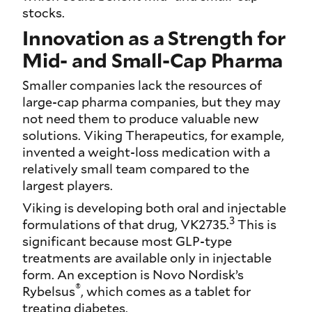
stocks.
Innovation as a Strength for
Mid- and Small-Cap Pharma
Smaller companies lack the resources of
large-cap pharma companies, but they may
not need them to produce valuable new
solutions. Viking Therapeutics, for example,
invented a weight-loss medication with a
relatively small team compared to the
largest players.
Viking is developing both oral and injectable
3
formulations of that drug, VK2735.
This is
significant because most GLP-type
treatments are available only in injectable
form. An exception is Novo Nordisk’s
®
Rybelsus
, which comes as a tablet for
treating diabetes.