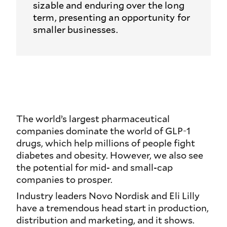
sizable and enduring over the long
term, presenting an opportunity for
smaller businesses.
The world’s largest pharmaceutical
companies dominate the world of GLP-1
drugs, which help millions of people fight
diabetes and obesity. However, we also see
the potential for mid- and small-cap
companies to prosper.
Industry leaders Novo Nordisk and Eli Lilly
have a tremendous head start in production,
distribution and marketing, and it shows.