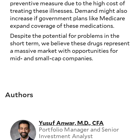
preventive measure due to the high cost of
treating these illnesses. Demand might also
increase if government plans like Medicare
expand coverage of these medications.
Despite the potential for problems in the
short term, we believe these drugs represent
a massive market with opportunities for
mid- and small-cap companies.
Authors
Yusuf Anwar, M.D., CFA
Portfolio Manager and Senior
Investment Analyst