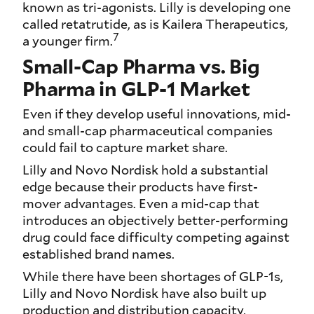
known as tri-agonists. Lilly is developing one
called retatrutide, as is Kailera Therapeutics,
7
a younger firm.
Small-Cap Pharma vs. Big
Pharma in GLP-1 Market
Even if they develop useful innovations, mid-
and small-cap pharmaceutical companies
could fail to capture market share.
Lilly and Novo Nordisk hold a substantial
edge because their products have first-
mover advantages. Even a mid-cap that
introduces an objectively better-performing
drug could face difficulty competing against
established brand names.
While there have been shortages of GLP-1s,
Lilly and Novo Nordisk have also built up
production and distribution capacity,