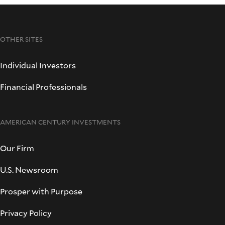
OTHER SITES
Individual Investors
Financial Professionals
AMERICAN CENTURY INVESTMENTS
Our Firm
U.S. Newsroom
Prosper with Purpose
Privacy Policy