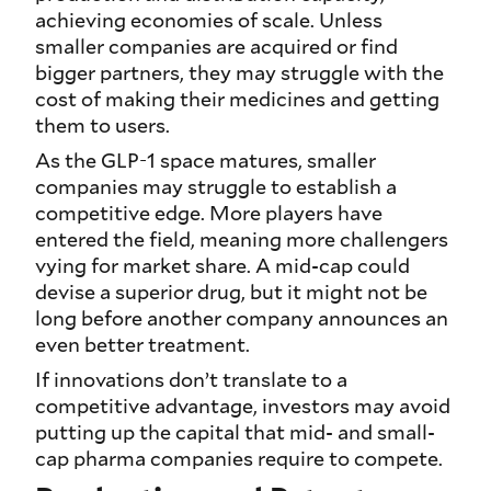
achieving economies of scale. Unless
smaller companies are acquired or find
bigger partners, they may struggle with the
cost of making their medicines and getting
them to users.
As the GLP-1 space matures, smaller
companies may struggle to establish a
competitive edge. More players have
entered the field, meaning more challengers
vying for market share. A mid-cap could
devise a superior drug, but it might not be
long before another company announces an
even better treatment.
If innovations don’t translate to a
competitive advantage, investors may avoid
putting up the capital that mid- and small-
cap pharma companies require to compete.