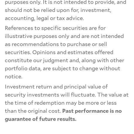
purposes only. It is not intended to provide, and
should not be relied upon for, investment,
accounting, legal or tax advice.
References to specific securities are for
illustrative purposes only and are not intended
as recommendations to purchase or sell
securities. Opinions and estimates offered
constitute our judgment and, along with other
portfolio data, are subject to change without
notice.
Investment return and principal value of
security investments will fluctuate. The value at
the time of redemption may be more or less
than the original cost.
Past performance is no
guarantee of future results.