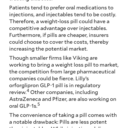
Patients tend to prefer oral medications to
injections, and injectables tend to be costly.
Therefore, a weight-loss pill could have a
competitive advantage over injectables.
Furthermore, if pills are cheaper, insurers
could choose to cover the costs, thereby
increasing the potential market.
Though smaller firms like Viking are
working to bring a weight loss pill to market,
the competition from large pharmaceutical
companies could be fierce. Lilly’s
orforglipron GLP-1 pill is in regulatory
4
review.
Other companies, including
AstraZeneca and Pfizer, are also working on
5
oral GLP-1s.
The convenience of taking a pill comes with
a notable drawback: Pills are less potent