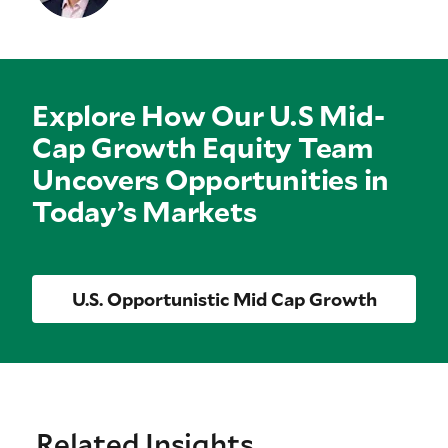
Explore How Our U.S Mid-
Cap Growth Equity Team
Uncovers Opportunities in
Today’s Markets
U.S. Opportunistic Mid Cap Growth
Related Insights