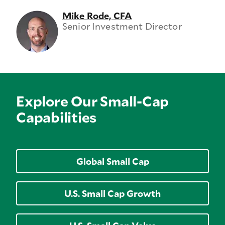
Mike Rode, CFA
Senior Investment Director
Explore Our Small-Cap
Capabilities
Global Small Cap
U.S. Small Cap Growth