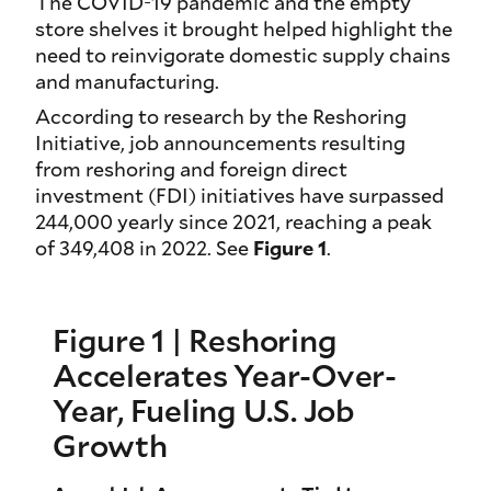
The COVID-19 pandemic and the empty
store shelves it brought helped highlight the
need to reinvigorate domestic supply chains
and manufacturing.
According to research by the Reshoring
Initiative, job announcements resulting
from reshoring and foreign direct
investment (FDI) initiatives have surpassed
244,000 yearly since 2021, reaching a peak
of 349,408 in 2022. See
Figure 1
.
Figure 1 | Reshoring
Accelerates Year-Over-
Year, Fueling U.S. Job
Growth