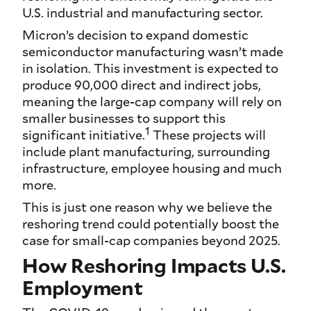
U.S. industrial and manufacturing sector.
Micron’s decision to expand domestic
semiconductor manufacturing wasn’t made
in isolation. This investment is expected to
produce 90,000 direct and indirect jobs,
meaning the large-cap company will rely on
smaller businesses to support this
1
significant initiative.
These projects will
include plant manufacturing, surrounding
infrastructure, employee housing and much
more.
This is just one reason why we believe the
reshoring trend could potentially boost the
case for small-cap companies beyond 2025.
How Reshoring Impacts U.S.
Employment