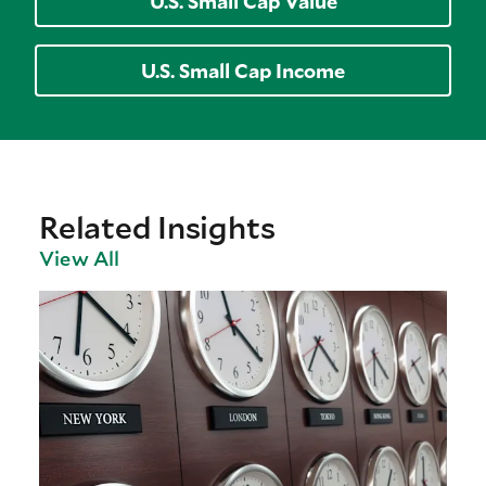
U.S. Small Cap Value
U.S. Small Cap Income
Related Insights
View All