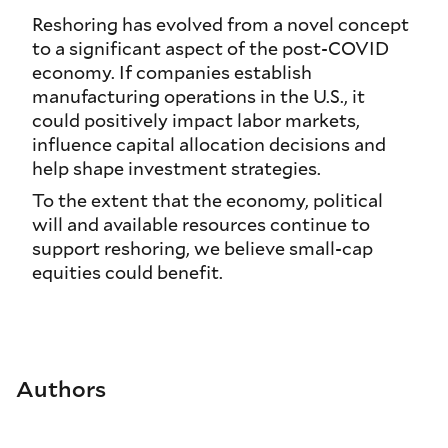
Reshoring has evolved from a novel concept
to a significant aspect of the post-COVID
economy. If companies establish
manufacturing operations in the U.S., it
could positively impact labor markets,
influence capital allocation decisions and
help shape investment strategies.
To the extent that the economy, political
will and available resources continue to
support reshoring, we believe small-cap
equities could benefit.
Authors