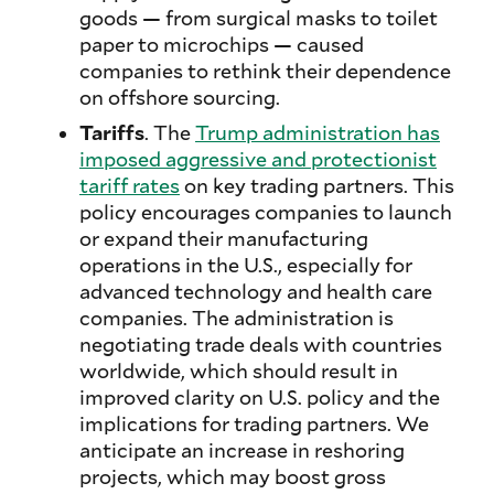
goods — from surgical masks to toilet
paper to microchips — caused
companies to rethink their dependence
on offshore sourcing.
Tariffs
. The
Trump administration has
imposed aggressive and protectionist
tariff rates
on key trading partners. This
policy encourages companies to launch
or expand their manufacturing
operations in the U.S., especially for
advanced technology and health care
companies. The administration is
negotiating trade deals with countries
worldwide, which should result in
improved clarity on U.S. policy and the
implications for trading partners. We
anticipate an increase in reshoring
projects, which may boost gross