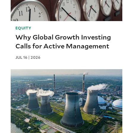
EQUITY
Why Global Growth Investing
Calls for Active Management
JUL 16 | 2026