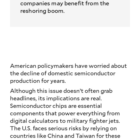
companies may benefit from the
reshoring boom.
American policymakers have worried about
the decline of domestic semiconductor
production for years.
Although this issue doesn’t often grab
headlines, its implications are real.
Semiconductor chips are essential
components that power everything from
digital calculators to military fighter jets.
The U.S. faces serious risks by relying on
countries like China and Taiwan for these