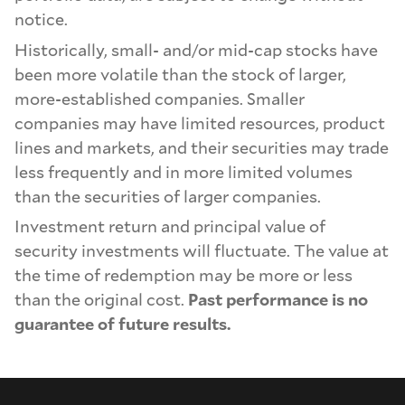
notice.
Historically, small- and/or mid-cap stocks have
been more volatile than the stock of larger,
more-established companies. Smaller
companies may have limited resources, product
lines and markets, and their securities may trade
less frequently and in more limited volumes
than the securities of larger companies.
Investment return and principal value of
security investments will fluctuate. The value at
the time of redemption may be more or less
than the original cost.
Past performance is no
guarantee of future results.