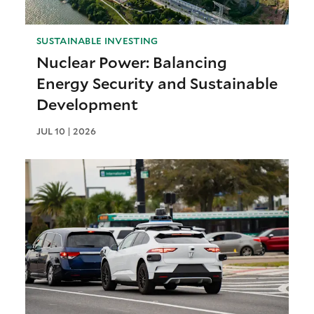
SUSTAINABLE INVESTING
Nuclear Power: Balancing
Energy Security and Sustainable
Development
JUL 10 | 2026