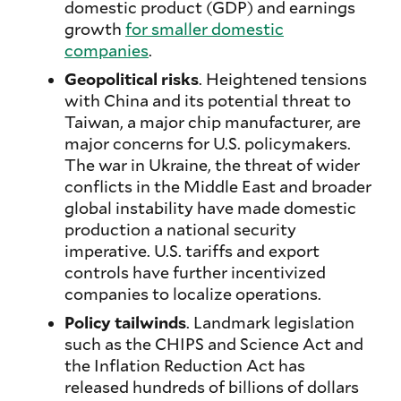
domestic product (GDP) and earnings
growth
for smaller domestic
companies
.
Geopolitical risks
. Heightened tensions
with China and its potential threat to
Taiwan, a major chip manufacturer, are
major concerns for U.S. policymakers.
The war in Ukraine, the threat of wider
conflicts in the Middle East and broader
global instability have made domestic
production a national security
imperative. U.S. tariffs and export
controls have further incentivized
companies to localize operations.
Policy tailwinds
. Landmark legislation
such as the CHIPS and Science Act and
the Inflation Reduction Act has
released hundreds of billions of dollars