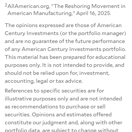
2
AllAmerican.org, “The Reshoring Movement in
American Manufacturing,” April 16, 2025.
The opinions expressed are those of American
Century Investments (or the portfolio manager)
and are no guarantee of the future performance
of any American Century Investments portfolio.
This material has been prepared for educational
purposes only. It is not intended to provide, and
should not be relied upon for, investment,
accounting, legal or tax advice.
References to specific securities are for
illustrative purposes only and are not intended
as recommendations to purchase or sell
securities. Opinions and estimates offered
constitute our judgment and, along with other
portfolio data, are subject to change without