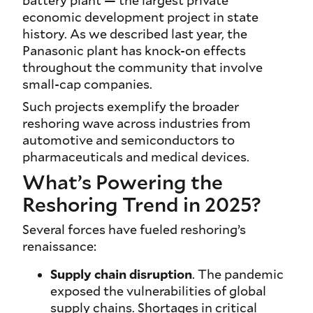
battery plant — the largest private
economic development project in state
history. As we described last year, the
Panasonic plant has knock-on effects
throughout the community that involve
small-cap companies.
Such projects exemplify the broader
reshoring wave across industries from
automotive and semiconductors to
pharmaceuticals and medical devices.
What’s Powering the
Reshoring Trend in 2025?
Several forces have fueled reshoring’s
renaissance:
Supply chain disruption
. The pandemic
exposed the vulnerabilities of global
supply chains. Shortages in critical