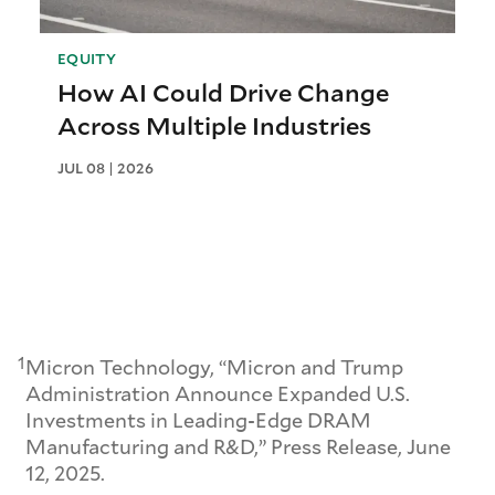
EQUITY
How AI Could Drive Change
Across Multiple Industries
JUL 08 | 2026
1
Micron Technology, “Micron and Trump
Administration Announce Expanded U.S.
Investments in Leading-Edge DRAM
Manufacturing and R&D,” Press Release, June
12, 2025.