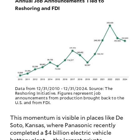
Annual Job Announcements Tied to
Reshoring and FDI
Data from 12/31/2010 - 12/31/2024. Source: The
Reshoring Initiative. Figures represent job
announcements from production brought back to the
U.S. and from FDI.
This momentum is visible in places like De
Soto, Kansas, where Panasonic recently
completed a $4 billion electric vehicle