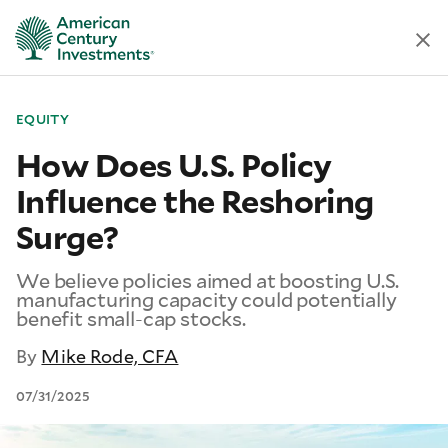
EQUITY
How Does U.S. Policy
Influence the Reshoring
Surge?
We believe policies aimed at boosting U.S.
manufacturing capacity could potentially
benefit small-cap stocks.
By
Mike Rode, CFA
07/31/2025