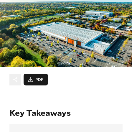
PDF
Key Takeaways