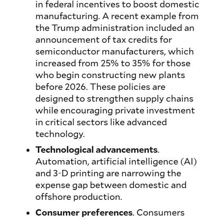
in federal incentives to boost domestic
manufacturing. A recent example from
the Trump administration included an
announcement of tax credits for
semiconductor manufacturers, which
increased from 25% to 35% for those
who begin constructing new plants
before 2026. These policies are
designed to strengthen supply chains
while encouraging private investment
in critical sectors like advanced
technology.
Technological advancements
.
Automation, artificial intelligence (AI)
and 3-D printing are narrowing the
expense gap between domestic and
offshore production.
Consumer preferences
. Consumers