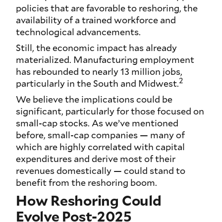
policies that are favorable to reshoring, the
availability of a trained workforce and
technological advancements.
Still, the economic impact has already
materialized. Manufacturing employment
has rebounded to nearly 13 million jobs,
2
particularly in the South and Midwest.
We believe the implications could be
significant, particularly for those focused on
small-cap stocks. As we’ve mentioned
before, small-cap companies — many of
which are highly correlated with capital
expenditures and derive most of their
revenues domestically — could stand to
benefit from the reshoring boom.
How Reshoring Could
Evolve Post-2025