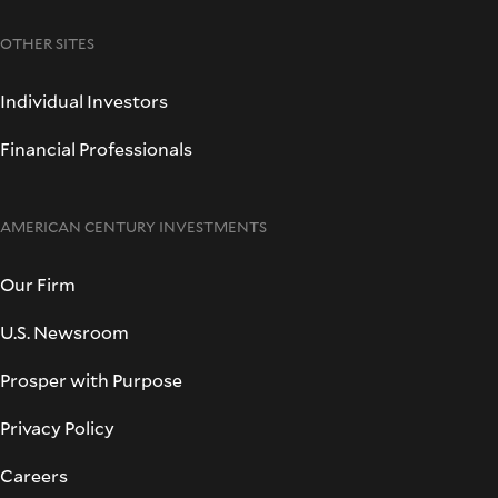
OTHER SITES
Individual Investors
Financial Professionals
AMERICAN CENTURY INVESTMENTS
Our Firm
U.S. Newsroom
Prosper with Purpose
Privacy Policy
Careers