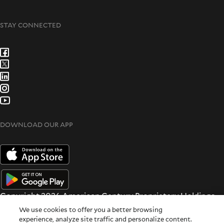
STAY CONNECTED
DOWNLOAD OUR APP
Copyright 2026 American Century Proprietary Holdings
Inc. All rights reserved.
We use cookies to offer you a better browsing
Terms & Conditions
|
Privacy & Security
experience, analyze site traffic and personalize content.