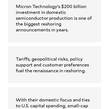
Micron Technology’s $200 billion
investment in domestic
semiconductor production is one of
the biggest reshoring
announcements in years.
Tariffs, geopolitical risks, policy
support and customer preferences
fuel the renaissance in reshoring.
With their domestic focus and ties
to U.S. capital spending, small-cap