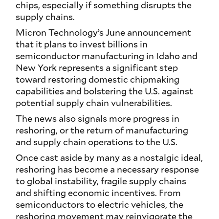
chips, especially if something disrupts the
supply chains.
Micron Technology’s June announcement
that it plans to invest billions in
semiconductor manufacturing in Idaho and
New York represents a significant step
toward restoring domestic chipmaking
capabilities and bolstering the U.S. against
potential supply chain vulnerabilities.
The news also signals more progress in
reshoring, or the return of manufacturing
and supply chain operations to the U.S.
Once cast aside by many as a nostalgic ideal,
reshoring has become a necessary response
to global instability, fragile supply chains
and shifting economic incentives. From
semiconductors to electric vehicles, the
reshoring movement may reinvigorate the