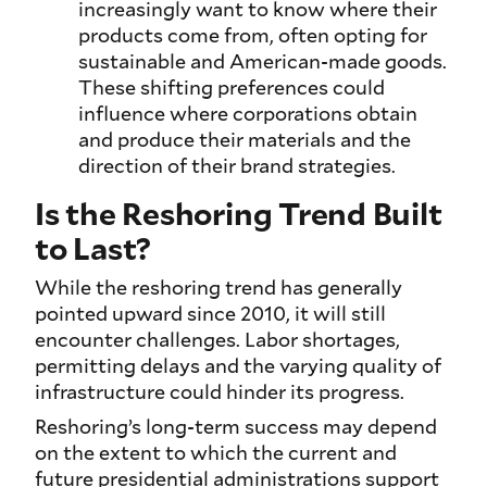
increasingly want to know where their
products come from, often opting for
sustainable and American-made goods.
These shifting preferences could
influence where corporations obtain
and produce their materials and the
direction of their brand strategies.
Is the Reshoring Trend Built
to Last?
While the reshoring trend has generally
pointed upward since 2010, it will still
encounter challenges. Labor shortages,
permitting delays and the varying quality of
infrastructure could hinder its progress.
Reshoring’s long-term success may depend
on the extent to which the current and
future presidential administrations support