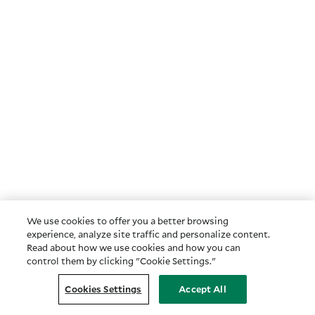
We use cookies to offer you a better browsing
experience, analyze site traffic and personalize content.
Read about how we use cookies and how you can
control them by clicking "Cookie Settings."
Cookies Settings
Accept All