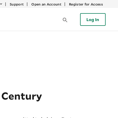
|
|
|
Support
Open an Account
Register for Access
Log In
 Century