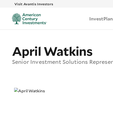
Skip to main
Visit Avantis Investors
Invest
Plan
April Watkins
Senior Investment Solutions Represe