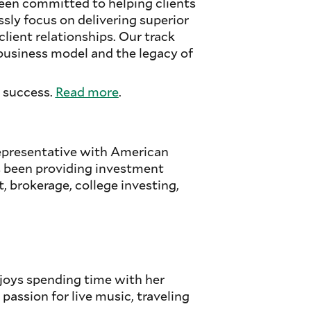
een committed to helping clients
essly focus on delivering superior
ient relationships. Our track
business model and the legacy of
 success.
Read more
.
Representative with American
s been providing investment
, brokerage, college investing,
njoys spending time with her
passion for live music, traveling