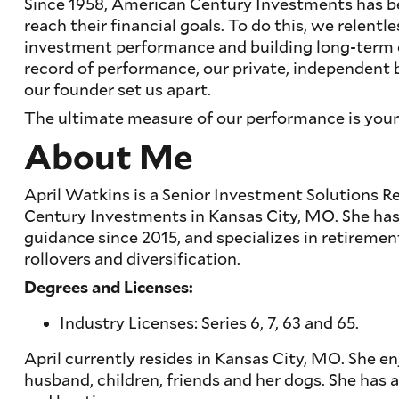
Since 1958, American Century Investments has b
reach their financial goals. To do this, we relentl
investment performance and building long-term cl
record of performance, our private, independent 
our founder set us apart.
The ultimate measure of our performance is your
About Me
April Watkins is a Senior Investment Solutions 
Century Investments in Kansas City, MO. She ha
guidance since 2015, and specializes in retirement
rollovers and diversification.
Degrees and Licenses:
Industry Licenses: Series 6, 7, 63 and 65.
April currently resides in Kansas City, MO. She e
husband, children, friends and her dogs. She has a 