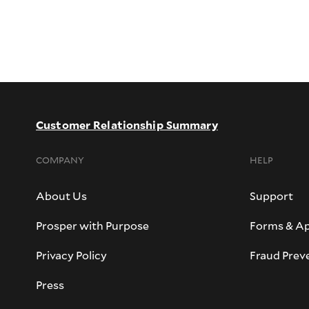
Customer Relationship Summary
COMPANY
HELP
About Us
Support
Prosper with Purpose
Forms & Ap
Privacy Policy
Fraud Prev
Press