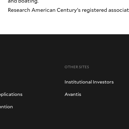
and boating.
Research American Century's registered associa
OTHER SITES
Institutional Investors
plications
Avantis
ention