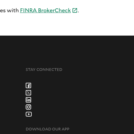
tes with
FINRA
BrokerCheck
.
STAY CONNECTED
DOWNLOAD OUR APP