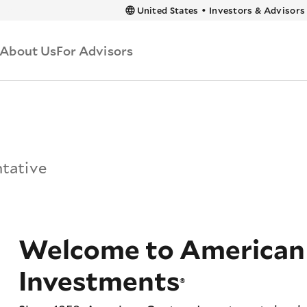
 content
United States
•
Investors & Advisors
About Us
For Advisors
ntative
Welcome to American
Investments
®