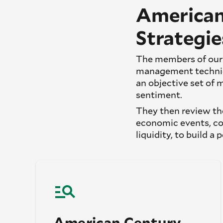
American
Strategie
The members of our 
management techniqu
an objective set of 
sentiment.
They then review the
economic events, co
liquidity, to build a 
American Century