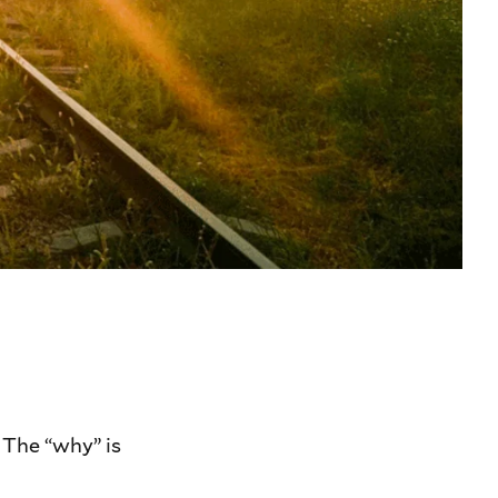
. The “why” is