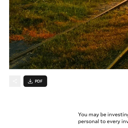
PDF
You may be investin
personal to every in