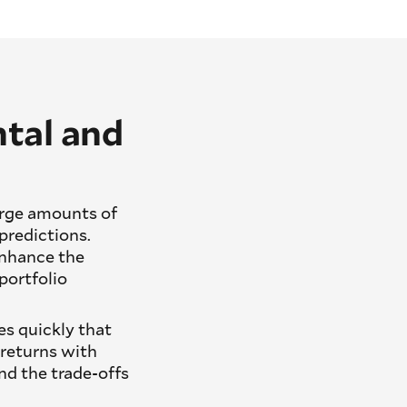
tal and
large amounts of
predictions.
nhance the
portfolio
es quickly that
 returns with
nd the trade-offs