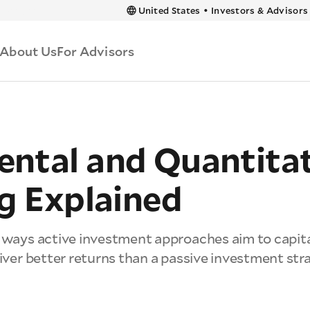
 content
United States
•
Investors & Advisors
About Us
For Advisors
ntal and Quantitat
g Explained
t ways active investment approaches aim to capit
liver better returns than a passive investment str