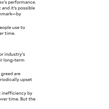
ex's performance.
 and it’s possible
nchmark—by
eople use to
er time.
r industry's
ir long-term
d greed are
riodically upset
 inefficiency by
ver time. But the