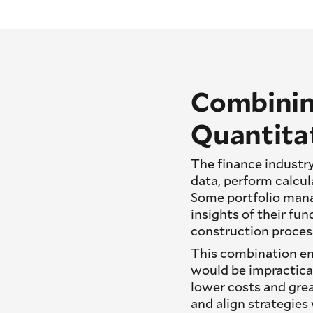
Combinin
Quantitat
The finance industry
data, perform calcul
Some portfolio man
insights of their fu
construction proces
This combination ena
would be impractica
lower costs and grea
and align strategies 