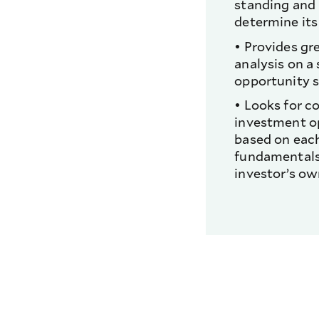
standing and
determine its
• Provides gr
analysis on a
opportunity s
• Looks for c
investment o
based on each
fundamentals
investor’s ow