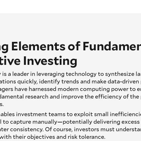
g Elements of Fundamen
ive Investing
 is a leader in leveraging technology to synthesize 
ations quickly, identify trends and make data-driven 
agers have harnessed modern computing power to e
ndamental research and improve the efficiency of the 
s.
bles investment teams to exploit small inefficienci
l to capture manually—potentially delivering excess
ter consistency. Of course, investors must understa
with their objectives and risk tolerance.