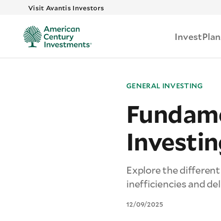
Skip to main
Visit Avantis Investors
Invest
Plan
GENERAL INVESTING
Fundame
Investin
Explore the differen
inefficiencies and de
12/09/2025