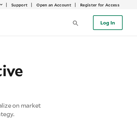
|
|
|
Support
Open an Account
Register for Access
Log In
ive
alize on market
ategy.