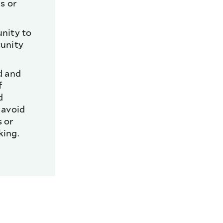
s or
unity to
tunity
d and
f
d
 avoid
 or
king.