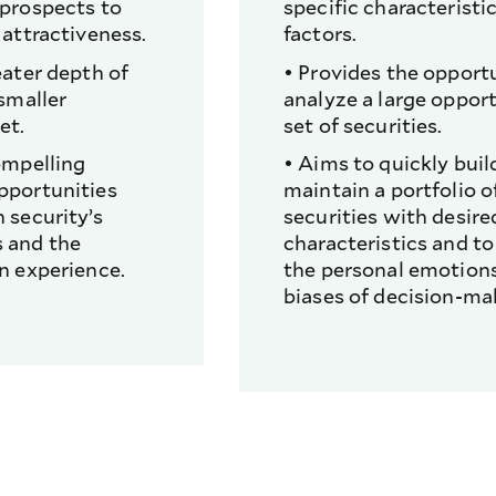
 prospects to
specific characteristic
 attractiveness.
factors.
eater depth of
• Provides the opport
 smaller
analyze a large oppor
et.
set of securities.
ompelling
• Aims to quickly buil
pportunities
maintain a portfolio o
 security’s
securities with desire
 and the
characteristics and to
n experience.
the personal emotions
biases of decision-ma