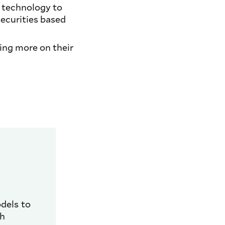
y technology to
ecurities based
ying more on their
dels to
th