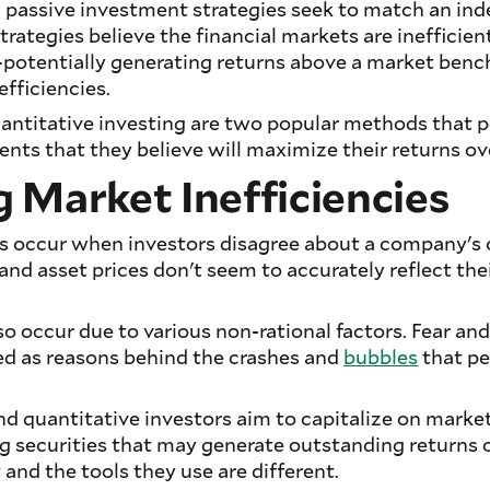
 passive investment strategies seek to match an ind
rategies believe the financial markets are inefficient
—potentially generating returns above a market be
efficiencies.
ntitative investing are two popular methods that p
ents that they believe will maximize their returns ov
 Market Inefficiencies
es occur when investors disagree about a company's o
and asset prices don't seem to accurately reflect the
so occur due to various non-rational factors. Fear an
 as reasons behind the crashes and
bubbles
that pe
 quantitative investors aim to capitalize on market
g securities that may generate outstanding returns o
 and the tools they use are different.