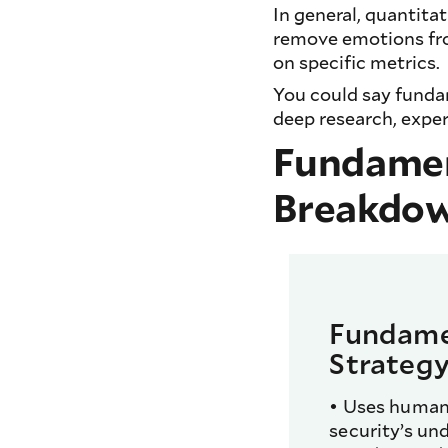
In general, quantita
remove emotions fro
on specific metrics.
You could say fundam
deep research, expe
Fundament
Breakdo
Fundame
Strateg
• Uses human 
security’s und