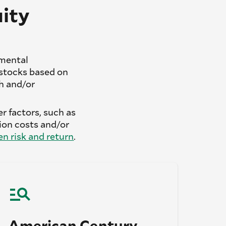
ity
amental
stocks based on
th and/or
r factors, such as
on costs and/or
n risk and return
.
American Century