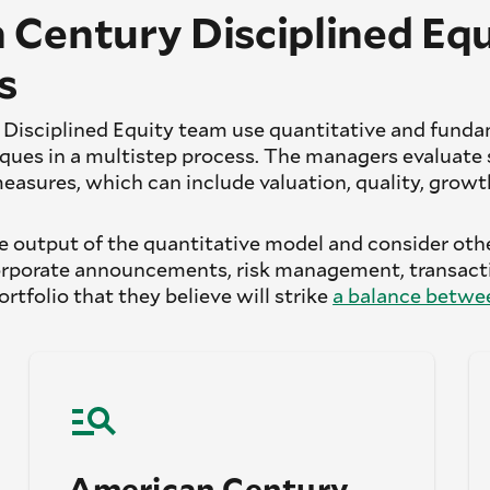
 Century Disciplined Equ
s
Disciplined Equity team use quantitative and fund
es in a multistep process. The managers evaluate 
measures, which can include valuation, quality, grow
 output of the quantitative model and consider othe
rporate announcements, risk management, transacti
portfolio that they believe will strike
a balance betwee
American Century