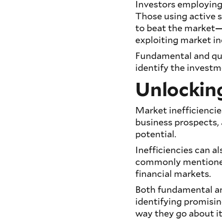
Investors employing
Those using active st
to beat the market
exploiting market in
Fundamental and qua
identify the investm
Unlocking
Market inefficienci
business prospects, 
potential.
Inefficiencies can al
commonly mentioned
financial markets.
Both fundamental and
identifying promisin
way they go about it