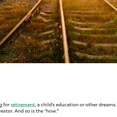
g for
retirement
, a child’s education or other dreams
vestor. And so is the “how.”