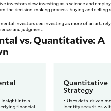
tive investors view investing as a science and emplo
m the decision-making process, buying and selling s
ental investors see investing as more of an art, rel
rience and judgment.
al vs. Quantitative: A
wn
ntal
Quantitative
y
Strategy
insight into a
• Uses data-driven mo
erlying financial
identify securities wi