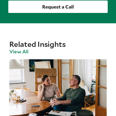
Request a Call
Related Insights
View All