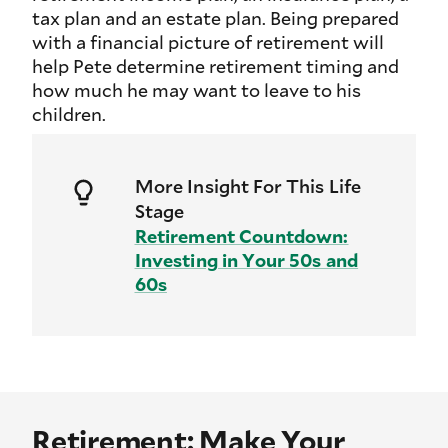
tax plan and an estate plan. Being prepared
with a financial picture of retirement will
help Pete determine retirement timing and
how much he may want to leave to his
children.
More Insight For This Life
Stage
Retirement Countdown:
Investing in Your 50s and
60s
Retirement: Make Your