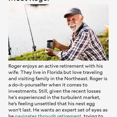
Roger enjoys an active retirement with his
wife. They live in Florida but love traveling
and visiting family in the Northeast. Roger is
a do-it-yourselfer when it comes to
investments. Still, given the recent losses
he's experienced in the turbulent market,
he’s feeling unsettled that his nest egg
won’t last. He wants an expert set of eyes as
he
navigates through retirement
, trying to