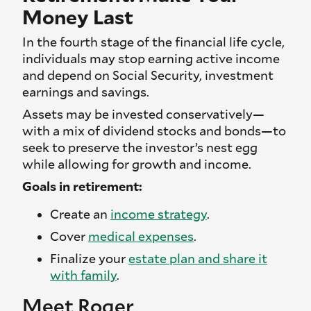
Money Last
In the fourth stage of the financial life cycle,
individuals may stop earning active income
and depend on Social Security, investment
earnings and savings.
Assets may be invested conservatively—
with a mix of dividend stocks and bonds—to
seek to preserve the investor’s nest egg
while allowing for growth and income.
Goals in retirement:
Create an
income strategy
.
Cover
medical expenses
.
Finalize your
estate plan and share it
with family
.
Meet Roger