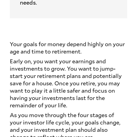
needs.
Your goals for money depend highly on your
age and time to retirement.
Early on, you want your earnings and
investments to grow. You want to jump-
start your retirement plans and potentially
save for a house. Once you retire, you may
want to play it a little safer and focus on
having your investments last for the
remainder of your life.
As you move through the four stages of
your investor life cycle, your goals change,
and your investment plan should also