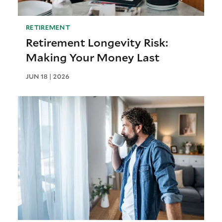
RETIREMENT
Retirement Longevity Risk:
Making Your Money Last
JUN 18 | 2026