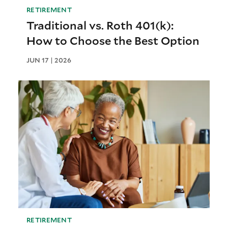
RETIREMENT
Traditional vs. Roth 401(k):
How to Choose the Best Option
JUN 17 | 2026
RETIREMENT