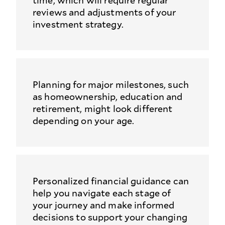
time, which will require regular
reviews and adjustments of your
investment strategy.
Planning for major milestones, such
as homeownership, education and
retirement, might look different
depending on your age.
Personalized financial guidance can
help you navigate each stage of
your journey and make informed
decisions to support your changing