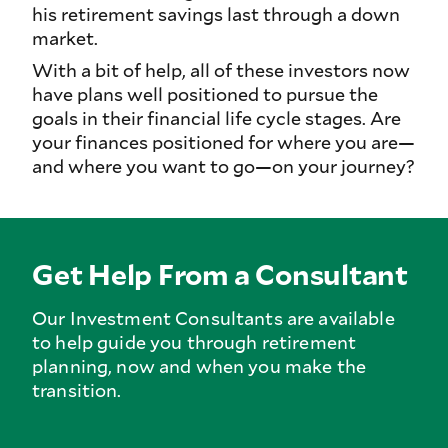
his retirement savings last through a down
market.
With a bit of help, all of these investors now
have plans well positioned to pursue the
goals in their financial life cycle stages. Are
your finances positioned for where you are—
and where you want to go—on your journey?
Get Help From a Consultant
Our Investment Consultants are available
to help guide you through retirement
planning, now and when you make the
transition.