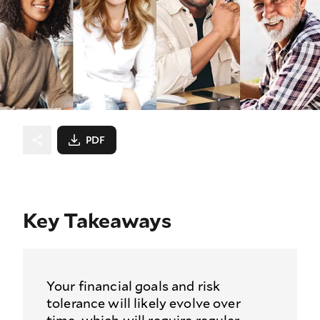
PDF
Key Takeaways
Your financial goals and risk
tolerance will likely evolve over