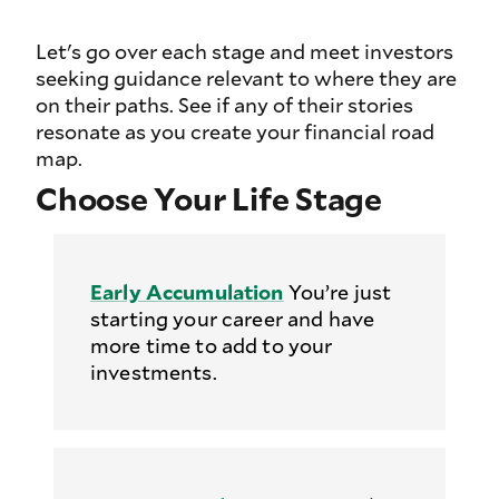
Let's go over each stage and meet investors
seeking guidance relevant to where they are
on their paths. See if any of their stories
resonate as you create your financial road
map.
Choose Your Life Stage
Early Accumulation
You’re just
starting your career and have
more time to add to your
investments.