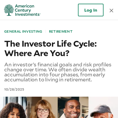
Log In
GENERAL INVESTING
RETIREMENT
The Investor Life Cycle:
Where Are You?
An investor’s financial goals and risk profiles
change over time. We often divide wealth
accumulation into four phases, from early
accumulation to living in retirement.
10/28/2025