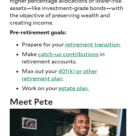
higher percentage allocations of lower-risk
assets—like investment-grade bonds—with
the objective of preserving wealth and
creating income.
Pre-retirement goals:
Prepare for your
retirement transition
.
Make
catch-up contributions
in
retirement accounts.
Max out your
401(k) or other
retirement plan
.
Work on your
estate plan.
Meet Pete