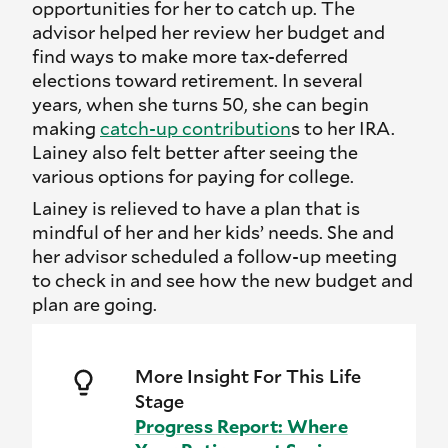
opportunities for her to catch up. The
advisor helped her review her budget and
find ways to make more tax-deferred
elections toward retirement. In several
years, when she turns 50, she can begin
making
catch-up contribution
s to her IRA.
Lainey also felt better after seeing the
various options for paying for college.
Lainey is relieved to have a plan that is
mindful of her and her kids’ needs. She and
her advisor scheduled a follow-up meeting
to check in and see how the new budget and
plan are going.
More Insight For This Life
Stage
Progress Report: Where