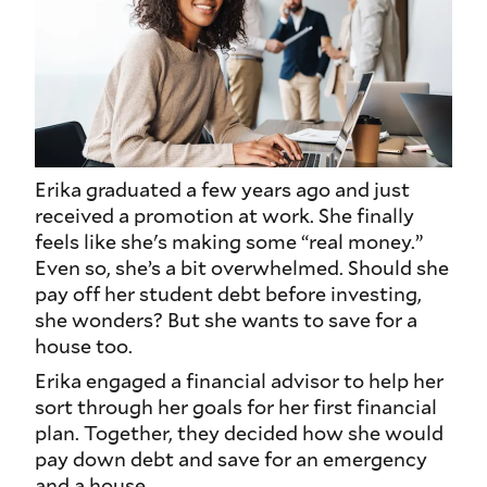
Erika graduated a few years ago and just
received a promotion at work. She finally
feels like she's making some “real money.”
Even so, she’s a bit overwhelmed. Should she
pay off her student debt before investing,
she wonders? But she wants to save for a
house too.
Erika engaged a financial advisor to help her
sort through her goals for her first financial
plan. Together, they decided how she would
pay down debt and save for an emergency
and a house.