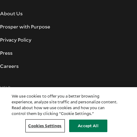
About Us
Prosper with Purpose
Privacy Policy
Press
Careers
HELP
We use cookies to offer you a better browsing
experience, analyze site traffic and personalize content.
Support
Read about how we use cookies and how you can
control them by clicking "Cookie Settings."
Forms & Applications
Cookies Settings
Accept All
Fraud Prevention