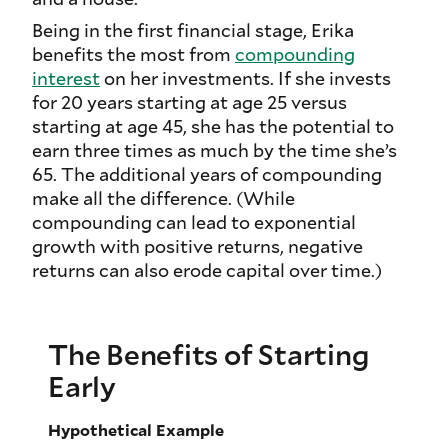
Being in the first financial stage, Erika
benefits the most from
compounding
interest
on her investments. If she invests
for 20 years starting at age 25 versus
starting at age 45, she has the potential to
earn three times as much by the time she’s
65. The additional years of compounding
make all the difference. (While
compounding can lead to exponential
growth with positive returns, negative
returns can also erode capital over time.)
The Benefits of Starting
Early
Hypothetical Example