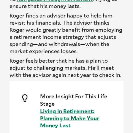
ensure that his money lasts.
Roger finds an advisor happy to help him
revisit his financials. The advisor thinks
Roger would greatly benefit from employing
a retirement income strategy that adjusts
spending—and withdrawals—when the
market experiences losses.
Roger feels better that he has a plan to
adjust to challenging markets. He’ll meet
with the advisor again next year to check in.
More Insight For This Life
Stage
Living in Retirement:
Planning to Make Your
Money Last