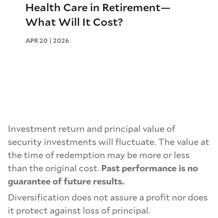
Health Care in Retirement—
What Will It Cost?
APR 20 | 2026
Investment return and principal value of
security investments will fluctuate. The value at
the time of redemption may be more or less
than the original cost.
Past performance is no
guarantee of future results.
Diversification does not assure a profit nor does
it protect against loss of principal.