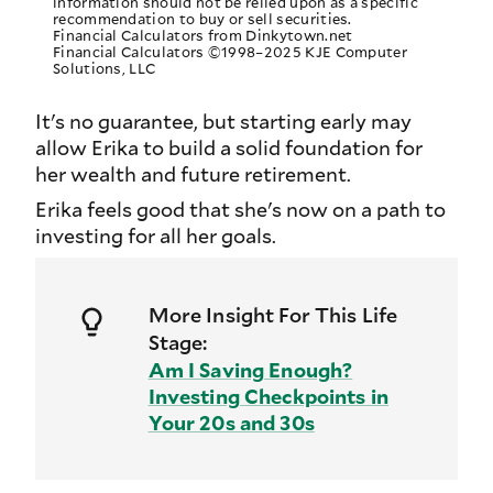
information should not be relied upon as a specific
recommendation to buy or sell securities.
Financial Calculators from Dinkytown.net
Financial Calculators ©1998–2025 KJE Computer
Solutions, LLC
It's no guarantee, but starting early may
allow Erika to build a solid foundation for
her wealth and future retirement.
Erika feels good that she's now on a path to
investing for all her goals.
More Insight For This Life
Stage:
Am I Saving Enough?
Investing Checkpoints in
Your 20s and 30s