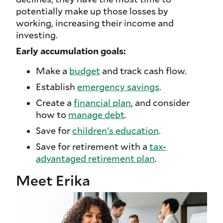
potentially make up those losses by
working, increasing their income and
investing.
Early accumulation goals:
Make a
budget
and track cash flow.
Establish
emergency savings
.
Create a
financial plan
, and consider
how to
manage debt
.
Save for
children's education
.
Save for retirement with a
tax-
advantaged retirement plan
.
Meet Erika