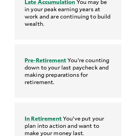
Late Accumulation
You may be
in your peak earning years at
work and are continuing to build
wealth.
Pre-Retirement
You’re counting
down to your last paycheck and
making preparations for
retirement.
In Retirement
You’ve put your
plan into action and want to
make your money last.