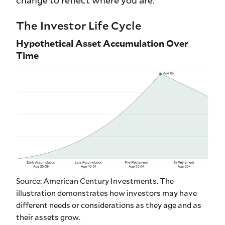
change to reflect where you are.
The Investor Life Cycle
Hypothetical Asset Accumulation Over
Time
Source: American Century Investments. The
illustration demonstrates how investors may have
different needs or considerations as they age and as
their assets grow.