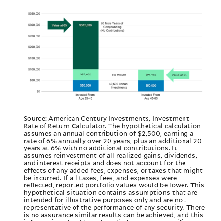
Source: American Century Investments, Investment
Rate of Return Calculator. The hypothetical calculation
assumes an annual contribution of $2,500, earning a
rate of 6% annually over 20 years, plus an additional 20
years at 6% with no additional contributions. It
assumes reinvestment of all realized gains, dividends,
and interest receipts and does not account for the
effects of any added fees, expenses, or taxes that might
be incurred. If all taxes, fees, and expenses were
reflected, reported portfolio values would be lower. This
hypothetical situation contains assumptions that are
intended for illustrative purposes only and are not
representative of the performance of any security. There
is no assurance similar results can be achieved, and this