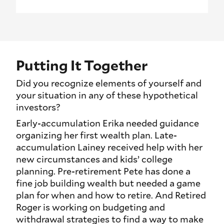
Putting It Together
Did you recognize elements of yourself and
your situation in any of these hypothetical
investors?
Early-accumulation Erika needed guidance
organizing her first wealth plan. Late-
accumulation Lainey received help with her
new circumstances and kids’ college
planning. Pre-retirement Pete has done a
fine job building wealth but needed a game
plan for when and how to retire. And Retired
Roger is working on budgeting and
withdrawal strategies to find a way to make