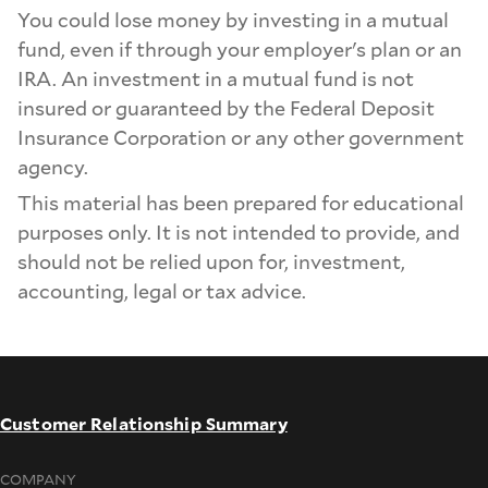
You could lose money by investing in a mutual
fund, even if through your employer's plan or an
IRA. An investment in a mutual fund is not
insured or guaranteed by the Federal Deposit
Insurance Corporation or any other government
agency.
This material has been prepared for educational
purposes only. It is not intended to provide, and
should not be relied upon for, investment,
accounting, legal or tax advice.
Customer Relationship Summary
COMPANY