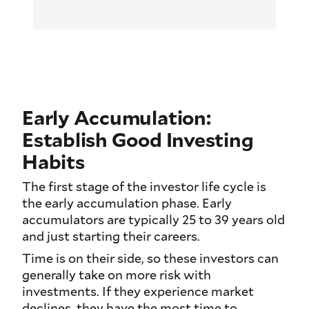
Early Accumulation:
Establish Good Investing
Habits
The first stage of the investor life cycle is
the early accumulation phase. Early
accumulators are typically 25 to 39 years old
and just starting their careers.
Time is on their side, so these investors can
generally take on more risk with
investments. If they experience market
declines, they have the most time to