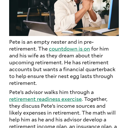
Pete is an empty nester and in pre-
retirement. The
countdown is on
for him
and his wife as they dream about their
upcoming retirement. He has retirement
accounts but wants a financial quarterback
to help ensure their nest egg lasts through
retirement.
Pete’s advisor walks him through a
retirement readiness exercise
. Together,
they discuss Pete’s income sources and
likely expenses in retirement. The math will
help him as he and his advisor develop a
retirement income plan, an insurance plan, a