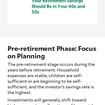
Your Retirement Savings
Should Be in Your 40s and
50s
Pre-retirement Phase: Focus
on Planning
The pre-retirement stage occurs during the
years before retirement. Household
expenses are stable, children are self-
sufficient or are beginning to be self-
sufficient, and the investor's savings rate is
the highest.
Investments will generally shift toward