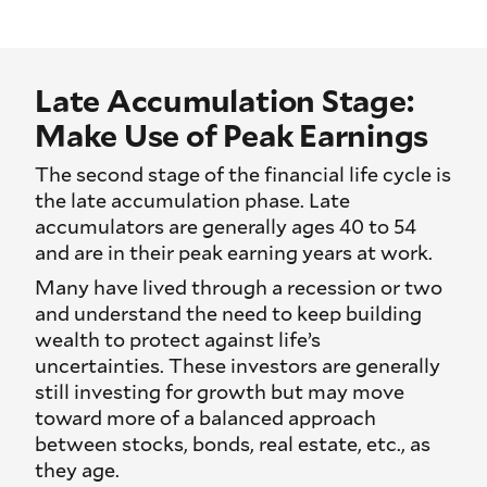
Late Accumulation Stage:
Make Use of Peak Earnings
The second stage of the financial life cycle is
the late accumulation phase. Late
accumulators are generally ages 40 to 54
and are in their peak earning years at work.
Many have lived through a recession or two
and understand the need to keep building
wealth to protect against life’s
uncertainties. These investors are generally
still investing for growth but may move
toward more of a balanced approach
between stocks, bonds, real estate, etc., as
they age.