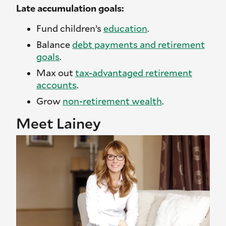
Late accumulation goals:
Fund children’s
education
.
Balance
debt payments and retirement
goals
.
Max out
tax-advantaged retirement
accounts
.
Grow
non-retirement wealth
.
Meet Lainey