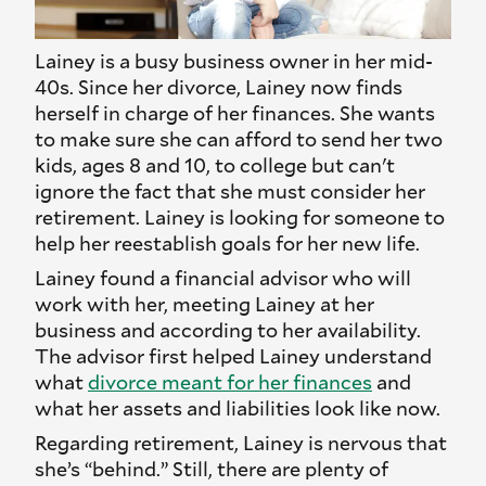
Lainey is a busy business owner in her mid-
40s. Since her divorce, Lainey now finds
herself in charge of her finances. She wants
to make sure she can afford to send her two
kids, ages 8 and 10, to college but can't
ignore the fact that she must consider her
retirement. Lainey is looking for someone to
help her reestablish goals for her new life.
Lainey found a financial advisor who will
work with her, meeting Lainey at her
business and according to her availability.
The advisor first helped Lainey understand
what
divorce meant for her finances
and
what her assets and liabilities look like now.
Regarding retirement, Lainey is nervous that
she’s “behind.” Still, there are plenty of