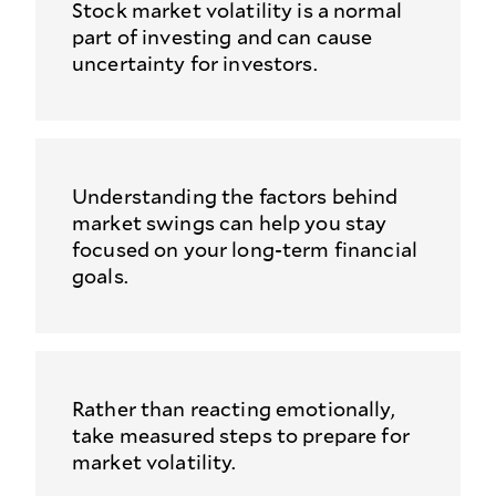
Stock market volatility is a normal
part of investing and can cause
uncertainty for investors.
Understanding the factors behind
market swings can help you stay
focused on your long-term financial
goals.
Rather than reacting emotionally,
take measured steps to prepare for
market volatility.