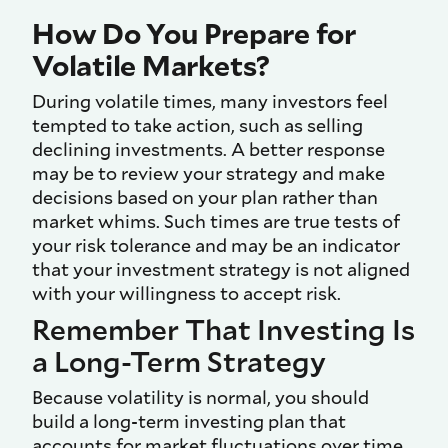
How Do You Prepare for
Volatile Markets?
During volatile times, many investors feel
tempted to take action, such as selling
declining investments. A better response
may be to review your strategy and make
decisions based on your plan rather than
market whims. Such times are true tests of
your risk tolerance and may be an indicator
that your investment strategy is not aligned
with your willingness to accept risk.
Remember That Investing Is
a Long-Term Strategy
Because volatility is normal, you should
build a long-term investing plan that
accounts for market fluctuations over time.