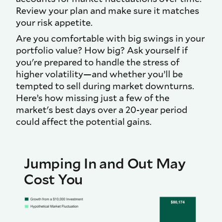
Review your plan and make sure it matches
your risk appetite.
Are you comfortable with big swings in your
portfolio value? How big? Ask yourself if
you're prepared to handle the stress of
higher volatility—and whether you’ll be
tempted to sell during market downturns.
Here’s how missing just a few of the
market's best days over a 20-year period
could affect the potential gains.
Jumping In and Out May
Cost You