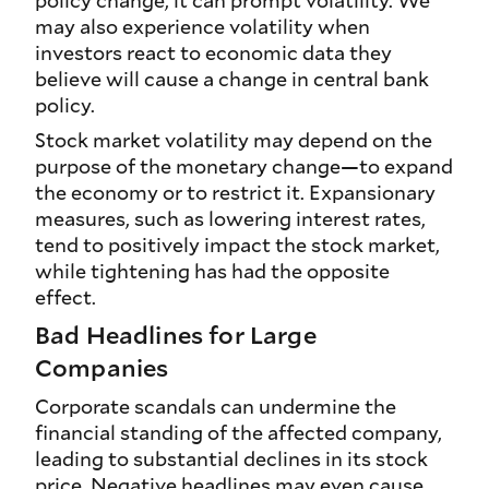
policy change, it can prompt volatility. We
may also experience volatility when
investors react to economic data they
believe will cause a change in central bank
policy.
Stock market volatility may depend on the
purpose of the monetary change—to expand
the economy or to restrict it. Expansionary
measures, such as lowering interest rates,
tend to positively impact the stock market,
while tightening has had the opposite
effect.
Bad Headlines for Large
Companies
Corporate scandals can undermine the
financial standing of the affected company,
leading to substantial declines in its stock
price. Negative headlines may even cause