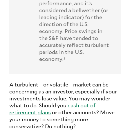
performance, and it’s
considered a bellwether (or
leading indicator) for the
direction of the U.S.
economy. Price swings in
the S&P have tended to
accurately reflect turbulent
periods in the U.S.
economy.¹
A turbulent—or volatile—market can be
concerning as an investor, especially if your
investments lose value. You may wonder
what to do. Should you
cash out of
retirement plans
or other accounts? Move
your money to something more
conservative? Do nothing?