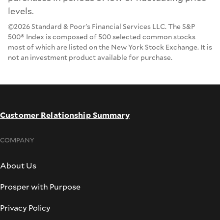
levels.
©2026 Standard & Poor's Financial Services LLC. The S&P
500® Index is composed of 500 selected common stocks
most of which are listed on the New York Stock Exchange. It is
not an investment product available for purchase.
Customer Relationship Summary
COMPANY
About Us
Prosper with Purpose
Privacy Policy