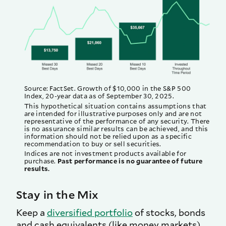
Source: FactSet. Growth of $10,000 in the S&P 500
Index, 20-year data as of September 30, 2025.
This hypothetical situation contains assumptions that
are intended for illustrative purposes only and are not
representative of the performance of any security. There
is no assurance similar results can be achieved, and this
information should not be relied upon as a specific
recommendation to buy or sell securities.
Indices are not investment products available for
purchase.
Past performance is no guarantee of future
results.
Stay in the Mix
Keep a
diversified portfolio
of stocks, bonds
and cash equivalents (like money markets),