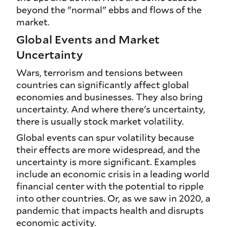
beyond the "normal" ebbs and flows of the
market.
Global Events and Market
Uncertainty
Wars, terrorism and tensions between
countries can significantly affect global
economies and businesses. They also bring
uncertainty. And where there's uncertainty,
there is usually stock market volatility.
Global events can spur volatility because
their effects are more widespread, and the
uncertainty is more significant. Examples
include an economic crisis in a leading world
financial center with the potential to ripple
into other countries. Or, as we saw in 2020, a
pandemic that impacts health and disrupts
economic activity.