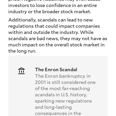
investors to lose confidence in an entire
industry or the broader stock market.
Additionally, scandals can lead to new
regulations that could impact companies
within and outside the industry. While
scandals are bad news, they may not have as
much impact on the overall stock market in
the long run.
The Enron Scandal
The Enron bankruptcy in
2001 is still considered one
of the most far-reaching
scandals in U.S. history,
sparking new regulations
and long-lasting
consequences in the