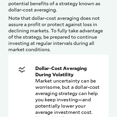
potential benefits of a strategy known as
dollar-cost averaging.
Note that dollar-cost averaging does not
assure a profit or protect against loss in
declining markets. To fully take advantage
of the strategy, be prepared to continue
investing at regular intervals during all
market conditions.
Dollar-Cost Averaging
During Volatility
Market uncertainty can be
worrisome, but a dollar-cost
averaging strategy can help
you keep investing—and
potentially lower your
average investment cost.