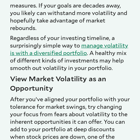
measures. If your goals are decades away,
you likely can withstand more volatility and
hopefully take advantage of market
rebounds.
Regardless of your investing timeline, a
surprisingly simple way to
manage volatility
is with a diversified portfolio
. A healthy mix
of different kinds of investments may help
smooth out volatility in your portfolio.
View Market Volatility as an
Opportunity
After you’ve aligned your portfolio with your
tolerance for market swings, try changing
your focus from fears about volatility to the
inherent opportunities it can offer. You can
add to your portfolio at deep discounts
when stock prices are down, one of the