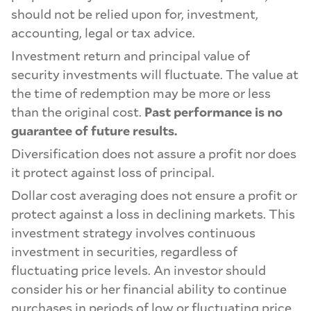
should not be relied upon for, investment,
accounting, legal or tax advice.
Investment return and principal value of
security investments will fluctuate. The value at
the time of redemption may be more or less
than the original cost.
Past performance is no
guarantee of future results.
Diversification does not assure a profit nor does
it protect against loss of principal.
Dollar cost averaging does not ensure a profit or
protect against a loss in declining markets. This
investment strategy involves continuous
investment in securities, regardless of
fluctuating price levels. An investor should
consider his or her financial ability to continue
purchases in periods of low or fluctuating price