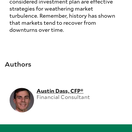
considered investment plan are effective
strategies for weathering market
turbulence. Remember, history has shown
that markets tend to recover from
downturns over time.
Authors
Austin Dass, CFP®
Financial Consultant