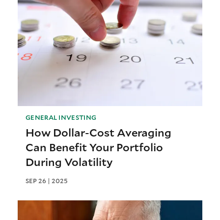
GENERAL INVESTING
How Dollar-Cost Averaging
Can Benefit Your Portfolio
During Volatility
SEP 26 | 2025