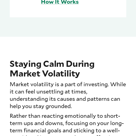
How It Works
Staying Calm During
Market Volatility
Market volatility is a part of investing. While
it can feel unsettling at times,
understanding its causes and patterns can
help you stay grounded.
Rather than reacting emotionally to short-
term ups and downs, focusing on your long-
term financial goals and sticking to a well-