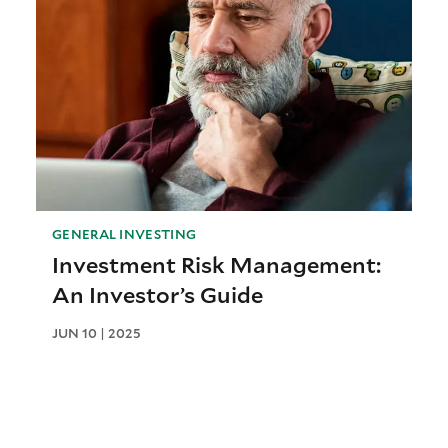
GENERAL INVESTING
Investment Risk Management:
An Investor’s Guide
JUN 10 | 2025