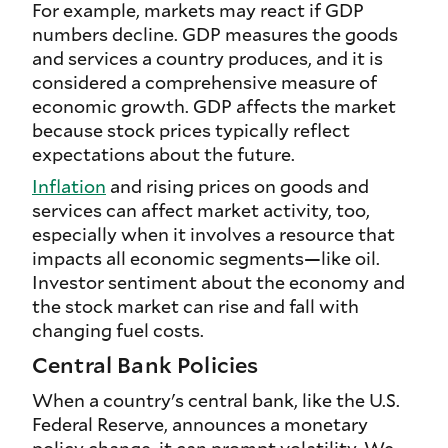
For example, markets may react if GDP
numbers decline. GDP measures the goods
and services a country produces, and it is
considered a comprehensive measure of
economic growth. GDP affects the market
because stock prices typically reflect
expectations about the future.
Inflation
and rising prices on goods and
services can affect market activity, too,
especially when it involves a resource that
impacts all economic segments—like oil.
Investor sentiment about the economy and
the stock market can rise and fall with
changing fuel costs.
Central Bank Policies
When a country's central bank, like the U.S.
Federal Reserve, announces a monetary