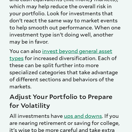
which may help reduce the overall risk in
your portfolio. Look for investments that
don't react the same way to market events
to help smooth out performance. When one
investment type isn't doing well, another
may be in favor.
You can also
invest beyond general asset
types
for increased diversification. Each of
these can be split further into more
specialized categories that take advantage
of different sections and behaviors of the
markets.
Adjust Your Portfolio to Prepare
for Volatility
All investments have
ups and downs
. If you
are nearing retirement or saving for college,
it's wise to be more careful and take extra