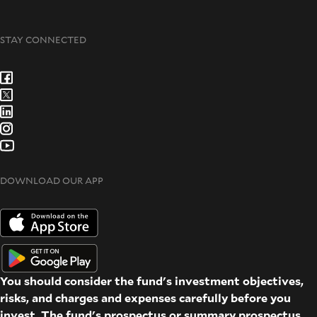
STAY CONNECTED
DOWNLOAD OUR APP
You should consider the fund's investment objectives,
risks, and charges and expenses carefully before you
invest. The fund's prospectus or summary prospectus,