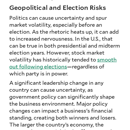
Geopolitical and Election Risks
Politics can cause uncertainty and spur
market volatility, especially before an
election. As the rhetoric heats up, it can add
to increased nervousness. In the U.S., that
can be true in both presidential and midterm
election years. However, stock market
volatility has historically tended to
smooth
out following elections
—regardless of
which party is in power.
A significant leadership change in any
country can cause uncertainty, as
government policy can significantly shape
the business environment. Major policy
changes can impact a business's financial
standing, creating both winners and losers.
The larger the country’s economy, the