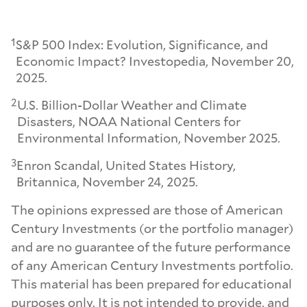
1
S&P 500 Index: Evolution, Significance, and
Economic Impact? Investopedia, November 20,
2025.
2
U.S. Billion-Dollar Weather and Climate
Disasters, NOAA National Centers for
Environmental Information, November 2025.
3
Enron Scandal, United States History,
Britannica, November 24, 2025.
The opinions expressed are those of American
Century Investments (or the portfolio manager)
and are no guarantee of the future performance
of any American Century Investments portfolio.
This material has been prepared for educational
purposes only. It is not intended to provide, and