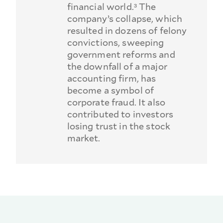
financial world.³ The
company’s collapse, which
resulted in dozens of felony
convictions, sweeping
government reforms and
the downfall of a major
accounting firm, has
become a symbol of
corporate fraud. It also
contributed to investors
losing trust in the stock
market.