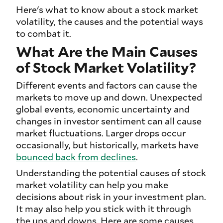
Here's what to know about a stock market
volatility, the causes and the potential ways
to combat it.
What Are the Main Causes
of Stock Market Volatility?
Different events and factors can cause the
markets to move up and down. Unexpected
global events, economic uncertainty and
changes in investor sentiment can all cause
market fluctuations. Larger drops occur
occasionally, but historically, markets have
bounced back from declines
.
Understanding the potential causes of stock
market volatility can help you make
decisions about risk in your investment plan.
It may also help you stick with it through
the ups and downs. Here are some causes