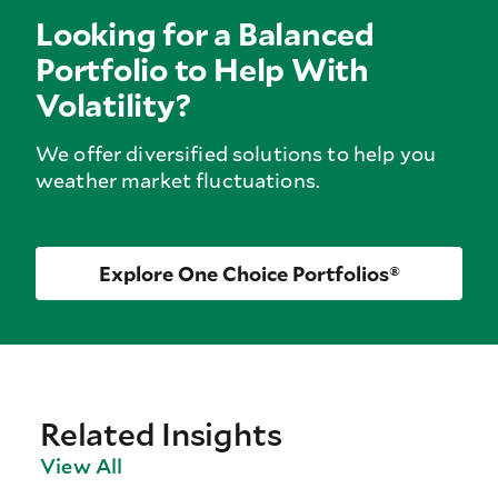
Looking for a Balanced
Portfolio to Help With
Volatility?
We offer diversified solutions to help you
weather market fluctuations.
Explore One Choice Portfolios®
Related Insights
View All