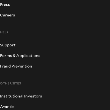
Press
Careers
HELP
Support
Forms & Applications
Fraud Prevention
OTHER SITES
Institutional Investors
Avantis