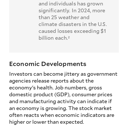
and individuals has grown
significantly. In 2024, more
than 25 weather and
climate disasters in the U.S.
caused losses exceeding $1
billion each.²
Economic Developments
Investors can become jittery as government
agencies release reports about the
economy's health. Job numbers, gross
domestic product (GDP), consumer prices
and manufacturing activity can indicate if
an economy is growing. The stock market
often reacts when economic indicators are
higher or lower than expected.