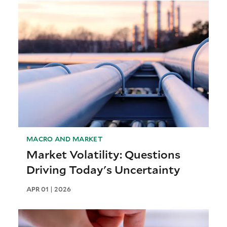
MACRO AND MARKET
Market Volatility: Questions
Driving Today's Uncertainty
APR 01 | 2026