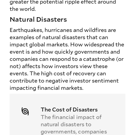
greater the potential ripple effect around
the world.
Natural Disasters
Earthquakes, hurricanes and wildfires are
examples of natural disasters that can
impact global markets. How widespread the
event is and how quickly governments and
companies can respond to a catastrophe (or
not) affects how investors view these
events. The high cost of recovery can
contribute to negative investor sentiment
impacting financial markets.
The Cost of Disasters
The financial impact of
natural disasters to
governments, companies