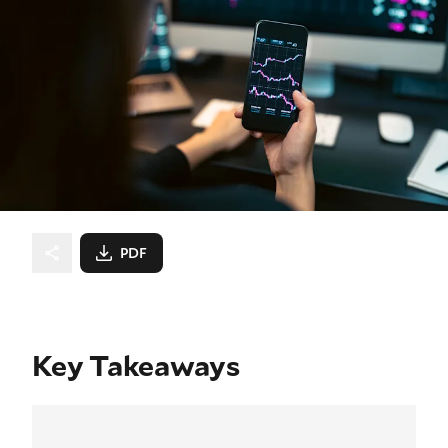
PDF
Key Takeaways