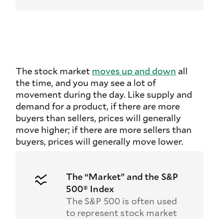
The stock market
moves up and down
all
the time, and you may see a lot of
movement during the day. Like supply and
demand for a product, if there are more
buyers than sellers, prices will generally
move higher; if there are more sellers than
buyers, prices will generally move lower.
The “Market” and the S&P
500® Index
The S&P 500 is often used
to represent stock market