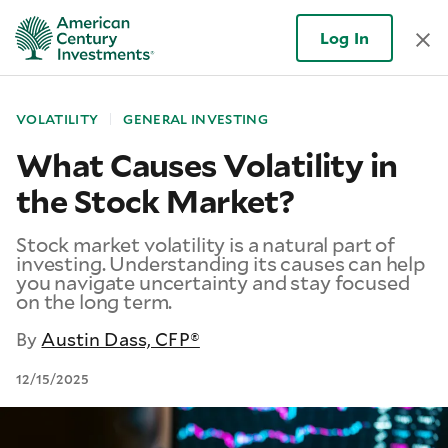
Log In
VOLATILITY
GENERAL INVESTING
What Causes Volatility in
the Stock Market?
Stock market volatility is a natural part of
investing. Understanding its causes can help
you navigate uncertainty and stay focused
on the long term.
By
Austin Dass, CFP®
12/15/2025