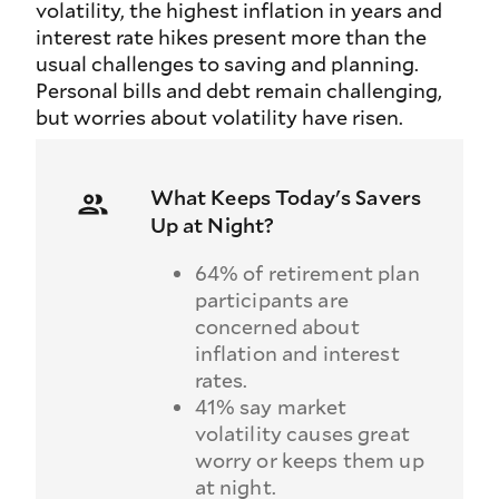
volatility, the highest inflation in years and
interest rate hikes present more than the
usual challenges to saving and planning.
Personal bills and debt remain challenging,
but worries about volatility have risen.
What Keeps Today's Savers
Up at Night?
64% of retirement plan
participants are
concerned about
inflation and interest
rates.
41% say market
volatility causes great
worry or keeps them up
at night.