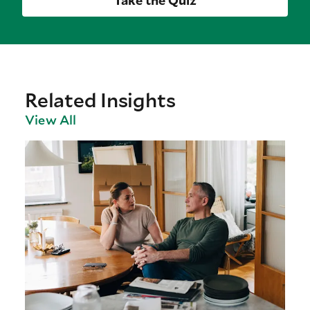
Take the Quiz
Related Insights
View All