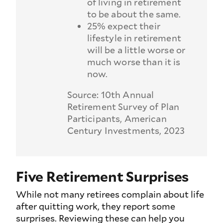
of living in retirement
to be about the same.
25% expect their
lifestyle in retirement
will be a little worse or
much worse than it is
now.
Source: 10th Annual
Retirement Survey of Plan
Participants, American
Century Investments, 2023
Five Retirement Surprises
While not many retirees complain about life
after quitting work, they report some
surprises. Reviewing these can help you