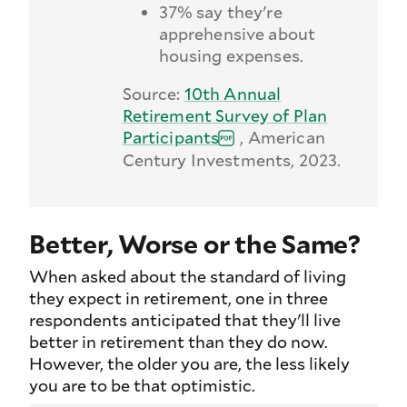
37% say they're
apprehensive about
housing expenses.
Source:
10th Annual
Retirement Survey of Plan
Participants
, American
Century Investments, 2023.
Better, Worse or the Same?
When asked about the standard of living
they expect in retirement, one in three
respondents anticipated that they'll live
better in retirement than they do now.
However, the older you are, the less likely
you are to be that optimistic.