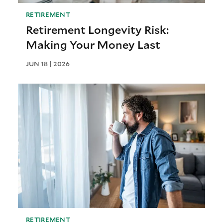
RETIREMENT
Retirement Longevity Risk:
Making Your Money Last
JUN 18 | 2026
RETIREMENT