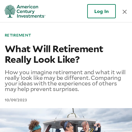
Log In
RETIREMENT
What Will Retirement
Really Look Like?
How you imagine retirement and what it will
really look like may be different. Comparing
your ideas with the experiences of others
may help prevent surprises.
10/09/2023