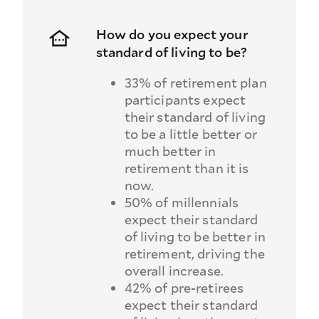
How do you expect your
standard of living to be?
33% of retirement plan
participants expect
their standard of living
to be a little better or
much better in
retirement than it is
now.
50% of millennials
expect their standard
of living to be better in
retirement, driving the
overall increase.
42% of pre-retirees
expect their standard