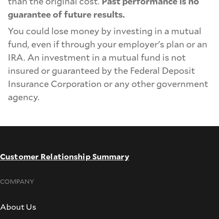
than the original cost.
Past performance is no
guarantee of future results.
You could lose money by investing in a mutual
fund, even if through your employer's plan or an
IRA. An investment in a mutual fund is not
insured or guaranteed by the Federal Deposit
Insurance Corporation or any other government
agency.
Customer Relationship Summary
COMPANY
About Us