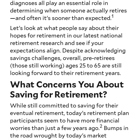
diagnoses all play an essential role in
determining when someone actually retires
1
—and often it's sooner than expected.
Let's look at what people say about their
hopes for retirement in our latest national
retirement research and see if your
expectations align. Despite acknowledging
savings challenges, overall, pre-retirees
(those still working) ages 25 to 65 are still
looking forward to their retirement years.
What Concerns You About
Saving for Retirement?
While still committed to saving for their
eventual retirement, today's retirement plan
participants seem to have more financial
2
worries than just a few years ago.
Bumps in
the road wrought by today's market