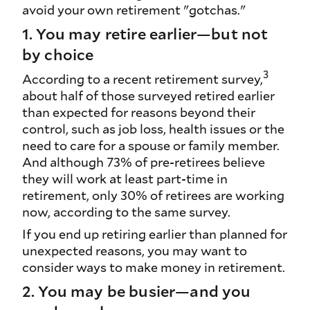
avoid your own retirement "gotchas."
1. You may retire earlier—but not
by choice
3
According to a recent retirement survey,
about half of those surveyed retired earlier
than expected for reasons beyond their
control, such as job loss, health issues or the
need to care for a spouse or family member.
And although 73% of pre-retirees believe
they will work at least part-time in
retirement, only 30% of retirees are working
now, according to the same survey.
If you end up retiring earlier than planned for
unexpected reasons, you may want to
consider ways to make money in retirement.
2. You may be busier—and you