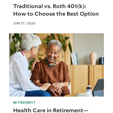
Traditional vs. Roth 401(k):
How to Choose the Best Option
JUN 17 | 2026
RETIREMENT
Health Care in Retirement—