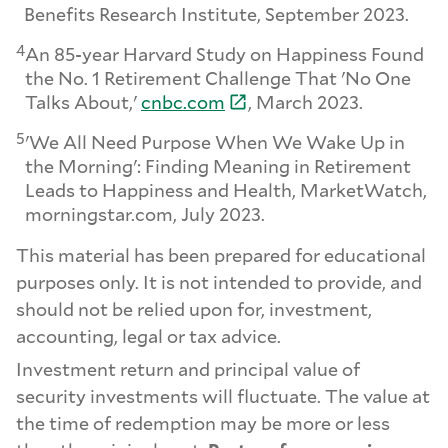
Benefits Research Institute, September 2023.
4
An 85-year Harvard Study on Happiness Found
the No. 1 Retirement Challenge That 'No One
Talks About,'
cnbc.
com
, March 2023.
5
'We All Need Purpose When We Wake Up in
the Morning': Finding Meaning in Retirement
Leads to Happiness and Health, MarketWatch,
morningstar.com, July 2023.
This material has been prepared for educational
purposes only. It is not intended to provide, and
should not be relied upon for, investment,
accounting, legal or tax advice.
Investment return and principal value of
security investments will fluctuate. The value at
the time of redemption may be more or less