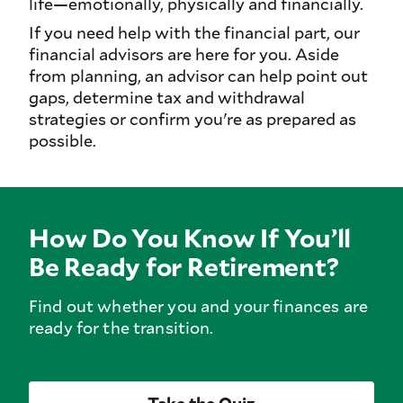
life—emotionally, physically and financially.
If you need help with the financial part, our
financial advisors are here for you. Aside
from planning, an advisor can help point out
gaps, determine tax and withdrawal
strategies or confirm you're as prepared as
possible.
How Do You Know If You’ll
Be Ready for Retirement?
Find out whether you and your finances are
ready for the transition.