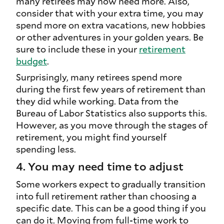
many retirees may now need more. Also,
consider that with your extra time, you may
spend more on extra vacations, new hobbies
or other adventures in your golden years. Be
sure to include these in your
retirement
budget
.
Surprisingly, many retirees spend more
during the first few years of retirement than
they did while working. Data from the
Bureau of Labor Statistics also supports this.
However, as you move through the stages of
retirement, you might find yourself
spending less.
4. You may need time to adjust
Some workers expect to gradually transition
into full retirement rather than choosing a
specific date. This can be a good thing if you
can do it. Moving from full-time work to