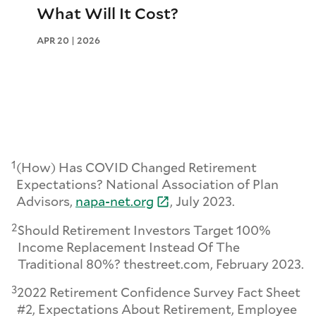
What Will It Cost?
APR 20 | 2026
1
(How) Has COVID Changed Retirement
Expectations? National Association of Plan
Advisors,
napa-
net.
org
, July 2023.
2
Should Retirement Investors Target 100%
Income Replacement Instead Of The
Traditional 80%? thestreet.com, February 2023.
3
2022 Retirement Confidence Survey Fact Sheet
#2, Expectations About Retirement, Employee