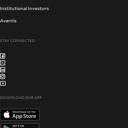
Institutional Investors
Avantis
STAY CONNECTED
DOWNLOAD OUR APP