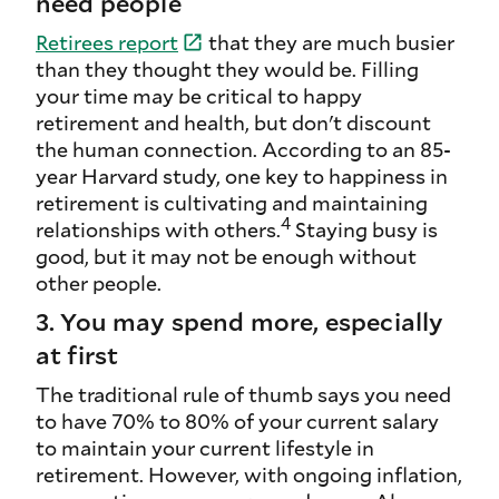
need people
Retirees
report
that they are much busier
than they thought they would be. Filling
your time may be critical to happy
retirement and health, but don't discount
the human connection. According to an 85-
year Harvard study, one key to happiness in
retirement is cultivating and maintaining
4
relationships with others.
Staying busy is
good, but it may not be enough without
other people.
3. You may spend more, especially
at first
The traditional rule of thumb says you need
to have 70% to 80% of your current salary
to maintain your current lifestyle in
retirement. However, with ongoing inflation,