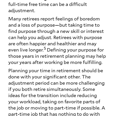
full-time free time can be a difficult
adjustment.
Many retirees report feelings of boredom
and a loss of purpose—but taking time to
find purpose through a new skill or interest
can help you adjust. Retirees with purpose
are often happier and healthier and may
5
even live longer.
Defining your purpose for
those years in retirement planning may help
your years after working be more fulfilling.
Planning your time in retirement should be
done with your significant other. The
adjustment period can be more challenging
if you both retire simultaneously. Some
ideas for the transition include reducing
your workload, taking on favorite parts of
the job or moving to part-time if possible. A
part-time job that has nothing to do with