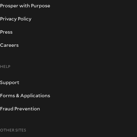
Prosper with Purpose
Privacy Policy
Press
Careers
HELP
Support
Forms & Applications
Fraud Prevention
OTHER SITES