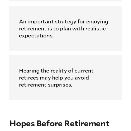
An important strategy for enjoying
retirement is to plan with realistic
expectations.
Hearing the reality of current
retirees may help you avoid
retirement surprises.
Hopes Before Retirement