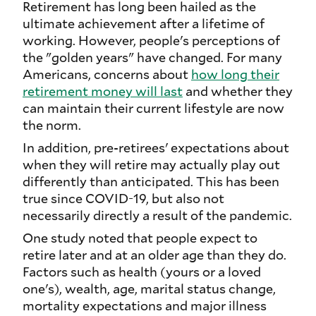
Retirement has long been hailed as the
ultimate achievement after a lifetime of
working. However, people's perceptions of
the "golden years" have changed. For many
Americans, concerns about
how long their
retirement money will last
and whether they
can maintain their current lifestyle are now
the norm.
In addition, pre-retirees' expectations about
when they will retire may actually play out
differently than anticipated. This has been
true since COVID-19, but also not
necessarily directly a result of the pandemic.
One study noted that people expect to
retire later and at an older age than they do.
Factors such as health (yours or a loved
one's), wealth, age, marital status change,
mortality expectations and major illness