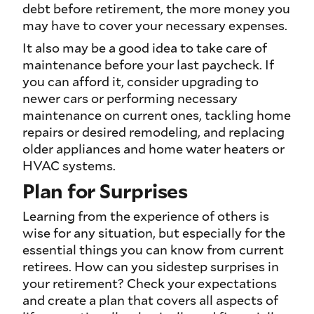
debt before retirement, the more money you
may have to cover your necessary expenses.
It also may be a good idea to take care of
maintenance before your last paycheck. If
you can afford it, consider upgrading to
newer cars or performing necessary
maintenance on current ones, tackling home
repairs or desired remodeling, and replacing
older appliances and home water heaters or
HVAC systems.
Plan for Surprises
Learning from the experience of others is
wise for any situation, but especially for the
essential things you can know from current
retirees. How can you sidestep surprises in
your retirement? Check your expectations
and create a plan that covers all aspects of