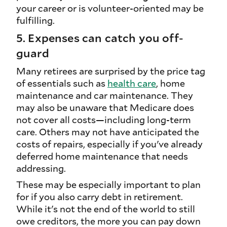
your career or is volunteer-oriented may be
fulfilling.
5. Expenses can catch you off-
guard
Many retirees are surprised by the price tag
of essentials such as
health care
, home
maintenance and car maintenance. They
may also be unaware that Medicare does
not cover all costs—including long-term
care. Others may not have anticipated the
costs of repairs, especially if you've already
deferred home maintenance that needs
addressing.
These may be especially important to plan
for if you also carry debt in retirement.
While it's not the end of the world to still
owe creditors, the more you can pay down