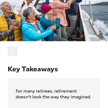
Key Takeaways
For many retirees, retirement
doesn’t look the way they imagined.