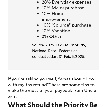
28% Everyday expenses
10% Major purchase
10% Home
improvement
10% “Splurge” purchase
10% Vacation
3% Other
Source: 2025 Tax Return Study,
National Retail Federation,
conducted Jan. 31-Feb. 5, 2025.
If you’re asking yourself, “what should I do
with my tax refund?” here are some tips to
make the most of your payback from Uncle
Sam.
What Should the Priority Be