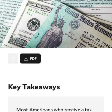
PDF
Key Takeaways
Most Americans who receive a tax