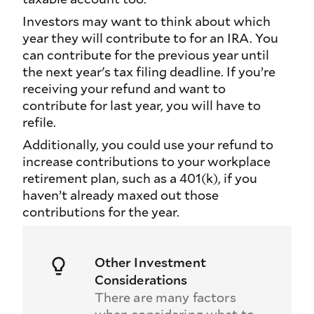
Investors may want to think about which
year they will contribute to for an IRA. You
can contribute for the previous year until
the next year's tax filing deadline. If you’re
receiving your refund and want to
contribute for last year, you will have to
refile.
Additionally, you could use your refund to
increase contributions to your workplace
retirement plan, such as a 401(k), if you
haven’t already maxed out those
contributions for the year.
Other Investment
Considerations
There are many factors
when considering what to