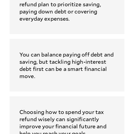
refund plan to prioritize saving,
paying down debt or covering
everyday expenses.
You can balance paying off debt and
saving, but tackling high-interest
debt first can be a smart financial
move.
Choosing how to spend your tax
refund wisely can significantly
improve your financial future and
help you reach your goals.