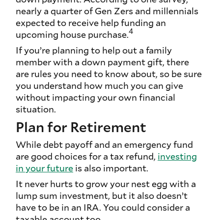
nearly a quarter of Gen Zers and millennials
expected to receive help funding an
4
upcoming house purchase.
If you’re planning to help out a family
member with a down payment gift, there
are rules you need to know about, so be sure
you understand how much you can give
without impacting your own financial
situation.
Plan for Retirement
While debt payoff and an emergency fund
are good choices for a tax refund,
investing
in your future
is also important.
It never hurts to grow your nest egg with a
lump sum investment, but it also doesn’t
have to be in an IRA. You could consider a
taxable account too.