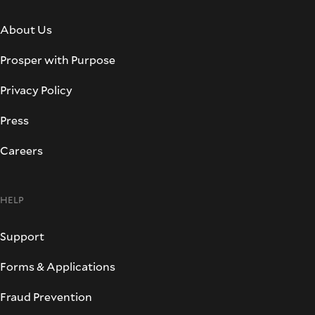
About Us
Prosper with Purpose
Privacy Policy
Press
Careers
HELP
Support
Forms & Applications
Fraud Prevention