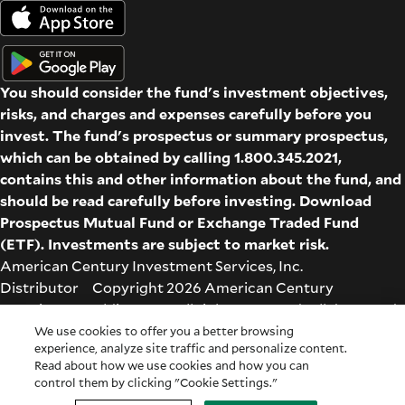
You should consider the fund's investment objectives,
risks, and charges and expenses carefully before you
invest. The fund's prospectus or summary prospectus,
which can be obtained by calling 1.800.345.2021,
contains this and other information about the fund, and
should be read carefully before investing. Download
Prospectus
Mutual Fund
or
Exchange Traded Fund
(ETF)
. Investments are subject to market risk.
American Century Investment Services, Inc.
Distributor Copyright 2026 American Century
Proprietary Holdings Inc. All rights reserved. All dates and
times are based on Central time.
We use cookies to offer you a better browsing
experience, analyze site traffic and personalize content.
Glossary
|
Terms & Conditions
|
Privacy & Security
| Check
Read about how we use cookies and how you can
the background of this firm on
FINRA's BrokerCheck
.
control them by clicking "Cookie Settings."
Cookie Settings
|
Feedback
|
Co-browse