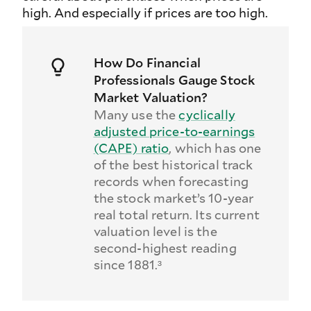
high. And especially if prices are too high.
How Do Financial
Professionals Gauge Stock
Market Valuation?
Many use the
cyclically
adjusted price-to-earnings
(CAPE) ratio
, which has one
of the best historical track
records when forecasting
the stock market’s 10-year
real total return. Its current
valuation level is the
second-highest reading
since 1881.³