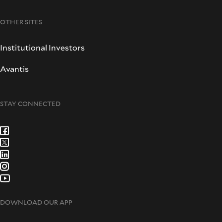
OTHER SITES
Institutional Investors
Avantis
STAY CONNECTED
DOWNLOAD OUR APP