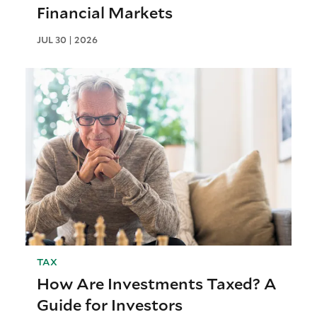
Financial Markets
JUL 30 | 2026
TAX
How Are Investments Taxed? A
Guide for Investors