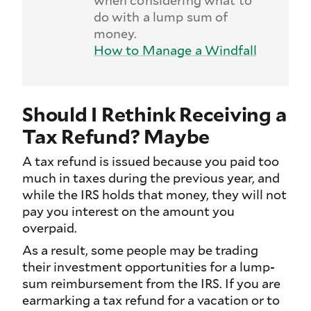
do with a lump sum of
money.
How to Manage a Windfall
Should I Rethink Receiving a
Tax Refund? Maybe
A tax refund is issued because you paid too
much in taxes during the previous year, and
while the IRS holds that money, they will not
pay you interest on the amount you
overpaid.
As a result, some people may be trading
their investment opportunities for a lump-
sum reimbursement from the IRS. If you are
earmarking a tax refund for a vacation or to