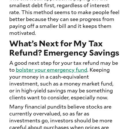
smallest debt first, regardless of interest
rate. This method seems to make people feel
better because they can see progress from
paying off a smaller bill and it keeps them
motivated.
What’s Next for My Tax
Refund? Emergency Savings
A good next step for your tax refund may be
to
bolster your emergency fund
. Keeping
your money in a cash-equivalent
investment, such as a money market fund,
or in high-yield savings may be something
clients want to consider, especially now.
Many financial pundits believe stocks are
currently overvalued, so as far as
investments go, investors should be more
careful about purchases when prices are