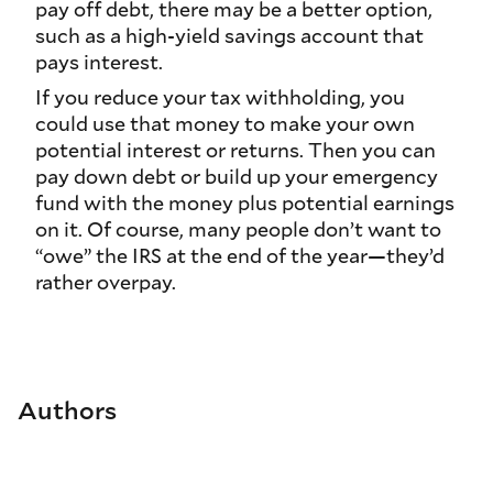
pay off debt, there may be a better option,
such as a high-yield savings account that
pays interest.
If you reduce your tax withholding, you
could use that money to make your own
potential interest or returns. Then you can
pay down debt or build up your emergency
fund with the money plus potential earnings
on it. Of course, many people don’t want to
“owe” the IRS at the end of the year—they’d
rather overpay.
Authors