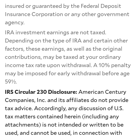
insured or guaranteed by the Federal Deposit
Insurance Corporation or any other government
agency.
IRA investment earnings are not taxed.
Depending on the type of IRA and certain other
factors, these earnings, as well as the original
contributions, may be taxed at your ordinary
income tax rate upon withdrawal. A 10% penalty
may be imposed for early withdrawal before age
59½.
IRS Circular 230 Disclosure:
American Century
Companies, Inc. and its affiliates do not provide
tax advice. Accordingly, any discussion of U.S.
tax matters contained herein (including any
attachments) is not intended or written to be
used, and cannot be used, in connection with