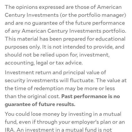
The opinions expressed are those of American
Century Investments (or the portfolio manager)
and are no guarantee of the future performance
of any American Century Investments portfolio.
This material has been prepared for educational
purposes only. It is not intended to provide, and
should not be relied upon for, investment,
accounting, legal or tax advice.
Investment return and principal value of
security investments will fluctuate. The value at
the time of redemption may be more or less
than the original cost.
Past performance is no
guarantee of future results.
You could lose money by investing in a mutual
fund, even if through your employer's plan or an
IRA. An investment in a mutual fund is not