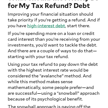
for My Tax Refund? Debt
Improving your financial situation should
take priority if you’re getting a refund. And if
you have
high-interest debt
, start there.
If you’re spending more on a loan or credit
card interest than you’re receiving from your
investments, you’d want to tackle the debt.
And there are a couple of ways to do that—
starting with your tax refund.
Using your tax refund to pay down the debt
with the highest interest rate would be
considered the “avalanche” method. And
while this method makes sense
mathematically, some people prefer—and
are successful—using a “snowball” approach
because of its psychological benefit.
The snowball approach is paying off the