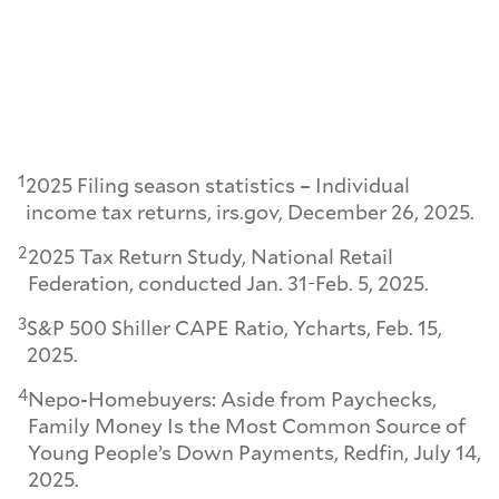
1
2025 Filing season statistics – Individual
income tax returns, irs.gov, December 26, 2025.
2
2025 Tax Return Study, National Retail
Federation, conducted Jan. 31-Feb. 5, 2025.
3
S&P 500 Shiller CAPE Ratio, Ycharts, Feb. 15,
2025.
4
Nepo-Homebuyers: Aside from Paychecks,
Family Money Is the Most Common Source of
Young People’s Down Payments, Redfin, July 14,
2025.