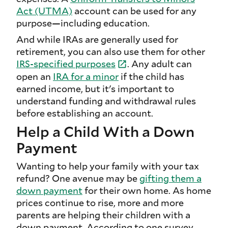
Act (UTMA)
account can be used for any
purpose—including education.
And while IRAs are generally used for
retirement, you can also use them for other
IRS-specified
purposes
. Any adult can
open an
IRA for a minor
if the child has
earned income, but it's important to
understand funding and withdrawal rules
before establishing an account.
Help a Child With a Down
Payment
Wanting to help your family with your tax
refund? One avenue may be
gifting them a
down payment
for their own home. As home
prices continue to rise, more and more
parents are helping their children with a
down payment. According to one survey,