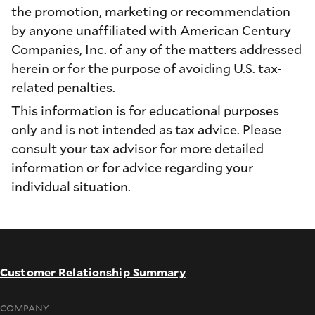
the promotion, marketing or recommendation
by anyone unaffiliated with American Century
Companies, Inc. of any of the matters addressed
herein or for the purpose of avoiding U.S. tax-
related penalties.
This information is for educational purposes
only and is not intended as tax advice. Please
consult your tax advisor for more detailed
information or for advice regarding your
individual situation.
Customer Relationship Summary
COMPANY