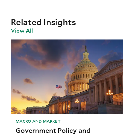
Related Insights
View All
MACRO AND MARKET
Government Policy and