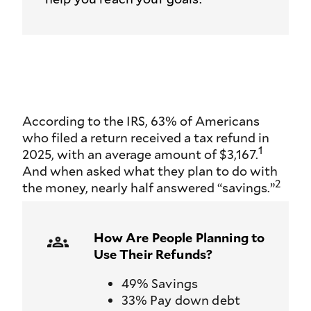
According to the IRS, 63% of Americans
who filed a return received a tax refund in
1
2025, with an average amount of $3,167.
And when asked what they plan to do with
2
the money, nearly half answered “savings.”
How Are People Planning to
Use Their Refunds?
49% Savings
33% Pay down debt