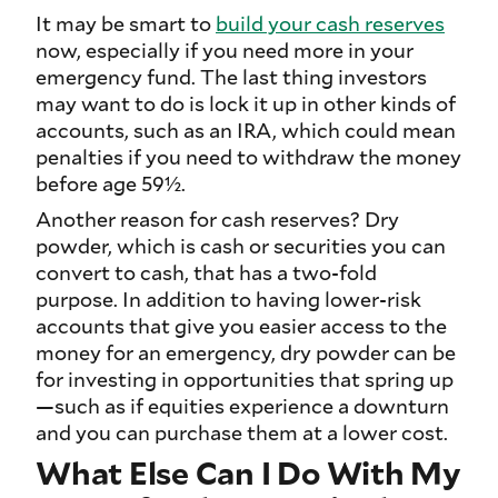
It may be smart to
build your cash reserves
now, especially if you need more in your
emergency fund. The last thing investors
may want to do is lock it up in other kinds of
accounts, such as an IRA, which could mean
penalties if you need to withdraw the money
before age 59½.
Another reason for cash reserves? Dry
powder, which is cash or securities you can
convert to cash, that has a two-fold
purpose. In addition to having lower-risk
accounts that give you easier access to the
money for an emergency, dry powder can be
for investing in opportunities that spring up
—such as if equities experience a downturn
and you can purchase them at a lower cost.
What Else Can I Do With My