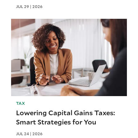
JUL 29 | 2026
TAX
Lowering Capital Gains Taxes:
Smart Strategies for You
JUL 24 | 2026