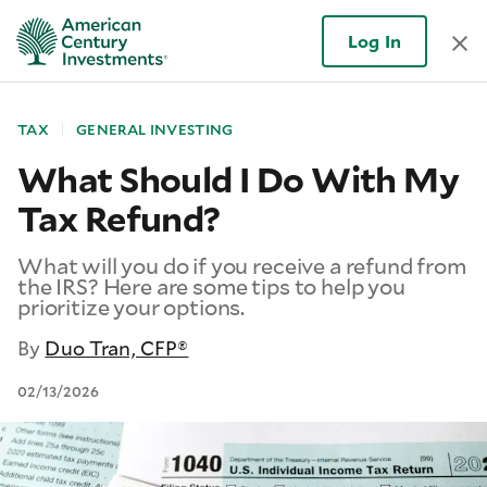
Log In
TAX
GENERAL INVESTING
What Should I Do With My
Tax Refund?
What will you do if you receive a refund from
the IRS? Here are some tips to help you
prioritize your options.
By
Duo Tran, CFP®
02/13/2026