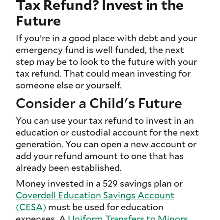
Tax Refund? Invest in the
Future
If you’re in a good place with debt and your
emergency fund is well funded, the next
step may be to look to the future with your
tax refund. That could mean investing for
someone else or yourself.
Consider a Child's Future
You can use your tax refund to invest in an
education or custodial account for the next
generation. You can open a new account or
add your refund amount to one that has
already been established.
Money invested in a 529 savings plan or
Coverdell Education Savings Account
(CESA)
must be used for education
expenses. A
Uniform Transfers to Minors