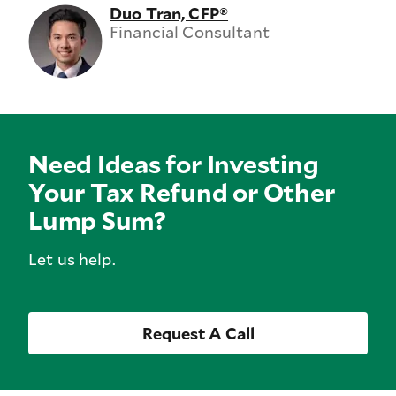
Duo Tran, CFP®
Financial Consultant
Need Ideas for Investing
Your Tax Refund or Other
Lump Sum?
Let us help.
Request A Call