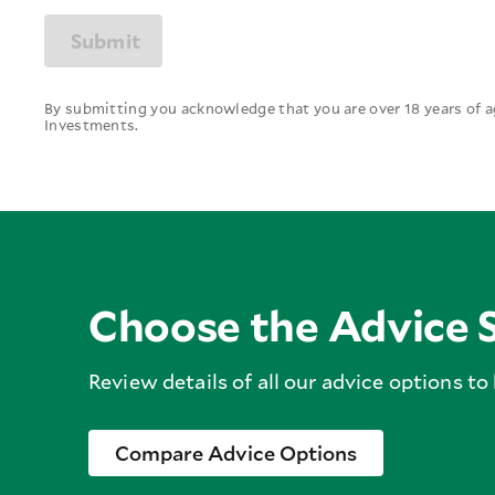
Submit
By submitting you acknowledge that you are over 18 years of
Investments.
Choose the Advice S
Review details of all our advice options to
Compare Advice Options