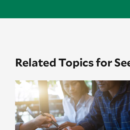
Related Topics for Se