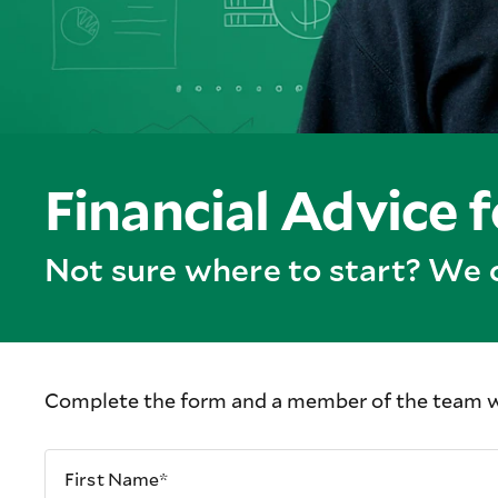
Financial Advice 
Not sure where to start? We 
Complete the form and a member of the team wil
First Name*