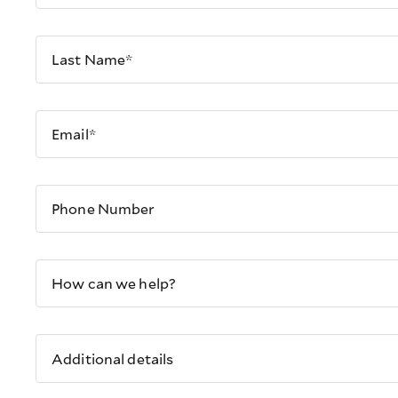
Last Name*
Email*
Phone Number
How can we help?
Additional details