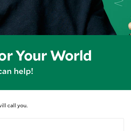
for Your World
can help!
l call you.