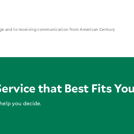
 age and to receiving communication from American Century
ervice that Best Fits Yo
 help you decide.