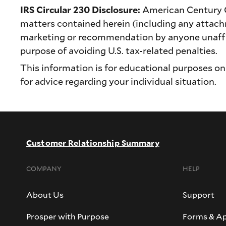
IRS Circular 230 Disclosure:
American Century Com
matters contained herein (including any attach
marketing or recommendation by anyone unaffil
purpose of avoiding U.S. tax-related penalties.
This information is for educational purposes onl
for advice regarding your individual situation.
Customer Relationship Summary
COMPANY
HELP
About Us
Support
Prosper with Purpose
Forms & Ap