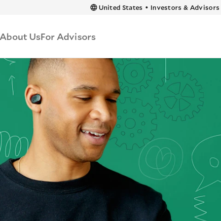
 content
United States
•
Investors & Advisors
About Us
For Advisors