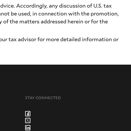
dvice. Accordingly, any discussion of U.S. tax
nnot be used, in connection with the promotion,
of the matters addressed herein or for the
our tax advisor for more detailed information or
STAY CONNECTED