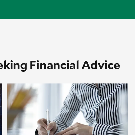
eking Financial Advice