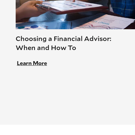
Choosing a Financial Advisor:
When and How To
Learn More