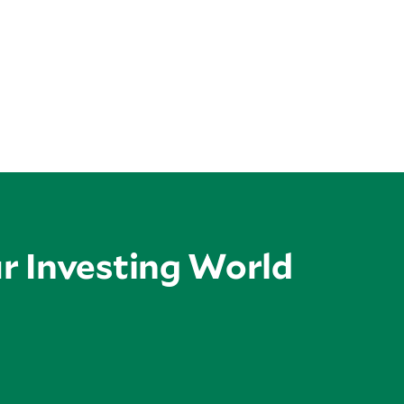
ur Investing World