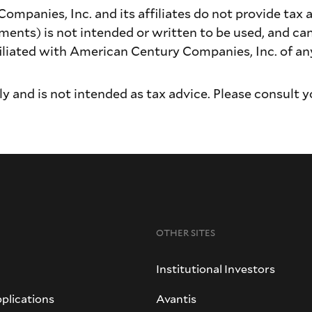
panies, Inc. and its affiliates do not provide tax a
ments) is not intended or written to be used, and ca
iated with American Century Companies, Inc. of any 
y and is not intended as tax advice. Please consult y
OTHER SITES
Institutional Investors
plications
Avantis