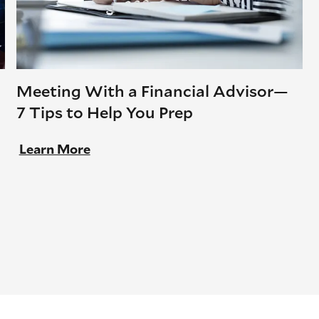
Meeting With a Financial Advisor—
7 Tips to Help You Prep
Learn More