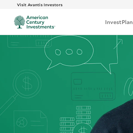
Skip to main
Visit Avantis Investors
Invest
Plan