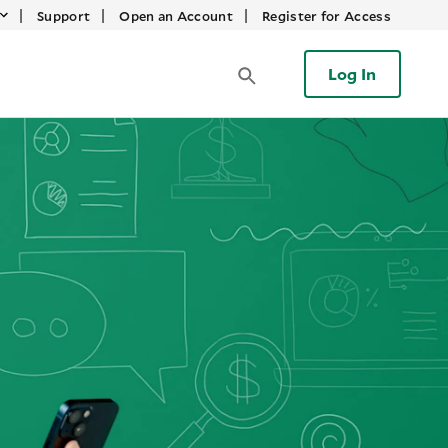
|
|
|
Support
Open an Account
Register for Access
Log In