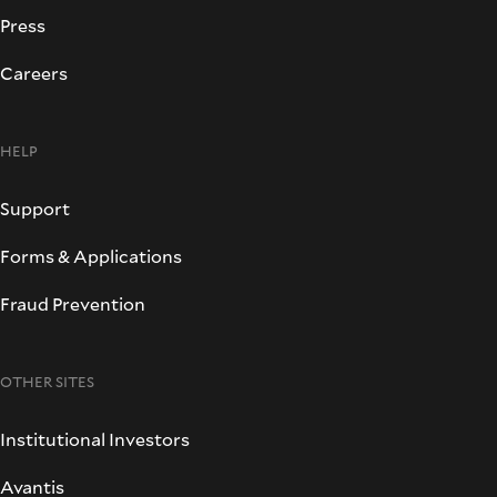
Press
Careers
HELP
Support
Forms & Applications
Fraud Prevention
OTHER SITES
Institutional Investors
Avantis