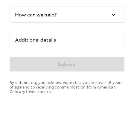
How can we help?
Additional details
Submit
By submitting you acknowledge that you are over 18 years
of age and to receiving communication from American
Century Investments.