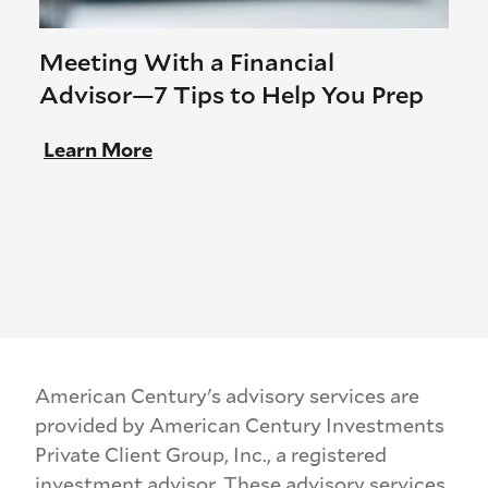
Meeting With a Financial
Advisor—7 Tips to Help You Prep
Learn More
American Century's advisory services are
provided by American Century Investments
Private Client Group, Inc., a registered
investment advisor. These advisory services