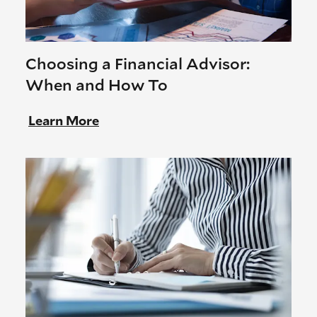
Choosing a Financial Advisor:
When and How To
Learn More