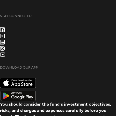
STAY CONNECTED
DOWNLOAD OUR APP
You should consider the fund's investment objectives,
risks, and charges and expenses carefully before you