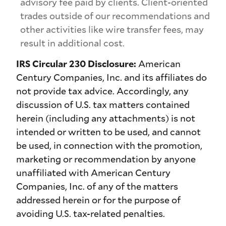
advisory fee paid by clients. Client-oriented
trades outside of our recommendations and
other activities like wire transfer fees, may
result in additional cost.
IRS Circular 230 Disclosure:
American
Century Companies, Inc. and its affiliates do
not provide tax advice. Accordingly, any
discussion of U.S. tax matters contained
herein (including any attachments) is not
intended or written to be used, and cannot
be used, in connection with the promotion,
marketing or recommendation by anyone
unaffiliated with American Century
Companies, Inc. of any of the matters
addressed herein or for the purpose of
avoiding U.S. tax-related penalties.