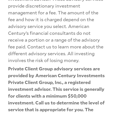
provide discretionary investment
management for a fee. The amount of the
fee and how it is charged depend on the
advisory service you select. American
Century’s financial consultants do not
receive a portion or a range of the advisory
fee paid. Contact us to learn more about the
different advisory services. All investing
involves the risk of losing money.
Private Client Group advisory services are
provided by American Century Investments
Private Client Group, Inc., a registered
investment advisor. This service is generally
for clients with a minimum $50,000
investment. Call us to determine the level of
service that is appropriate for you. The