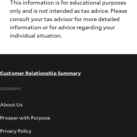
This information is for educational purposes
only and is not intended as tax advice. Please
consult your tax advisor for more detailed
information or for advice regarding your
individual situation.
Customer Relationship Summary
COMPANY
About Us
Prosper with Purpose
Privacy Policy