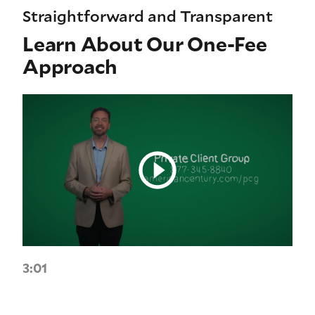
Straightforward and Transparent
Learn About Our One-Fee
Approach
3:01