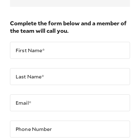
Complete the form below and a member of
the team will call you.
First Name*
Last Name*
Email*
Phone Number