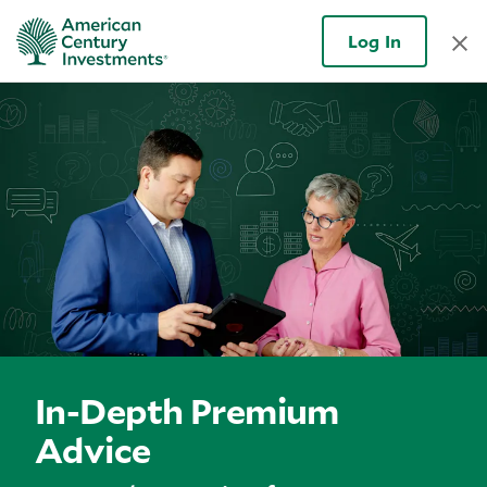
Log In
In-Depth Premium
Advice