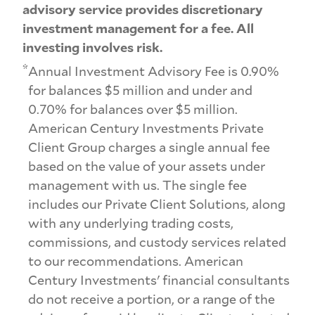
advisory service provides discretionary
investment management for a fee. All
investing involves risk.
*
Annual Investment Advisory Fee is 0.90%
for balances $5 million and under and
0.70% for balances over $5 million.
American Century Investments Private
Client Group charges a single annual fee
based on the value of your assets under
management with us. The single fee
includes our Private Client Solutions, along
with any underlying trading costs,
commissions, and custody services related
to our recommendations. American
Century Investments' financial consultants
do not receive a portion, or a range of the