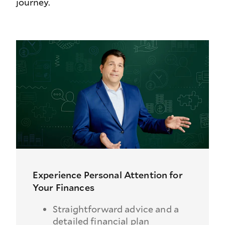
journey.
Experience Personal Attention for
Your Finances
Straightforward advice and a
detailed financial plan