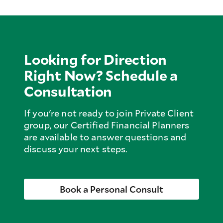
Looking for Direction
Right Now? Schedule a
Consultation
If you're not ready to join Private Client
group, our Certified Financial Planners
are available to answer questions and
discuss your next steps.
Book a Personal Consult