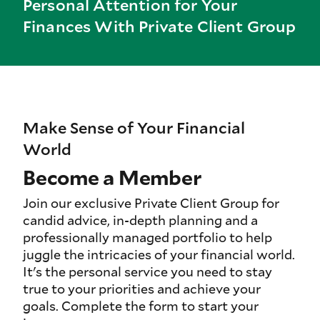
Personal Attention for Your
Finances With Private Client Group
Make Sense of Your Financial
World
Become a Member
Join our exclusive Private Client Group for
candid advice, in-depth planning and a
professionally managed portfolio to help
juggle the intricacies of your financial world.
It's the personal service you need to stay
true to your priorities and achieve your
goals. Complete the form to start your