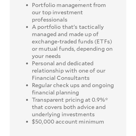
Portfolio management from
our top investment
professionals
A portfolio that's tactically
managed and made up of
exchange-traded funds (ETFs)
or mutual funds, depending on
your needs
Personal and dedicated
relationship with one of our
Financial Consultants
Regular check ups and ongoing
financial planning
Transparent pricing at 0.9%*
that covers both advice and
underlying investments
$50,000 account minimum