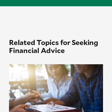
Related Topics for Seeking
Financial Advice