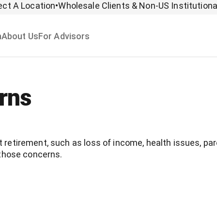
ect A Location
•
Wholesale Clients & Non-US Institutiona
n
About Us
For Advisors
rns
retirement, such as loss of income, health issues, p
 those concerns.