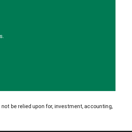
s.
 not be relied upon for, investment, accounting,