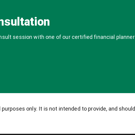
nsultation
ult session with one of our certified financial planner
purposes only. It is not intended to provide, and should