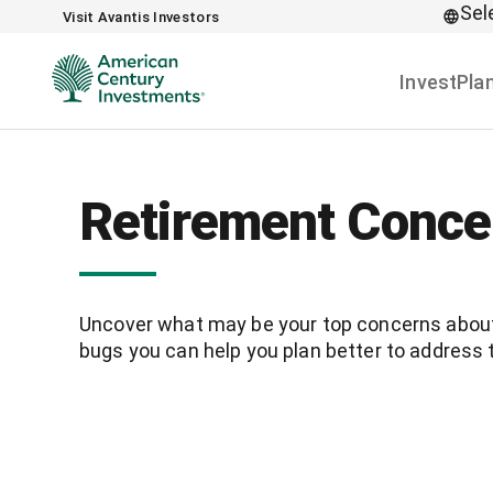
Sel
Skip to main content
Visit Avantis Investors
Invest
Pla
Retirement Conce
Uncover what may be your top concerns about 
bugs you can help you plan better to address