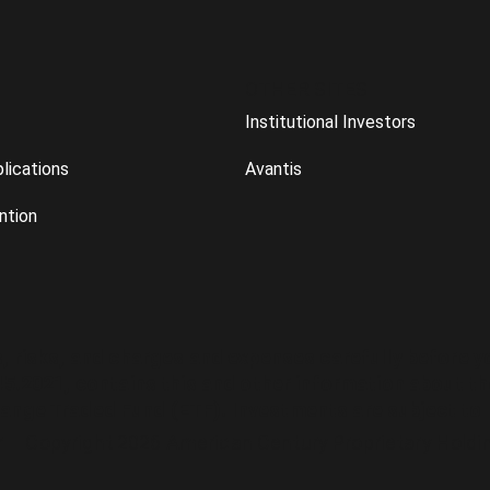
OTHER SITES
Institutional Investors
lications
Avantis
ntion
s, risks, and charges and expenses carefully before 
45.2021, contains this and other information about th
ange Traded Fund (ETF)
. Investments are subject to 
r Copyright 2026 American Century Proprietary Holdings