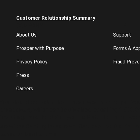
Customer Relationship Summary
COMPANY
HELP
About Us
Support
Prosper with Purpose
Forms & App
Privacy Policy
Fraud Preve
Press
Careers
You should consider the fund's investment objective
prospectus, which can be obtained by calling 1.800.3
investing. Download Prospectus
Mutual Fund
or
Exch
American Century Investment Services, Inc. Distributo
based on Central time.