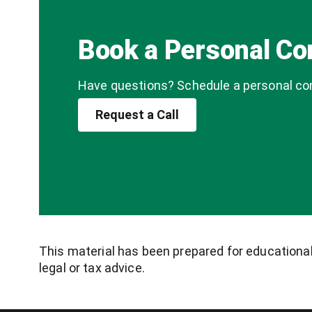
Book a Personal Co
Have questions? Schedule a personal cons
Request a Call
This material has been prepared for educational 
legal or tax advice.