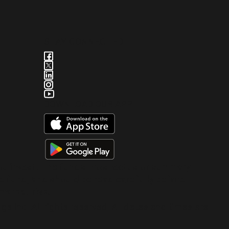
STAY CONNECTED
DOWNLOAD OUR APP
you invest. The fund's prospectus or summary
e fund, and should be read carefully before
market risk.
 Inc. All rights reserved. All dates and times are