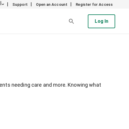
l
|
|
|
Support
Open an Account
Register for Access
Log In
arents needing care and more. Knowing what