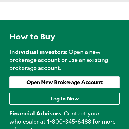
How to Buy
Individual investors:
Open a new
brokerage account or use an existing
brokerage account.
Open New Brokerage Account
Log In Now
Financial Advisors:
Contact your
wholesaler at
1-800-345-6488
for more