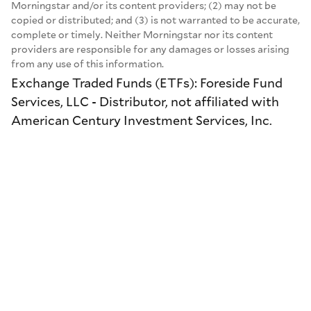
Morningstar and/or its content providers; (2) may not be
copied or distributed; and (3) is not warranted to be accurate,
complete or timely. Neither Morningstar nor its content
providers are responsible for any damages or losses arising
from any use of this information.
Exchange Traded Funds (ETFs): Foreside Fund
Services, LLC - Distributor, not affiliated with
American Century Investment Services, Inc.