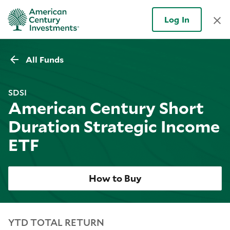
Log In
All Funds
SDSI
American Century Short
Duration Strategic Income
ETF
How to Buy
YTD TOTAL RETURN