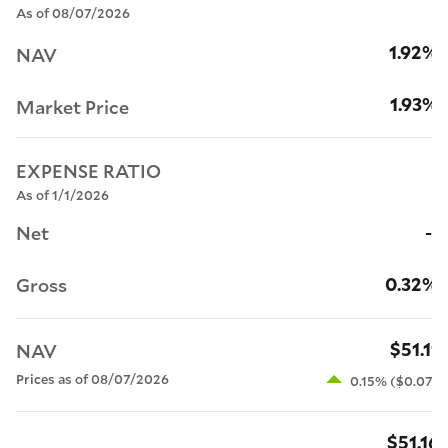
As of 08/07/2026
1.92%
NAV
1.93%
Market Price
EXPENSE RATIO
As of 1/1/2026
--
Net
0.32%
Gross
$51.11
NAV
Prices as of 08/07/2026
0.15% ($0.07)
$51.16