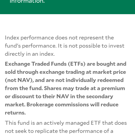
information.
Index performance does not represent the
fund's performance. It is not possible to invest
directly in an index.
Exchange Traded Funds (ETFs) are bought and
sold through exchange trading at market price
(not NAV), and are not individually redeemed
from the fund. Shares may trade at a premium
or discount to their NAV in the secondary
market. Brokerage commissions will reduce
returns.
This fund is an actively managed ETF that does
not seek to replicate the performance of a