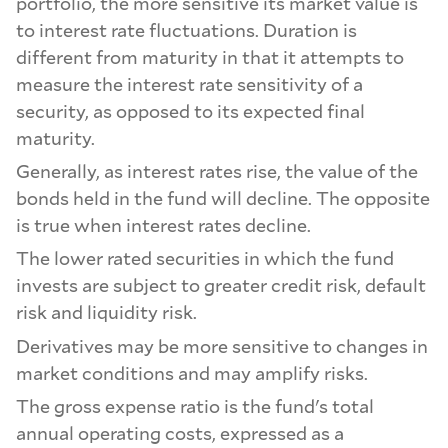
portfolio, the more sensitive its market value is
to interest rate fluctuations. Duration is
different from maturity in that it attempts to
measure the interest rate sensitivity of a
security, as opposed to its expected final
maturity.
Generally, as interest rates rise, the value of the
bonds held in the fund will decline. The opposite
is true when interest rates decline.
The lower rated securities in which the fund
invests are subject to greater credit risk, default
risk and liquidity risk.
Derivatives may be more sensitive to changes in
market conditions and may amplify risks.
The gross expense ratio is the fund's total
annual operating costs, expressed as a