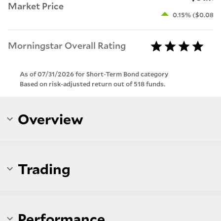
Market Price
0.15% ($0.08)
Morningstar Overall Rating
As of 07/31/2026 for Short-Term Bond category
Based on risk-adjusted return out of 518 funds.
Overview
Trading
Performance