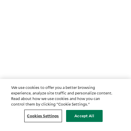
We use cookies to offer you a better browsing
experience, analyze site traffic and personalize content.
Read about how we use cookies and how you can
control them by clicking "Cookie Settings."
Cookies Settings
Accept All