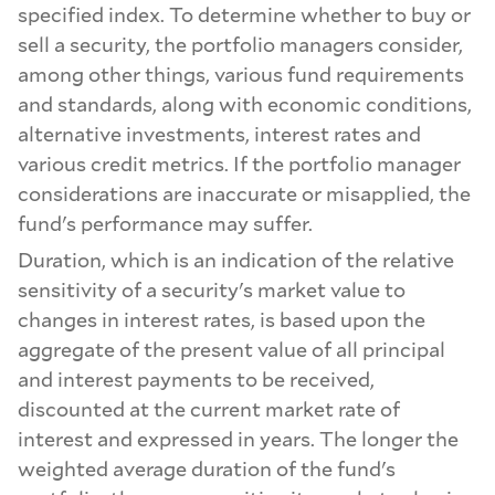
specified index. To determine whether to buy or
sell a security, the portfolio managers consider,
among other things, various fund requirements
and standards, along with economic conditions,
alternative investments, interest rates and
various credit metrics. If the portfolio manager
considerations are inaccurate or misapplied, the
fund's performance may suffer.
Duration, which is an indication of the relative
sensitivity of a security's market value to
changes in interest rates, is based upon the
aggregate of the present value of all principal
and interest payments to be received,
discounted at the current market rate of
interest and expressed in years. The longer the
weighted average duration of the fund's