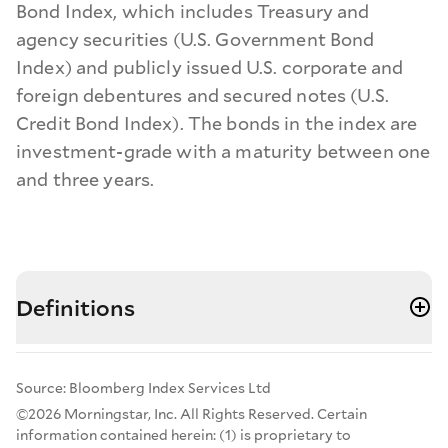
Bond Index, which includes Treasury and
agency securities (U.S. Government Bond
Index) and publicly issued U.S. corporate and
foreign debentures and secured notes (U.S.
Credit Bond Index). The bonds in the index are
investment-grade with a maturity between one
and three years.
Definitions
Source: Bloomberg Index Services Ltd
©2026 Morningstar, Inc. All Rights Reserved. Certain
information contained herein: (1) is proprietary to