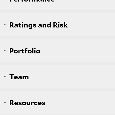
Ratings and Risk
Portfolio
Team
Resources