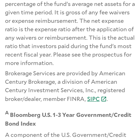
percentage of the fund's average net assets for a
given time period. It is gross of any fee waivers
or expense reimbursement. The net expense
ratio is the expense ratio after the application of
any waivers or reimbursement. This is the actual
ratio that investors paid during the fund's most
recent fiscal year. Please see the prospectus for
more information.
Brokerage Services are provided by American
Century Brokerage, a division of American
Century Investment Services, Inc., registered
broker/dealer, member FINRA,
SIPC
.
A
Bloomberg U.S. 1-3 Year Government/Credit
Bond Index
A component of the U.S. Government/Credit