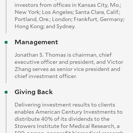
investors from offices in Kansas City, Mo.;
New York; Los Angeles; Santa Clara, Calif.;
Portland, Ore.; London; Frankfurt, Germany;
Hong Kong; and Sydney.
Management
Jonathan S. Thomas is chairman, chief
executive officer and president, and Victor
Zhang serves as senior vice president and
chief investment officer.
Giving Back
Delivering investment results to clients
enables American Century Investments to
distribute 40% of its dividends to the
Stowers Institute for Medical Research, a
500-person, nonprofit biomedical research