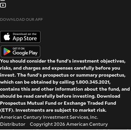
DOWNLOAD OUR APP
You should consider the fund's investment objectives,
risks, and charges and expenses carefully before you
invest. The fund's prospectus or summary prospectus,
which can be obtained by calling 1.800.345.2021,
contains this and other information about the fund, and
should be read carefully before investing. Download
Prospectus
Mutual Fund
or
Exchange Traded Fund
(ETF)
. Investments are subject to market risk.
American Century Investment Services, Inc.
Distributor Copyright 2026 American Century
Proprietary Holdings Inc. All rights reserved. All dates and