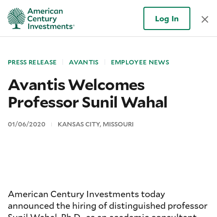
Log In
PRESS RELEASE
AVANTIS
EMPLOYEE NEWS
Avantis Welcomes
Professor Sunil Wahal
01/06/2020
KANSAS CITY, MISSOURI
American Century Investments today
announced the hiring of distinguished professor