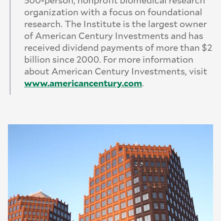
organization with a focus on foundational
research. The Institute is the largest owner
of American Century Investments and has
received dividend payments of more than $2
billion since 2000. For more information
about American Century Investments, visit
www.
americancentury.
com
.