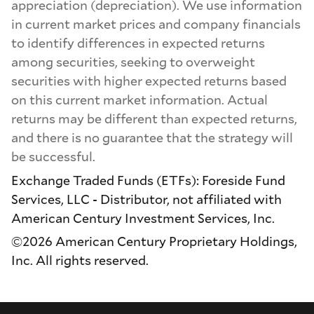
appreciation (depreciation). We use information
in current market prices and company financials
to identify differences in expected returns
among securities, seeking to overweight
securities with higher expected returns based
on this current market information. Actual
returns may be different than expected returns,
and there is no guarantee that the strategy will
be successful.
Exchange Traded Funds (ETFs): Foreside Fund
Services, LLC - Distributor, not affiliated with
American Century Investment Services, Inc.
©2026 American Century Proprietary Holdings,
Inc. All rights reserved.