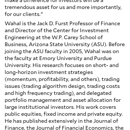
tremendous asset for us and more importantly,
for our clients."
Wahal is the Jack D. Furst Professor of Finance
and Director of the Center for Investment
Engineering at the W.P. Carey School of
Business, Arizona State University (ASU). Before
joining the ASU faculty in 2005, Wahal was on
the faculty at Emory University and Purdue
University. His research focuses on short- and
long-horizon investment strategies
(momentum, profitability, and others), trading
issues (trading algorithm design, trading costs
and high frequency trading), and delegated
portfolio management and asset allocation for
large institutional investors. His work covers
public equities, fixed income and private equity.
He has published extensively in the Journal of
Finance, the Journal of Financial Economics, the