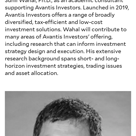
Sunil Wahal, Ph.D., as an academic consultant
supporting Avantis Investors. Launched in 2019,
Avantis Investors offers a range of broadly
diversified, tax-efficient and low-cost
investment solutions. Wahal will contribute to
many areas of Avantis Investors' offering,
including research that can inform investment
strategy design and execution. His extensive
research background spans short- and long-
horizon investment strategies, trading issues
and asset allocation.