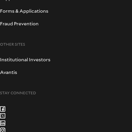
Forms & Applications
Fraud Prevention
OTHER SITES
Institutional Investors
Avantis
STAY CONNECTED