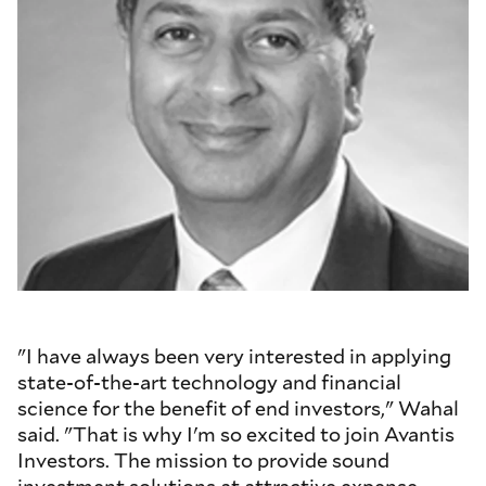
"I have always been very interested in applying
state-of-the-art technology and financial
science for the benefit of end investors," Wahal
said. "That is why I'm so excited to join Avantis
Investors. The mission to provide sound
investment solutions at attractive expense