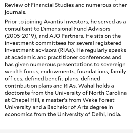
Review of Financial Studies and numerous other
journals.
Prior to joining Avantis Investors, he served as a
consultant to Dimensional Fund Advisors
(2005-2019), and AJO Partners. He sits on the
investment committees for several registered
investment advisors (RIAs). He regularly speaks
at academic and practitioner conferences and
has given numerous presentations to sovereign
wealth funds, endowments, foundations, family
offices, defined benefit plans, defined
contribution plans and RIAs. Wahal holds a
doctorate from the University of North Carolina
at Chapel Hill, a master's from Wake Forest
University and a Bachelor of Arts degree in
economics from the University of Delhi, India.