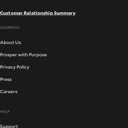
Customer Relationship Summary
COMPANY
About Us
Prosper with Purpose
Privacy Policy
Press
Careers
HELP
Support