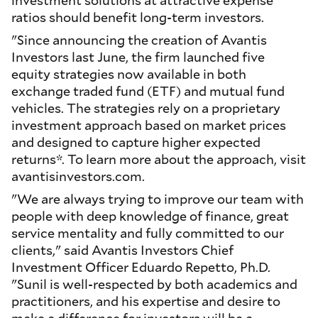
ratios should benefit long-term investors.
"Since announcing the creation of Avantis
Investors last June, the firm launched five
equity strategies now available in both
exchange traded fund (ETF) and mutual fund
vehicles. The strategies rely on a proprietary
investment approach based on market prices
and designed to capture higher expected
returns*. To learn more about the approach, visit
avantisinvestors.com.
"We are always trying to improve our team with
people with deep knowledge of finance, great
service mentality and fully committed to our
clients," said Avantis Investors Chief
Investment Officer Eduardo Repetto, Ph.D.
"Sunil is well-respected by both academics and
practitioners, and his expertise and desire to
make a difference for investors will be a