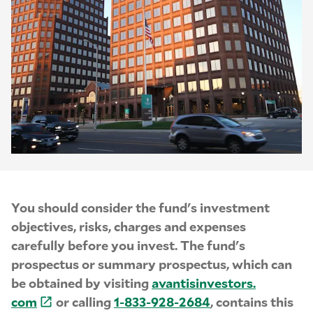
You should consider the fund's investment
objectives, risks, charges and expenses
carefully before you invest. The fund's
prospectus or summary prospectus, which can
be obtained by visiting
avantisinvestors.
com
or calling
1-
833-
928-
2684
, contains this