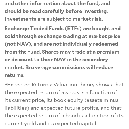
and other information about the fund, and
should be read carefully before investing.
Investments are subject to market risk.
Exchange Traded Funds (ETFs) are bought and
sold through exchange trading at market price
(not NAV), and are not individually redeemed
from the fund. Shares may trade at a premium
or discount to their NAV in the secondary
market. Brokerage commissions will reduce
returns.
*Expected Returns: Valuation theory shows that
the expected return of a stock is a function of
its current price, its book equity (assets minus
liabilities) and expected future profits, and that
the expected return of a bond is a function of its
current yield and its expected capital