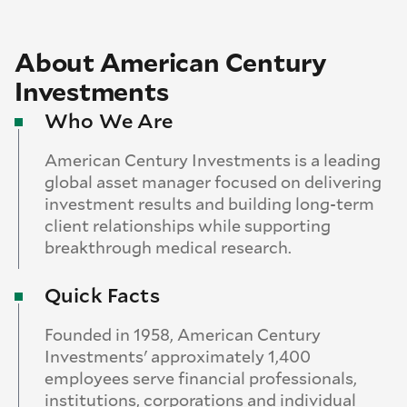
About American Century
Investments
Who We Are
American Century Investments is a leading
global asset manager focused on delivering
investment results and building long-term
client relationships while supporting
breakthrough medical research.
Quick Facts
Founded in 1958, American Century
Investments' approximately 1,400
employees serve financial professionals,
institutions, corporations and individual