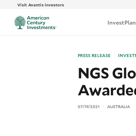
Skip to main
Visit Avantis Investors
Invest
Plan
PRESS RELEASE
INVEST
NGS Glo
Awarde
07/19/2021
AUSTRALIA