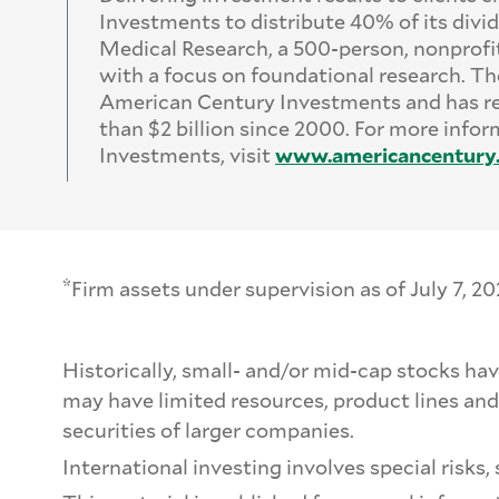
Investments to distribute 40% of its divid
Medical Research, a 500-person, nonprofi
with a focus on foundational research. The
American Century Investments and has r
than $2 billion since 2000. For more inf
Investments, visit
www.
americancentury
*
Firm assets under supervision as of July 7, 20
Historically, small- and/or mid-cap stocks ha
may have limited resources, product lines and
securities of larger companies.
International investing involves special risks, 