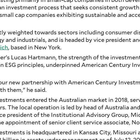
 an investment process that seeks consistent growt
 small cap companies exhibiting sustainable and acce
ntly weighted towards sectors including consumer di
 and industrials, and is headed by vice president an
ich
, based in New York.
r's Lucas Hartmann, the strength of the investmen
on ESG principles, underpinned American Century I
.
 our new partnership with American Century Investm
th them," he said.
stments entered the Australian market in 2018, servi
s. The local operation is led by head of Australia a
ice president of the Institutional Advisory Group, Mic
e appointment of senior client service associate, No
stments is headquartered in Kansas City, Missouri 
illion in assets under management as of July 12, 202