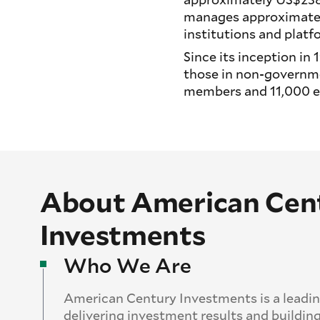
manages approximatel
institutions and platf
Since its inception i
those in non-governme
members and 11,000 em
About American Cen
Investments
Who We Are
American Century Investments is a leadi
delivering investment results and building