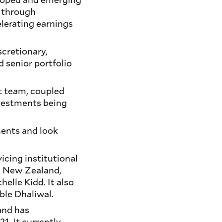
h through
lerating earnings
scretionary,
d senior portfolio
t team, coupled
nvestments being
ents and look
cing institutional
nd New Zealand,
helle Kidd. It also
ble Dhaliwal.
and has
1. It currently