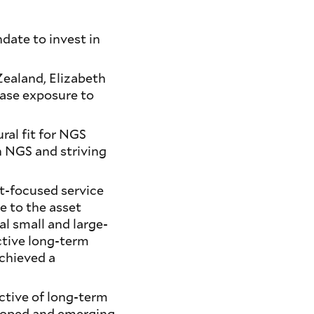
ate to invest in
ealand, Elizabeth
ease exposure to
ral fit for NGS
h NGS and striving
nt-focused service
ue to the asset
al small and large-
ctive long-term
achieved a
ctive of long-term
eloped and emerging