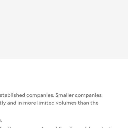
e-established companies. Smaller companies
ntly and in more limited volumes than the
.