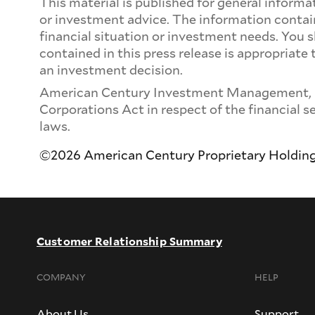
This material is published for general inform
or investment advice. The information contain
financial situation or investment needs. You 
contained in this press release is appropriate
an investment decision.
American Century Investment Management, Inc.
Corporations Act in respect of the financial s
laws.
©2026 American Century Proprietary Holdings, 
Customer Relationship Summary
COMPANY
HELP
About Us
Support