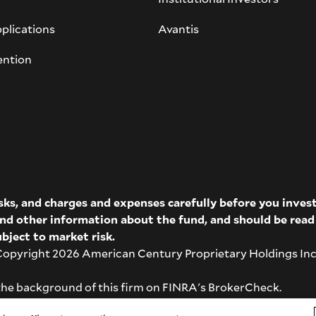
plications
Avantis
ention
isks, and charges and expenses carefully before you inve
 and other information about the fund, and should be rea
bject to market risk.
pyright 2026 American Century Proprietary Holdings Inc. A
the background of this firm on
FINRA's BrokerCheck
.