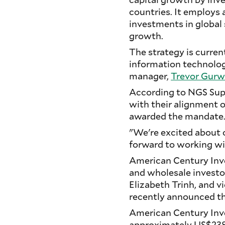
countries. It employs
investments in global
growth.
The strategy is curre
information technology
manager,
Trevor Gurw
According to NGS Supe
with their alignment 
awarded the mandate
"We're excited about
forward to working wi
American Century Inve
and wholesale investor
Elizabeth Trinh, and v
recently announced th
American Century Inve
approximately US$238 b