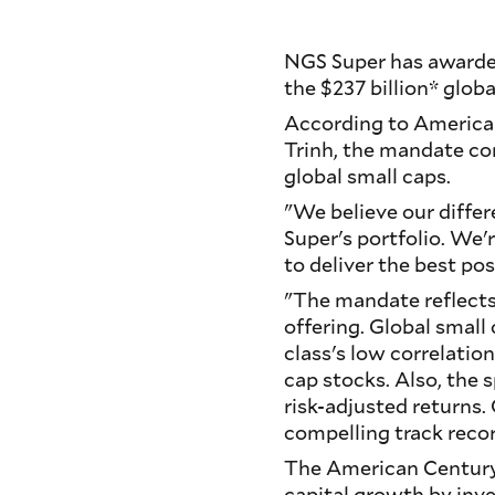
NGS Super has awarde
the $237 billion* glob
According to America
Trinh, the mandate co
global small caps.
"We believe our differ
Super's portfolio. We'
to deliver the best pos
"The mandate reflects 
offering. Global small 
class's low correlatio
cap stocks. Also, the 
risk-adjusted returns
compelling track recor
The American Century®
capital growth by inv