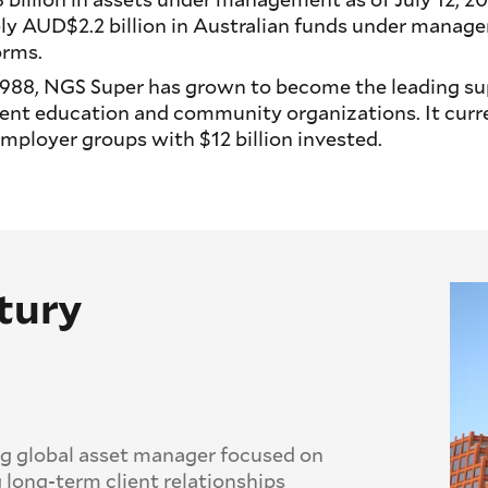
y AUD$2.2 billion in Australian funds under manag
orms.
n 1988, NGS Super has grown to become the leading su
nt education and community organizations. It curre
ployer groups with $12 billion invested.
tury
ng global asset manager focused on
 long-term client relationships