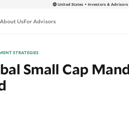
 content
United States
•
Investors & Advisors
About Us
For Advisors
MENT STRATEGIES
bal Small Cap Man
d