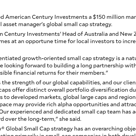
d American Century Investments a $150 million mand
al asset manager's global small cap strategy.
n Century Investments' Head of Australia and New Z
mes at an opportune time for local investors to incr
entiated growth-oriented small cap strategy is a natu
re looking forward to building a long partnership wit
sible financial returns for their members."
the strength of our global capabilities, and our clie
caps offer distinct overall portfolio diversification d
ns to developed markets, global large caps and region
space may provide rich alpha opportunities and attra
. Our experienced and dedicated small cap team has 
d over the long-term," she said.
 Global Small Cap strategy has an overarching obje
esting primarily in small-cap companies in both dev