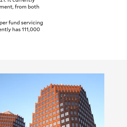
ement, from both
per fund servicing
ntly has 111,000