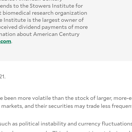
ends to the Stowers Institute for
t biomedical research organization
 Institute is the largest owner of
eceived dividend payments of more
ormation about American Century
.
com
.
21.
ve been more volatile than the stock of larger, mor
 markets, and their securities may trade less freque
such as political instability and currency fluctuations