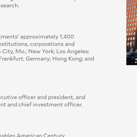
esearch.
tments' approximately 1,400
nstitutions, corporations and
s City, Mo.; New York; Los Angeles;
n; Frankfurt, Germany; Hong Kong; and
cutive officer and president, and
nt and chief investment officer.
 enables American Century