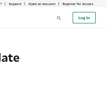
|
|
|
Support
Open an Account
Register for Access
Log In
date