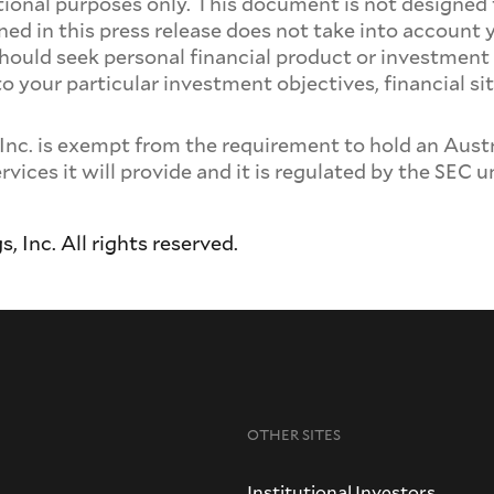
ational purposes only. This document is not designed 
ed in this press release does not take into account 
should seek personal financial product or investmen
 to your particular investment objectives, financial
 is exempt from the requirement to hold an Austral
ervices it will provide and it is regulated by the SEC
Inc. All rights reserved.
OTHER SITES
Institutional Investors