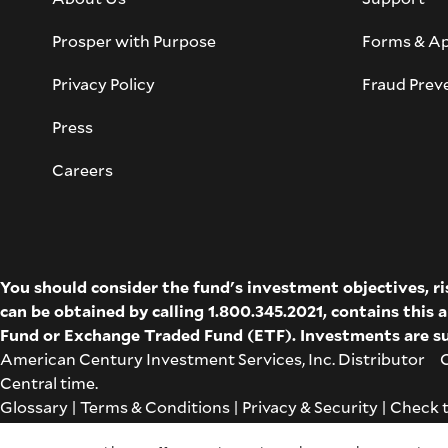
Prosper with Purpose
Forms & Ap
Privacy Policy
Fraud Prev
Press
Careers
You should consider the fund's investment objectives, r
can be obtained by calling 1.800.345.2021, contains this
Fund
or
Exchange Traded Fund (ETF)
. Investments are su
American Century Investment Services, Inc. Distributor Co
Central time.
Glossary
|
Terms & Conditions
|
Privacy & Security
| Check 
Cookie Settings
|
Feedback
|
Co-browse