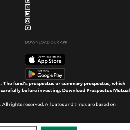
DOWNLOAD OUR APP
st. The fund's prospectus or summary prospectus, which
d carefully before investing. Download Prospectus
Mutual
ll rights reserved. All dates and times are based on