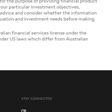
for the purpose of providing financial product
your particular investment objectives,
t advice and consider whether the information
 situation and investment needs before making
ian financial services license under the
 under US laws which differ from Australian
STAY CONNECTED