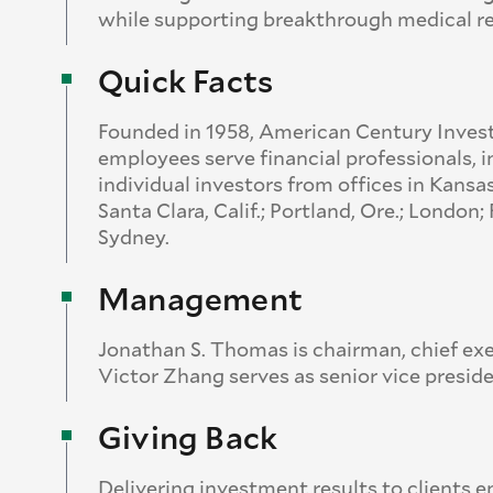
while supporting breakthrough medical r
Quick Facts
Founded in 1958, American Century Inves
employees serve financial professionals, i
individual investors from offices in Kansa
Santa Clara, Calif.; Portland, Ore.; Londo
Sydney.
Management
Jonathan S. Thomas is chairman, chief exe
Victor Zhang serves as senior vice preside
Giving Back
Delivering investment results to clients