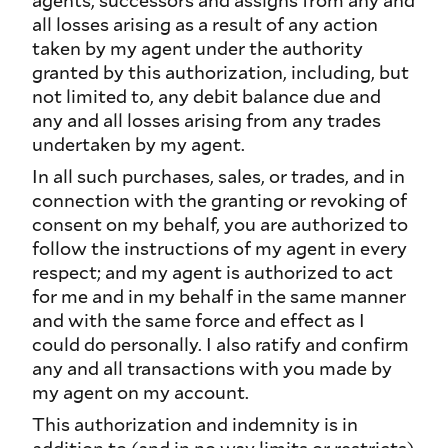
agents, successors and assigns from any and
all losses arising as a result of any action
taken by my agent under the authority
granted by this authorization, including, but
not limited to, any debit balance due and
any and all losses arising from any trades
undertaken by my agent.
In all such purchases, sales, or trades, and in
connection with the granting or revoking of
consent on my behalf, you are authorized to
follow the instructions of my agent in every
respect; and my agent is authorized to act
for me and in my behalf in the same manner
and with the same force and effect as I
could do personally. I also ratify and confirm
any and all transactions with you made by
my agent on my account.
This authorization and indemnity is in