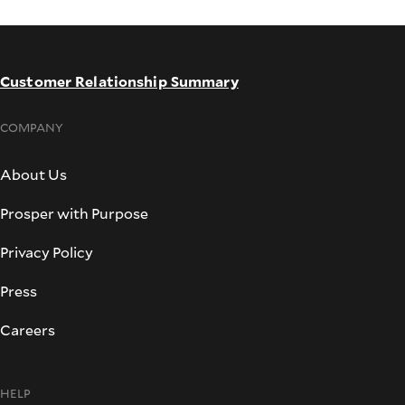
Customer Relationship Summary
COMPANY
About Us
Prosper with Purpose
Privacy Policy
Press
Careers
HELP