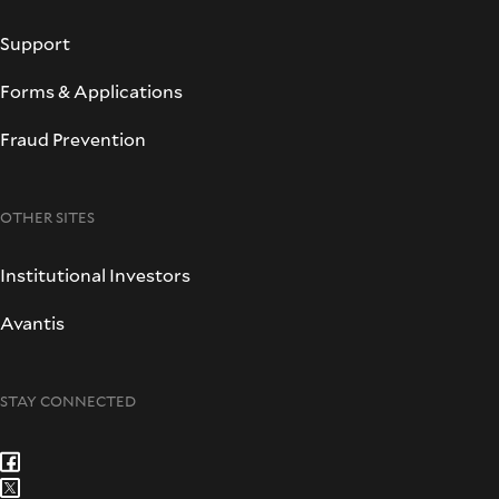
Support
Forms & Applications
Fraud Prevention
OTHER SITES
Institutional Investors
Avantis
STAY CONNECTED