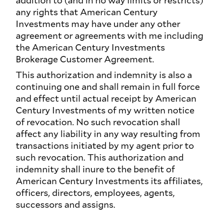
addition to (and in no way limits or restricts)
any rights that American Century
Investments may have under any other
agreement or agreements with me including
the American Century Investments
Brokerage Customer Agreement.
This authorization and indemnity is also a
continuing one and shall remain in full force
and effect until actual receipt by American
Century Investments of my written notice
of revocation. No such revocation shall
affect any liability in any way resulting from
transactions initiated by my agent prior to
such revocation. This authorization and
indemnity shall inure to the benefit of
American Century Investments its affiliates,
officers, directors, employees, agents,
successors and assigns.