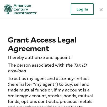
Log In
Grant Access Legal
Agreement
I hereby authorize and appoint:
The person associated with
the Tax ID
provided.
To act as my agent and attorney-in-fact
(hereinafter "my agent") to buy, sell and
trade mutual funds or, if my account is a
brokerage account, stocks, bonds, mutual
funds, options contracts, precious metals