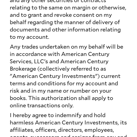
and any other securities or contracts
relating to the same on margin or otherwise,
and to grant and revoke consent on my
behalf regarding the manner of delivery of
documents and other information relating
to my account.
Any trades undertaken on my behalf will be
in accordance with American Century
Services, LLC's and American Century
Brokerage (collectively referred to as
"American Century Investments") current
terms and conditions for my account and
risk and in my name or number on your
books. This authorization shall apply to
online transactions only.
I hereby agree to indemnify and hold
harmless American Century Investments, its
affiliates, officers, directors, employees,