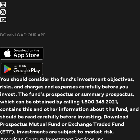
DOWNLOAD OUR APP
You should consider the fund's investment objectives,
risks, and charges and expenses carefully before you
invest. The fund's prospectus or summary prospectus,
which can be obtained by calling 1.800.345.2021,
contains this and other information about the fund, and
should be read carefully before investing. Download
Prospectus
Mutual Fund
or
Exchange Traded Fund
(ETF)
. Investments are subject to market risk.
American Century Investment Services, Inc.